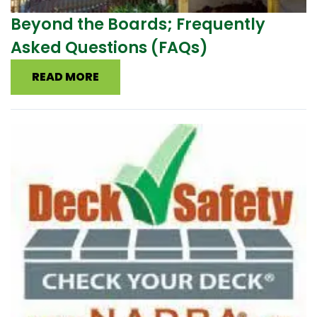
Beyond the Boards; Frequently
Asked Questions (FAQs)
READ MORE