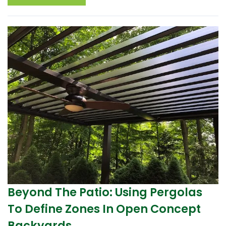
Beyond The Patio: Using Pergolas
To Define Zones In Open Concept
Backyards