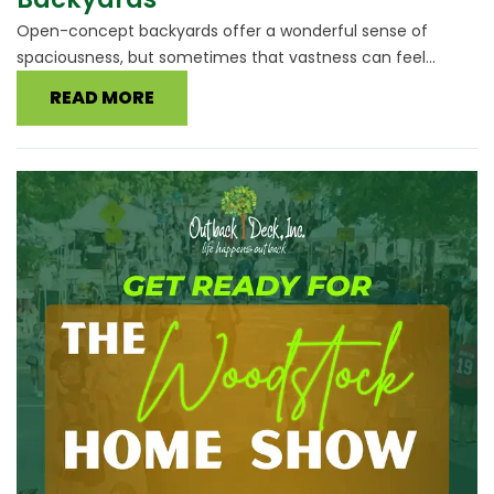
Open-concept backyards offer a wonderful sense of
spaciousness, but sometimes that vastness can feel...
READ MORE