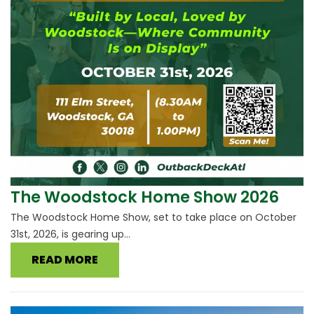
The Woodstock Home Show 2026
The Woodstock Home Show, set to take place on October
31st, 2026, is gearing up...
READ MORE