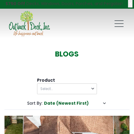
X
$750 Off
Decks, Windows, Doors, Porches, and Pergolas!
BLOGS
Product
Sort By:
Date (Newest First)