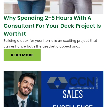
Why Spending 2-5 Hours With A
Consultant For Your Deck Project Is
Worth It
Building a deck for your home is an exciting project that
can enhance both the aesthetic appeal and...
READ MORE