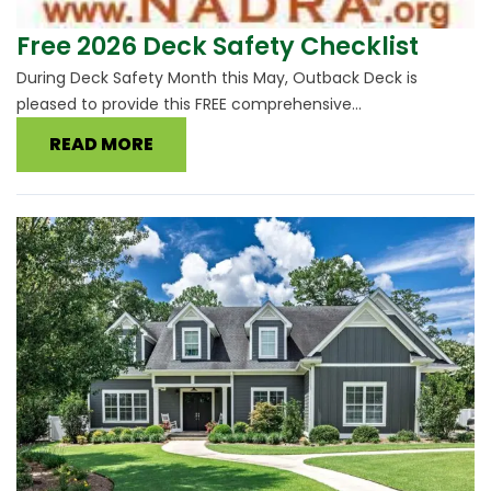
Free 2026 Deck Safety Checklist
During Deck Safety Month this May, Outback Deck is
pleased to provide this FREE comprehensive...
READ MORE