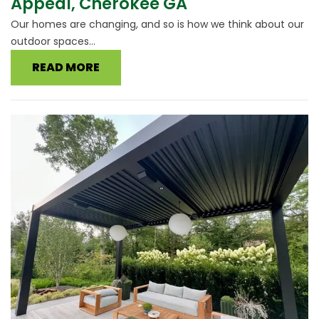
Appeal, Cherokee GA
Our homes are changing, and so is how we think about our
outdoor spaces...
READ MORE