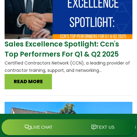
Sales Excellence Spotlight: Ccn's
Top Performers For Q1 & Q2 2025
Certified Contractors Network (CCN), a leading provider of
contractor training, support, and networking...
READ MORE
SCHEDULE TODAY
CALL
MENU