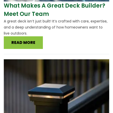
What Makes A Great Deck Builder?
Meet Our Team
A great deck isn’t just built! It’s crafted with care, expertise,
and a deep understanding of how homeowners want to
live outdoors.
READ MORE