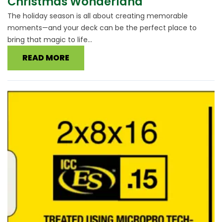
Christmas Wonderland
The holiday season is all about creating memorable
moments—and your deck can be the perfect place to
bring that magic to life...
READ MORE