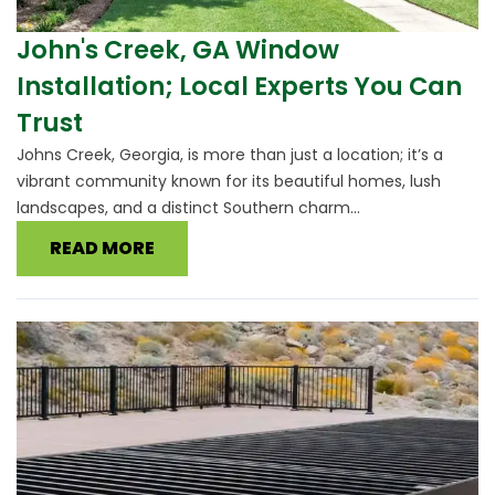
John's Creek, GA Window
Installation; Local Experts You Can
Trust
Johns Creek, Georgia, is more than just a location; it’s a
vibrant community known for its beautiful homes, lush
landscapes, and a distinct Southern charm...
READ MORE