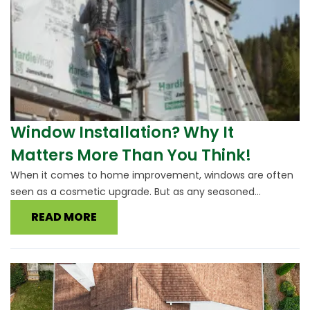
Window Installation? Why It
Matters More Than You Think!
When it comes to home improvement, windows are often
seen as a cosmetic upgrade. But as any seasoned...
READ MORE