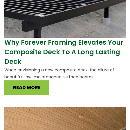
Why Forever Framing Elevates Your
Composite Deck To A Long Lasting
Deck
When envisioning a new composite deck, the allure of
beautiful, low-maintenance surface boards...
READ MORE