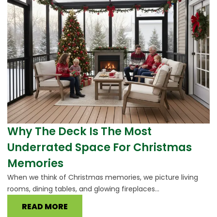
Why The Deck Is The Most
Underrated Space For Christmas
Memories
When we think of Christmas memories, we picture living
rooms, dining tables, and glowing fireplaces...
READ MORE