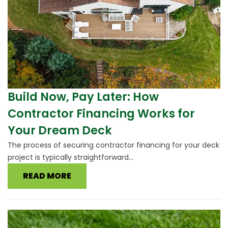
Build Now, Pay Later: How
Contractor Financing Works for
Your Dream Deck
The process of securing contractor financing for your deck
project is typically straightforward...
READ MORE