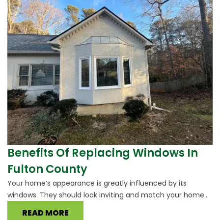
Benefits Of Replacing Windows In
Fulton County
Your home’s appearance is greatly influenced by its
windows. They should look inviting and match your home...
READ MORE