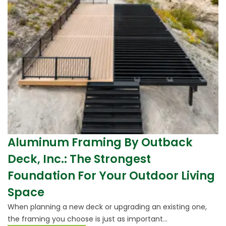
Aluminum Framing By Outback
Deck, Inc.: The Strongest
Foundation For Your Outdoor Living
Space
When planning a new deck or upgrading an existing one,
the framing you choose is just as important...