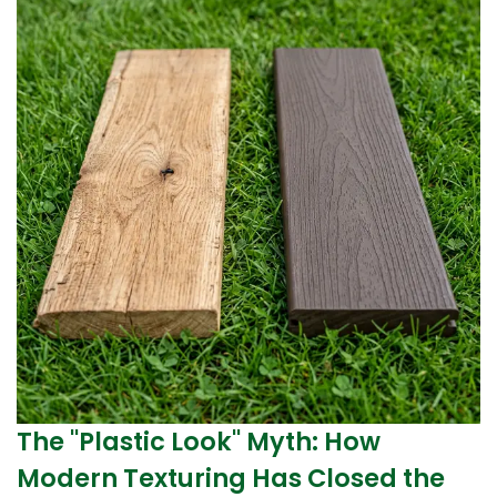
The "Plastic Look" Myth: How
Modern Texturing Has Closed the