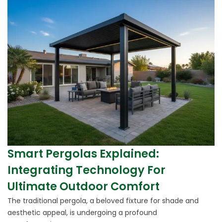
Smart Pergolas Explained:
Integrating Technology For
Ultimate Outdoor Comfort
The traditional pergola, a beloved fixture for shade and
aesthetic appeal, is undergoing a profound