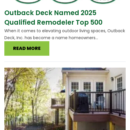
Outback Deck Named 2025
Qualified Remodeler Top 500
When it comes to elevating outdoor living spaces, Outback
Deck, Inc. has become a name homeowners...
READ MORE