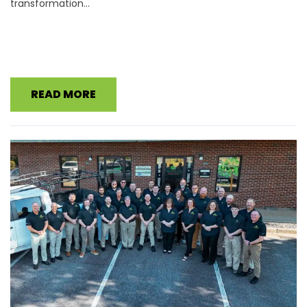
transformation...
READ MORE