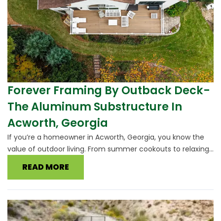
Forever Framing By Outback Deck-
The Aluminum Substructure In
Acworth, Georgia
If you’re a homeowner in Acworth, Georgia, you know the
value of outdoor living. From summer cookouts to relaxing...
READ MORE