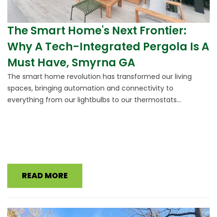
The Smart Home's Next Frontier:
Why A Tech-Integrated Pergola Is A
Must Have, Smyrna GA
The smart home revolution has transformed our living
spaces, bringing automation and connectivity to
everything from our lightbulbs to our thermostats...
READ MORE