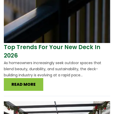
Top Trends For Your New Deck In
2026
As homeowners increasingly seek outdoor spaces that
blend beauty, durability, and sustainability, the deck-
building industry is evolving at a rapid pace...
READ MORE