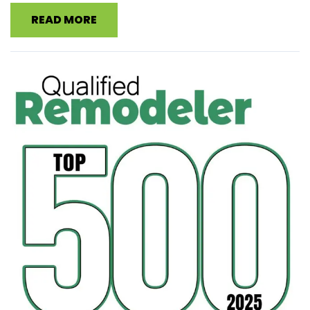
READ MORE