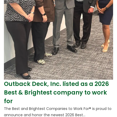
Outback Deck, Inc. listed as a 2026
Best & Brightest company to work
for
The Best and Brightest Companies to Work For® is proud to
announce and honor the newest 2026 Best...