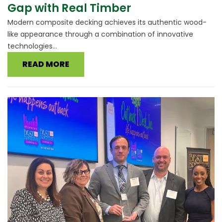
Gap with Real Timber
Modern composite decking achieves its authentic wood-
like appearance through a combination of innovative
technologies...
READ MORE