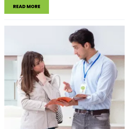
READ MORE