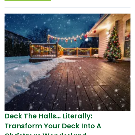
Deck The Halls… Literally:
Transform Your Deck Into A