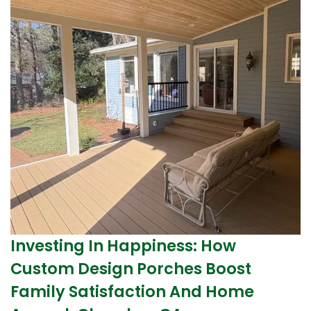
Investing In Happiness: How
Custom Design Porches Boost
Family Satisfaction And Home