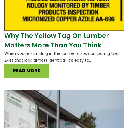
Why The Yellow Tag On Lumber
Matters More Than You Think
When you’re standing in the lumber aisle, comparing two
2x4s that look almost identical, it’s easy to...
READ MORE