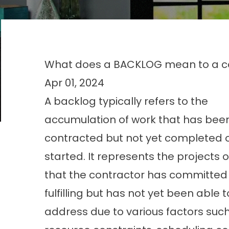
What does a BACKLOG mean to a c
Apr 01, 2024
A backlog typically refers to the
accumulation of work that has bee
contracted but not yet completed 
started. It represents the projects o
that the contractor has committed
fulfilling but has not yet been able t
address due to various factors suc