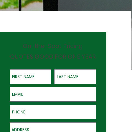
On-the-Spot Pricing
QUOTES GOOD FOR ONE YEAR
First Name
Last Name
Email
Phone
Address