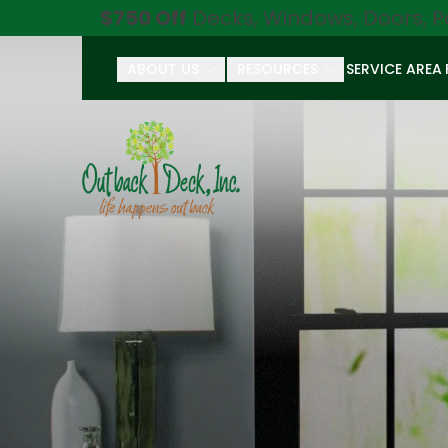
$750 Off
Decks, Windows, Doors, P
ABOUT US
RESOURCES
SERVICE AREA
First Name
Last Name