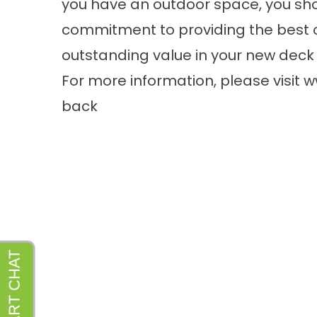
you have an outdoor space, you sho
commitment to providing the best 
outstanding value in your new deck 
For more information, please visit
w
back