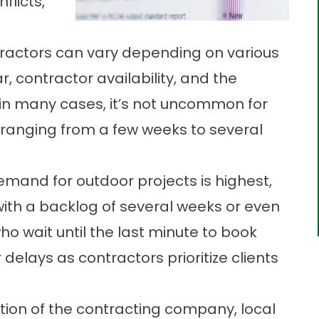
flicts,
tractors can vary depending on various
r, contractor availability, and the
 in many cases, it’s not uncommon for
ranging from a few weeks to several
and for outdoor projects is highest,
with a backlog of several weeks or even
 wait until the last minute to book
delays as contractors prioritize clients
tion of the contracting company, local