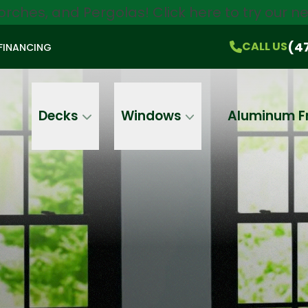
orches, and Pergolas!
Click here
to try our 
$750 Off
All Products!
CALL US
(470) 536-1981
On-the-Spot Pricing
(4
CALL US
FINANCING
Email
Phone
Address
Decks
Windows
Aluminum F