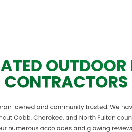
ATED OUTDOOR 
CONTRACTORS
eran-owned and community trusted. We have
ut Cobb, Cherokee, and North Fulton count
our numerous accolades and glowing reviews