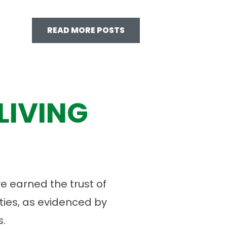
READ MORE POSTS
LIVING
 earned the trust of
ies, as evidenced by
.