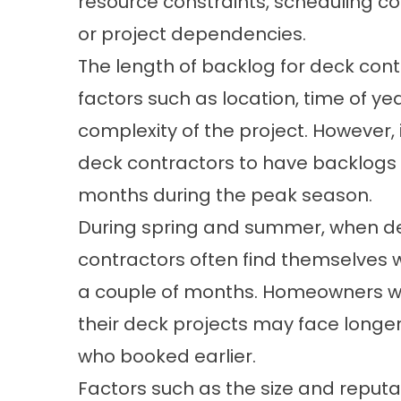
resource constraints, scheduling con
or project dependencies.
The length of backlog for deck con
factors such as location, time of yea
complexity of the project. However,
deck contractors to have backlogs 
months during the peak season.
During spring and summer, when dem
contractors often find themselves 
a couple of months. Homeowners who
their deck projects may face longer 
who booked earlier.
Factors such as the size and reputa