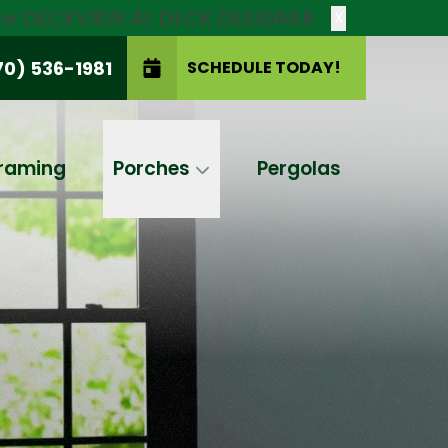
new DECKVIEW AI: DECK DESIGNER
X
70) 536-1981
SCHEDULE TODAY!
SCHEDULE TODAY!
raming
Porches
Pergolas