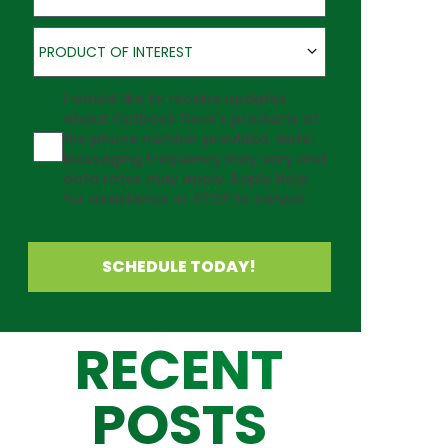
Product of Interest
PRODUCT OF INTEREST
Agreement
I would like to receive updates
about Outback Deck's products at
the phone number provided. Note:
Messaging frequency may vary and
data rates may apply. Reply Help
for assistance or STOP to cancel.
SCHEDULE TODAY!
RECENT
POSTS