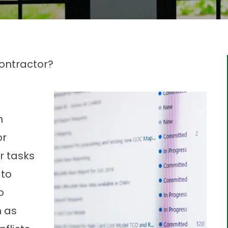
ontractor?
n
or
r tasks
 to
o
h as