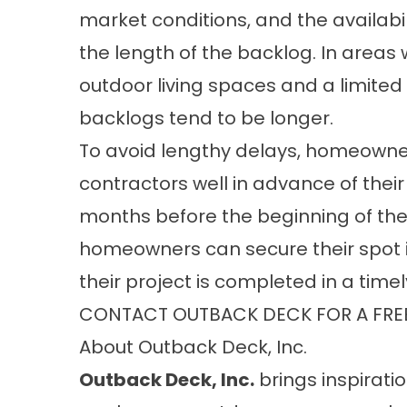
market conditions, and the availabili
the length of the backlog. In areas
outdoor living spaces and a limited
backlogs tend to be longer.
To avoid lengthy delays, homeowne
contractors well in advance of their
months before the beginning of the
homeowners can secure their spot i
their project is completed in a time
CONTACT OUTBACK DECK FOR A FRE
About Outback Deck, Inc.
Outback Deck, Inc.
brings inspiratio