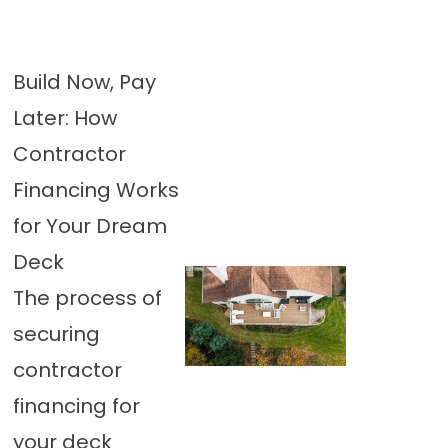
Build Now, Pay
Later: How
Contractor
Financing Works
for Your Dream
Deck
The process of
securing
contractor
financing for
your deck