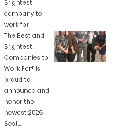
Brightest
company to
work for
The Best and
Brightest
Companies to
Work For® is
proud to
announce and
honor the
newest 2026
Best...