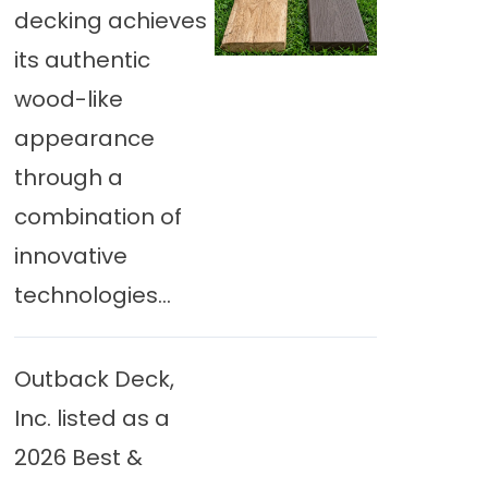
decking achieves
its authentic
wood-like
appearance
through a
combination of
innovative
technologies...
Outback Deck,
Inc. listed as a
2026 Best &