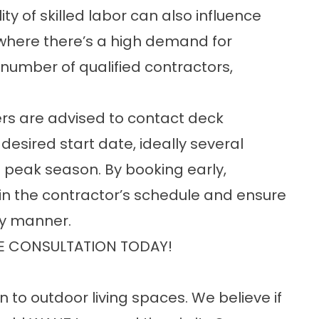
ty of skilled labor can also influence
 where there’s a high demand for
 number of qualified contractors,
rs are advised to contact deck
 desired start date, ideally several
 peak season. By booking early,
n the contractor’s schedule and ensure
ly manner.
E CONSULTATION TODAY!
n to outdoor living spaces. We believe if