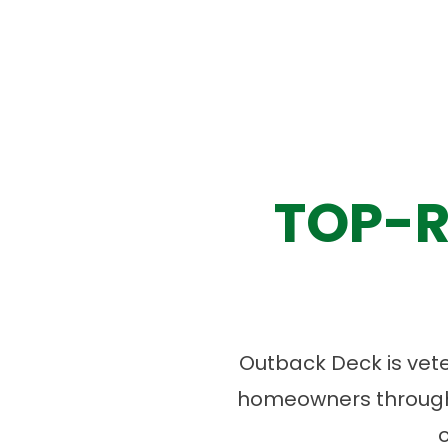
TOP-R
Outback Deck is vet
homeowners througho