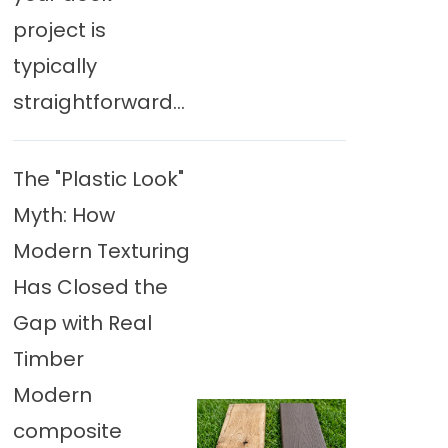
project is
typically
straightforward...
The "Plastic Look"
Myth: How
Modern Texturing
Has Closed the
Gap with Real
Timber
Modern
composite