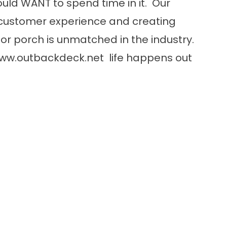
uld WANT to spend time in it. Our
customer experience and creating
or porch is unmatched in the industry.
ww.outbackdeck.net
life happens out