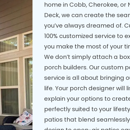
home in Cobb, Cherokee, or 
Deck, we can create the seam
you’ve always dreamed of. C
100% customized service to e
you make the most of your t
We don’t simply attach a box
porch builders. Our custom p
service is all about bringing 
life. Your porch designer will
explain your options to crea
perfectly suited to your lifes
patios that blend seamlessly