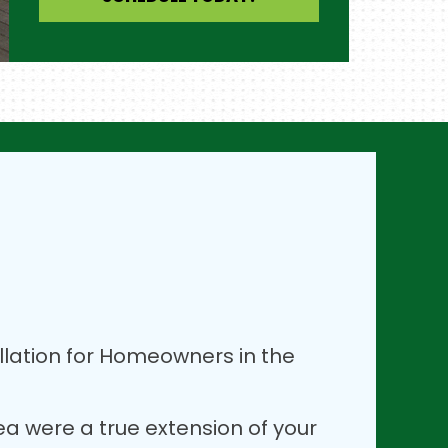
lation for Homeowners in the
rea were a true extension of your