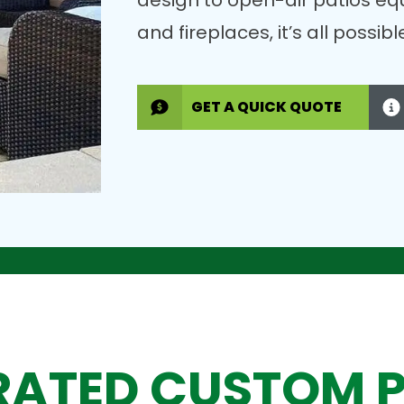
design to open-air patios eq
and fireplaces, it’s all possi
GET A QUICK QUOTE
RATED CUSTOM 