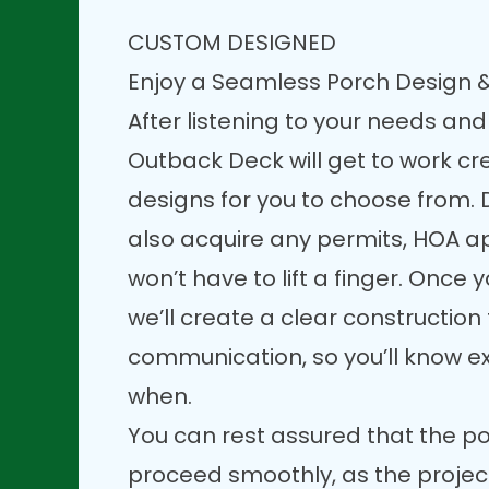
CUSTOM DESIGNED
Enjoy a Seamless Porch Design &
After listening to your needs and
Outback Deck will get to work c
designs for you to choose from. D
also acquire any permits, HOA a
won’t have to lift a finger. Once y
we’ll create a clear constructio
communication, so you’ll know e
when.
You can rest assured that the po
proceed smoothly, as the projec