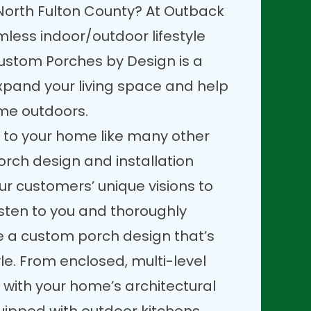
North Fulton County? At Outback
less indoor/outdoor lifestyle
ustom Porches by Design is a
xpand your living space and help
ime outdoors.
 to your home like many other
orch design and installation
our customers’ unique visions to
 listen to you and thoroughly
te a custom porch design that’s
tyle. From enclosed, multi-level
 with your home’s architectural