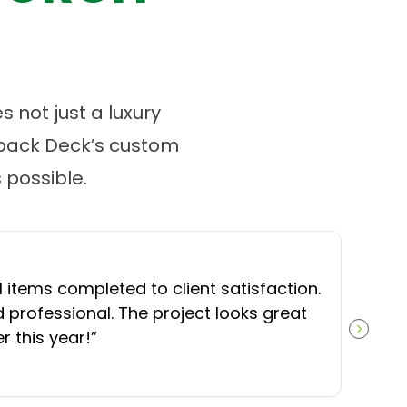
 not just a luxury
tback Deck’s custom
possible.
l items completed to client satisfaction.
professional. The project looks great
 this year!
”
NEXT S