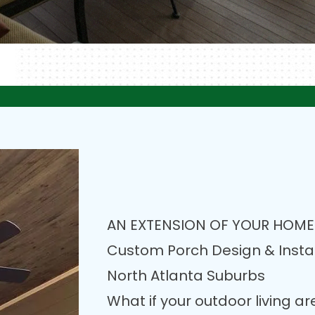
AN EXTENSION OF YOUR HOME
Custom Porch Design & Instal
North Atlanta Suburbs
What if your outdoor living a