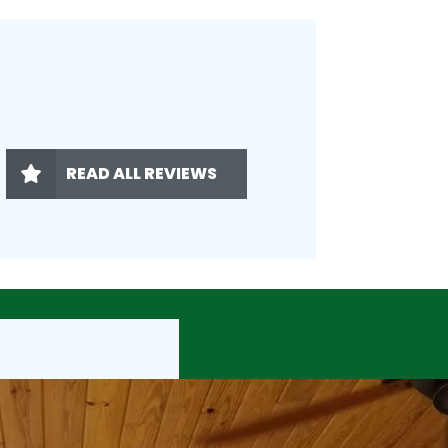
READ ALL REVIEWS