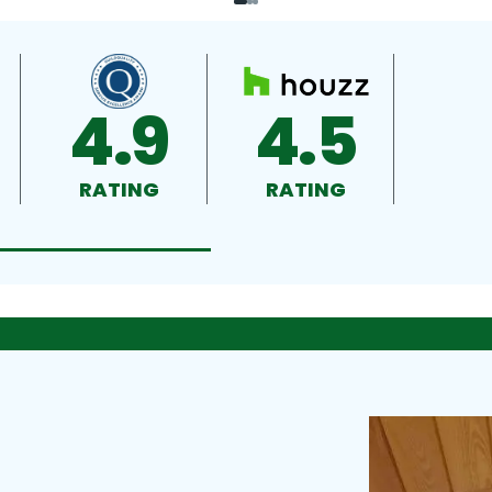
4.9
4.5
RATING
RATING