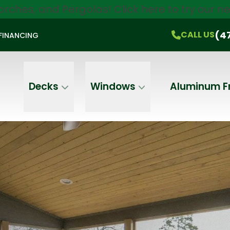
orches, and Pergolas!
Click here
to try our 
$750 Off
All Products!
CALL US
(470) 536-1981
On-the-Spot Pricing
(4
CALL US
FINANCING
Email
Phone
Address
Decks
Windows
Aluminum F