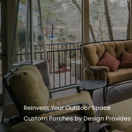
Reinvent Your Outdoor Space
Custom Porches by Design Provides t