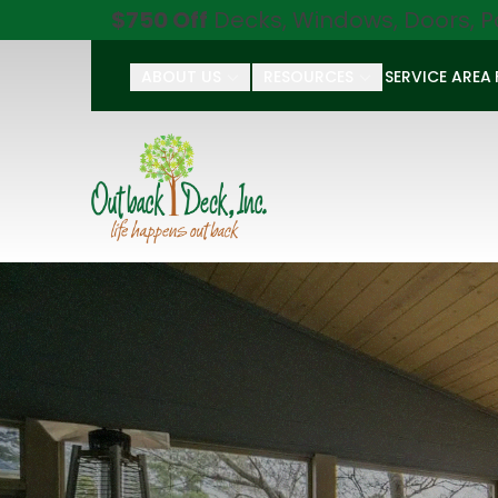
$750 Off
Decks, Windows, Doors, P
ABOUT US
RESOURCES
SERVICE AREA
First Name
Last Name