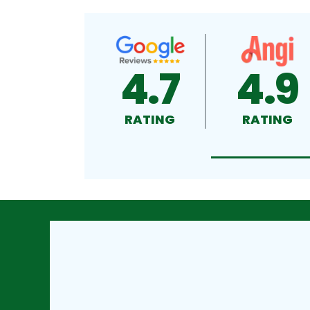
4.7
4.9
RATING
RATING