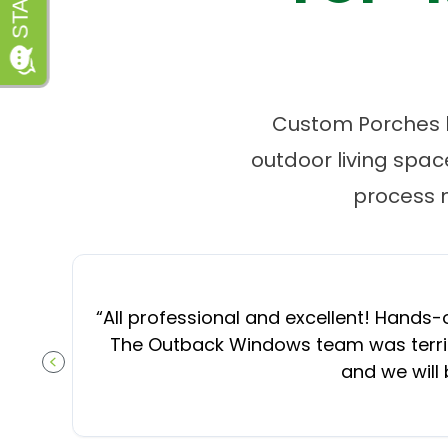
Custom Porches by
outdoor living spa
process 
“
All professional and excellent! Hands-o
The Outback Windows team was terrifi
and we will
PREVIOUS SLIDE