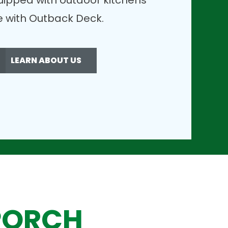
uipped with outdoor kitchens
ble with Outback Deck.
LEARN ABOUT US
PORCH