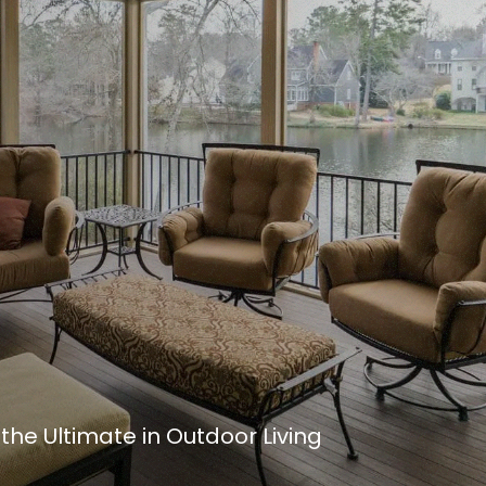
he Ultimate in Outdoor Living