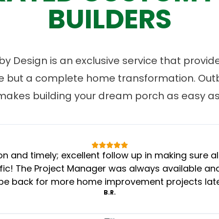
BUILDERS
 Design is an exclusive service that provides
ce but a complete home transformation. Ou
makes building your dream porch as easy as 
n and timely; excellent follow up in making sure al
c! The Project Manager was always available and 
 be back for more home improvement projects later
B.R.