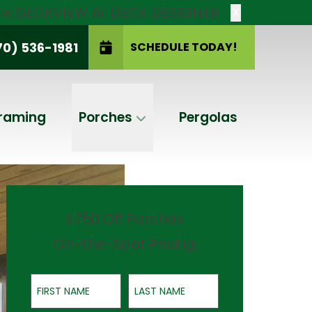
new DECKVIEW AI: DECK DESIGNER
X
70) 536-1981
SCHEDULE TODAY!
SCHEDULE TODAY!
raming
Porches
Pergolas
$750 Off Porches
On-the-Spot Pricing
First Name
Last Name