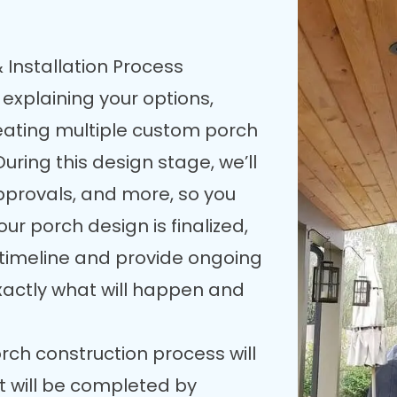
 Installation Process
 explaining your options,
reating multiple custom porch
uring this design stage, we’ll
pprovals, and more, so you
our porch design is finalized,
n timeline and provide ongoing
xactly what will happen and
rch construction process will
t will be completed by