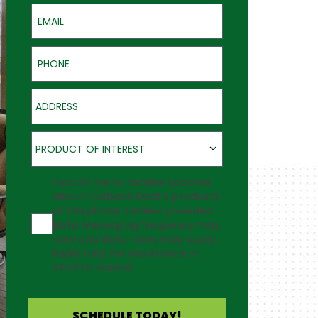
Email
Phone
Address
Product of Interest
PRODUCT OF INTEREST
Agreement
I would like to receive updates
about Outback Deck's products
at the phone number provided.
Note: Messaging frequency may
vary and data rates may apply.
Reply Help for assistance or
STOP to cancel.
SCHEDULE TODAY!