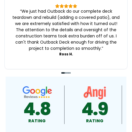
“
We just had Outback do our complete deck
teardown and rebuild (adding a covered patio), and
we are extremely satisfied with how it turned out!
The attention to the details and oversight of the
construction teams took extra burden off of us. I
can't thank Outback Deck enough for driving the
project to completion so smoothly.
”
Ross H.
4.9
4.5
RATING
RATING