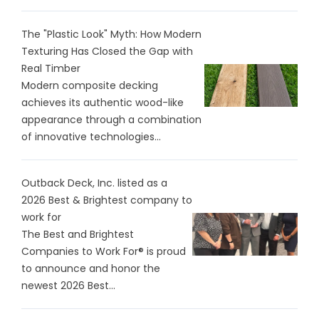
The "Plastic Look" Myth: How Modern
Texturing Has Closed the Gap with
Real Timber
Modern composite decking
achieves its authentic wood-like
appearance through a combination
of innovative technologies...
Outback Deck, Inc. listed as a
2026 Best & Brightest company to
work for
The Best and Brightest
Companies to Work For® is proud
to announce and honor the
newest 2026 Best...