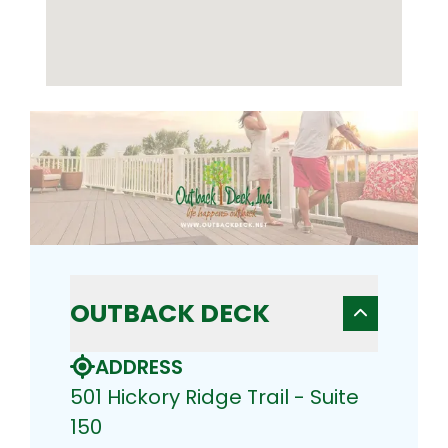
OUTBACK DECK
ADDRESS
501 Hickory Ridge Trail - Suite
150