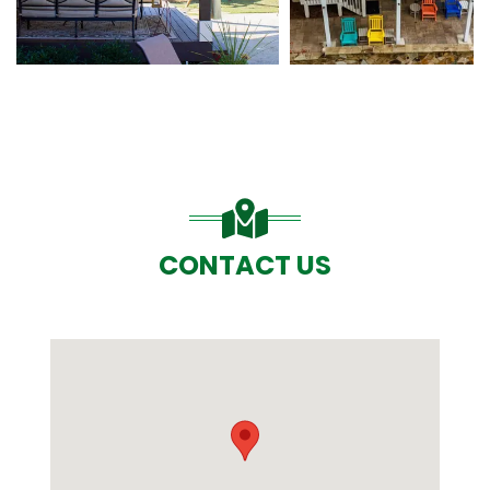
CONTACT US