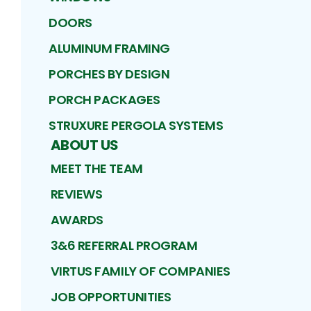
DOORS
ALUMINUM FRAMING
PORCHES BY DESIGN
PORCH PACKAGES
STRUXURE PERGOLA SYSTEMS
ABOUT US
MEET THE TEAM
REVIEWS
AWARDS
3&6 REFERRAL PROGRAM
VIRTUS FAMILY OF COMPANIES
JOB OPPORTUNITIES