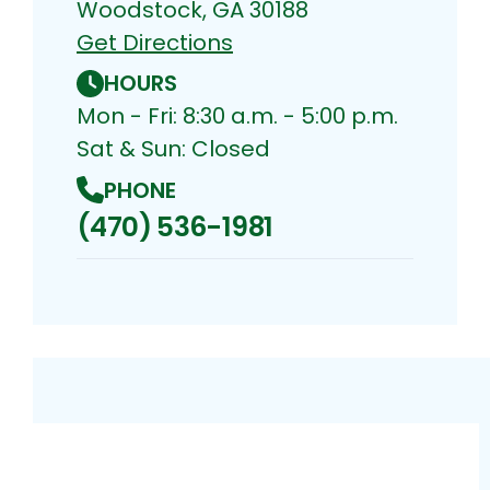
Woodstock, GA 30188
Get Directions
HOURS
Mon - Fri: 8:30 a.m. - 5:00 p.m.
Sat & Sun: Closed
PHONE
(470) 536-1981