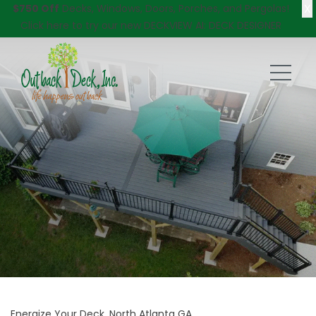
X
$750 Off
Decks, Windows, Doors, Porches, and Pergolas!
Click here
to try our new DECKVIEW AI: DECK DESIGNER
Energize Your Deck, North Atlanta GA