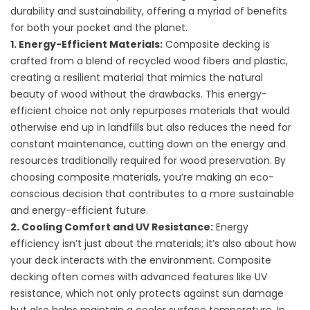
durability and sustainability, offering a myriad of benefits
for both your pocket and the planet.
1. Energy-Efficient Materials:
Composite decking is
crafted from a blend of recycled wood fibers and plastic,
creating a resilient material that mimics the natural
beauty of wood without the drawbacks. This energy-
efficient choice not only repurposes materials that would
otherwise end up in landfills but also reduces the need for
constant maintenance, cutting down on the energy and
resources traditionally required for wood preservation. By
choosing composite materials, you’re making an eco-
conscious decision that contributes to a more sustainable
and energy-efficient future.
2. Cooling Comfort and UV Resistance:
Energy
efficiency isn’t just about the materials; it’s also about how
your deck interacts with the environment. Composite
decking often comes with advanced features like UV
resistance, which not only protects against sun damage