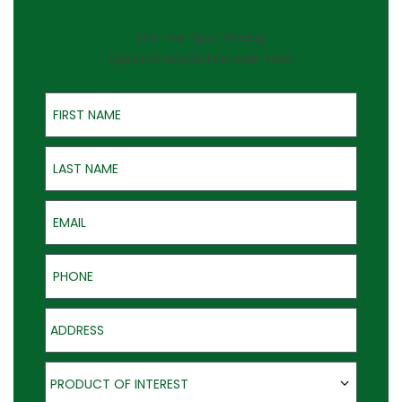
On-the-Spot Pricing
QUOTES GOOD FOR ONE YEAR
First Name
Last Name
Email
Phone
Address
Product of Interest
PRODUCT OF INTEREST