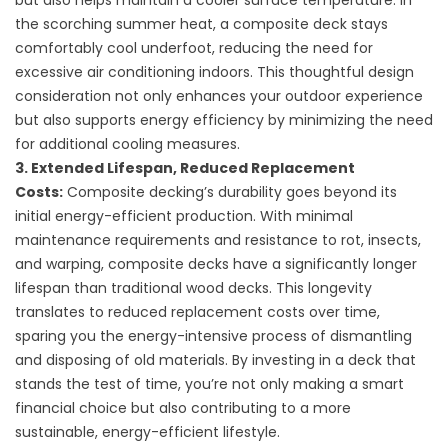
but also helps maintain a cooler surface temperature. In
the scorching summer heat, a composite deck stays
comfortably cool underfoot, reducing the need for
excessive air conditioning indoors. This thoughtful design
consideration not only enhances your outdoor experience
but also supports energy efficiency by minimizing the need
for additional cooling measures.
3. Extended Lifespan, Reduced Replacement
Costs:
Composite decking’s durability goes beyond its
initial energy-efficient production. With minimal
maintenance requirements and resistance to rot, insects,
and warping, composite decks have a significantly longer
lifespan than traditional wood decks. This longevity
translates to reduced replacement costs over time,
sparing you the energy-intensive process of dismantling
and disposing of old materials. By investing in a deck that
stands the test of time, you’re not only making a smart
financial choice but also contributing to a more
sustainable, energy-efficient lifestyle.