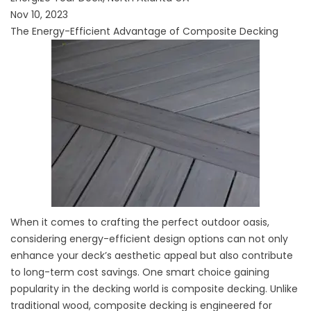
Nov 10, 2023
The Energy-Efficient Advantage of Composite Decking
When it comes to crafting the perfect outdoor oasis,
considering energy-efficient design options can not only
enhance your deck’s aesthetic appeal but also contribute
to long-term cost savings. One smart choice gaining
popularity in the decking world is composite decking. Unlike
traditional wood, composite decking is engineered for