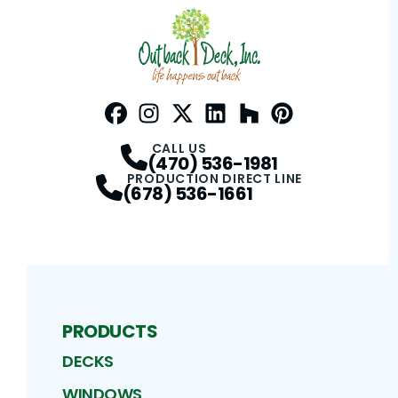
Facebook
Instagram
Profile
Twitter / X
Profile
LinkedIn
Profile
Houzz
Profile
Pinterest
Profile
Profile
CALL US
(470) 536-1981
PRODUCTION DIRECT LINE
(678) 536-1661
PRODUCTS
DECKS
WINDOWS