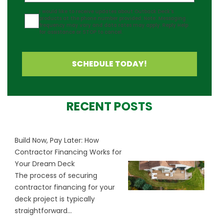
Agreement
I would like to receive updates about Outback Deck's
products at the phone number provided. Note: Messaging
frequency may vary and data rates may apply. Reply Help
for assistance or STOP to cancel.
SCHEDULE TODAY!
RECENT POSTS
Build Now, Pay Later: How
Contractor Financing Works for
Your Dream Deck
The process of securing
contractor financing for your
deck project is typically
straightforward...