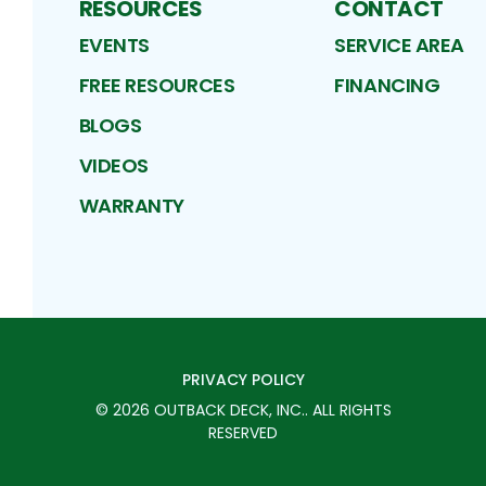
RESOURCES
CONTACT
EVENTS
SERVICE AREA
FREE RESOURCES
FINANCING
BLOGS
VIDEOS
WARRANTY
PRIVACY POLICY
©
2026
OUTBACK DECK, INC.
. ALL RIGHTS
RESERVED