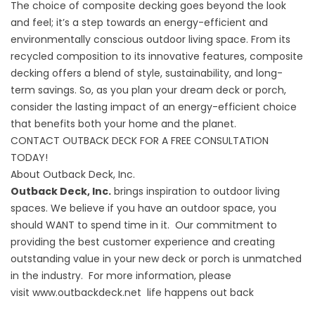
The choice of composite decking goes beyond the look
and feel; it’s a step towards an energy-efficient and
environmentally conscious outdoor living space. From its
recycled composition to its innovative features, composite
decking offers a blend of style, sustainability, and long-
term savings. So, as you plan your dream deck or porch,
consider the lasting impact of an energy-efficient choice
that benefits both your home and the planet.
CONTACT OUTBACK DECK FOR A FREE CONSULTATION
TODAY!
About Outback Deck, Inc.
Outback Deck, Inc.
brings inspiration to outdoor living
spaces. We believe if you have an outdoor space, you
should WANT to spend time in it. Our commitment to
providing the best customer experience and creating
outstanding value in your new deck or porch is unmatched
in the industry. For more information, please
visit
www.outbackdeck.net
life happens out back