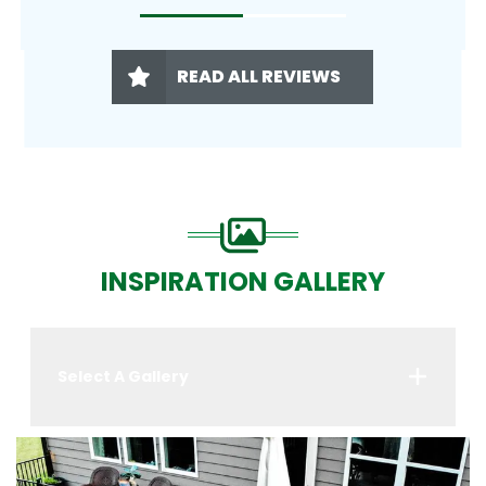
READ ALL REVIEWS
INSPIRATION GALLERY
Select A Gallery