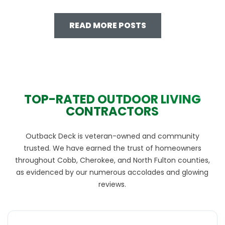
READ MORE POSTS
TOP-RATED OUTDOOR LIVING
CONTRACTORS
Outback Deck is veteran-owned and community
trusted. We have earned the trust of homeowners
throughout Cobb, Cherokee, and North Fulton counties,
as evidenced by our numerous accolades and glowing
reviews.