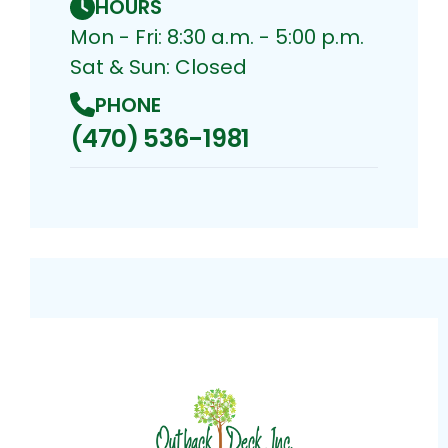
HOURS
Mon - Fri: 8:30 a.m. - 5:00 p.m.
Sat & Sun: Closed
PHONE
(470) 536-1981