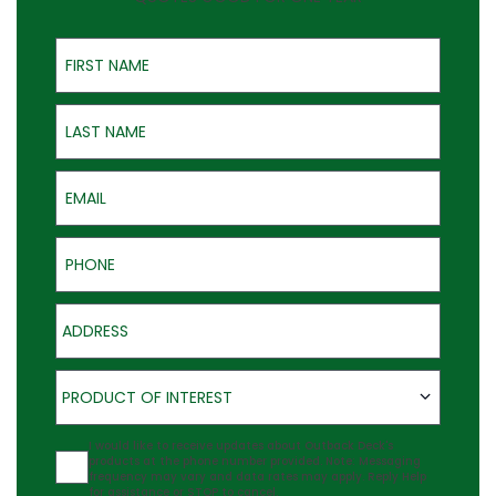
First Name
Last Name
Email
Phone
Address
Product of Interest
PRODUCT OF INTEREST
Agreement
I would like to receive updates about Outback Deck's
products at the phone number provided. Note: Messaging
frequency may vary and data rates may apply. Reply Help
for assistance or STOP to cancel.