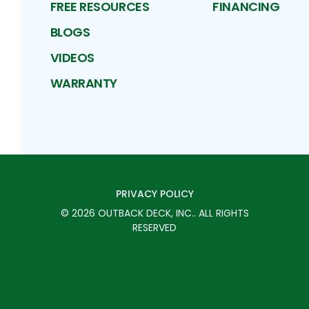
FREE RESOURCES
FINANCING
BLOGS
VIDEOS
WARRANTY
PRIVACY POLICY
©
2026
OUTBACK DECK, INC.
. ALL RIGHTS
RESERVED