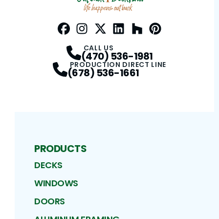
Facebook
Instagram
Profile
Twitter / X
Profile
LinkedIn
Profile
Houzz
Profile
Pinterest
Profile
Profile
CALL US
(470) 536-1981
PRODUCTION DIRECT LINE
(678) 536-1661
PRODUCTS
DECKS
WINDOWS
DOORS