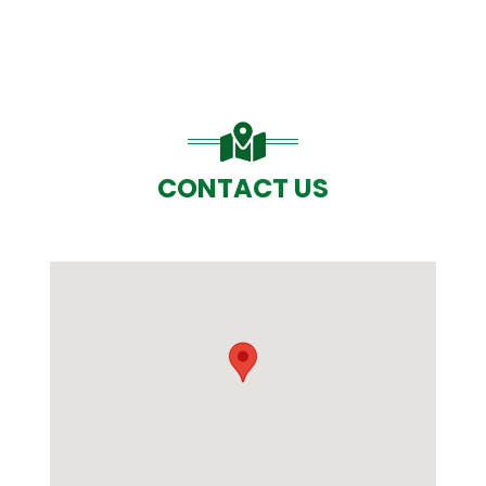
CONTACT US