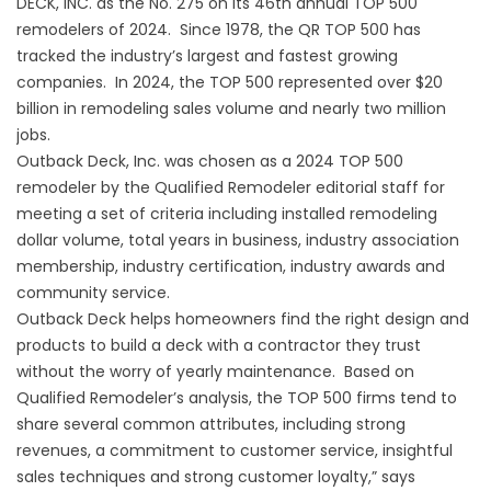
DECK, INC.
as the No. 275 on its 46th annual TOP 500
remodelers of 2024. Since 1978, the QR TOP 500 has
tracked the industry’s largest and fastest growing
companies. In 2024, the TOP 500 represented over $20
billion in remodeling sales volume and nearly two million
jobs.
Outback Deck, Inc. was chosen as a 2024 TOP 500
remodeler by the Qualified Remodeler editorial staff for
meeting a set of criteria including installed remodeling
dollar volume, total years in business, industry association
membership, industry certification, industry awards and
community service.
Outback Deck helps homeowners find the right design and
products to build a deck with a contractor they trust
without the worry of yearly maintenance. Based on
Qualified Remodeler’s analysis, the TOP 500 firms tend to
share several common attributes, including strong
revenues, a commitment to customer service, insightful
sales techniques and strong customer loyalty,” says