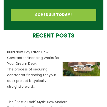
SCHEDULE TODAY!
RECENT POSTS
Build Now, Pay Later: How
Contractor Financing Works for
Your Dream Deck
The process of securing
contractor financing for your
deck project is typically
straightforward...
The "Plastic Look" Myth: How Modern