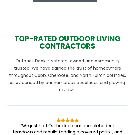
TOP-RATED OUTDOOR LIVING
CONTRACTORS
Outback Deck is veteran-owned and community
trusted. We have earned the trust of homeowners
throughout Cobb, Cherokee, and North Fulton counties,
as evidenced by our numerous accolades and glowing
reviews.
“
We just had Outback do our complete deck
teardown and rebuild (adding a covered patio), and