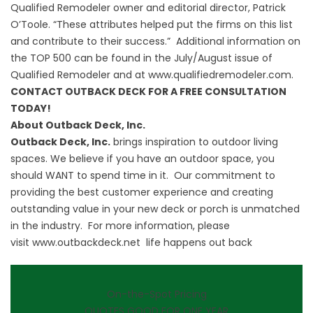
Qualified Remodeler owner and editorial director, Patrick
O’Toole. “These attributes helped put the firms on this list
and contribute to their success.” Additional information on
the TOP 500 can be found in the July/August issue of
Qualified Remodeler and at
www.qualifiedremodeler.com
.
CONTACT OUTBACK DECK FOR A FREE CONSULTATION
TODAY!
About Outback Deck, Inc.
Outback Deck, Inc.
brings inspiration to outdoor living
spaces. We believe if you have an outdoor space, you
should WANT to spend time in it. Our commitment to
providing the best customer experience and creating
outstanding value in your new deck or porch is unmatched
in the industry. For more information, please
visit
www.outbackdeck.net
life happens out back
On-the-Spot Pricing
QUOTES GOOD FOR ONE YEAR