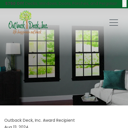
X
$750 Off
Decks, Windows, Doors, Porches, and Pergolas!
Outback Deck, Inc. Award Recipient
Aug 13, 2024