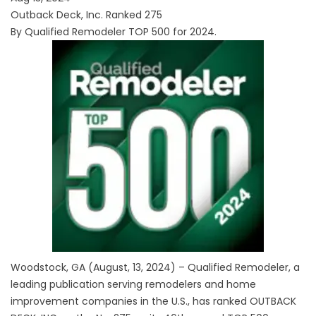
Outback Deck, Inc. Ranked 275
By Qualified Remodeler TOP 500 for 2024.
Woodstock, GA (August, 13, 2024) – Qualified Remodeler, a
leading publication serving remodelers and home
improvement companies in the U.S., has ranked
OUTBACK