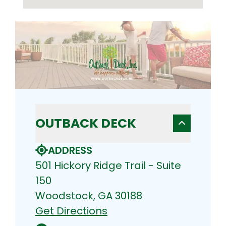
OUTBACK DECK
ADDRESS
501 Hickory Ridge Trail - Suite
150
Woodstock, GA 30188
Get Directions