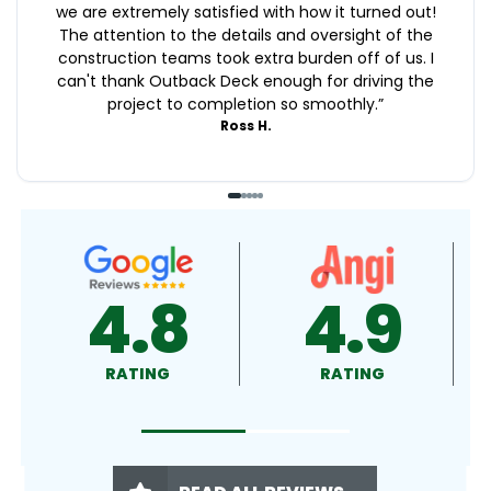
we are extremely satisfied with how it turned out!
The attention to the details and oversight of the
construction teams took extra burden off of us. I
can't thank Outback Deck enough for driving the
project to completion so smoothly.
”
Ross H.
4.9
4.5
RATING
RATING