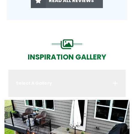
READ ALL REVIEWS
INSPIRATION GALLERY
Select A Gallery