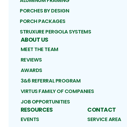
ALUMINUM FRAMING
PORCHES BY DESIGN
PORCH PACKAGES
STRUXURE PERGOLA SYSTEMS
ABOUT US
MEET THE TEAM
REVIEWS
AWARDS
3&6 REFERRAL PROGRAM
VIRTUS FAMILY OF COMPANIES
JOB OPPORTUNITIES
RESOURCES
CONTACT
EVENTS
SERVICE AREA