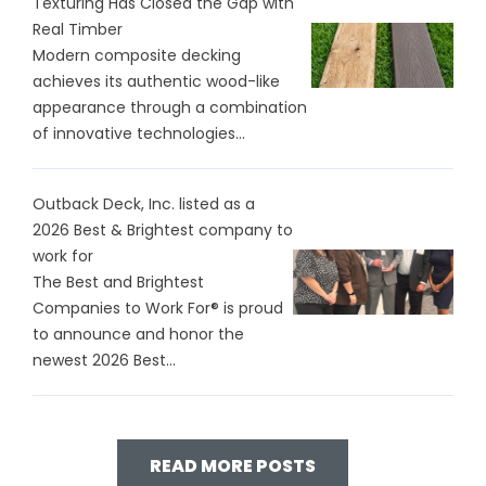
Texturing Has Closed the Gap with
Real Timber
Modern composite decking
achieves its authentic wood-like
appearance through a combination
of innovative technologies...
Outback Deck, Inc. listed as a
2026 Best & Brightest company to
work for
The Best and Brightest
Companies to Work For® is proud
to announce and honor the
newest 2026 Best...
READ MORE POSTS