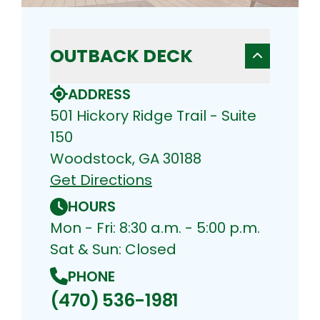
OUTBACK DECK
ADDRESS
501 Hickory Ridge Trail - Suite
150
Woodstock, GA 30188
Get Directions
HOURS
Mon - Fri: 8:30 a.m. - 5:00 p.m.
Sat & Sun: Closed
PHONE
(470) 536-1981