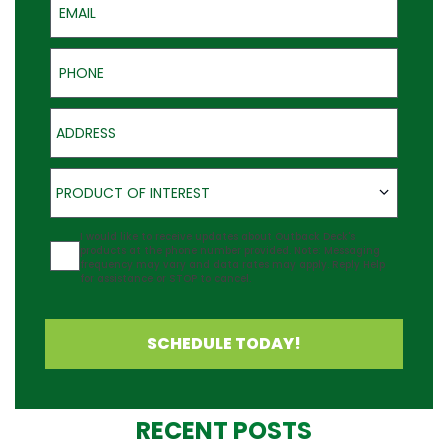
Phone
Address
Product of Interest
PRODUCT OF INTEREST
Agreement
I would like to receive updates about Outback Deck's
products at the phone number provided. Note: Messaging
frequency may vary and data rates may apply. Reply Help
for assistance or STOP to cancel.
SCHEDULE TODAY!
RECENT POSTS