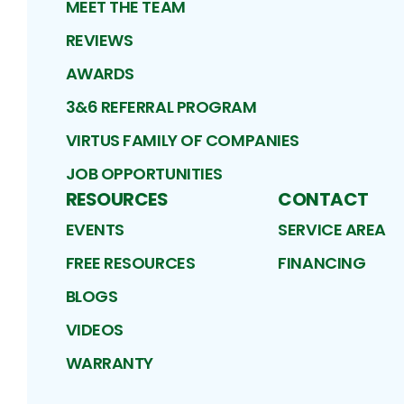
MEET THE TEAM
REVIEWS
AWARDS
3&6 REFERRAL PROGRAM
VIRTUS FAMILY OF COMPANIES
JOB OPPORTUNITIES
RESOURCES
CONTACT
EVENTS
SERVICE AREA
FREE RESOURCES
FINANCING
BLOGS
VIDEOS
WARRANTY