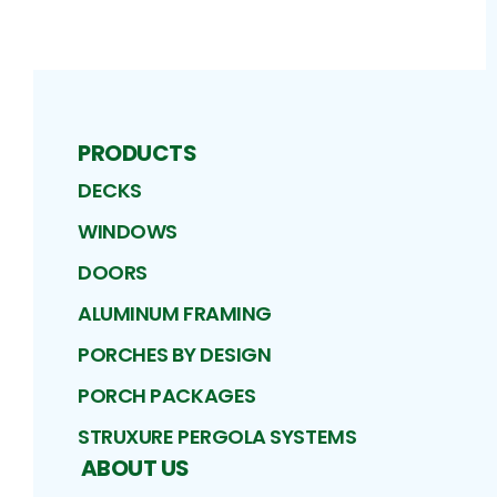
PRODUCTS
DECKS
WINDOWS
DOORS
ALUMINUM FRAMING
PORCHES BY DESIGN
PORCH PACKAGES
STRUXURE PERGOLA SYSTEMS
ABOUT US