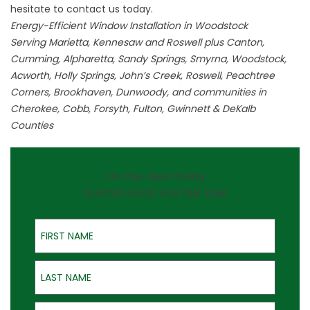
hesitate to
contact
us today.
Energy-Efficient Window Installation in Woodstock
Serving Marietta, Kennesaw and Roswell plus Canton,
Cumming, Alpharetta, Sandy Springs, Smyrna, Woodstock,
Acworth, Holly Springs, John’s Creek, Roswell, Peachtree
Corners, Brookhaven, Dunwoody, and communities in
Cherokee, Cobb, Forsyth, Fulton, Gwinnett & DeKalb
Counties
On-the-Spot Pricing
QUOTES GOOD FOR ONE YEAR
First Name
Last Name
Email