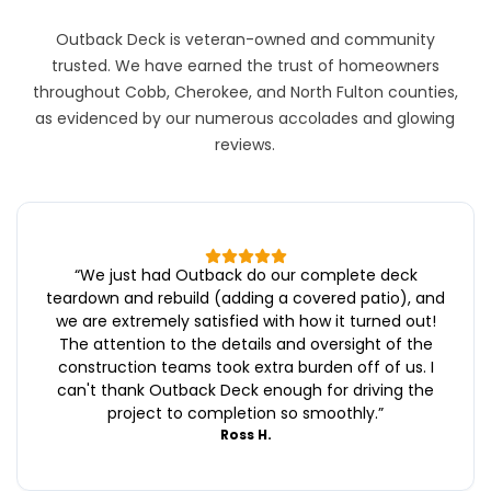
Outback Deck is veteran-owned and community
trusted. We have earned the trust of homeowners
throughout Cobb, Cherokee, and North Fulton counties,
as evidenced by our numerous accolades and glowing
reviews.
“
We just had Outback do our complete deck
teardown and rebuild (adding a covered patio), and
we are extremely satisfied with how it turned out!
The attention to the details and oversight of the
construction teams took extra burden off of us. I
can't thank Outback Deck enough for driving the
project to completion so smoothly.
”
Ross H.