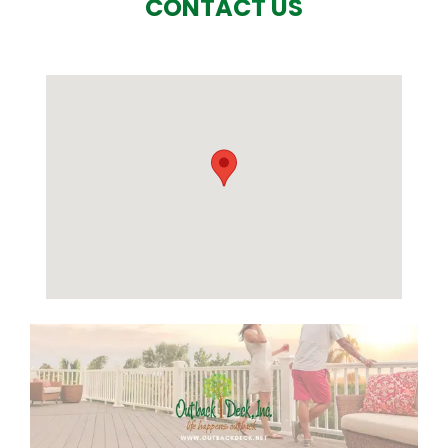
CONTACT US