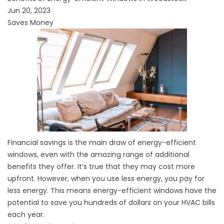
Jun 20, 2023
Saves Money
Financial savings is the main draw of energy-efficient
windows, even with the amazing range of additional
benefits they offer. It’s true that they may
cost
more
upfront. However, when you use less energy, you pay for
less energy. This means energy-efficient windows have the
potential to
save you
hundreds of dollars on your HVAC bills
each year.