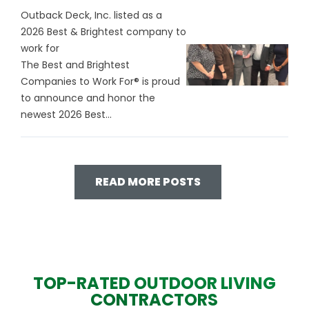
Outback Deck, Inc. listed as a
2026 Best & Brightest company to
work for
The Best and Brightest
Companies to Work For® is proud
to announce and honor the
newest 2026 Best...
READ MORE POSTS
TOP-RATED OUTDOOR LIVING
CONTRACTORS