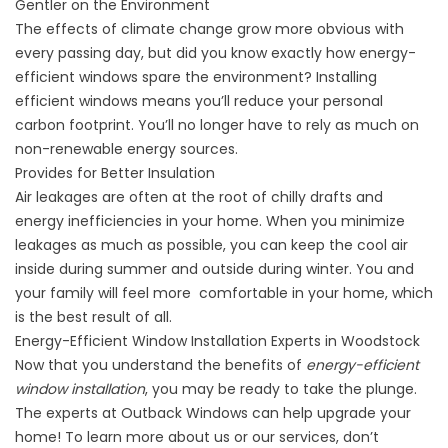
Gentler on the Environment
The effects of climate change grow more obvious with
every passing day, but did you know exactly how energy-
efficient
windows
spare the environment? Installing
efficient windows means you’ll reduce your personal
carbon footprint. You’ll no longer have to rely as much on
non-renewable energy sources.
Provides for Better Insulation
Air leakages are often at the root of chilly drafts and
energy inefficiencies in your home. When you minimize
leakages as much as possible, you can keep the cool air
inside during summer and outside during winter. You and
your family will feel more comfortable in your home, which
is the best result of all.
Energy-Efficient Window Installation Experts in Woodstock
Now that you understand the benefits of
energy-efficient
window installation
, you may be ready to take the plunge.
The experts at
Outback Windows
can help upgrade your
home! To learn more
about us
or our services, don’t