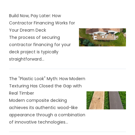
Build Now, Pay Later: How
Contractor Financing Works for
Your Dream Deck
The process of securing
contractor financing for your
deck project is typically
straightforward...
The "Plastic Look" Myth: How Modern
Texturing Has Closed the Gap with
Real Timber
Modern composite decking
achieves its authentic wood-like
appearance through a combination
of innovative technologies...