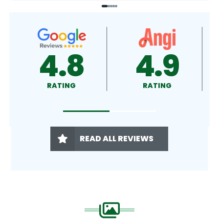
4.9
4.5
RATING
RATING
READ ALL REVIEWS