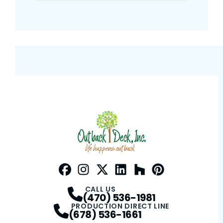
Facebook
Instagram
Profile
Twitter / X
Profile
LinkedIn
Profile
Houzz
Profile
Pinterest
Profile
Profile
CALL US
(470) 536-1981
PRODUCTION DIRECT LINE
(678) 536-1661