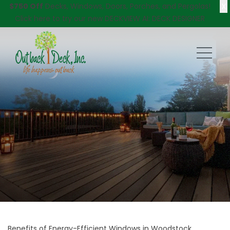
X
$750 Off
Decks, Windows, Doors, Porches, and Pergolas!
Click here
to try our new DECKVIEW AI: DECK DESIGNER
Benefits of Energy-Efficient Windows in Woodstock