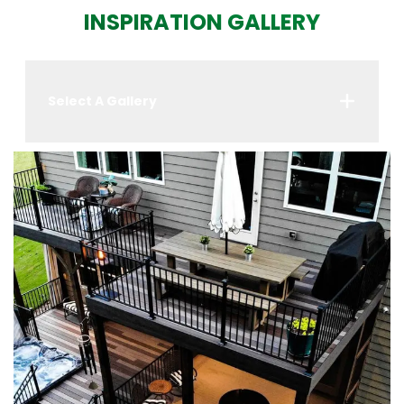
INSPIRATION GALLERY
Select A Gallery