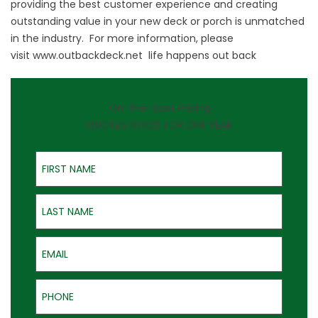
providing the best customer experience and creating
outstanding value in your new deck or porch is unmatched
in the industry. For more information, please
visit
www.outbackdeck.net
life happens out back
On-the-Spot Pricing
QUOTES GOOD FOR ONE YEAR
First Name
Last Name
Email
Phone