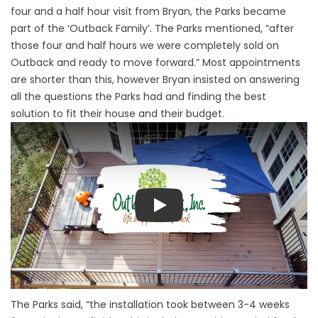
four and a half hour visit from Bryan, the Parks became
part of the ‘Outback Family’. The Parks mentioned, “after
those four and half hours we were completely sold on
Outback and ready to move forward.” Most appointments
are shorter than this, however Bryan insisted on answering
all the questions the Parks had and finding the best
solution to fit their house and their budget.
Play
The Parks said, “the installation took between 3-4 weeks