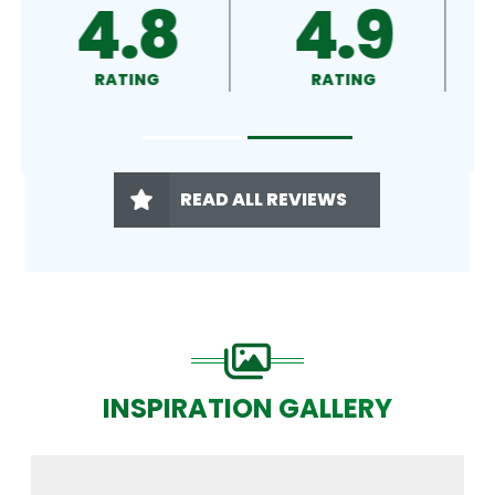
4.9
4.5
RATING
RATING
READ ALL REVIEWS
INSPIRATION GALLERY