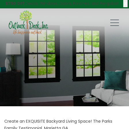
X
$750 Off
Decks, Windows, Doors, Porches, and Pergolas!
Create an EXQUISITE Backyard Living Space! The Parks
Family Testimonial, Marietta GA