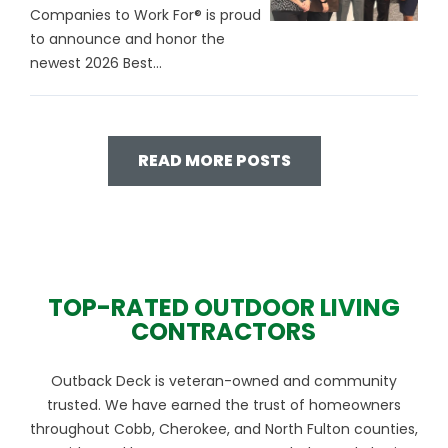
Companies to Work For® is proud
to announce and honor the
newest 2026 Best...
READ MORE POSTS
TOP-RATED OUTDOOR LIVING
CONTRACTORS
Outback Deck is veteran-owned and community
trusted. We have earned the trust of homeowners
throughout Cobb, Cherokee, and North Fulton counties,