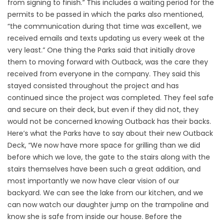
from signing to finish.” This includes a waiting period for the
permits to be passed in which the parks also mentioned,
“the communication during that time was excellent, we
received emails and texts updating us every week at the
very least.” One thing the Parks said that initially drove
them to moving forward with Outback, was the care they
received from everyone in the company. They said this
stayed consisted throughout the project and has
continued since the project was completed. They feel safe
and secure on their deck, but even if they did not, they
would not be concerned knowing Outback has their backs.
Here’s what the Parks have to say about their new Outback
Deck, “We now have more space for grilling than we did
before which we love, the gate to the stairs along with the
stairs themselves have been such a great addition, and
most importantly we now have clear vision of our
backyard. We can see the lake from our kitchen, and we
can now watch our daughter jump on the trampoline and
know she is safe from inside our house. Before the