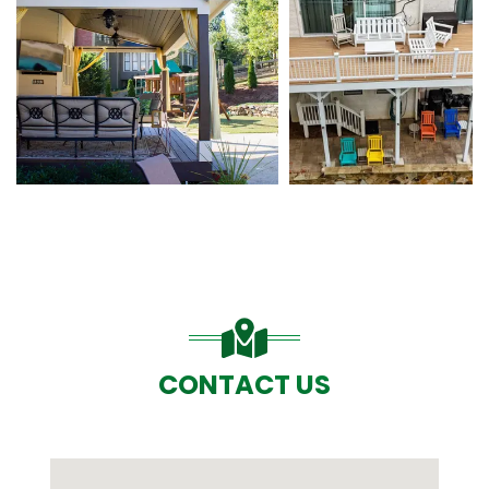
CONTACT US