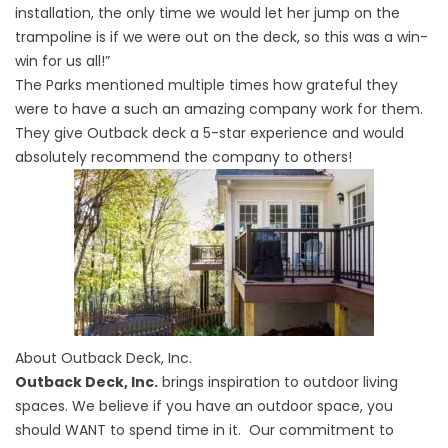
installation, the only time we would let her jump on the
trampoline is if we were out on the deck, so this was a win-
win for us all!”
The Parks mentioned multiple times how grateful they
were to have a such an amazing company work for them.
They give Outback deck a 5-star experience and would
absolutely recommend the company to others!
About Outback Deck, Inc.
Outback Deck, Inc.
brings inspiration to outdoor living
spaces. We believe if you have an outdoor space, you
should WANT to spend time in it. Our commitment to