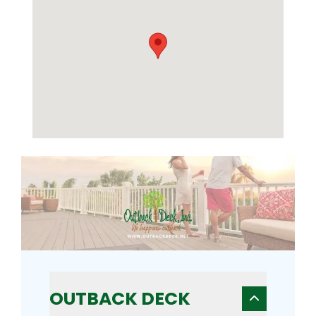
OUTBACK DECK