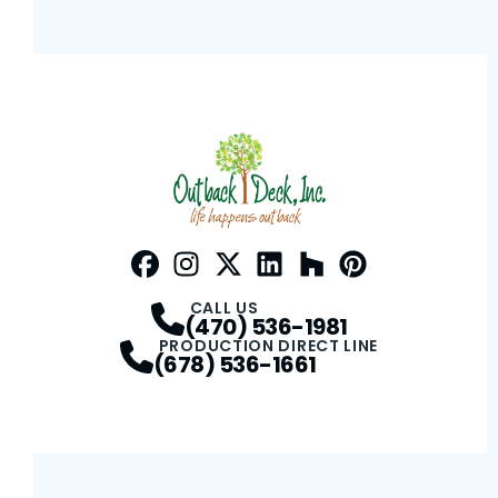
Facebook
Instagram
Profile
Twitter / X
Profile
LinkedIn
Profile
Houzz
Profile
Pinterest
Profile
Profile
CALL US
(470) 536-1981
PRODUCTION DIRECT LINE
(678) 536-1661