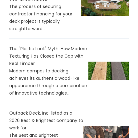
The process of securing
contractor financing for your
deck project is typically
straightforward...
The "Plastic Look" Myth: How Modern
Texturing Has Closed the Gap with
Real Timber
Modern composite decking
achieves its authentic wood-like
appearance through a combination
of innovative technologies...
Outback Deck, Inc. listed as a
2026 Best & Brightest company to
work for
The Best and Brightest