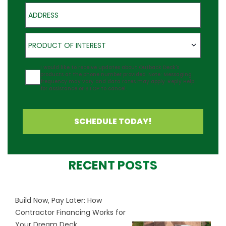
Address
Product of Interest
PRODUCT OF INTEREST
Agreement
I would like to receive updates about Outback Deck's
products at the phone number provided. Note: Messaging
frequency may vary and data rates may apply. Reply Help
for assistance or STOP to cancel.
SCHEDULE TODAY!
RECENT POSTS
Build Now, Pay Later: How
Contractor Financing Works for
Your Dream Deck