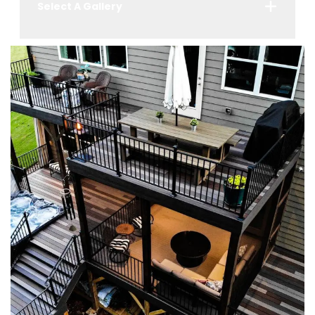
Select A Gallery