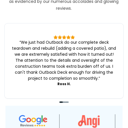
as evidenced by our numerous accolades and glowing
reviews.
“
We just had Outback do our complete deck
teardown and rebuild (adding a covered patio), and
we are extremely satisfied with how it turned out!
The attention to the details and oversight of the
construction teams took extra burden off of us. I
can't thank Outback Deck enough for driving the
project to completion so smoothly.
”
Ross H.