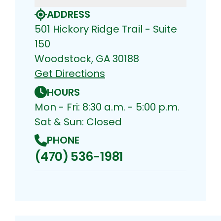
ADDRESS
501 Hickory Ridge Trail - Suite
150
Woodstock, GA 30188
Get Directions
HOURS
Mon - Fri: 8:30 a.m. - 5:00 p.m.
Sat & Sun: Closed
PHONE
(470) 536-1981