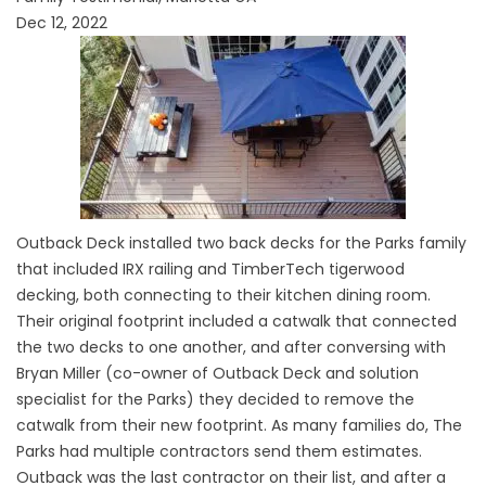
Dec 12, 2022
Outback Deck installed two back decks for the Parks family
that included IRX railing and TimberTech tigerwood
decking, both connecting to their kitchen dining room.
Their original footprint included a catwalk that connected
the two decks to one another, and after conversing with
Bryan Miller (co-owner of Outback Deck and solution
specialist for the Parks) they decided to remove the
catwalk from their new footprint. As many families do, The
Parks had multiple contractors send them estimates.
Outback was the last contractor on their list, and after a