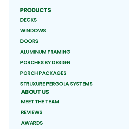
PRODUCTS
DECKS
WINDOWS
DOORS
ALUMINUM FRAMING
PORCHES BY DESIGN
PORCH PACKAGES
STRUXURE PERGOLA SYSTEMS
ABOUT US
MEET THE TEAM
REVIEWS
AWARDS