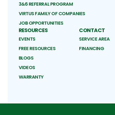
3&6 REFERRAL PROGRAM
VIRTUS FAMILY OF COMPANIES
JOB OPPORTUNITIES
RESOURCES
CONTACT
EVENTS
SERVICE AREA
FREE RESOURCES
FINANCING
BLOGS
VIDEOS
WARRANTY