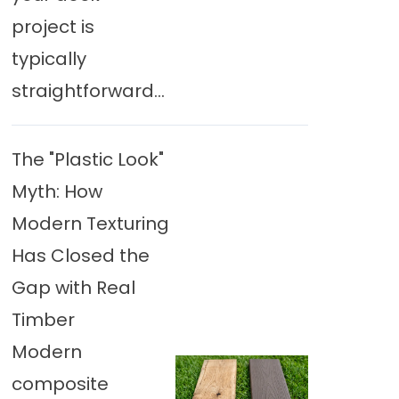
project is
typically
straightforward...
The "Plastic Look"
Myth: How
Modern Texturing
Has Closed the
Gap with Real
Timber
Modern
composite