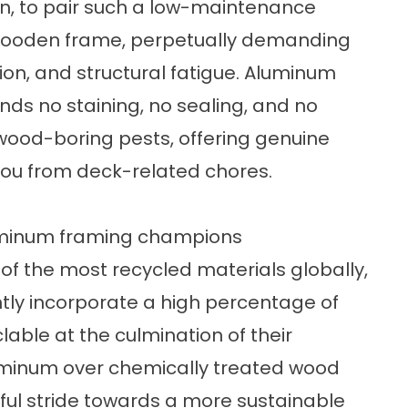
en, to pair such a low-maintenance
wooden frame, perpetually demanding
tion, and structural fatigue. Aluminum
nds no staining, no sealing, and no
 wood-boring pests, offering genuine
you from deck-related chores.
luminum framing champions
of the most recycled materials globally,
ly incorporate a high percentage of
lable at the culmination of their
aluminum over chemically treated wood
ul stride towards a more sustainable