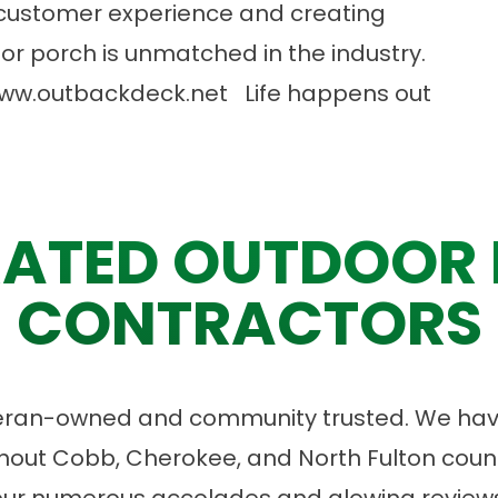
customer experience and creating
or porch is unmatched in the industry.
ww.outbackdeck.net
Life happens out
ATED OUTDOOR 
CONTRACTORS
eran-owned and community trusted. We have
ut Cobb, Cherokee, and North Fulton count