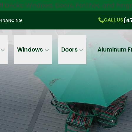
ff
Decks, Windows, Doors, Porches, and Pergo
$750 Off
All Products!
CALL US
(470) 536-1981
On-the-Spot Pricing
(4
CALL US
FINANCING
Email
Phone
Address
Windows
Doors
Aluminum F