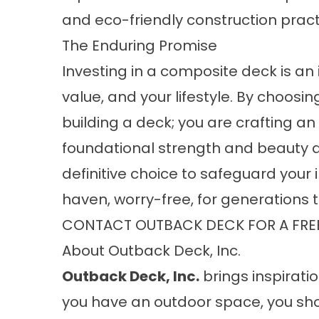
and eco-friendly construction pract
The Enduring Promise
Investing in a composite deck is an 
value, and your lifestyle. By choosi
building a deck; you are crafting 
foundational strength and beauty ar
definitive choice to safeguard your
haven, worry-free, for generations
CONTACT OUTBACK DECK FOR A FRE
About Outback Deck, Inc.
Outback Deck, Inc.
brings inspiratio
you have an outdoor space, you sho