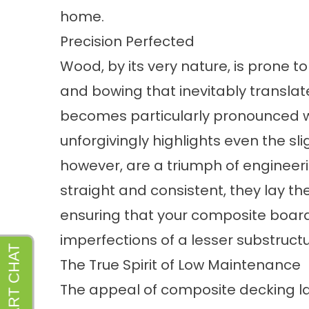
home.
Precision Perfected
Wood, by its very nature, is prone t
and bowing that inevitably translat
becomes particularly pronounced w
unforgivingly highlights even the sl
however, are a triumph of engineeri
straight and consistent, they lay th
ensuring that your composite board
imperfections of a lesser substructu
The True Spirit of Low Maintenance
The appeal of composite decking la