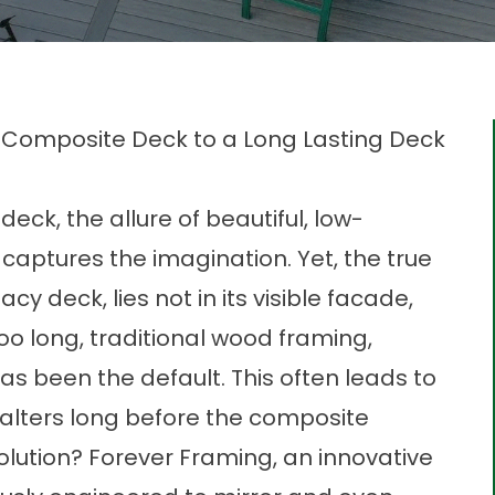
 Composite Deck to a Long Lasting Deck
ck, the allure of beautiful, low-
aptures the imagination. Yet, the true
cy deck, lies not in its visible facade,
 too long, traditional wood framing,
 has been the default. This often leads to
falters long before the composite
solution? Forever Framing, an innovative