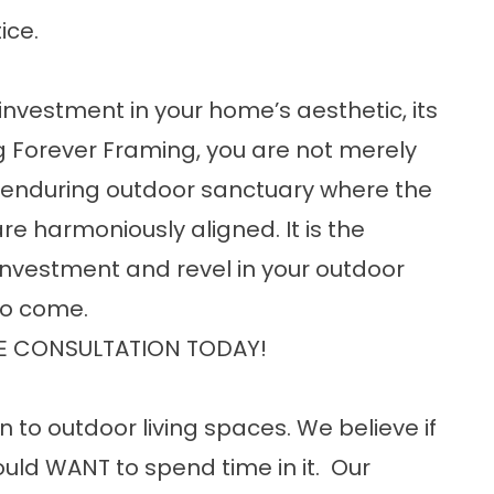
ice.
investment in your home’s aesthetic, its
ng Forever Framing, you are not merely
an enduring outdoor sanctuary where the
e harmoniously aligned. It is the
 investment and revel in your outdoor
 to come.
E CONSULTATION TODAY!
n to outdoor living spaces. We believe if
uld WANT to spend time in it. Our