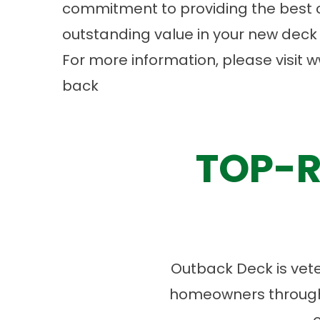
commitment to providing the best 
outstanding value in your new deck 
For more information, please visit
w
back
TOP-R
Outback Deck is vet
homeowners througho