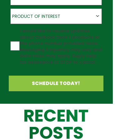
Product of Interest
PRODUCT OF INTEREST
Agreement
I would like to receive updates
about Outback Deck's products at
the phone number provided. Note:
Messaging frequency may vary and
data rates may apply. Reply Help
for assistance or STOP to cancel.
SCHEDULE TODAY!
RECENT
POSTS