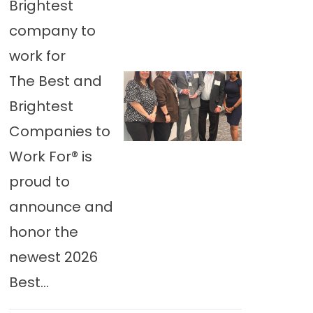
Brightest
company to
work for
The Best and
Brightest
Companies to
Work For® is
proud to
announce and
honor the
newest 2026
Best...