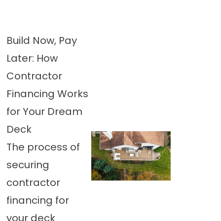
Build Now, Pay
Later: How
Contractor
Financing Works
for Your Dream
Deck
The process of
securing
contractor
financing for
your deck