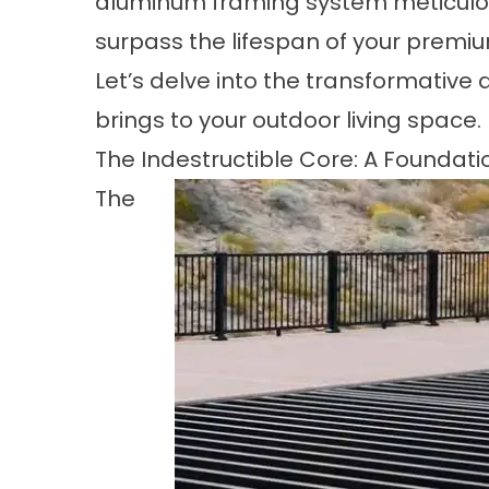
aluminum framing system meticulou
surpass the lifespan of your premi
Let’s delve into the transformativ
brings to your outdoor living space.
The Indestructible Core: A Founda
The