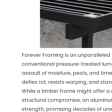
Forever Framing is an unparalleled r
conventional pressure-treated lumb
assault of moisture, pests, and tim
defies rot, resists warping, and sta
While a timber frame might offer a 
structural compromise, an aluminu
strength, promising decades of unw