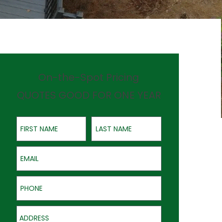
On-the-Spot Pricing
QUOTES GOOD FOR ONE YEAR
First Name
Last Name
Email
Phone
Address