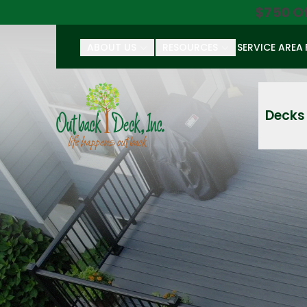
$750 O
ABOUT US
RESOURCES
SERVICE AREA
First Name
Last Name
Decks