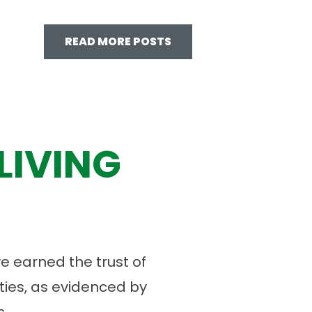
READ MORE POSTS
LIVING
 earned the trust of
ies, as evidenced by