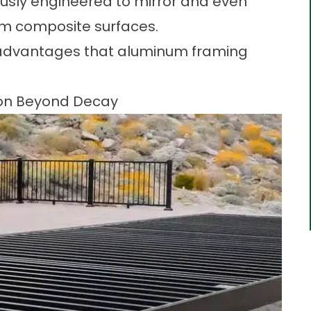
sly engineered to mirror and even
um composite surfaces.
e advantages that aluminum framing
tion Beyond Decay