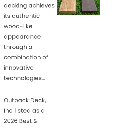
decking achieves
its authentic
wood-like
appearance
through a
combination of
innovative
technologies...
Outback Deck,
Inc. listed as a
2026 Best &