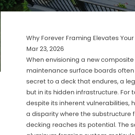
Why Forever Framing Elevates Your
Mar 23, 2026
When envisioning a new composite de
maintenance surface boards often c
secret to a deck that endures, a lega
but in its hidden infrastructure. For
despite its inherent vulnerabilities,
a disparity where the substructure 
decking reaches its potential. The 