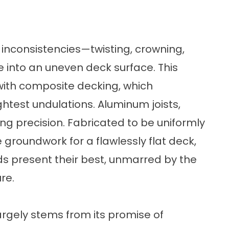
o inconsistencies—twisting, crowning,
e into an uneven deck surface. This
ith composite decking, which
ightest undulations. Aluminum joists,
ng precision. Fabricated to be uniformly
e groundwork for a flawlessly flat deck,
s present their best, unmarred by the
re.
rgely stems from its promise of