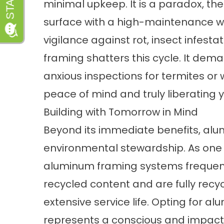
minimal upkeep. It is a paradox, th
surface with a high-maintenance 
vigilance against rot, insect infesta
framing shatters this cycle. It dema
anxious inspections for termites or
peace of mind and truly liberating 
Building with Tomorrow in Mind
Beyond its immediate benefits, a
environmental stewardship. As one 
aluminum framing systems frequent
recycled content and are fully recyc
extensive service life. Opting for 
represents a conscious and impactf