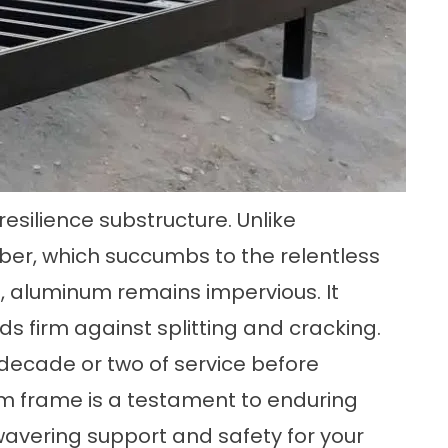
esilience substructure. Unlike
er, which succumbs to the relentless
e, aluminum remains impervious. It
nds firm against splitting and cracking.
decade or two of service before
m frame is a testament to enduring
avering support and safety for your