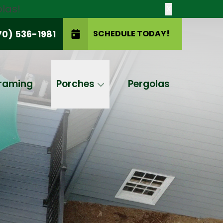
las!
X
70) 536-1981
SCHEDULE TODAY!
SCHEDULE TODAY!
raming
Porches
Pergolas