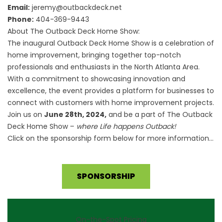
Email:
jeremy@outbackdeck.net
Phone:
404-369-9443
About The Outback Deck Home Show:
The inaugural Outback Deck Home Show is a celebration of
home improvement, bringing together top-notch
professionals and enthusiasts in the North Atlanta Area.
With a commitment to showcasing innovation and
excellence, the event provides a platform for businesses to
connect with customers with home improvement projects.
Join us on
June 28th, 2024,
and be a part of The Outback
Deck Home Show –
where Life happens Outback!
Click on the sponsorship form below for more information…
SPONSORSHIP
On-the-Spot Pricing