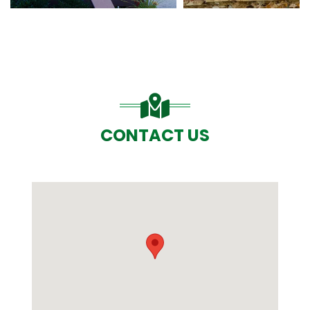
CONTACT US