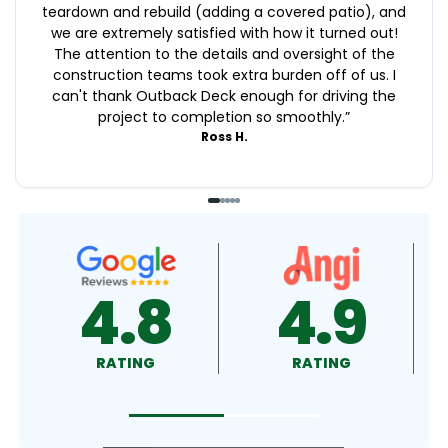
teardown and rebuild (adding a covered patio), and
we are extremely satisfied with how it turned out!
The attention to the details and oversight of the
construction teams took extra burden off of us. I
can't thank Outback Deck enough for driving the
project to completion so smoothly.
”
Ross H.
4.9
4.5
RATING
RATING