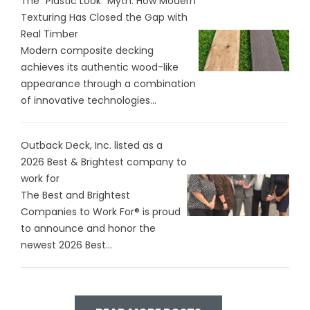
The "Plastic Look" Myth: How Modern
Texturing Has Closed the Gap with
Real Timber
Modern composite decking
achieves its authentic wood-like
appearance through a combination
of innovative technologies...
Outback Deck, Inc. listed as a
2026 Best & Brightest company to
work for
The Best and Brightest
Companies to Work For® is proud
to announce and honor the
newest 2026 Best...