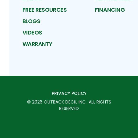
FREE RESOURCES
FINANCING
BLOGS
VIDEOS
WARRANTY
PRIVACY POLICY
©
2026
OUTBACK DECK, INC.
. ALL RIGHTS
RESERVED