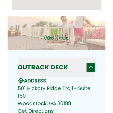
OUTBACK DECK
ADDRESS
501 Hickory Ridge Trail - Suite
150
Woodstock, GA 30188
Get Directions