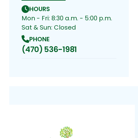
HOURS
Mon - Fri: 8:30 a.m. - 5:00 p.m.
Sat & Sun: Closed
PHONE
(470) 536-1981