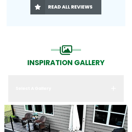
READ ALL REVIEWS
INSPIRATION GALLERY
Select A Gallery