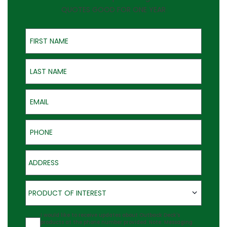
QUOTES GOOD FOR ONE YEAR
First Name
Last Name
Email
Phone
Address
Product of Interest
PRODUCT OF INTEREST
Agreement
I would like to receive updates about Outback Deck's
products at the phone number provided. Note: Messaging