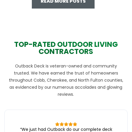
READ MORE POSTS
TOP-RATED OUTDOOR LIVING
CONTRACTORS
Outback Deck is veteran-owned and community
trusted. We have earned the trust of homeowners
throughout Cobb, Cherokee, and North Fulton counties,
as evidenced by our numerous accolades and glowing
reviews.
“
We just had Outback do our complete deck