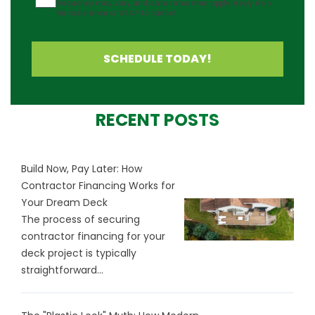
frequency may vary and data rates may apply. Reply Help
for assistance or STOP to cancel.
SCHEDULE TODAY!
RECENT POSTS
Build Now, Pay Later: How
Contractor Financing Works for
Your Dream Deck
The process of securing
contractor financing for your
deck project is typically
straightforward...