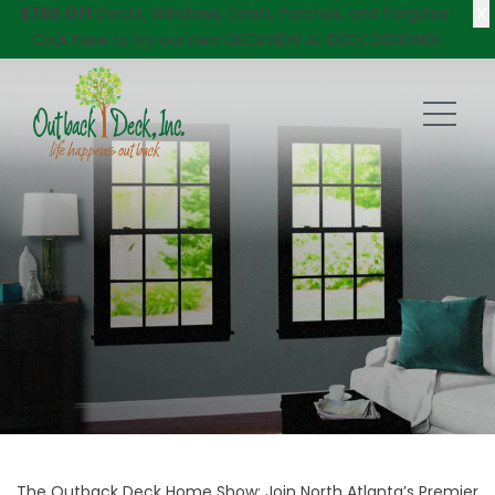
X
$750 Off
Decks, Windows, Doors, Porches, and Pergolas!
Click here
to try our new DECKVIEW AI: DECK DESIGNER
The Outback Deck Home Show: Join North Atlanta’s Premier