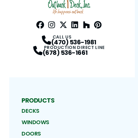
Facebook
Instagram
Profile
Twitter / X
Profile
LinkedIn
Profile
Houzz
Profile
Pinterest
Profile
Profile
CALL US
(470) 536-1981
PRODUCTION DIRECT LINE
(678) 536-1661
PRODUCTS
DECKS
WINDOWS
DOORS