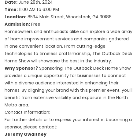
Date:
June 28th, 2024
Time:
11:00 AM to 6:00 PM
Location:
8534 Main Street, Woodstock, GA 30188
Admission:
Free
Homeowners and enthusiasts alike can explore a wide array
of home improvement services and companies gathered
in one convenient location. From cutting-edge
technologies to timeless craftsmanship, The Outback Deck
Home Show will showcase the best in the industry.
Why Sponsor?
Sponsoring The Outback Deck Home Show
provides a unique opportunity for businesses to connect
with a diverse audience interested in enhancing their
homes. By aligning your brand with this premier event, you’ll
benefit from extensive visibility and exposure in the North
Metro area.
Contact Information:
For further details or to express your interest in becoming a
sponsor, please contact:
Jeremy Gwaltney