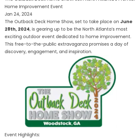
Home Improvement Event
Jan 24, 2024
The Outback Deck Home Show, set to take place on
June
28th, 2024
, is gearing up to be the North Atlanta’s most
exciting outdoor event dedicated to home improvement.
This free-to-the-public extravaganza promises a day of
discovery, engagement, and inspiration.
Event Highlights: