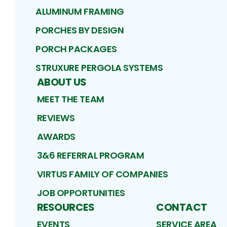
ALUMINUM FRAMING
PORCHES BY DESIGN
PORCH PACKAGES
STRUXURE PERGOLA SYSTEMS
ABOUT US
MEET THE TEAM
REVIEWS
AWARDS
3&6 REFERRAL PROGRAM
VIRTUS FAMILY OF COMPANIES
JOB OPPORTUNITIES
RESOURCES
CONTACT
EVENTS
SERVICE AREA