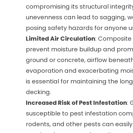
compromising its structural integrity
unevenness can lead to sagging, war
posing safety hazards for anyone u
Limited Air Circulation
: Composite 
prevent moisture buildup and promo
ground or concrete, airflow beneath 
evaporation and exacerbating moist
is essential for maintaining the l
decking.
Increased Risk of Pest Infestation
:
susceptible to pest infestation com
rodents, and other pests can easil