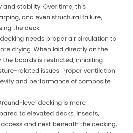
 and stability. Over time, this
ping, and even structural failure,
sing the deck.
decking needs proper air circulation to
te drying. When laid directly on the
the boards is restricted, inhibiting
ure-related issues. Proper ventilation
ongevity and performance of composite
 Ground-level decking is more
pared to elevated decks. Insects,
y access and nest beneath the decking,