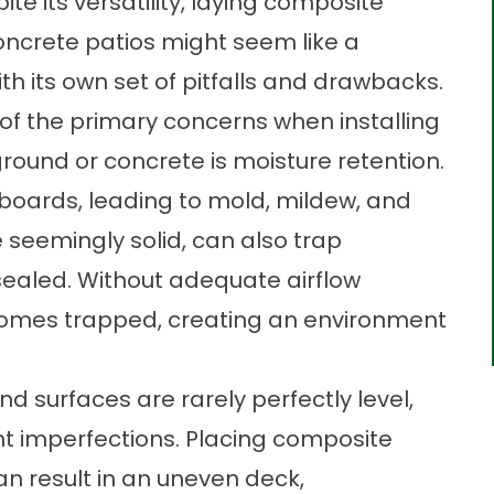
te its versatility, laying composite
oncrete patios might seem like a
th its own set of pitfalls and drawbacks.
 of the primary concerns when installing
round or concrete is moisture retention.
boards, leading to mold, mildew, and
e seemingly solid, can also trap
 sealed. Without adequate airflow
comes trapped, creating an environment
nd surfaces are rarely perfectly level,
t imperfections. Placing composite
an result in an uneven deck,