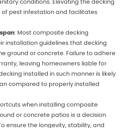
tary conditions. Elevating the decking
of pest infestation and facilitates
espan
: Most composite decking
ir installation guidelines that decking
the ground or concrete. Failure to adhere
rranty, leaving homeowners liable for
cking installed in such manner is likely
span compared to properly installed
hortcuts when installing composite
ground or concrete patios is a decision
o ensure the longevity, stability, and