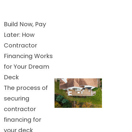
Build Now, Pay
Later: How
Contractor
Financing Works
for Your Dream
Deck
The process of
securing
contractor
financing for
your deck