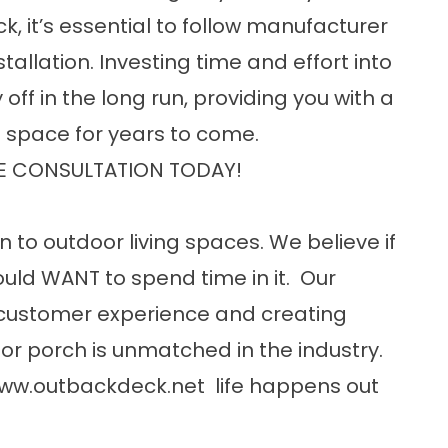
 it’s essential to follow manufacturer
tallation. Investing time and effort into
off in the long run, providing you with a
g space for years to come.
E CONSULTATION TODAY!
n to outdoor living spaces. We believe if
uld WANT to spend time in it. Our
customer experience and creating
or porch is unmatched in the industry.
ww.outbackdeck.net
life happens out