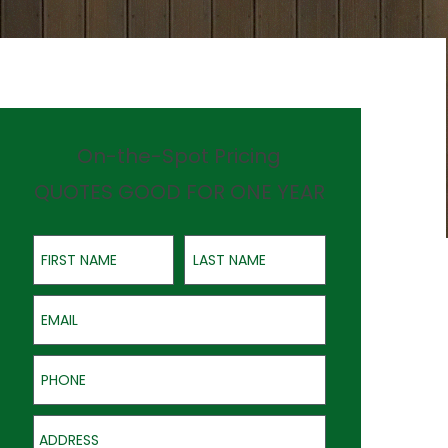
On-the-Spot Pricing
QUOTES GOOD FOR ONE YEAR
First Name
Last Name
Email
Phone
Address