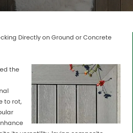
ecking Directly on Ground or Concrete
zed the
-
nal
 to rot,
pular
 enhance