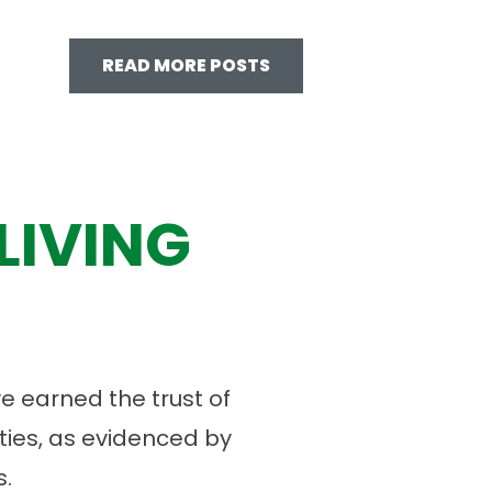
READ MORE POSTS
LIVING
 earned the trust of
ies, as evidenced by
.