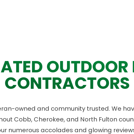
ATED OUTDOOR 
CONTRACTORS
eran-owned and community trusted. We have
ut Cobb, Cherokee, and North Fulton count
our numerous accolades and glowing reviews