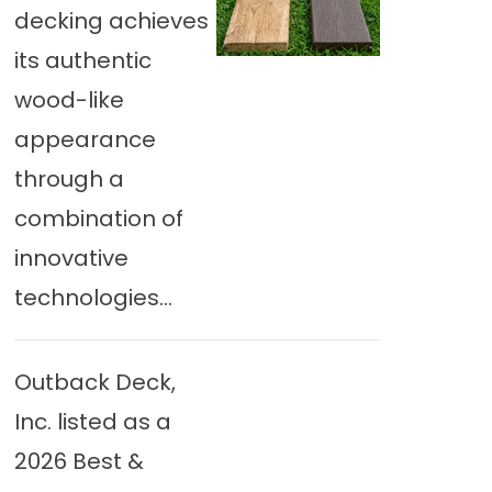
decking achieves
its authentic
wood-like
appearance
through a
combination of
innovative
technologies...
Outback Deck,
Inc. listed as a
2026 Best &