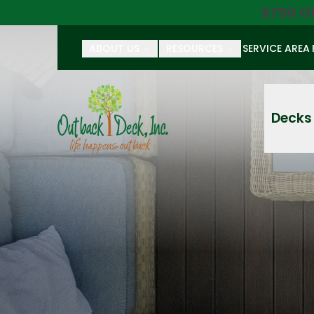
$750 O
ABOUT US
RESOURCES
SERVICE AREA
First Name
Last Name
Decks