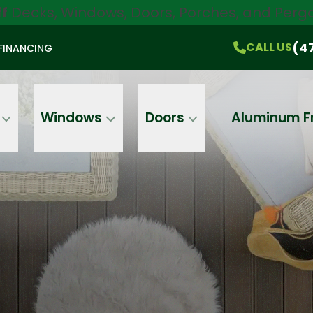
ff
Decks, Windows, Doors, Porches, and Pergo
$750 Off
All Products!
CALL US
(470) 536-1981
On-the-Spot Pricing
(4
CALL US
FINANCING
Email
Phone
Address
Windows
Doors
Aluminum F