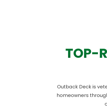
TOP-R
Outback Deck is vet
homeowners througho