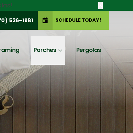
las!
X
70) 536-1981
SCHEDULE TODAY!
SCHEDULE TODAY!
raming
Porches
Pergolas