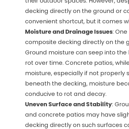
their outdoor spaces. However, despi
decking directly on the ground or c
convenient shortcut, but it comes wi
Moisture and Drainage Issues
: One
composite decking directly on the g
Ground moisture can seep into the 
rot over time. Concrete patios, whil
moisture, especially if not properly
beneath the decking, moisture be
conducive to rot and decay.
Uneven Surface and Stability
: Grou
and concrete patios may have sligh
decking directly on such surfaces c