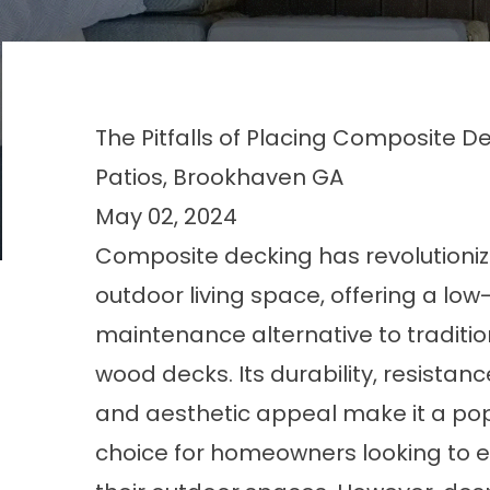
The Pitfalls of Placing Composite D
Patios, Brookhaven GA
May 02, 2024
Composite decking has revolutioni
outdoor living space, offering a low
maintenance alternative to traditio
wood decks. Its durability, resistance
and aesthetic appeal make it a po
choice for homeowners looking to