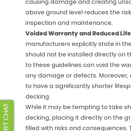
causing damage and creating unsani
above ground level reduces the risk 
inspection and maintenance.
Voided Warranty and Reduced Lif
manufacturers explicitly state in the
should not be installed directly on 
to these guidelines can void the wa
any damage or defects. Moreover, de
to have a significantly shorter life
decking.
While it may be tempting to take s
decking, placing it directly on the 
filled with risks and consequences. T