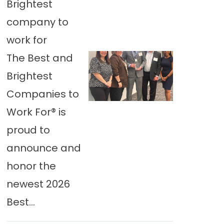
Brightest
company to
work for
The Best and
Brightest
Companies to
Work For® is
proud to
announce and
honor the
newest 2026
Best...