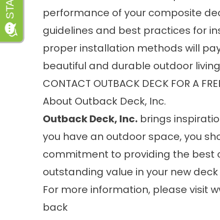
performance of your composite deck,
guidelines and best practices for ins
proper installation methods will pay 
beautiful and durable outdoor livin
CONTACT OUTBACK DECK FOR A FRE
About Outback Deck, Inc.
Outback Deck, Inc.
brings inspiratio
you have an outdoor space, you sho
commitment to providing the best 
outstanding value in your new deck 
For more information, please visit
w
back