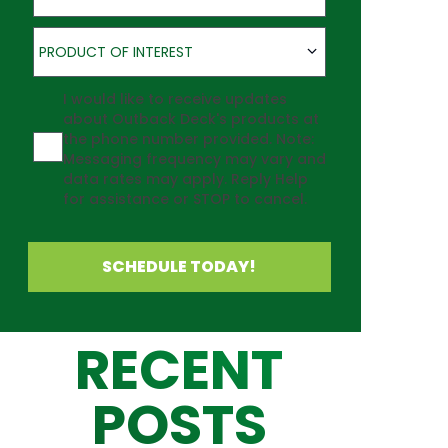
Product of Interest
PRODUCT OF INTEREST
Agreement
I would like to receive updates
about Outback Deck's products at
the phone number provided. Note:
Messaging frequency may vary and
data rates may apply. Reply Help
for assistance or STOP to cancel.
SCHEDULE TODAY!
RECENT
POSTS