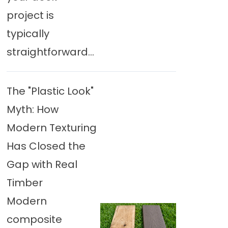
project is
typically
straightforward...
The "Plastic Look"
Myth: How
Modern Texturing
Has Closed the
Gap with Real
Timber
Modern
composite