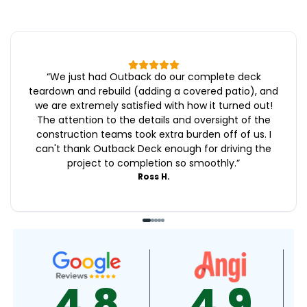
“
We just had Outback do our complete deck
teardown and rebuild (adding a covered patio), and
we are extremely satisfied with how it turned out!
The attention to the details and oversight of the
construction teams took extra burden off of us. I
can't thank Outback Deck enough for driving the
project to completion so smoothly.
”
Ross H.
4.9
4.5