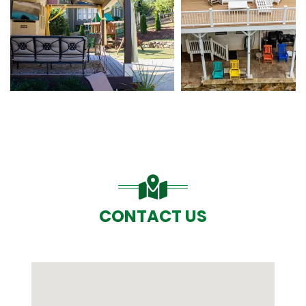
CONTACT US