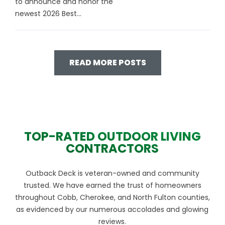
to announce and honor the
newest 2026 Best...
READ MORE POSTS
TOP-RATED OUTDOOR LIVING
CONTRACTORS
Outback Deck is veteran-owned and community
trusted. We have earned the trust of homeowners
throughout Cobb, Cherokee, and North Fulton counties,
as evidenced by our numerous accolades and glowing
reviews.