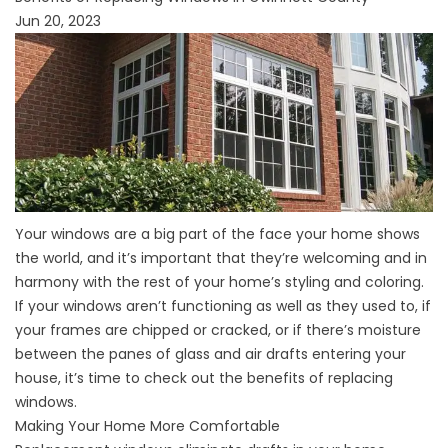
Jun 20, 2023
Your windows are a big part of the face your home shows
the world, and it’s important that they’re welcoming and in
harmony with the rest of your home’s styling and coloring.
If your windows aren’t functioning as well as they used to, if
your frames are chipped or cracked, or if there’s moisture
between the panes of glass and air drafts entering your
house, it’s time to check out the benefits of replacing
windows.
Making Your Home More Comfortable