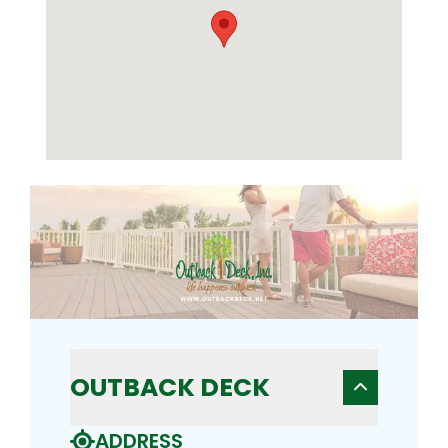
OUTBACK DECK
ADDRESS