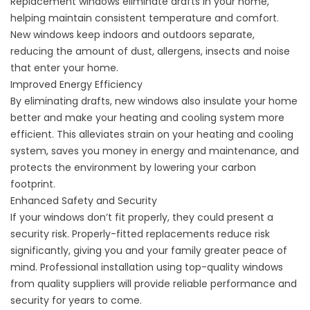
Replacement windows eliminate drafts in your home,
helping maintain consistent temperature and comfort.
New windows keep indoors and outdoors separate,
reducing the amount of dust, allergens, insects and noise
that enter your home.
Improved Energy Efficiency
By eliminating drafts, new windows also insulate your home
better and make your heating and cooling system more
efficient. This alleviates strain on your heating and cooling
system, saves you money in energy and maintenance, and
protects the environment by lowering your carbon
footprint.
Enhanced Safety and Security
If your windows don’t fit properly, they could present a
security risk. Properly-fitted replacements reduce risk
significantly, giving you and your family greater peace of
mind. Professional installation using top-quality windows
from quality suppliers will provide reliable performance and
security for years to come.