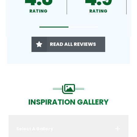
RATING
RATING
READ ALL REVIEWS
INSPIRATION GALLERY
Select A Gallery