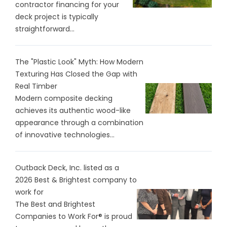
contractor financing for your
deck project is typically
straightforward...
The "Plastic Look" Myth: How Modern
Texturing Has Closed the Gap with
Real Timber
Modern composite decking
achieves its authentic wood-like
appearance through a combination
of innovative technologies...
Outback Deck, Inc. listed as a
2026 Best & Brightest company to
work for
The Best and Brightest
Companies to Work For® is proud