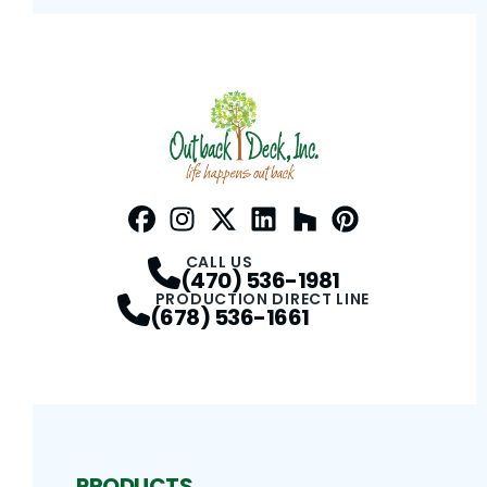
Facebook
Instagram
Profile
Twitter / X
Profile
LinkedIn
Profile
Houzz
Profile
Pinterest
Profile
Profile
CALL US
(470) 536-1981
PRODUCTION DIRECT LINE
(678) 536-1661
PRODUCTS