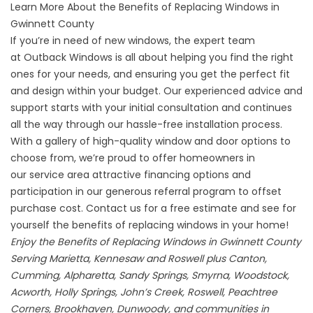
Learn More About the Benefits of Replacing Windows in
Gwinnett County
If you’re in need of new windows, the expert team
at
Outback Windows
is all about helping you find the right
ones for your needs, and ensuring you get the perfect fit
and design within your budget. Our experienced advice and
support starts with your initial consultation and continues
all the way through our hassle-free installation process.
With a gallery of high-quality
window
and
door
options to
choose from, we’re proud to offer homeowners in
our service area attractive financing options and
participation in our generous
referral program
to offset
purchase cost.
Contact us
for a free estimate and see for
yourself the benefits of replacing windows in your home!
Enjoy the Benefits of Replacing Windows in Gwinnett County
Serving Marietta, Kennesaw and Roswell plus Canton,
Cumming, Alpharetta, Sandy Springs, Smyrna, Woodstock,
Acworth, Holly Springs, John’s Creek, Roswell, Peachtree
Corners, Brookhaven, Dunwoody, and communities in