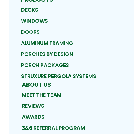
DECKS
WINDOWS
DOORS
ALUMINUM FRAMING
PORCHES BY DESIGN
PORCH PACKAGES
STRUXURE PERGOLA SYSTEMS
ABOUT US
MEET THE TEAM
REVIEWS
AWARDS
3&6 REFERRAL PROGRAM