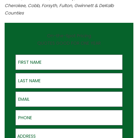
Cherokee, Cobb, Forsyth, Fulton, Gwinnett & DeKalb
Counties
On-the-Spot Pricing
QUOTES GOOD FOR ONE YEAR
First Name
Last Name
Email
Phone
Address