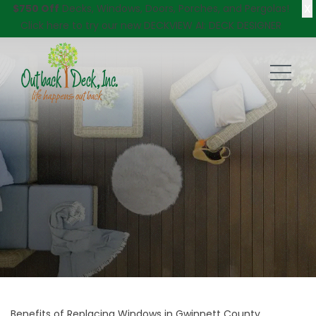
X
$750 Off
Decks, Windows, Doors, Porches, and Pergolas!
Click here
to try our new DECKVIEW AI: DECK DESIGNER
Benefits of Replacing Windows in Gwinnett County