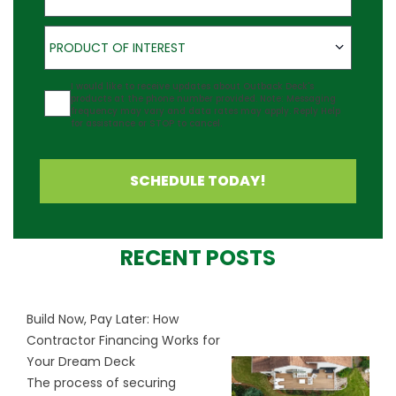
Product of Interest
PRODUCT OF INTEREST
Agreement
I would like to receive updates about Outback Deck's
products at the phone number provided. Note: Messaging
frequency may vary and data rates may apply. Reply Help
for assistance or STOP to cancel.
SCHEDULE TODAY!
RECENT POSTS
Build Now, Pay Later: How
Contractor Financing Works for
Your Dream Deck
The process of securing