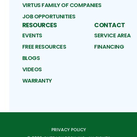
VIRTUS FAMILY OF COMPANIES
JOB OPPORTUNITIES
RESOURCES
CONTACT
EVENTS
SERVICE AREA
FREE RESOURCES
FINANCING
BLOGS
VIDEOS
WARRANTY
PRIVACY POLICY