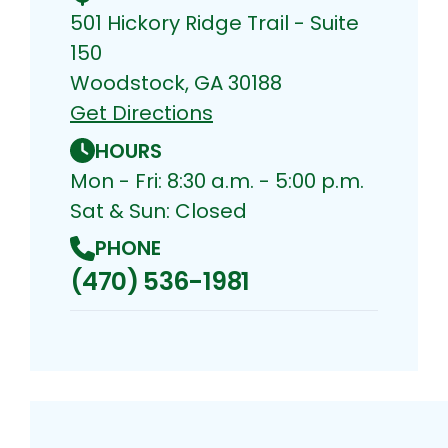
501 Hickory Ridge Trail - Suite
150
Woodstock, GA 30188
Get Directions
HOURS
Mon - Fri: 8:30 a.m. - 5:00 p.m.
Sat & Sun: Closed
PHONE
(470) 536-1981