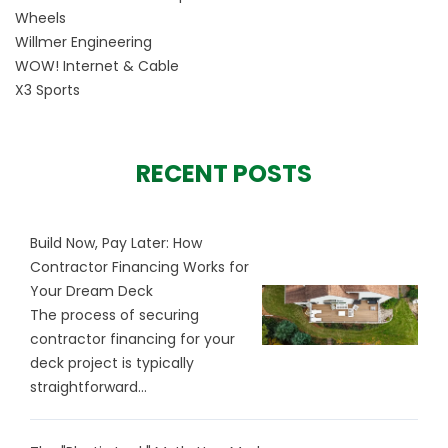
Wheels
Willmer Engineering
WOW! Internet & Cable
X3 Sports
RECENT POSTS
Build Now, Pay Later: How
Contractor Financing Works for
Your Dream Deck
The process of securing
contractor financing for your
deck project is typically
straightforward...