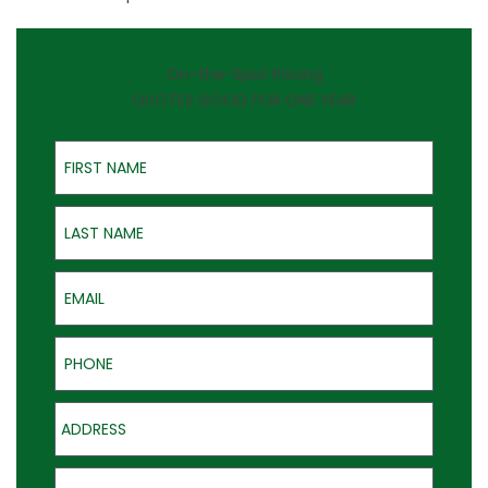
On-the-Spot Pricing
QUOTES GOOD FOR ONE YEAR
First Name
Last Name
Email
Phone
Address
Product of Interest