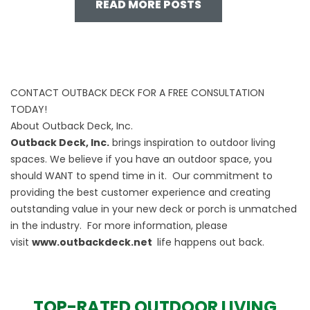
READ MORE POSTS
CONTACT OUTBACK DECK FOR A FREE CONSULTATION
TODAY!
About Outback Deck, Inc.
Outback Deck, Inc.
brings inspiration to outdoor living
spaces. We believe if you have an outdoor space, you
should WANT to spend time in it. Our commitment to
providing the best customer experience and creating
outstanding value in your new deck or porch is unmatched
in the industry. For more information, please
visit
www.outbackdeck.net
life happens out back.
TOP-RATED OUTDOOR LIVING