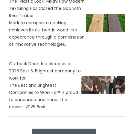
The "Plastic Look" Myth: How Modern
Texturing Has Closed the Gap with
Real Timber
Modern composite decking
achieves its authentic wood-like
appearance through a combination
of innovative technologies...
Outback Deck, Inc. listed as a
2026 Best & Brightest company to
work for
The Best and Brightest
Companies to Work For® is proud
to announce and honor the
newest 2026 Best...