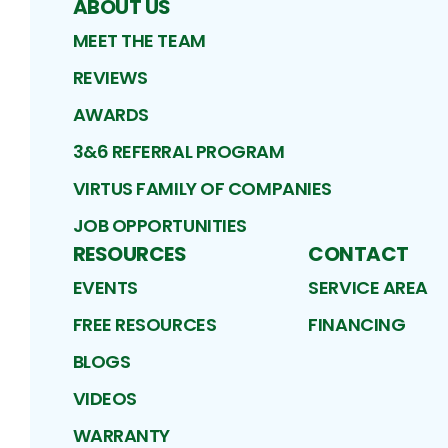
ABOUT US
MEET THE TEAM
REVIEWS
AWARDS
3&6 REFERRAL PROGRAM
VIRTUS FAMILY OF COMPANIES
JOB OPPORTUNITIES
RESOURCES
CONTACT
EVENTS
SERVICE AREA
FREE RESOURCES
FINANCING
BLOGS
VIDEOS
WARRANTY