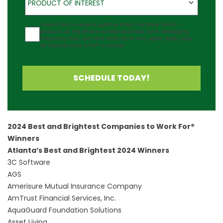
PRODUCT OF INTEREST
Agreement
I would like to receive updates about Outback Deck's
products at the phone number provided. Note: Messaging
frequency may vary and data rates may apply. Reply Help
for assistance or STOP to cancel.
SCHEDULE TODAY!
2024 Best and Brightest Companies to Work For®
Winners
Atlanta’s Best and Brightest 2024 Winners
3C Software
AGS
Amerisure Mutual Insurance Company
AmTrust Financial Services, Inc.
AquaGuard Foundation Solutions
Asset Living