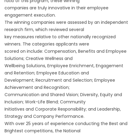
ratio of this program, these winning
companies are truly innovative in their employee
engagement execution.
The winning companies were assessed by an independent
research firm, which reviewed several
key measures relative to other nationally recognized
winners. The categories applicants were
scored on include: Compensation, Benefits and Employee
Solutions; Creative Wellness and
Wellbeing Solutions, Employee Enrichment, Engagement
and Retention; Employee Education and
Development; Recruitment and Selection; Employee
Achievement and Recognition;
Communication and Shared Vision; Diversity, Equity and
Inclusion; Work-Life Blend; Community
Initiatives and Corporate Responsibility; and Leadership,
Strategy and Company Performance.
With over 25 years of experience conducting the Best and
Brightest competitions, the National