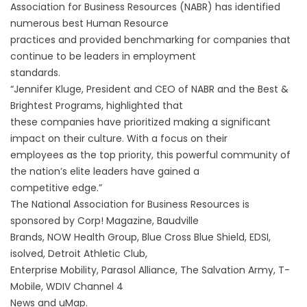
Association for Business Resources (NABR) has identified
numerous best Human Resource
practices and provided benchmarking for companies that
continue to be leaders in employment
standards.
“Jennifer Kluge, President and CEO of NABR and the Best &
Brightest Programs, highlighted that
these companies have prioritized making a significant
impact on their culture. With a focus on their
employees as the top priority, this powerful community of
the nation’s elite leaders have gained a
competitive edge.”
The National Association for Business Resources is
sponsored by Corp! Magazine, Baudville
Brands, NOW Health Group, Blue Cross Blue Shield, EDSI,
isolved, Detroit Athletic Club,
Enterprise Mobility, Parasol Alliance, The Salvation Army, T-
Mobile, WDIV Channel 4
News and uMap.