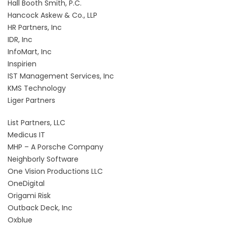
Hall Booth Smith, P.C.
Hancock Askew & Co., LLP
HR Partners, Inc
IDR, Inc
InfoMart, Inc
Inspirien
IST Management Services, Inc
KMS Technology
Liger Partners
List Partners, LLC
Medicus IT
MHP – A Porsche Company
Neighborly Software
One Vision Productions LLC
OneDigital
Origami Risk
Outback Deck, Inc
Oxblue