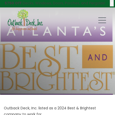
X
$750 Off
Decks, Windows, Doors, Porches, and Pergolas!
Outback Deck, Inc. listed as a 2024 Best & Brightest
company to work for