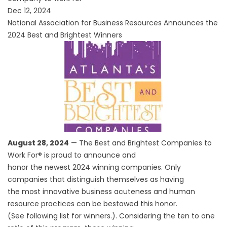
Dec 12, 2024
National Association for Business Resources Announces the
2024 Best and Brightest Winners
August 28, 2024
— The Best and Brightest Companies to
Work For® is proud to announce and
honor the newest 2024 winning companies. Only
companies that distinguish themselves as having
the most innovative business acuteness and human
resource practices can be bestowed this honor.
(See following list for winners.). Considering the ten to one