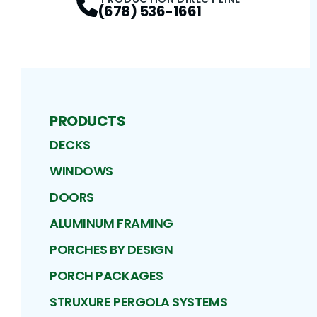
(678) 536-1661
PRODUCTS
DECKS
WINDOWS
DOORS
ALUMINUM FRAMING
PORCHES BY DESIGN
PORCH PACKAGES
STRUXURE PERGOLA SYSTEMS