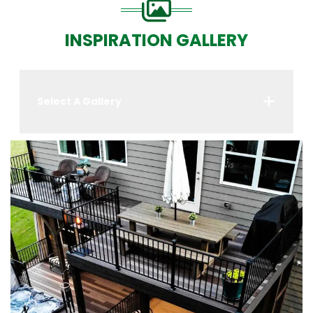
INSPIRATION GALLERY
Select A Gallery