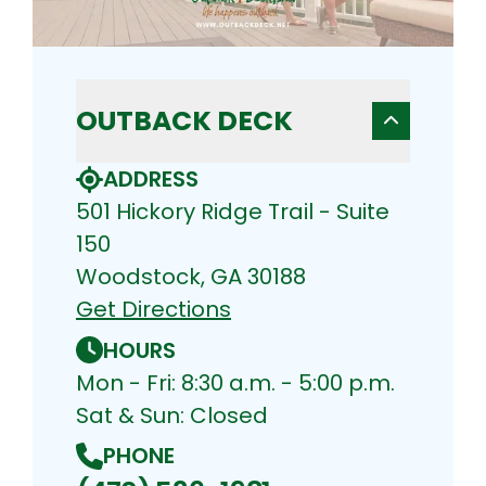
OUTBACK DECK
ADDRESS
501 Hickory Ridge Trail - Suite
150
Woodstock, GA 30188
Get Directions
HOURS
Mon - Fri: 8:30 a.m. - 5:00 p.m.
Sat & Sun: Closed
PHONE