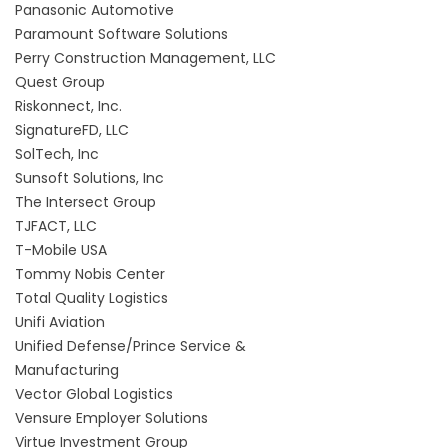
Panasonic Automotive
Paramount Software Solutions
Perry Construction Management, LLC
Quest Group
Riskonnect, Inc.
SignatureFD, LLC
SolTech, Inc
Sunsoft Solutions, Inc
The Intersect Group
TJFACT, LLC
T-Mobile USA
Tommy Nobis Center
Total Quality Logistics
Unifi Aviation
Unified Defense/Prince Service &
Manufacturing
Vector Global Logistics
Vensure Employer Solutions
Virtue Investment Group