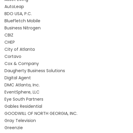
AutoLeap
BDO USA, P.C.
BlueFletch Mobile
Business Nitrogen
CBIZ
CHEP
City of Atlanta
Cortavo
Cox & Company
Daugherty Business Solutions
Digital Agent
DMC Atlanta, Inc.
EventSphere, LLC
Eye South Partners
Gables Residential
GOODWILL OF NORTH GEORGIA, INC.
Gray Television
Greenzie