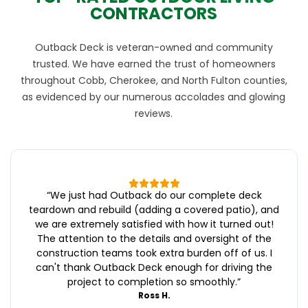
CONTRACTORS
Outback Deck is veteran-owned and community
trusted. We have earned the trust of homeowners
throughout Cobb, Cherokee, and North Fulton counties,
as evidenced by our numerous accolades and glowing
reviews.
“
We just had Outback do our complete deck
teardown and rebuild (adding a covered patio), and
we are extremely satisfied with how it turned out!
The attention to the details and oversight of the
construction teams took extra burden off of us. I
can't thank Outback Deck enough for driving the
project to completion so smoothly.
”
Ross H.