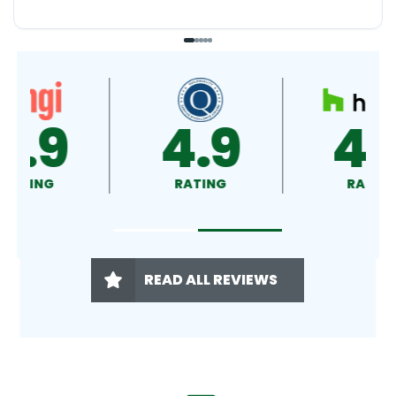
4.9
4.5
RATING
RATING
READ ALL REVIEWS