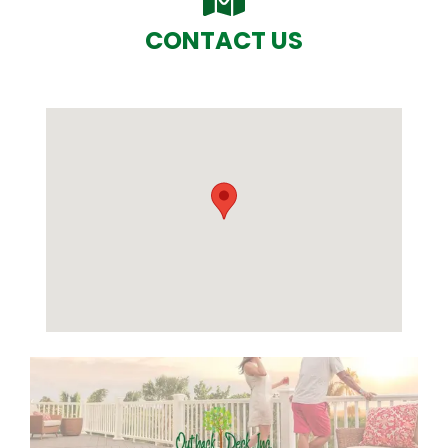
CONTACT US