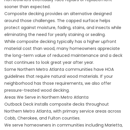
sooner than expected.
Composite decking provides an alternative designed
around those challenges. The capped surface helps
protect against moisture, fading, stains, and insects while
eliminating the need for yearly staining or sealing.
While composite decking typically has a higher upfront
material cost than wood, many homeowners appreciate
the long-term value of reduced maintenance and a deck
that continues to look great year after year.
Some Northern Metro Atlanta communities have HOA
guidelines that require natural wood materials. If your
neighborhood has those requirements, we also offer
pressure-treated wood decking
.
Areas We Serve in Northern Metro Atlanta
Outback Deck installs composite decks throughout
Northern Metro Atlanta, with primary service areas across
Cobb, Cherokee, and Fulton counties.
We serve homeowners in communities including Marietta,