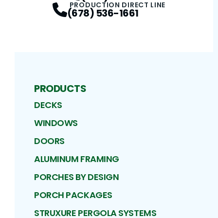
PRODUCTION DIRECT LINE
(678) 536-1661
PRODUCTS
DECKS
WINDOWS
DOORS
ALUMINUM FRAMING
PORCHES BY DESIGN
PORCH PACKAGES
STRUXURE PERGOLA SYSTEMS