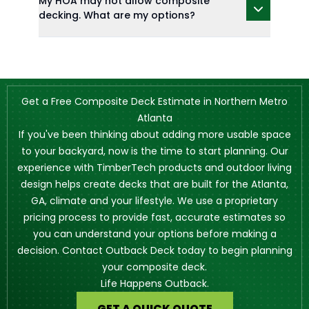
My HOA may not allow composite
decking. What are my options?
Get a Free Composite Deck Estimate in Northern Metro
Atlanta
If you've been thinking about adding more usable space
to your backyard, now is the time to start planning. Our
experience with TimberTech products and outdoor living
design helps create decks that are built for the Atlanta,
GA, climate and your lifestyle. We use a proprietary
pricing process to provide fast, accurate estimates so
you can understand your options before making a
decision. Contact Outback Deck today to begin planning
your composite deck.
Life Happens Outback.
GET A QUICK QUOTE