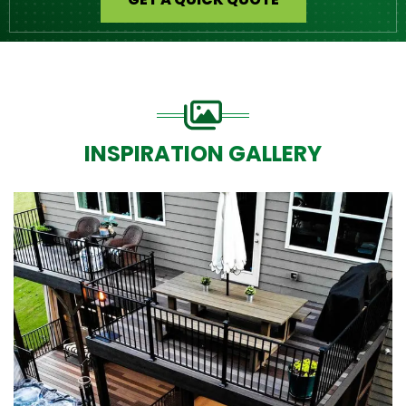
INSPIRATION GALLERY