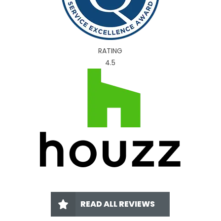
RATING
4.5
READ ALL REVIEWS