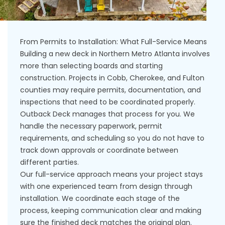
From Permits to Installation: What Full-Service Means
Building a new deck in Northern Metro Atlanta involves
more than selecting boards and starting
construction. Projects in Cobb, Cherokee, and Fulton
counties may require permits, documentation, and
inspections that need to be coordinated properly.
Outback Deck manages that process for you. We
handle the necessary paperwork, permit
requirements, and scheduling so you do not have to
track down approvals or coordinate between
different parties.
Our full-service approach means your project stays
with one experienced team from design through
installation. We coordinate each stage of the
process, keeping communication clear and making
sure the finished deck matches the original plan.