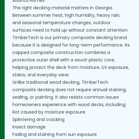
Atlanta Homes
The right decking material matters in Georgia.
Between summer heat, high humidity, heavy rain,
and seasonal temperature changes, outdoor
surfaces need to hold up without constant attention.
TimberTech is our primary composite decking brand
because it is designed for long-term performance. Its
capped composite construction combines a
protective outer shell with a wood-plastic core,
helping protect the deck from moisture, UV exposure,
stains, and everyday wear.
Unlike traditional wood decking, TimberTech
composite decking does not require annual staining,
sealing, or painting. It also resists common issues
homeowners experience with wood decks, including:
Rot caused by moisture exposure
Splintering and cracking
Insect damage
Fading and staining from sun exposure