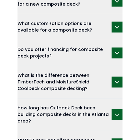
for a new composite deck?
What customization options are
available for a composite deck?
Do you offer financing for composite
deck projects?
What is the difference between
TimberTech and MoistureShield
CoolDeck composite decking?
How long has Outback Deck been
building composite decks in the Atlanta
area?