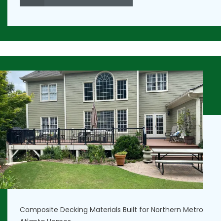
Composite Decking Materials Built for Northern Metro