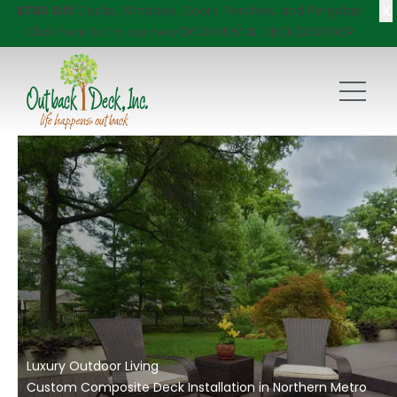
X
$750 Off
Decks, Windows, Doors, Porches, and Pergolas!
Click here
to try our new DECKVIEW AI: DECK DESIGNER
Luxury Outdoor Living
Custom Composite Deck Installation in Northern Metro