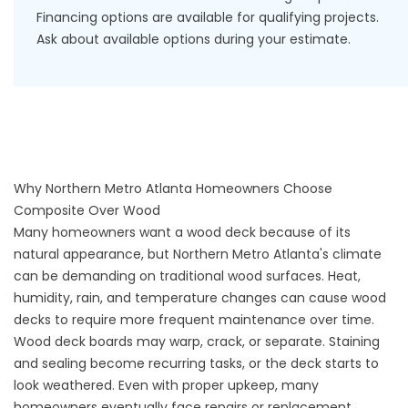
Financing options
are available for qualifying projects.
Ask about available options during your estimate.
Why Northern Metro Atlanta Homeowners Choose
Composite Over Wood
Many homeowners want a wood deck because of its
natural appearance, but Northern Metro Atlanta's climate
can be demanding on traditional wood surfaces. Heat,
humidity, rain, and temperature changes can cause wood
decks to require more frequent maintenance over time.
Wood deck boards may warp, crack, or separate. Staining
and sealing become recurring tasks, or the deck starts to
look weathered. Even with proper upkeep, many
homeowners eventually face repairs or replacement