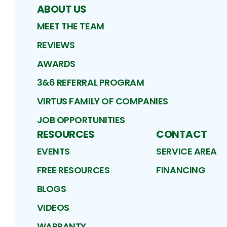
ABOUT US
MEET THE TEAM
REVIEWS
AWARDS
3&6 REFERRAL PROGRAM
VIRTUS FAMILY OF COMPANIES
JOB OPPORTUNITIES
RESOURCES
CONTACT
EVENTS
SERVICE AREA
FREE RESOURCES
FINANCING
BLOGS
VIDEOS
WARRANTY