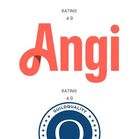
RATING
4.9
RATING
4.9