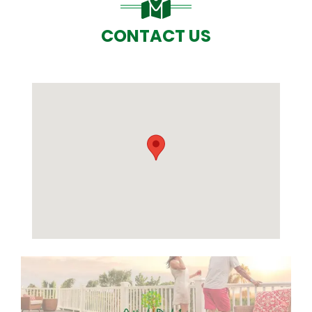
CONTACT US