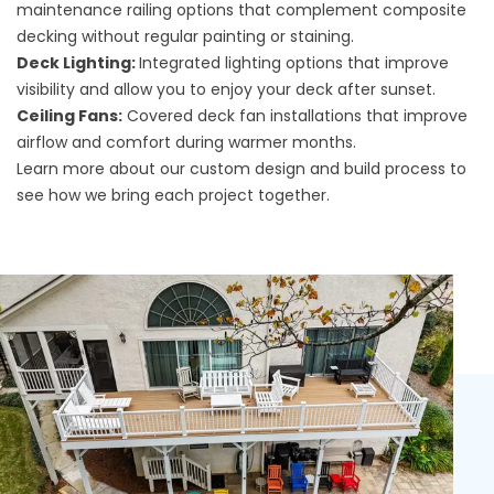
maintenance railing options that complement composite
decking without regular painting or staining.
Deck Lighting:
Integrated lighting options that improve
visibility and allow you to enjoy your deck after sunset.
Ceiling Fans:
Covered deck fan installations that improve
airflow and comfort during warmer months.
Learn more about our
custom design and build process
to
see how we bring each project together.