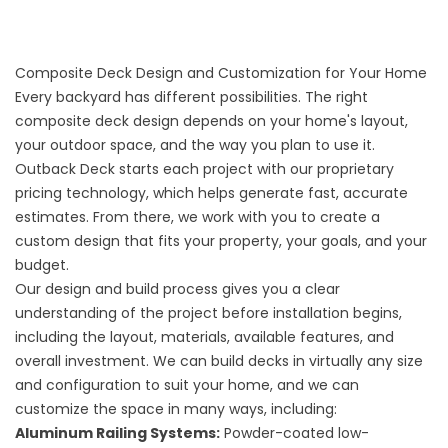
Composite Deck Design and Customization for Your Home
Every backyard has different possibilities. The right
composite deck design depends on your home's layout,
your outdoor space, and the way you plan to use it.
Outback Deck starts each project with our proprietary
pricing technology, which helps generate fast, accurate
estimates. From there, we work with you to create a
custom design that fits your property, your goals, and your
budget.
Our design and build process gives you a clear
understanding of the project before installation begins,
including the layout, materials, available features, and
overall investment. We can build decks in virtually any size
and configuration to suit your home, and we can
customize the space in many ways, including:
Aluminum Railing Systems:
Powder-coated low-