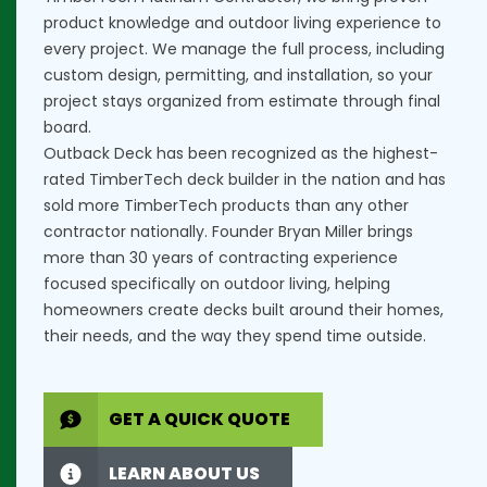
product knowledge and outdoor living experience to
every project. We manage the full process, including
custom design, permitting, and installation, so your
project stays organized from estimate through final
board.
Outback Deck has been recognized as the highest-
rated TimberTech deck builder in the nation and has
sold more TimberTech products than any other
contractor nationally. Founder Bryan Miller brings
more than 30 years of contracting experience
focused specifically on outdoor living, helping
homeowners create decks built around their homes,
their needs, and the way they spend time outside.
GET A QUICK QUOTE
LEARN ABOUT US