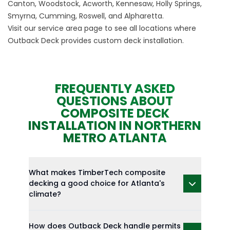
Canton, Woodstock, Acworth, Kennesaw, Holly Springs,
Smyrna, Cumming, Roswell, and Alpharetta.
Visit our
service area
page to see all locations where
Outback Deck provides custom deck installation.
FREQUENTLY ASKED
QUESTIONS ABOUT
COMPOSITE DECK
INSTALLATION IN NORTHERN
METRO ATLANTA
What makes TimberTech composite
decking a good choice for Atlanta's
climate?
How does Outback Deck handle permits