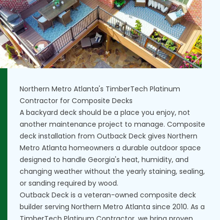
Northern Metro Atlanta's TimberTech Platinum
Contractor for Composite Decks
A backyard deck should be a place you enjoy, not
another maintenance project to manage. Composite
deck installation from Outback Deck gives Northern
Metro Atlanta homeowners a durable outdoor space
designed to handle Georgia's heat, humidity, and
changing weather without the yearly staining, sealing,
or sanding required by wood.
Outback Deck is a veteran-owned composite deck
builder serving Northern Metro Atlanta since 2010. As a
TimberTech Platinum Contractor, we bring proven