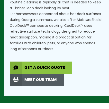
Routine cleaning is typically all that is needed to keep
a TimberTech deck looking its best.
For homeowners concerned about hot deck surfaces
during Georgia summers, we also offer
MoistureShield
CoolDeck™ composite decking
. CoolDeck™ uses
reflective surface technology designed to reduce
heat absorption, making it a practical option for
families with children, pets, or anyone who spends
long afternoons outdoors.
GET A QUICK QUOTE
MEET OUR TEAM