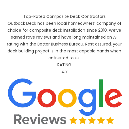
Top-Rated Composite Deck Contractors
Outback Deck has been local homeowners’ company of
choice for composite deck installation since 2010. We’ve
earned rave reviews and have long maintained an A+
rating with the Better Business Bureau. Rest assured, your
deck building project is in the most capable hands when
entrusted to us.
RATING
4.7