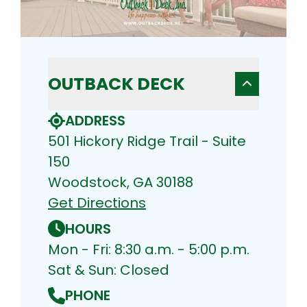
OUTBACK DECK
ADDRESS
501 Hickory Ridge Trail - Suite
150
Woodstock, GA 30188
Get Directions
HOURS
Mon - Fri: 8:30 a.m. - 5:00 p.m.
Sat & Sun: Closed
PHONE