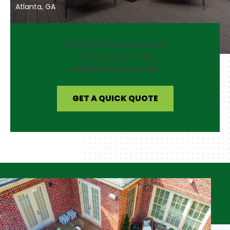
Atlanta, GA
$750 Off Composite Decks
On-the-Spot Pricing
MINIMUM 200 SQUARE FEET
GET A QUICK QUOTE