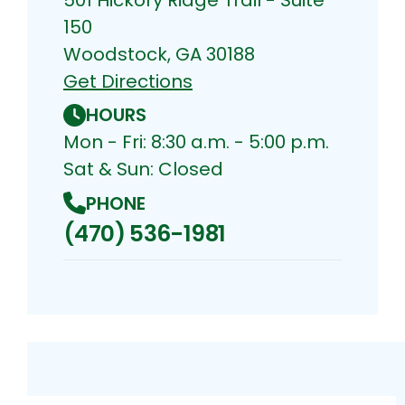
150
Woodstock, GA 30188
Get Directions
HOURS
Mon - Fri: 8:30 a.m. - 5:00 p.m.
Sat & Sun: Closed
PHONE
(470) 536-1981