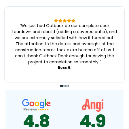
“
We just had Outback do our complete deck
teardown and rebuild (adding a covered patio), and
we are extremely satisfied with how it turned out!
The attention to the details and oversight of the
construction teams took extra burden off of us. I
can't thank Outback Deck enough for driving the
project to completion so smoothly.
”
Ross H.
4.9
4.5