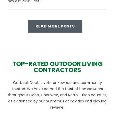
newest 2026 Best...
READ MORE POSTS
TOP-RATED OUTDOOR LIVING
CONTRACTORS
Outback Deck is veteran-owned and community
trusted. We have earned the trust of homeowners
throughout Cobb, Cherokee, and North Fulton counties,
as evidenced by our numerous accolades and glowing
reviews.