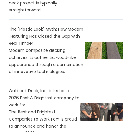
deck project is typically
straightforward...
The "Plastic Look" Myth: How Modern
Texturing Has Closed the Gap with
Real Timber
Modern composite decking
achieves its authentic wood-like
appearance through a combination
of innovative technologies...
Outback Deck, Inc. listed as a
2026 Best & Brightest company to
work for
The Best and Brightest
Companies to Work For® is proud
to announce and honor the