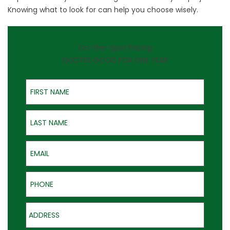
Knowing what to look for can help you choose wisely.
On-the-Spot Pricing
QUOTES GOOD FOR ONE YEAR
First Name
Last Name
Email
Phone
Address