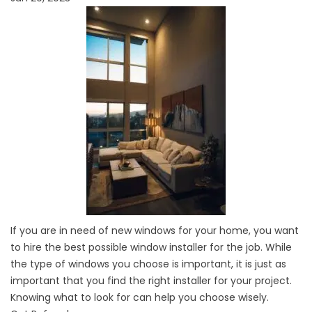
If you are in need of new
windows
for your home, you want
to hire the best possible window installer for the job. While
the type of windows you choose is important, it is just as
important that you find the right installer for your project.
Knowing what to look for can help you choose wisely.