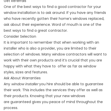
Get Referrals
One of the best ways to find a good
contractor
for your
window installation is to ask around. If you have any friends
who have recently gotten their home’s windows replaced,
ask about their
experience
. Word of mouth is one of the
best ways to find a great contractor.
Consider Selection
It is important to remember that when working with an
installer who is also a provider, you are limited to their
selection of windows. Many window contractors will want to
work with their own products and it’s crucial that you are
happy with what they have to offer as far as window
styles, sizes and features.
Ask About Warranties
Any
window installer
you hire should be able to guarantee
their work. This includes the services they offer as well as
their products. Knowing that your new windows
are
guaranteed
gives you peace of mind throughout the
process.