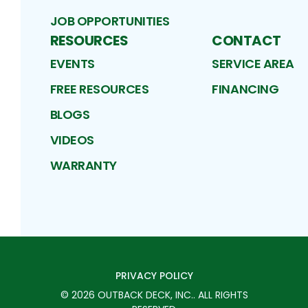
JOB OPPORTUNITIES
RESOURCES
CONTACT
EVENTS
SERVICE AREA
FREE RESOURCES
FINANCING
BLOGS
VIDEOS
WARRANTY
PRIVACY POLICY
©
2026
OUTBACK DECK, INC.
. ALL RIGHTS