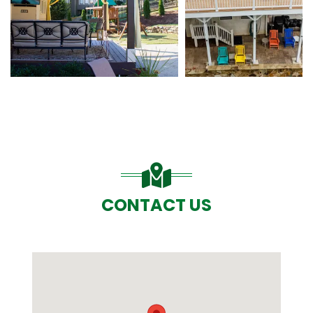
CONTACT US