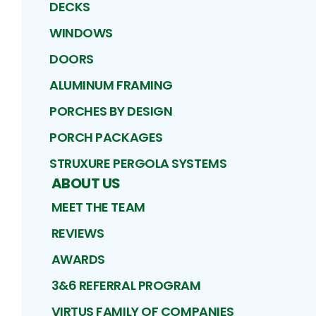
DECKS
WINDOWS
DOORS
ALUMINUM FRAMING
PORCHES BY DESIGN
PORCH PACKAGES
STRUXURE PERGOLA SYSTEMS
ABOUT US
MEET THE TEAM
REVIEWS
AWARDS
3&6 REFERRAL PROGRAM
VIRTUS FAMILY OF COMPANIES