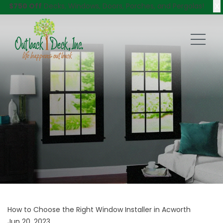
X
$750 Off
Decks, Windows, Doors, Porches, and Pergolas!
How to Choose the Right Window Installer in Acworth
Jun 20, 2023