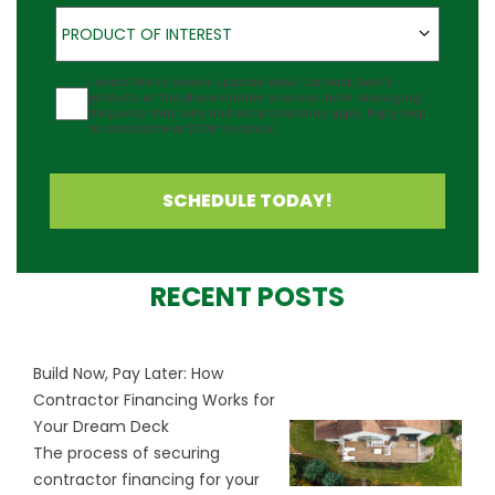
Product of Interest
PRODUCT OF INTEREST
Agreement
I would like to receive updates about Outback Deck's
products at the phone number provided. Note: Messaging
frequency may vary and data rates may apply. Reply Help
for assistance or STOP to cancel.
SCHEDULE TODAY!
RECENT POSTS
Build Now, Pay Later: How
Contractor Financing Works for
Your Dream Deck
The process of securing
contractor financing for your