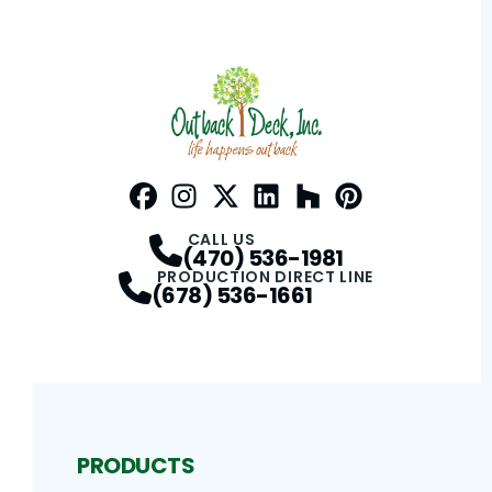
Facebook
Instagram
Profile
Twitter / X
Profile
LinkedIn
Profile
Houzz
Profile
Pinterest
Profile
Profile
CALL US
(470) 536-1981
PRODUCTION DIRECT LINE
(678) 536-1661
PRODUCTS