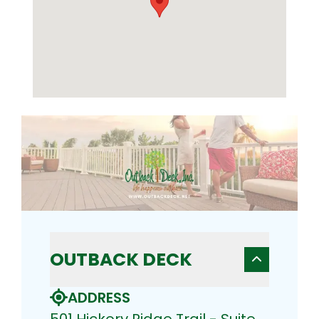
OUTBACK DECK
ADDRESS
501 Hickory Ridge Trail - Suite