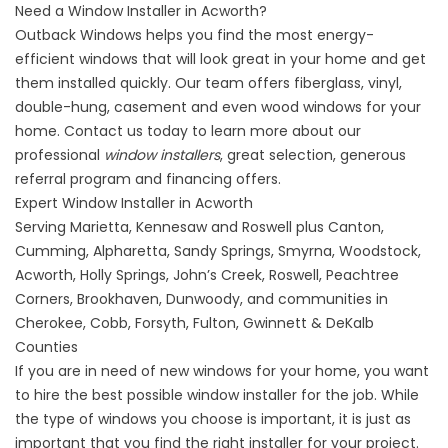
Need a Window Installer in Acworth?
Outback Windows
helps you find the most energy-
efficient windows that will look great in your home and get
them installed quickly. Our team offers fiberglass, vinyl,
double-hung, casement and even wood windows for your
home.
Contact
us today to learn more about our
professional
window installers
, great selection, generous
referral program and financing offers.
Expert Window Installer in Acworth
Serving Marietta, Kennesaw and Roswell plus Canton,
Cumming, Alpharetta, Sandy Springs, Smyrna, Woodstock,
Acworth, Holly Springs, John’s Creek, Roswell, Peachtree
Corners, Brookhaven, Dunwoody, and communities in
Cherokee, Cobb, Forsyth, Fulton, Gwinnett & DeKalb
Counties
If you are in need of new
windows
for your home, you want
to hire the best possible window installer for the job. While
the type of windows you choose is important, it is just as
important that you find the right installer for your project.