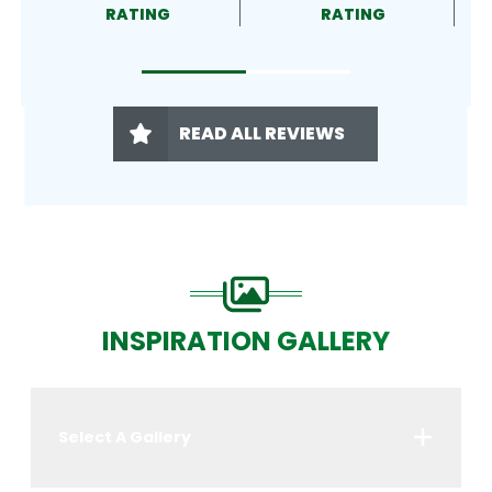
RATING
RATING
READ ALL REVIEWS
INSPIRATION GALLERY
Select A Gallery