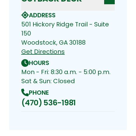
ADDRESS
501 Hickory Ridge Trail - Suite
150
Woodstock, GA 30188
Get Directions
HOURS
Mon - Fri: 8:30 a.m. - 5:00 p.m.
Sat & Sun: Closed
PHONE
(470) 536-1981