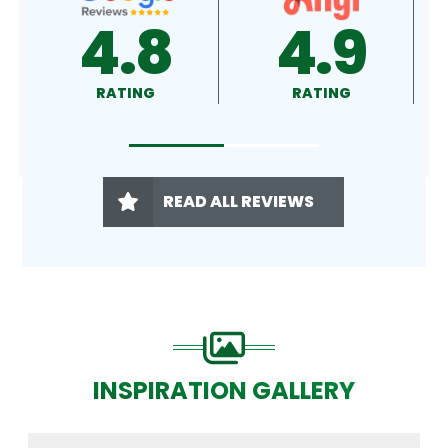
4.9
4.5
RATING
RATING
READ ALL REVIEWS
INSPIRATION GALLERY