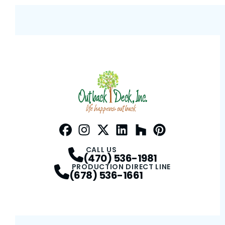
Facebook
Instagram
Profile
Twitter / X
Profile
LinkedIn
Profile
Houzz
Profile
Pinterest
Profile
Profile
CALL US
(470) 536-1981
PRODUCTION DIRECT LINE
(678) 536-1661