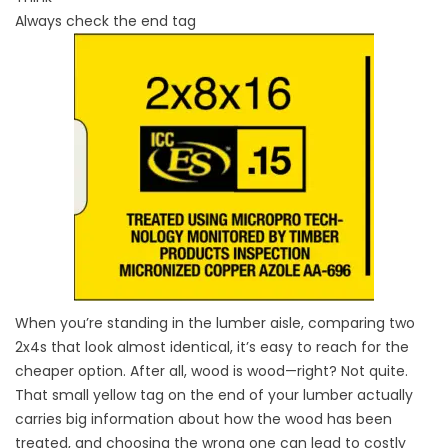
Always check the end tag
When you’re standing in the lumber aisle, comparing two
2x4s that look almost identical, it’s easy to reach for the
cheaper option. After all, wood is wood—right? Not quite.
That small yellow tag on the end of your lumber actually
carries big information about how the wood has been
treated, and choosing the wrong one can lead to costly