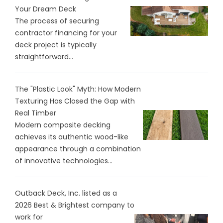
Your Dream Deck
The process of securing
contractor financing for your
deck project is typically
straightforward...
The "Plastic Look" Myth: How Modern
Texturing Has Closed the Gap with
Real Timber
Modern composite decking
achieves its authentic wood-like
appearance through a combination
of innovative technologies...
Outback Deck, Inc. listed as a
2026 Best & Brightest company to
work for