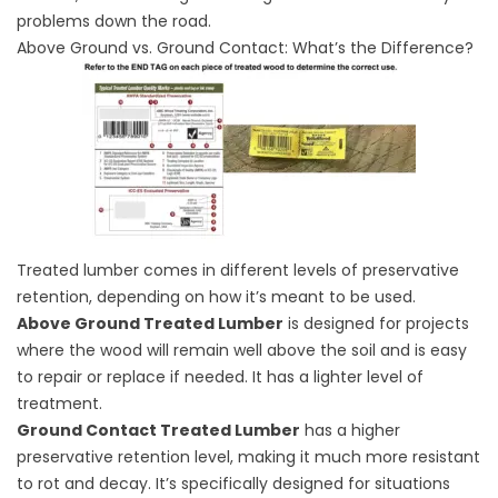
problems down the road.
Above Ground vs. Ground Contact: What’s the Difference?
Treated lumber comes in different levels of preservative
retention, depending on how it’s meant to be used.
Above Ground Treated Lumber
is designed for projects
where the wood will remain well above the soil and is easy
to repair or replace if needed. It has a lighter level of
treatment.
Ground Contact Treated Lumber
has a higher
preservative retention level, making it much more resistant
to rot and decay. It’s specifically designed for situations