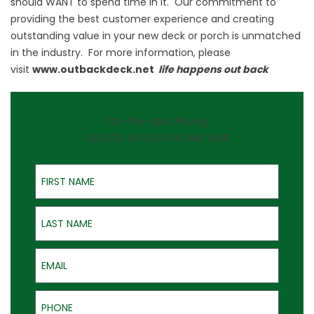
should WANT to spend time in it. Our commitment to
providing the best customer experience and creating
outstanding value in your new deck or porch is unmatched
in the industry. For more information, please
visit
www.outbackdeck.net
life happens out back
On-the-Spot Pricing
QUOTES GOOD FOR ONE YEAR
First Name
Last Name
Email
Phone