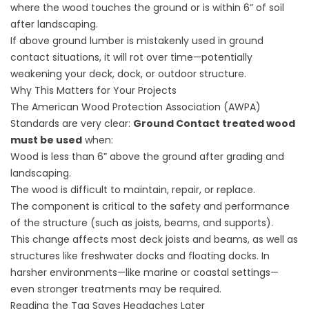
where the wood touches the ground or is within 6” of soil
after landscaping.
If above ground lumber is mistakenly used in ground
contact situations, it will rot over time—potentially
weakening your deck, dock, or outdoor structure.
Why This Matters for Your Projects
The American Wood Protection Association (AWPA)
Standards are very clear:
Ground Contact treated wood
must be used
when:
Wood is less than 6” above the ground after grading and
landscaping.
The wood is difficult to maintain, repair, or replace.
The component is critical to the safety and performance
of the structure (such as joists, beams, and supports).
This change affects most deck joists and beams, as well as
structures like freshwater docks and floating docks. In
harsher environments—like marine or coastal settings—
even stronger treatments may be required.
Reading the Tag Saves Headaches Later