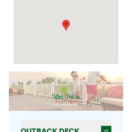
OUTBACK DECK