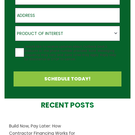
Address
Product of Interest
PRODUCT OF INTEREST
Agreement
I would like to receive updates about Outback Deck's
products at the phone number provided. Note: Messaging
frequency may vary and data rates may apply. Reply Help
for assistance or STOP to cancel.
SCHEDULE TODAY!
RECENT POSTS
Build Now, Pay Later: How
Contractor Financing Works for