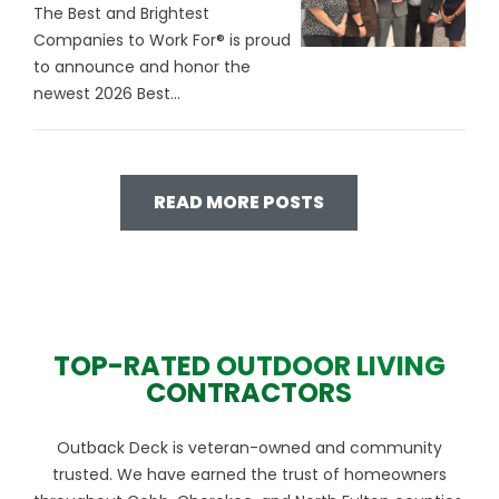
The Best and Brightest
Companies to Work For® is proud
to announce and honor the
newest 2026 Best...
READ MORE POSTS
TOP-RATED OUTDOOR LIVING
CONTRACTORS
Outback Deck is veteran-owned and community
trusted. We have earned the trust of homeowners