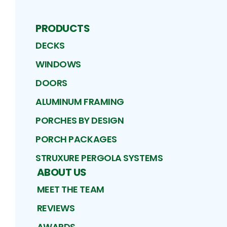
PRODUCTS
DECKS
WINDOWS
DOORS
ALUMINUM FRAMING
PORCHES BY DESIGN
PORCH PACKAGES
STRUXURE PERGOLA SYSTEMS
ABOUT US
MEET THE TEAM
REVIEWS
AWARDS