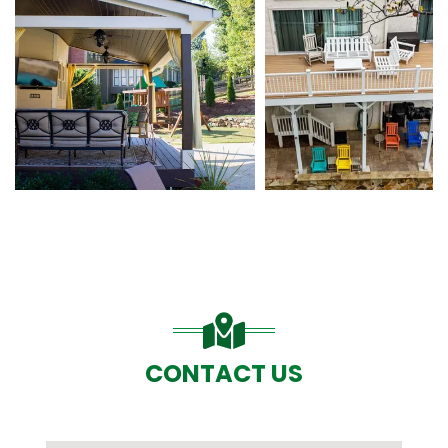
CONTACT US