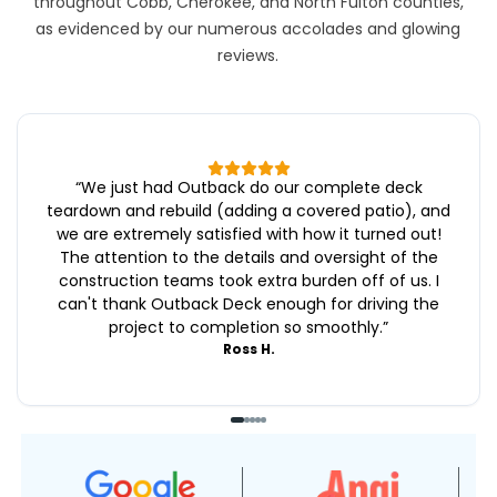
throughout Cobb, Cherokee, and North Fulton counties,
as evidenced by our numerous accolades and glowing
reviews.
“
We just had Outback do our complete deck
teardown and rebuild (adding a covered patio), and
we are extremely satisfied with how it turned out!
The attention to the details and oversight of the
construction teams took extra burden off of us. I
can't thank Outback Deck enough for driving the
project to completion so smoothly.
”
Ross H.