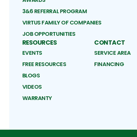
3&6 REFERRAL PROGRAM
VIRTUS FAMILY OF COMPANIES
JOB OPPORTUNITIES
RESOURCES
CONTACT
EVENTS
SERVICE AREA
FREE RESOURCES
FINANCING
BLOGS
VIDEOS
WARRANTY