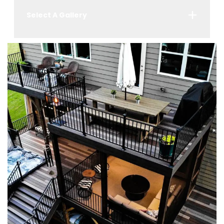
Select A Gallery