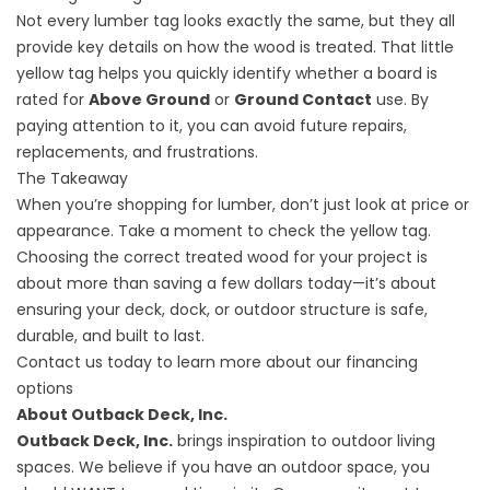
Not every lumber tag looks exactly the same, but they all
provide key details on how the wood is treated. That little
yellow tag helps you quickly identify whether a board is
rated for
Above Ground
or
Ground Contact
use. By
paying attention to it, you can avoid future repairs,
replacements, and frustrations.
The Takeaway
When you’re shopping for lumber, don’t just look at price or
appearance. Take a moment to check the yellow tag.
Choosing the correct treated wood for your project is
about more than saving a few dollars today—it’s about
ensuring your deck, dock, or outdoor structure is safe,
durable, and built to last.
Contact
us today to learn more about our financing
options
About Outback Deck, Inc.
Outback Deck, Inc.
brings inspiration to outdoor living
spaces. We believe if you have an outdoor space, you