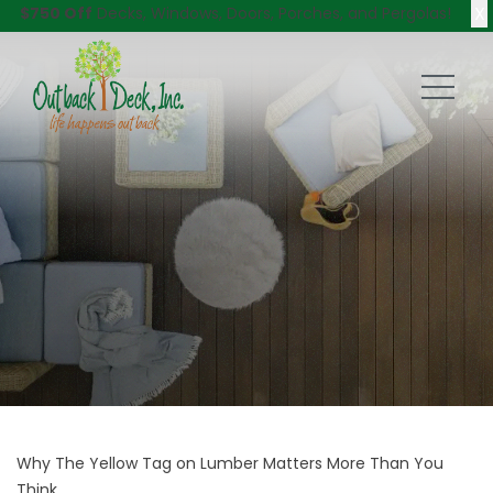
X
$750 Off
Decks, Windows, Doors, Porches, and Pergolas!
Why The Yellow Tag on Lumber Matters More Than You
Think