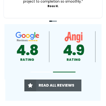
project to completion so smoothly.
”
Ross H.
4.9
4.5
RATING
RATING
READ ALL REVIEWS