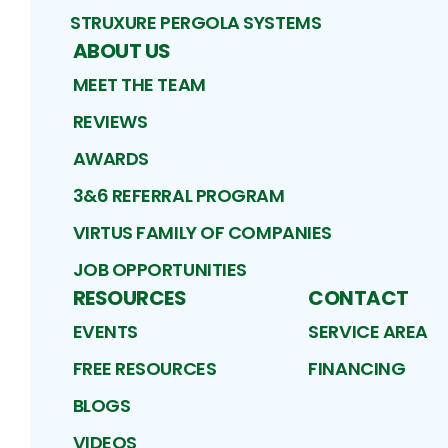
STRUXURE PERGOLA SYSTEMS
ABOUT US
MEET THE TEAM
REVIEWS
AWARDS
3&6 REFERRAL PROGRAM
VIRTUS FAMILY OF COMPANIES
JOB OPPORTUNITIES
RESOURCES
CONTACT
EVENTS
SERVICE AREA
FREE RESOURCES
FINANCING
BLOGS
VIDEOS