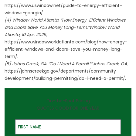
https://www.uswindow.net/guide-to-energy-efficient-
windows-georgia/.
[4] Window World Atlanta. “How Energy-Efficient Windows
and Doors Save You Money Long-Term.”Window World
Atlanta, 10 Apr. 2025,
https://www.windowworldatlanta.com/blog/how-energy-
efficient-windows-and-doors-save-you-money-long-
term/.
[5] Johns Creek, GA. “Do I Need A Permit?”Johns Creek, GA,
https://johnscreekga.gov/departments/community-
development/building-permitting/do-i-need-a-permit/.
On-the-Spot Pricing
QUOTES GOOD FOR ONE YEAR
First Name