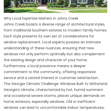
Why Local Expertise Matters in Johns Creek
Johns Creek boasts a diverse range of architectural styles,
from traditional Southern estates to modern family homes.
Each style presents its own set of considerations for
window replacement. Local experts possess an intimate
understanding of these nuances, ensuring that new
windows not only perform optimally but also complement
the existing design and character of your home.
Furthermore, a local presence means a deeper
commitment to the community, offering responsive
service and a vested interest in customer satisfaction.
The Georgia Climate Challenge: Windows Built to Withstand
Georgia’s climate, characterized by hot, humid summers
and occasional severe storms, places unique demands on
home exteriors, especially windows. Old or inefficient
windows can lead to uncomfortable indoor temperatures,