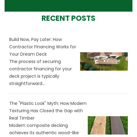
RECENT POSTS
Build Now, Pay Later: How
Contractor Financing Works for
Your Dream Deck
The process of securing
contractor financing for your
deck project is typically
straightforward...
The "Plastic Look" Myth: How Modern
Texturing Has Closed the Gap with
Real Timber
Modern composite decking
achieves its authentic wood-like