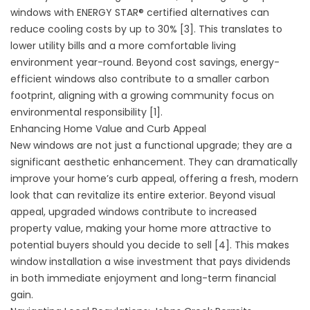
windows with ENERGY STAR® certified alternatives can
reduce cooling costs by up to 30% [3]. This translates to
lower utility bills and a more comfortable living
environment year-round. Beyond cost savings, energy-
efficient windows also contribute to a smaller carbon
footprint, aligning with a growing community focus on
environmental responsibility [1].
Enhancing Home Value and Curb Appeal
New windows are not just a functional upgrade; they are a
significant aesthetic enhancement. They can dramatically
improve your home’s curb appeal, offering a fresh, modern
look that can revitalize its entire exterior. Beyond visual
appeal, upgraded windows contribute to increased
property value, making your home more attractive to
potential buyers should you decide to sell [4]. This makes
window installation a wise investment that pays dividends
in both immediate enjoyment and long-term financial
gain.