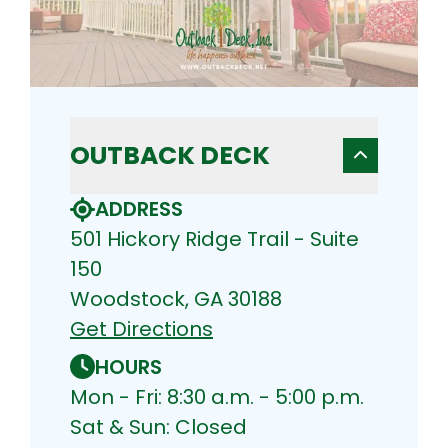
OUTBACK DECK
ADDRESS
501 Hickory Ridge Trail - Suite
150
Woodstock, GA 30188
Get Directions
HOURS
Mon - Fri: 8:30 a.m. - 5:00 p.m.
Sat & Sun: Closed