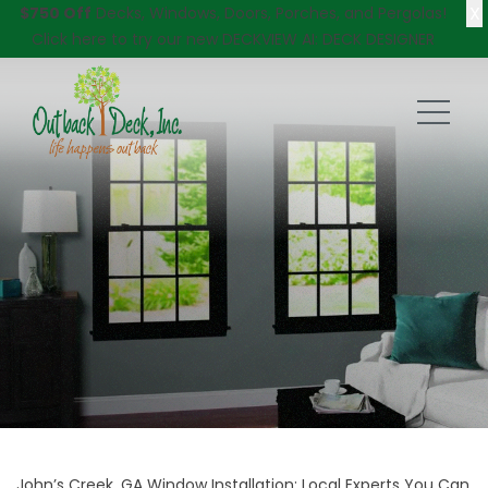
X
$750 Off
Decks, Windows, Doors, Porches, and Pergolas!
Click here
to try our new DECKVIEW AI: DECK DESIGNER
John’s Creek, GA Window Installation; Local Experts You Can