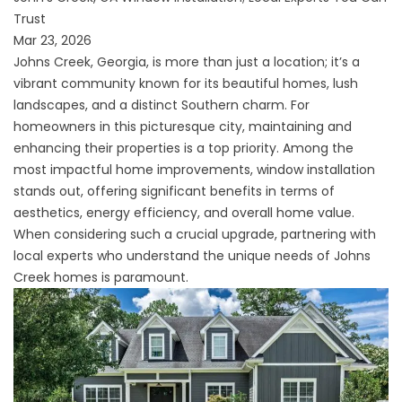
Trust
Mar 23, 2026
Johns Creek, Georgia, is more than just a location; it’s a
vibrant community known for its beautiful homes, lush
landscapes, and a distinct Southern charm. For
homeowners in this picturesque city, maintaining and
enhancing their properties is a top priority. Among the
most impactful home improvements, window installation
stands out, offering significant benefits in terms of
aesthetics, energy efficiency, and overall home value.
When considering such a crucial upgrade, partnering with
local experts who understand the unique needs of Johns
Creek homes is paramount.