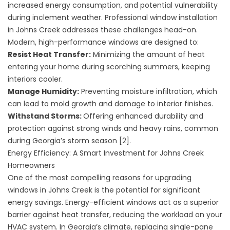
increased energy consumption, and potential vulnerability
during inclement weather. Professional window installation
in Johns Creek addresses these challenges head-on.
Modern, high-performance windows are designed to:
Resist Heat Transfer:
Minimizing the amount of heat
entering your home during scorching summers, keeping
interiors cooler.
Manage Humidity:
Preventing moisture infiltration, which
can lead to mold growth and damage to interior finishes.
Withstand Storms:
Offering enhanced durability and
protection against strong winds and heavy rains, common
during Georgia’s storm season [2].
Energy Efficiency: A Smart Investment for Johns Creek
Homeowners
One of the most compelling reasons for upgrading
windows in Johns Creek is the potential for significant
energy savings. Energy-efficient windows act as a superior
barrier against heat transfer, reducing the workload on your
HVAC system. In Georgia’s climate, replacing single-pane