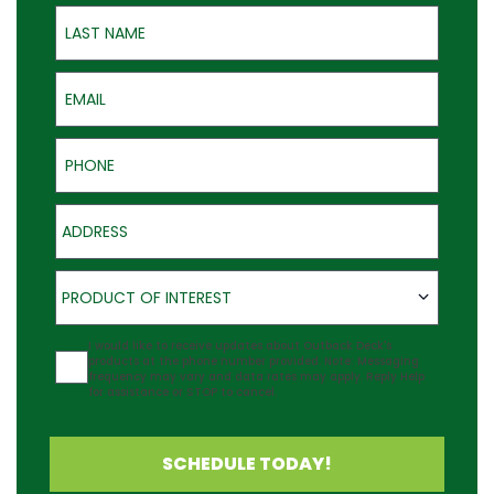
Last Name
Email
Phone
Address
Product of Interest
PRODUCT OF INTEREST
Agreement
I would like to receive updates about Outback Deck's
products at the phone number provided. Note: Messaging
frequency may vary and data rates may apply. Reply Help
for assistance or STOP to cancel.
SCHEDULE TODAY!