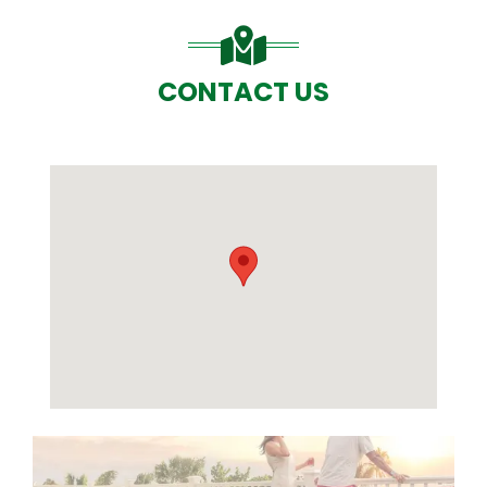
CONTACT US