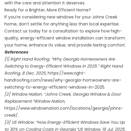
with the care and attention it deserves.
Ready for a Brighter, More Efficient Home?
If you’re considering new windows for your Johns Creek
home, don’t settle for anything less than local expertise.
Contact us today for a consultation to explore how high-
quality, energy-efficient window installation can transform
your home, enhance its value, and provide lasting comfort.
References
[1] Right Hand Roofing. “Why Georgia Homeowners Are
Switching to Energy-Efficient Windows in 2025.” Right Hand
Roofing, 8 Dec. 2025,
https://www.right-
handroofing.com/news/why-georgia-homeowners-are-
switching-to-energy-efficient-windows-in-2025.
[2] Window Nation. “Johns Creek, Georgia Window & Door
Replacement.”Window Nation,
https://www.windownation.com/locations/georgia/johns-
creek/.
[3] US Window. “How Energy-Efficient Windows Save You Up
to 30% on Cooling Costs in Georgia.”US Window, 19 Jul. 2025,