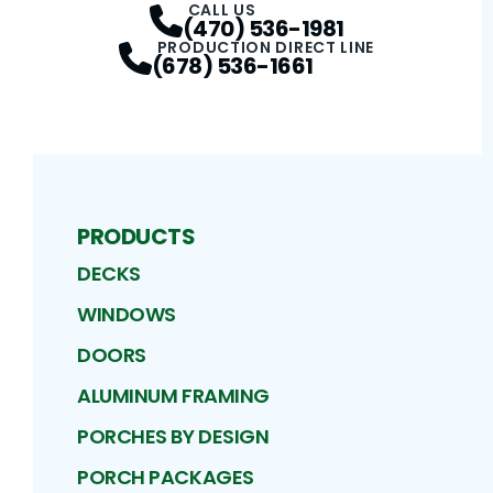
CALL US
(470) 536-1981
PRODUCTION DIRECT LINE
(678) 536-1661
PRODUCTS
DECKS
WINDOWS
DOORS
ALUMINUM FRAMING
PORCHES BY DESIGN
PORCH PACKAGES