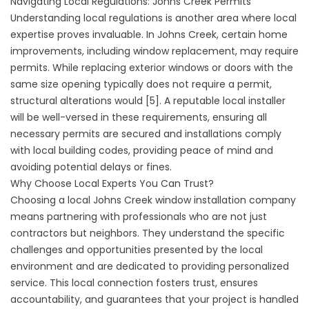
Navigating Local Regulations: Johns Creek Permits
Understanding local regulations is another area where local
expertise proves invaluable. In Johns Creek, certain home
improvements, including window replacement, may require
permits. While replacing exterior windows or doors with the
same size opening typically does not require a permit,
structural alterations would [5]. A reputable local installer
will be well-versed in these requirements, ensuring all
necessary permits are secured and installations comply
with local building codes, providing peace of mind and
avoiding potential delays or fines.
Why Choose Local Experts You Can Trust?
Choosing a local Johns Creek window installation company
means partnering with professionals who are not just
contractors but neighbors. They understand the specific
challenges and opportunities presented by the local
environment and are dedicated to providing personalized
service. This local connection fosters trust, ensures
accountability, and guarantees that your project is handled