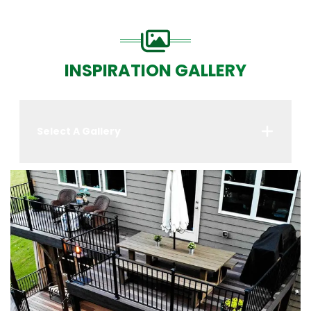
INSPIRATION GALLERY
Select A Gallery