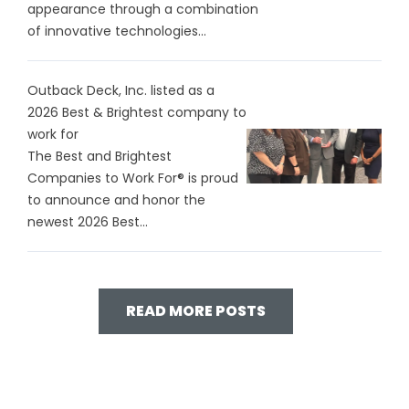
appearance through a combination
of innovative technologies...
Outback Deck, Inc. listed as a
2026 Best & Brightest company to
work for
The Best and Brightest
Companies to Work For® is proud
to announce and honor the
newest 2026 Best...
READ MORE POSTS