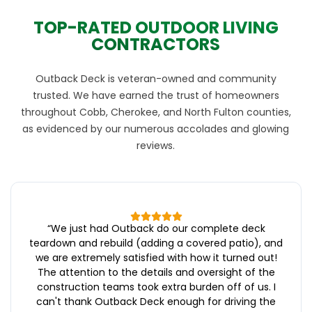
TOP-RATED OUTDOOR LIVING
CONTRACTORS
Outback Deck is veteran-owned and community
trusted. We have earned the trust of homeowners
throughout Cobb, Cherokee, and North Fulton counties,
as evidenced by our numerous accolades and glowing
reviews.
“
We just had Outback do our complete deck
teardown and rebuild (adding a covered patio), and
we are extremely satisfied with how it turned out!
The attention to the details and oversight of the
construction teams took extra burden off of us. I
can't thank Outback Deck enough for driving the