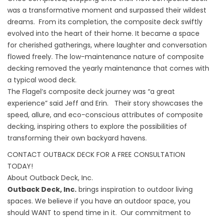
was a transformative moment and surpassed their wildest
dreams. From its completion, the composite deck swiftly
evolved into the heart of their home. It became a space
for cherished gatherings, where laughter and conversation
flowed freely. The low-maintenance nature of composite
decking removed the yearly maintenance that comes with
a typical wood deck.
The Flagel’s composite deck journey was “a great
experience” said Jeff and Erin. Their story showcases the
speed, allure, and eco-conscious attributes of composite
decking, inspiring others to explore the possibilities of
transforming their own backyard havens.
CONTACT OUTBACK DECK FOR A FREE CONSULTATION
TODAY!
About Outback Deck, Inc.
Outback Deck, Inc.
brings inspiration to outdoor living
spaces. We believe if you have an outdoor space, you
should WANT to spend time in it. Our commitment to