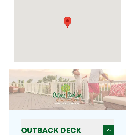
OUTBACK DECK