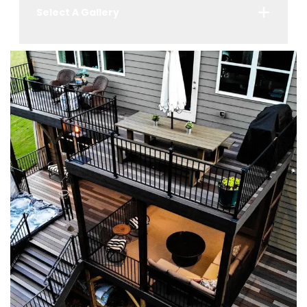
Select A Gallery