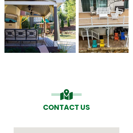
CONTACT US