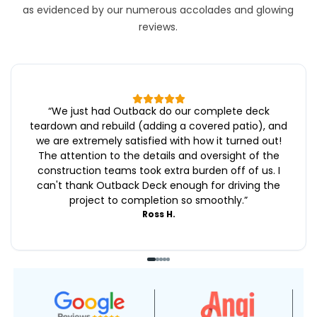
as evidenced by our numerous accolades and glowing
reviews.
“
We just had Outback do our complete deck
teardown and rebuild (adding a covered patio), and
we are extremely satisfied with how it turned out!
The attention to the details and oversight of the
construction teams took extra burden off of us. I
can't thank Outback Deck enough for driving the
project to completion so smoothly.
”
Ross H.