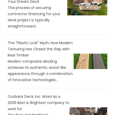
Your Dream Deck
The process of securing
contractor financing for your
deck project is typically
straightforward...
The "Plastic Look" Myth: How Modern
Texturing Has Closed the Gap with
Real Timber
Modern composite decking
achieves its authentic wood-like
appearance through a combination
of innovative technologies...
Outback Deck, Inc. listed as a
2026 Best & Brightest company to
work for