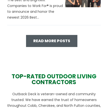
The Best and Brightest
Companies to Work For® is proud
to announce and honor the
newest 2026 Best...
READ MORE POSTS
TOP-RATED OUTDOOR LIVING
CONTRACTORS
Outback Deck is veteran-owned and community
trusted. We have earned the trust of homeowners
throughout Cobb, Cherokee, and North Fulton counties,