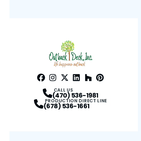
Facebook
Instagram
Profile
Twitter / X
Profile
LinkedIn
Profile
Houzz
Profile
Pinterest
Profile
Profile
CALL US
(470) 536-1981
PRODUCTION DIRECT LINE
(678) 536-1661