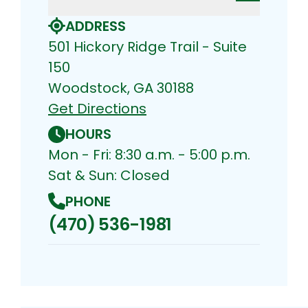
ADDRESS
501 Hickory Ridge Trail - Suite
150
Woodstock, GA 30188
Get Directions
HOURS
Mon - Fri: 8:30 a.m. - 5:00 p.m.
Sat & Sun: Closed
PHONE
(470) 536-1981