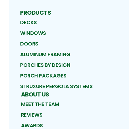
PRODUCTS
DECKS
WINDOWS
DOORS
ALUMINUM FRAMING
PORCHES BY DESIGN
PORCH PACKAGES
STRUXURE PERGOLA SYSTEMS
ABOUT US
MEET THE TEAM
REVIEWS
AWARDS