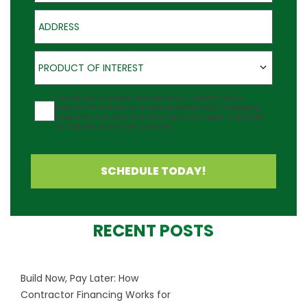
Address
Product of Interest
PRODUCT OF INTEREST
Agreement
I would like to receive updates about Outback Deck's
products at the phone number provided. Note: Messaging
frequency may vary and data rates may apply. Reply Help
for assistance or STOP to cancel.
SCHEDULE TODAY!
RECENT POSTS
Build Now, Pay Later: How
Contractor Financing Works for