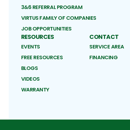
3&6 REFERRAL PROGRAM
VIRTUS FAMILY OF COMPANIES
JOB OPPORTUNITIES
RESOURCES
CONTACT
EVENTS
SERVICE AREA
FREE RESOURCES
FINANCING
BLOGS
VIDEOS
WARRANTY