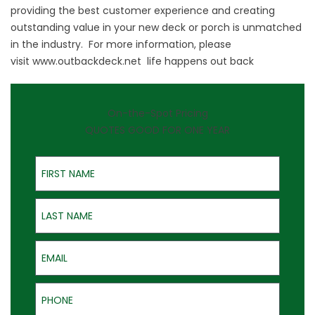
providing the best customer experience and creating
outstanding value in your new deck or porch is unmatched
in the industry. For more information, please
visit
www.outbackdeck.net
life happens out back
On-the-Spot Pricing
QUOTES GOOD FOR ONE YEAR
First Name
Last Name
Email
Phone