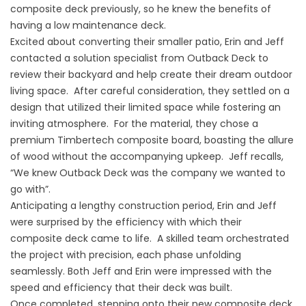
composite deck previously, so he knew the benefits of
having a low maintenance deck.
Excited about converting their smaller patio, Erin and Jeff
contacted a solution specialist from Outback Deck to
review their backyard and help create their dream outdoor
living space. After careful consideration, they settled on a
design that utilized their limited space while fostering an
inviting atmosphere. For the material, they chose a
premium Timbertech composite board, boasting the allure
of wood without the accompanying upkeep. Jeff recalls,
“We knew Outback Deck was the company we wanted to
go with”.
Anticipating a lengthy construction period, Erin and Jeff
were surprised by the efficiency with which their
composite deck came to life. A skilled team orchestrated
the project with precision, each phase unfolding
seamlessly. Both Jeff and Erin were impressed with the
speed and efficiency that their deck was built.
Once completed, stepping onto their new composite deck