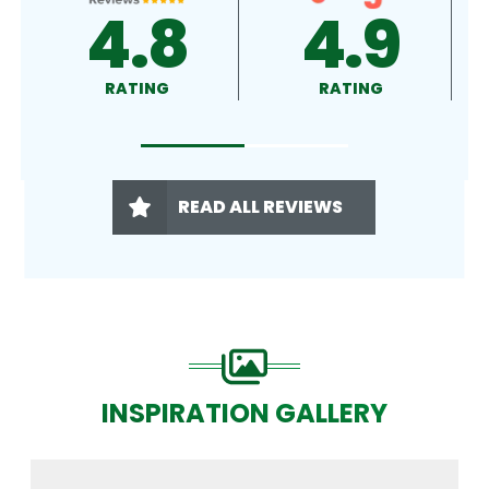
4.9
4.5
RATING
RATING
READ ALL REVIEWS
INSPIRATION GALLERY