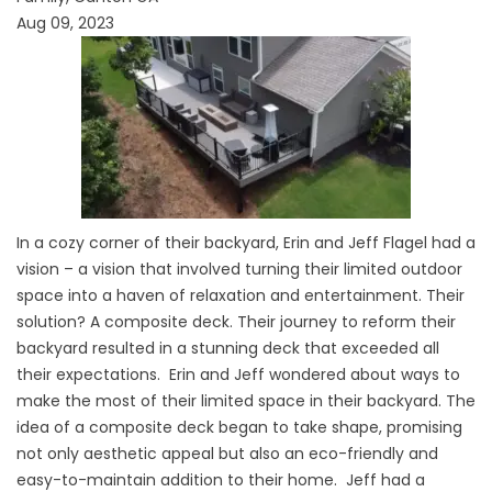
Aug 09, 2023
In a cozy corner of their backyard, Erin and Jeff Flagel had a
vision – a vision that involved turning their limited outdoor
space into a haven of relaxation and entertainment. Their
solution? A composite deck. Their journey to reform their
backyard resulted in a stunning deck that exceeded all
their expectations. Erin and Jeff wondered about ways to
make the most of their limited space in their backyard. The
idea of a composite deck began to take shape, promising
not only aesthetic appeal but also an eco-friendly and
easy-to-maintain addition to their home. Jeff had a