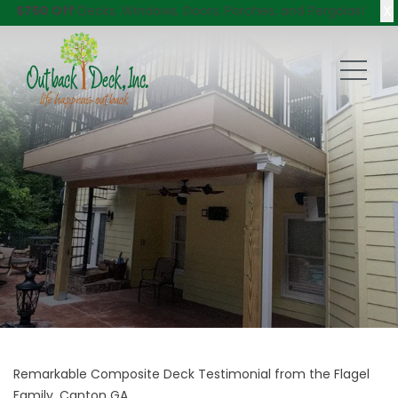
X
$750 Off
Decks, Windows, Doors, Porches, and Pergolas!
Remarkable Composite Deck Testimonial from the Flagel
Family, Canton GA