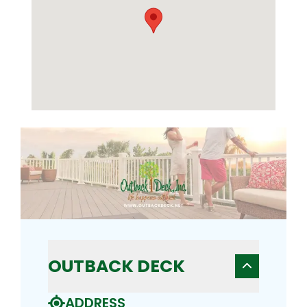
OUTBACK DECK
ADDRESS