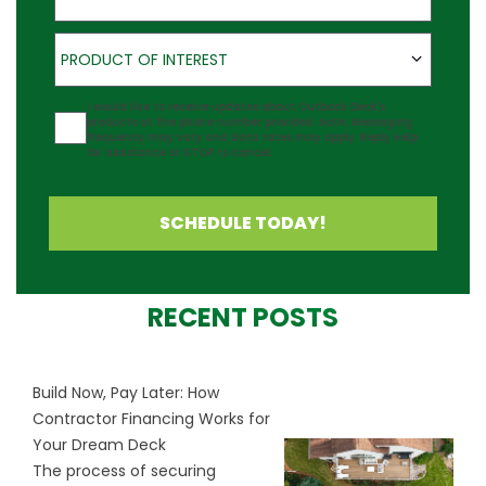
Product of Interest
PRODUCT OF INTEREST
Agreement
I would like to receive updates about Outback Deck's
products at the phone number provided. Note: Messaging
frequency may vary and data rates may apply. Reply Help
for assistance or STOP to cancel.
SCHEDULE TODAY!
RECENT POSTS
Build Now, Pay Later: How
Contractor Financing Works for
Your Dream Deck
The process of securing