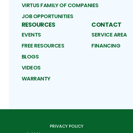
VIRTUS FAMILY OF COMPANIES
JOB OPPORTUNITIES
RESOURCES
CONTACT
EVENTS
SERVICE AREA
FREE RESOURCES
FINANCING
BLOGS
VIDEOS
WARRANTY
PRIVACY POLICY