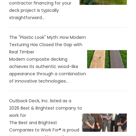
contractor financing for your
deck project is typically
straightforward...
The "Plastic Look" Myth: How Modern
Texturing Has Closed the Gap with
Real Timber
Modern composite decking
achieves its authentic wood-like
appearance through a combination
of innovative technologies...
Outback Deck, Inc. listed as a
2026 Best & Brightest company to
work for
The Best and Brightest
Companies to Work For® is proud