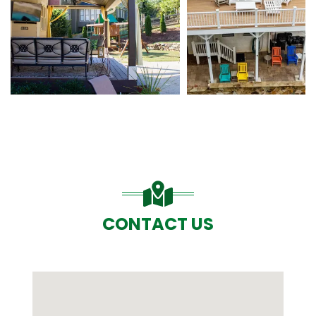
CONTACT US