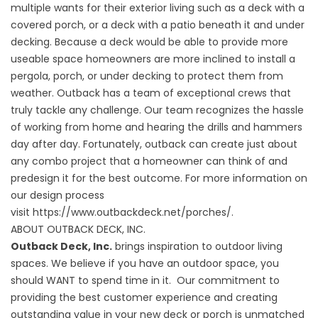
multiple wants for their exterior living such as a deck with a
covered porch, or a deck with a patio beneath it and under
decking. Because a deck would be able to provide more
useable space homeowners are more inclined to install a
pergola, porch, or under decking to protect them from
weather. Outback has a team of exceptional crews that
truly tackle any challenge. Our team recognizes the hassle
of working from home and hearing the drills and hammers
day after day. Fortunately, outback can create just about
any combo project that a homeowner can think of and
predesign it for the best outcome. For more information on
our design process
visit
https://www.outbackdeck.net/porches/
.
ABOUT OUTBACK DECK, INC.
Outback Deck, Inc.
brings inspiration to outdoor living
spaces. We believe if you have an outdoor space, you
should WANT to spend time in it. Our commitment to
providing the best customer experience and creating
outstanding value in your new deck or porch is unmatched