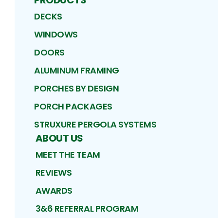
DECKS
WINDOWS
DOORS
ALUMINUM FRAMING
PORCHES BY DESIGN
PORCH PACKAGES
STRUXURE PERGOLA SYSTEMS
ABOUT US
MEET THE TEAM
REVIEWS
AWARDS
3&6 REFERRAL PROGRAM