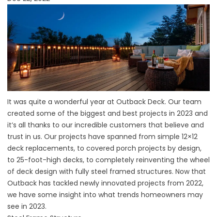
It was quite a wonderful year at Outback Deck. Our team
created some of the biggest and best projects in 2023 and
it’s all thanks to our incredible customers that believe and
trust in us. Our projects have spanned from simple 12×12
deck replacements, to covered porch projects by design,
to 25-foot-high decks, to completely reinventing the wheel
of deck design with fully steel framed structures. Now that
Outback has tackled newly innovated projects from 2022,
we have some insight into what trends homeowners may
see in 2023.