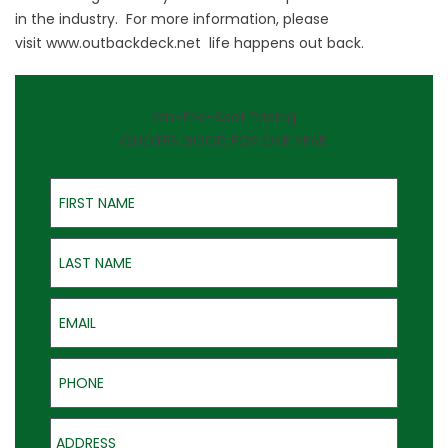
in the industry. For more information, please
visit
www.outbackdeck.net
life happens out back.
On-the-Spot Pricing
QUOTES GOOD FOR ONE YEAR
First Name
Last Name
Email
Phone
Address