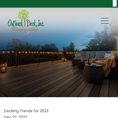
X
$750 Off
Decks, Windows, Doors, Porches, and Pergolas!
Decking Trends for 2023
Dec 22, 2022