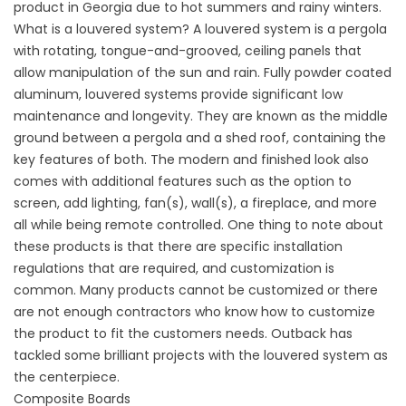
product in Georgia due to hot summers and rainy winters.
What is a louvered system? A louvered system is a pergola
with rotating, tongue-and-grooved, ceiling panels that
allow manipulation of the sun and rain. Fully powder coated
aluminum, louvered systems provide significant low
maintenance and longevity. They are known as the middle
ground between a pergola and a shed roof, containing the
key features of both. The modern and finished look also
comes with additional features such as the option to
screen, add lighting, fan(s), wall(s), a fireplace, and more
all while being remote controlled. One thing to note about
these products is that there are specific installation
regulations that are required, and customization is
common. Many products cannot be customized or there
are not enough contractors who know how to customize
the product to fit the customers needs. Outback has
tackled some brilliant projects with the
louvered system
as
the centerpiece.
Composite Boards