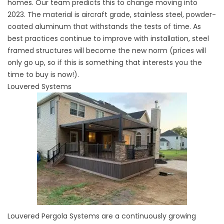
homes. Our team predicts this to change moving into
2023. The material is aircraft grade, stainless steel, powder-
coated aluminum that withstands the tests of time. As
best practices continue to improve with installation, steel
framed structures will become the new norm (prices will
only go up, so if this is something that interests you the
time to buy is now!).
Louvered Systems
Louvered Pergola Systems are a continuously growing