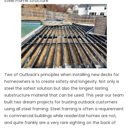
Steel Frame Structure
Two of Outback’s principles when installing new decks for
homeowners is to create safety and longevity. Not only is
steel the safest solution but also the longest lasting
substructure material that can be used. This year our team
built two dream projects for trusting outback customers
using all steel framing. Steel framing is often a requirement
in commercial buildings while residential homes are not,
and quite frankly are a very rare sighting on the back of