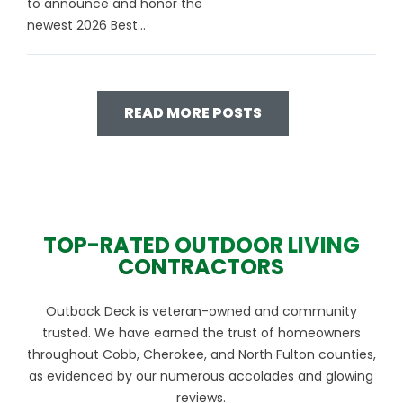
to announce and honor the
newest 2026 Best...
READ MORE POSTS
TOP-RATED OUTDOOR LIVING
CONTRACTORS
Outback Deck is veteran-owned and community
trusted. We have earned the trust of homeowners
throughout Cobb, Cherokee, and North Fulton counties,
as evidenced by our numerous accolades and glowing
reviews.