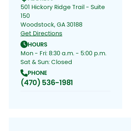
501 Hickory Ridge Trail - Suite
150
Woodstock, GA 30188
Get Directions
HOURS
Mon - Fri: 8:30 a.m. - 5:00 p.m.
Sat & Sun: Closed
PHONE
(470) 536-1981