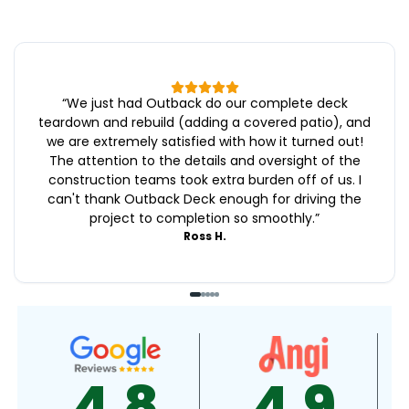
“
We just had Outback do our complete deck
teardown and rebuild (adding a covered patio), and
we are extremely satisfied with how it turned out!
The attention to the details and oversight of the
construction teams took extra burden off of us. I
can't thank Outback Deck enough for driving the
project to completion so smoothly.
”
Ross H.
4.9
4.5