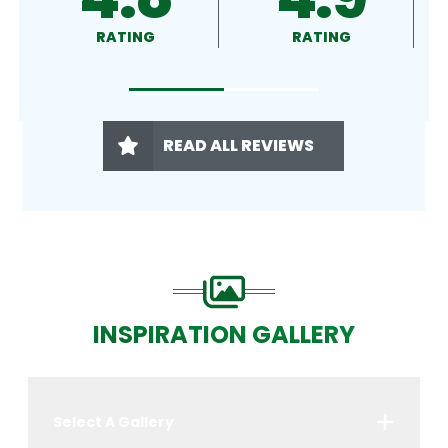
RATING
RATING
READ ALL REVIEWS
INSPIRATION GALLERY
Select A Gallery