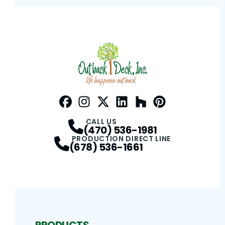
Facebook
Instagram
Profile
Twitter / X
Profile
LinkedIn
Profile
Houzz
Profile
Pinterest
Profile
Profile
CALL US
(470) 536-1981
PRODUCTION DIRECT LINE
(678) 536-1661
PRODUCTS