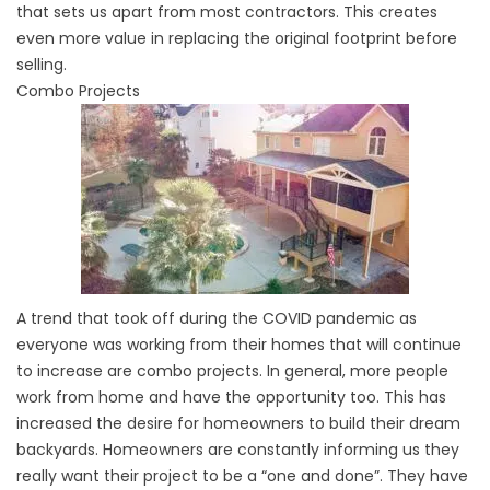
that sets us apart from most contractors. This creates
even more value in replacing the original footprint before
selling.
Combo Projects
A trend that took off during the COVID pandemic as
everyone was working from their homes that will continue
to increase are combo projects. In general, more people
work from home and have the opportunity too. This has
increased the desire for homeowners to build their dream
backyards. Homeowners are constantly informing us they
really want their project to be a “one and done”. They have