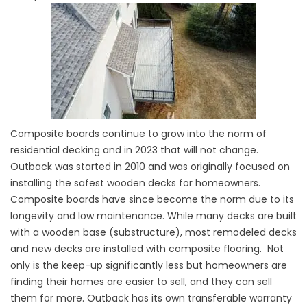
Composite boards continue to grow into the norm of
residential decking and in 2023 that will not change.
Outback was started in 2010 and was originally focused on
installing the safest wooden decks for homeowners.
Composite boards have since become the norm due to its
longevity and low maintenance. While many decks are built
with a wooden base (substructure), most remodeled decks
and new decks are installed with
composite flooring
. Not
only is the keep-up significantly less but homeowners are
finding their homes are easier to sell, and they can sell
them for more. Outback has its own transferable warranty