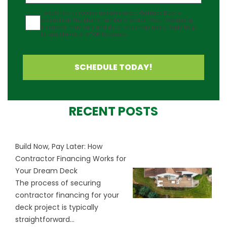
Agreement
I would like to receive updates about Outback Deck's
products at the phone number provided. Note: Messaging
frequency may vary and data rates may apply. Reply Help
for assistance or STOP to cancel.
SCHEDULE TODAY!
RECENT POSTS
Build Now, Pay Later: How
Contractor Financing Works for
Your Dream Deck
The process of securing
contractor financing for your
deck project is typically
straightforward...