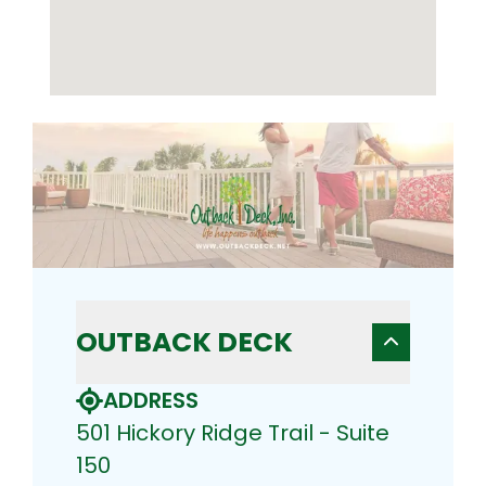
OUTBACK DECK
ADDRESS
501 Hickory Ridge Trail - Suite
150