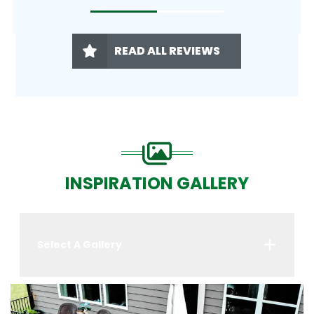
READ ALL REVIEWS
INSPIRATION GALLERY
Select A Gallery