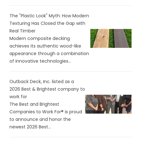
The "Plastic Look" Myth: How Modern
Texturing Has Closed the Gap with
Real Timber
Modern composite decking
achieves its authentic wood-like
appearance through a combination
of innovative technologies...
Outback Deck, Inc. listed as a
2026 Best & Brightest company to
work for
The Best and Brightest
Companies to Work For® is proud
to announce and honor the
newest 2026 Best...