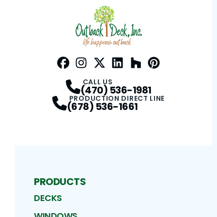
Facebook
Instagram
Profile
Twitter / X
Profile
LinkedIn
Profile
Houzz
Profile
Pinterest
Profile
Profile
CALL US
(470) 536-1981
PRODUCTION DIRECT LINE
(678) 536-1661
PRODUCTS
DECKS
WINDOWS