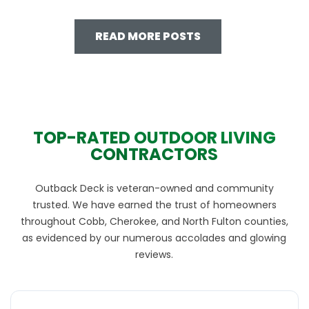
READ MORE POSTS
TOP-RATED OUTDOOR LIVING
CONTRACTORS
Outback Deck is veteran-owned and community
trusted. We have earned the trust of homeowners
throughout Cobb, Cherokee, and North Fulton counties,
as evidenced by our numerous accolades and glowing
reviews.