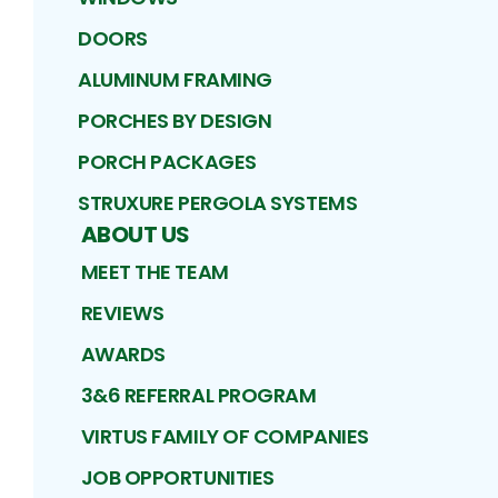
DOORS
ALUMINUM FRAMING
PORCHES BY DESIGN
PORCH PACKAGES
STRUXURE PERGOLA SYSTEMS
ABOUT US
MEET THE TEAM
REVIEWS
AWARDS
3&6 REFERRAL PROGRAM
VIRTUS FAMILY OF COMPANIES
JOB OPPORTUNITIES