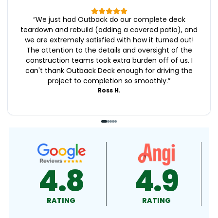
“
We just had Outback do our complete deck
teardown and rebuild (adding a covered patio), and
we are extremely satisfied with how it turned out!
The attention to the details and oversight of the
construction teams took extra burden off of us. I
can't thank Outback Deck enough for driving the
project to completion so smoothly.
”
Ross H.
4.9
4.5
RATING
RATING