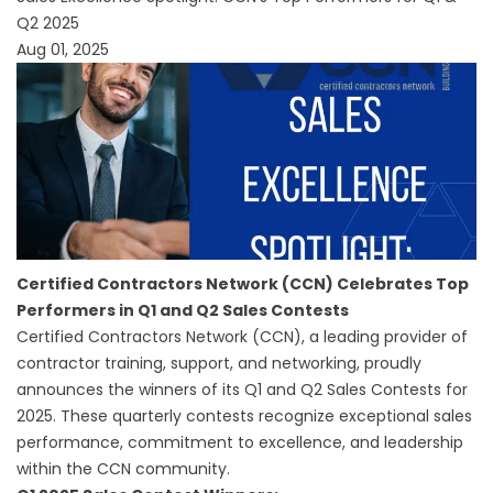
Q2 2025
Aug 01, 2025
Certified Contractors Network (CCN) Celebrates Top
Performers in Q1 and Q2 Sales Contests
Certified Contractors Network (CCN), a leading provider of
contractor training, support, and networking, proudly
announces the winners of its Q1 and Q2 Sales Contests for
2025. These quarterly contests recognize exceptional sales
performance, commitment to excellence, and leadership
within the CCN community.