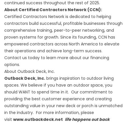
continued success throughout the rest of 2025.
About Certified Contractors Network (CCN):
Certified Contractors Network is dedicated to helping
contractors build successful, profitable businesses through
comprehensive training, peer-to-peer networking, and
proven systems for growth. Since its founding, CCN has
empowered contractors across North America to elevate
their operations and achieve long-term success.
Contact
us today to learn more about our financing
options.
About Outback Deck, Inc.
Outback Deck, Inc.
brings inspiration to outdoor living
spaces. We believe if you have an outdoor space, you
should WANT to spend time in it. Our commitment to
providing the best customer experience and creating
outstanding value in your new deck or porch is unmatched
in the industry. For more information, please
visit
www.outbackdeck.net
life happens out back