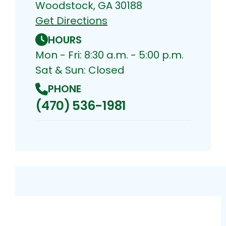
Woodstock, GA 30188
Get Directions
HOURS
Mon - Fri: 8:30 a.m. - 5:00 p.m.
Sat & Sun: Closed
PHONE
(470) 536-1981