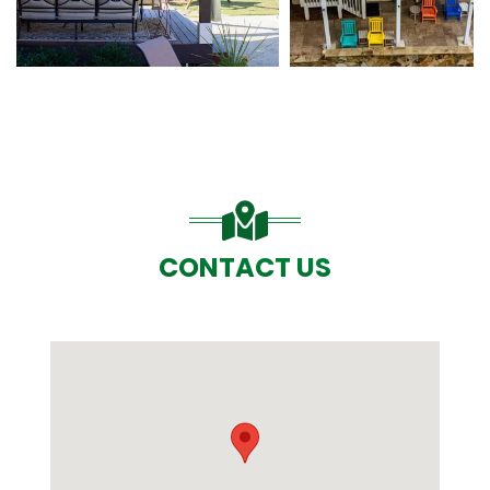
CONTACT US