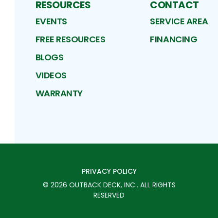
RESOURCES
CONTACT
EVENTS
SERVICE AREA
FREE RESOURCES
FINANCING
BLOGS
VIDEOS
WARRANTY
PRIVACY POLICY
©
2026
OUTBACK DECK, INC.
. ALL RIGHTS
RESERVED