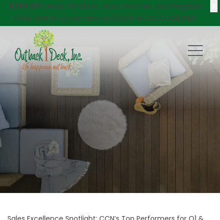
X
$750 Off
Decks, Windows, Doors, Porches, and Pergolas!
Click here
to try our new DECKVIEW AI: DECK DESIGNER
Sales Excellence Spotlight: CCN’s Top Performers for Q1 &