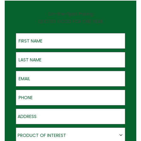
On-the-Spot Pricing
QUOTES GOOD FOR ONE YEAR
First Name
Last Name
Email
Phone
Address
Product of Interest
PRODUCT OF INTEREST