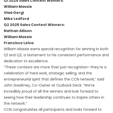
Q1 2025 Sales Contest Winners:
William Massie
Vlad Gergi
Mike Ledford
Q2 2025 Sales Contest Winners:
Nathan Allison
William Massie
Francisco Leiva
William Massie earns special recognition for winning in both
Q1 and Q2, a testament to his consistent performance and
dedication to excellence.
“These contests are more than just recognition—they’re a
celebration of hard work, strategic selling, and the
entrepreneurial spirit that defines the CCN network,” said
John Gwaltney, Co-Owner at Outback Deck. “We’re
incredibly proud of all the winners and look forward to
seeing how their leadership continues to inspire others in
the network.”
CCN congratulates all participants and looks forward to