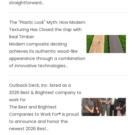
straightforward...
The "Plastic Look" Myth: How Modern
Texturing Has Closed the Gap with
Real Timber
Modern composite decking
achieves its authentic wood-like
appearance through a combination
of innovative technologies...
Outback Deck, Inc. listed as a
2026 Best & Brightest company to
work for
The Best and Brightest
Companies to Work For® is proud
to announce and honor the
newest 2026 Best...