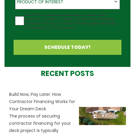
PRODUCT OF INTEREST
Agreement
I would like to receive updates about Outback Deck's
products at the phone number provided. Note: Messaging
frequency may vary and data rates may apply. Reply Help
for assistance or STOP to cancel.
SCHEDULE TODAY!
RECENT POSTS
Build Now, Pay Later: How
Contractor Financing Works for
Your Dream Deck
The process of securing
contractor financing for your
deck project is typically