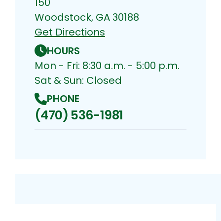
150
Woodstock, GA 30188
Get Directions
HOURS
Mon - Fri: 8:30 a.m. - 5:00 p.m.
Sat & Sun: Closed
PHONE
(470) 536-1981