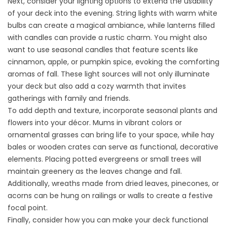
Next, consider your lighting options to extend the usability
of your deck into the evening. String lights with warm white
bulbs can create a magical ambiance, while lanterns filled
with candles can provide a rustic charm. You might also
want to use seasonal candles that feature scents like
cinnamon, apple, or pumpkin spice, evoking the comforting
aromas of fall. These light sources will not only illuminate
your deck but also add a cozy warmth that invites
gatherings with family and friends.
To add depth and texture, incorporate seasonal plants and
flowers into your décor. Mums in vibrant colors or
ornamental grasses can bring life to your space, while hay
bales or wooden crates can serve as functional, decorative
elements. Placing potted evergreens or small trees will
maintain greenery as the leaves change and fall.
Additionally, wreaths made from dried leaves, pinecones, or
acorns can be hung on railings or walls to create a festive
focal point.
Finally, consider how you can make your deck functional