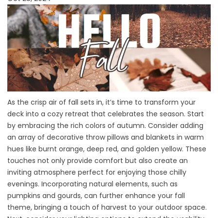
As the crisp air of fall sets in, it’s time to transform your
deck into a cozy retreat that celebrates the season. Start
by embracing the rich colors of autumn. Consider adding
an array of decorative throw pillows and blankets in warm
hues like burnt orange, deep red, and golden yellow. These
touches not only provide comfort but also create an
inviting atmosphere perfect for enjoying those chilly
evenings. Incorporating natural elements, such as
pumpkins and gourds, can further enhance your fall
theme, bringing a touch of harvest to your outdoor space.