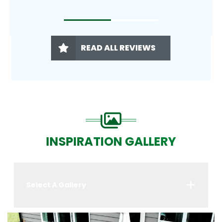
READ ALL REVIEWS
INSPIRATION GALLERY
Select A Gallery