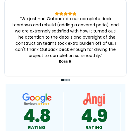
“
We just had Outback do our complete deck
teardown and rebuild (adding a covered patio), and
we are extremely satisfied with how it turned out!
The attention to the details and oversight of the
construction teams took extra burden off of us. I
can't thank Outback Deck enough for driving the
project to completion so smoothly.
”
Ross H.
4.9
4.5
RATING
RATING