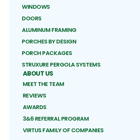
WINDOWS
DOORS
ALUMINUM FRAMING
PORCHES BY DESIGN
PORCH PACKAGES
STRUXURE PERGOLA SYSTEMS
ABOUT US
MEET THE TEAM
REVIEWS
AWARDS
3&6 REFERRAL PROGRAM
VIRTUS FAMILY OF COMPANIES