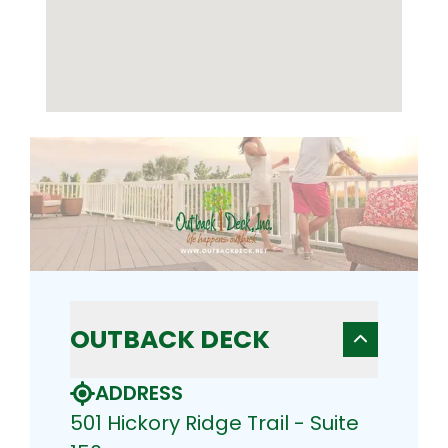
OUTBACK DECK
ADDRESS
501 Hickory Ridge Trail - Suite