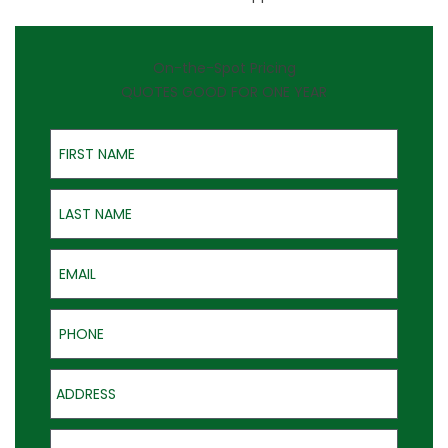
On-the-Spot Pricing
QUOTES GOOD FOR ONE YEAR
First Name
Last Name
Email
Phone
Address
Product of Interest