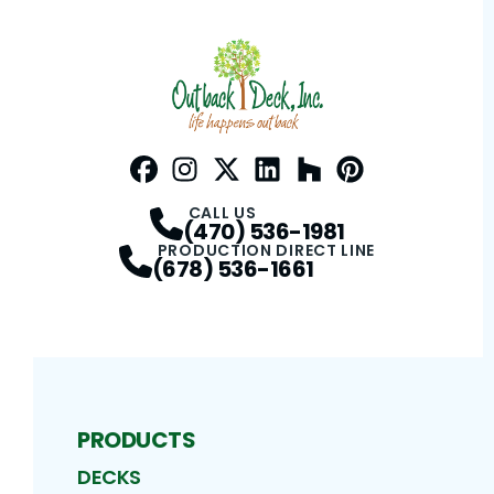
Facebook
Instagram
Profile
Twitter / X
Profile
LinkedIn
Profile
Houzz
Profile
Pinterest
Profile
Profile
CALL US
(470) 536-1981
PRODUCTION DIRECT LINE
(678) 536-1661
PRODUCTS
DECKS