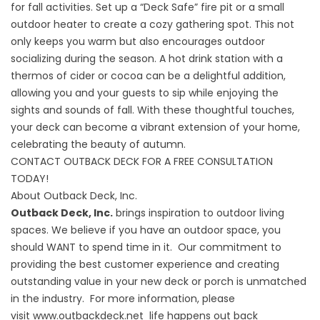
for fall activities. Set up a “Deck Safe” fire pit or a small
outdoor heater to create a cozy gathering spot. This not
only keeps you warm but also encourages outdoor
socializing during the season. A hot drink station with a
thermos of cider or cocoa can be a delightful addition,
allowing you and your guests to sip while enjoying the
sights and sounds of fall. With these thoughtful touches,
your deck can become a vibrant extension of your home,
celebrating the beauty of autumn.
CONTACT OUTBACK DECK FOR A FREE CONSULTATION
TODAY!
About Outback Deck, Inc.
Outback Deck, Inc.
brings inspiration to outdoor living
spaces. We believe if you have an outdoor space, you
should WANT to spend time in it. Our commitment to
providing the best customer experience and creating
outstanding value in your new deck or porch is unmatched
in the industry. For more information, please
visit
www.outbackdeck.net
life happens out back