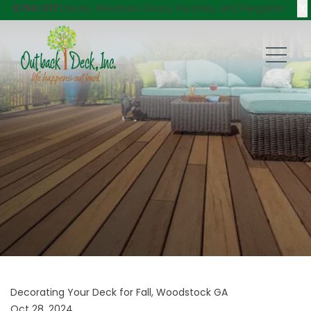
X
$750 Off
Decks, Windows, Doors, Porches, and Pergolas!
Decorating Your Deck for Fall, Woodstock GA
Oct 28, 2024