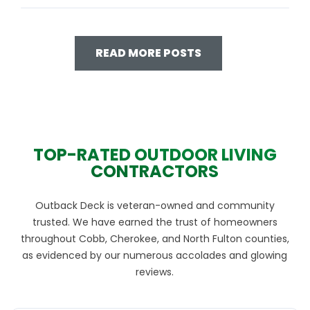
READ MORE POSTS
TOP-RATED OUTDOOR LIVING
CONTRACTORS
Outback Deck is veteran-owned and community
trusted. We have earned the trust of homeowners
throughout Cobb, Cherokee, and North Fulton counties,
as evidenced by our numerous accolades and glowing
reviews.