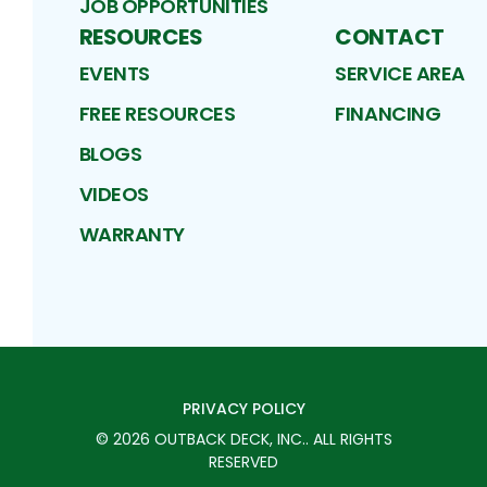
JOB OPPORTUNITIES
RESOURCES
CONTACT
EVENTS
SERVICE AREA
FREE RESOURCES
FINANCING
BLOGS
VIDEOS
WARRANTY
PRIVACY POLICY
©
2026
OUTBACK DECK, INC.
. ALL RIGHTS
RESERVED