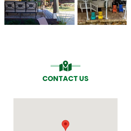
CONTACT US