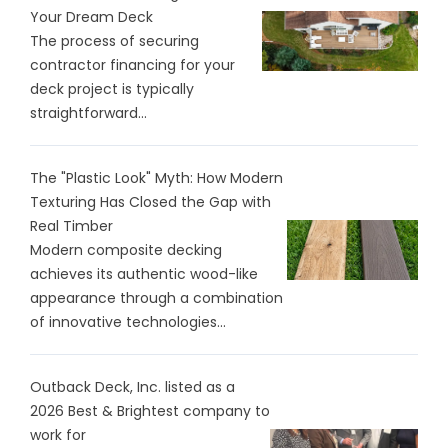
Your Dream Deck
The process of securing
contractor financing for your
deck project is typically
straightforward...
The "Plastic Look" Myth: How Modern
Texturing Has Closed the Gap with
Real Timber
Modern composite decking
achieves its authentic wood-like
appearance through a combination
of innovative technologies...
Outback Deck, Inc. listed as a
2026 Best & Brightest company to
work for