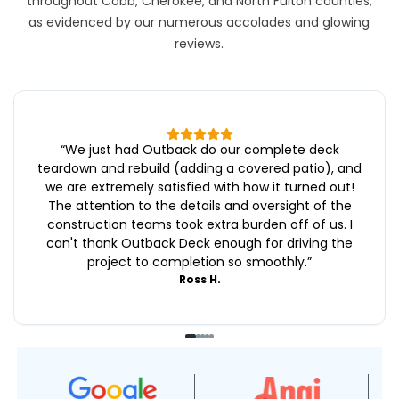
throughout Cobb, Cherokee, and North Fulton counties,
as evidenced by our numerous accolades and glowing
reviews.
“
We just had Outback do our complete deck
teardown and rebuild (adding a covered patio), and
we are extremely satisfied with how it turned out!
The attention to the details and oversight of the
construction teams took extra burden off of us. I
can't thank Outback Deck enough for driving the
project to completion so smoothly.
”
Ross H.