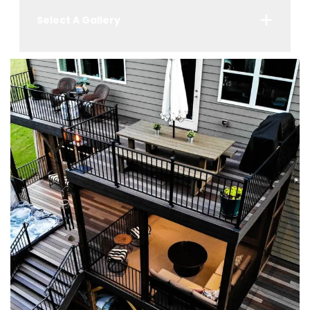
Select A Gallery