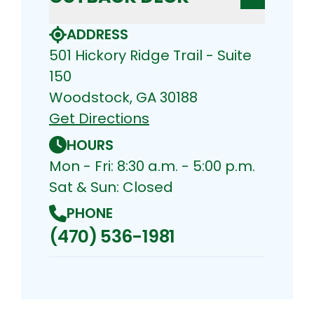
ADDRESS
501 Hickory Ridge Trail - Suite
150
Woodstock, GA 30188
Get Directions
HOURS
Mon - Fri: 8:30 a.m. - 5:00 p.m.
Sat & Sun: Closed
PHONE
(470) 536-1981