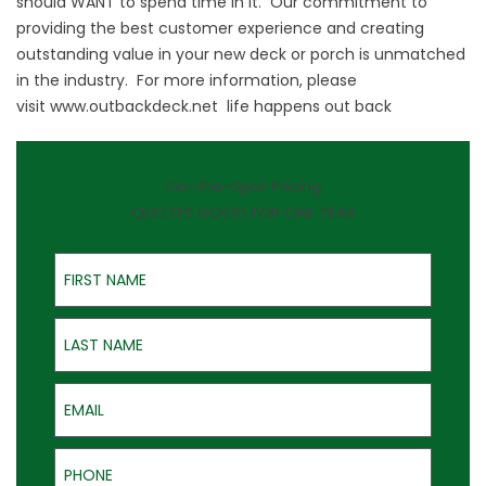
should WANT to spend time in it. Our commitment to
providing the best customer experience and creating
outstanding value in your new deck or porch is unmatched
in the industry. For more information, please
visit
www.outbackdeck.net
life happens out back
On-the-Spot Pricing
QUOTES GOOD FOR ONE YEAR
First Name
Last Name
Email
Phone