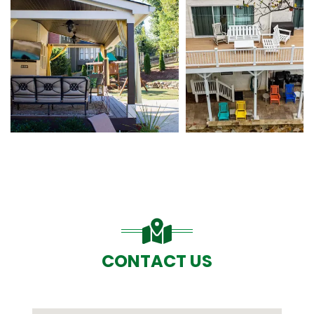
CONTACT US