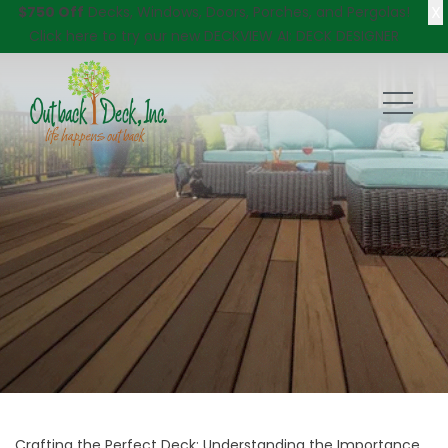
X
$750 Off
Decks, Windows, Doors, Porches, and Pergolas!
Click here
to try our new DECKVIEW AI: DECK DESIGNER
Crafting the Perfect Deck: Understanding the Importance