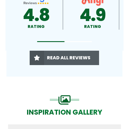
4.9
4.5
RATING
RATING
READ ALL REVIEWS
INSPIRATION GALLERY