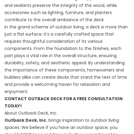
and sealants preserve the integrity of the wood, while
accessories such as lighting, furniture, and planters
contribute to the overall ambiance of the deck.
In the grand scheme of outdoor living, a deck is more than
just a flat surface; it’s a carefully crafted space that
requires thoughtful consideration of its various
components. From the foundation to the finishes, each
part plays a vital role in the overall structure, ensuring
durability, safety, and aesthetic appeal. By understanding
the importance of these components, homeowners and
builders alike can create decks that stand the test of time
and provide a welcoming haven for relaxation and
enjoyment.
CONTACT OUTBACK DECK FOR A FREE CONSULTATION
TODAY!
About Outback Deck, Inc.
Outback Deck, Inc.
brings inspiration to outdoor living
spaces. We believe if you have an outdoor space, you