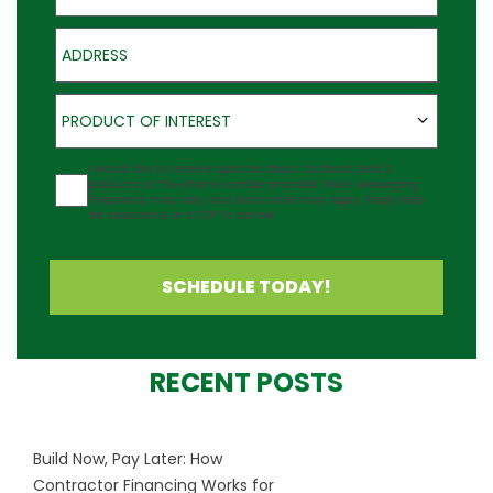
Address
Product of Interest
PRODUCT OF INTEREST
Agreement
I would like to receive updates about Outback Deck's
products at the phone number provided. Note: Messaging
frequency may vary and data rates may apply. Reply Help
for assistance or STOP to cancel.
SCHEDULE TODAY!
RECENT POSTS
Build Now, Pay Later: How
Contractor Financing Works for