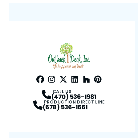
Facebook
Instagram
Profile
Twitter / X
Profile
LinkedIn
Profile
Houzz
Profile
Pinterest
Profile
Profile
CALL US
(470) 536-1981
PRODUCTION DIRECT LINE
(678) 536-1661