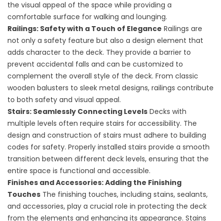
the visual appeal of the space while providing a
comfortable surface for walking and lounging.
Railings: Safety with a Touch of Elegance
Railings are
not only a safety feature but also a design element that
adds character to the deck. They provide a barrier to
prevent accidental falls and can be customized to
complement the overall style of the deck. From classic
wooden balusters to sleek metal designs, railings contribute
to both safety and visual appeal.
Stairs: Seamlessly Connecting Levels
Decks with
multiple levels often require stairs for accessibility. The
design and construction of stairs must adhere to building
codes for safety. Properly installed stairs provide a smooth
transition between different deck levels, ensuring that the
entire space is functional and accessible.
Finishes and Accessories: Adding the Finishing
Touches
The finishing touches, including stains, sealants,
and accessories, play a crucial role in protecting the deck
from the elements and enhancing its appearance. Stains