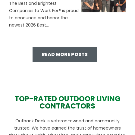
The Best and Brightest
Companies to Work For® is proud
to announce and honor the
newest 2026 Best...
READ MORE POSTS
TOP-RATED OUTDOOR LIVING
CONTRACTORS
Outback Deck is veteran-owned and community
trusted. We have earned the trust of homeowners