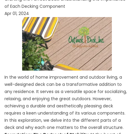
of Each Decking Component
Apr 01, 2024
In the world of home improvement and outdoor living, a
well-designed deck can be a transformative addition to
any residence. It serves as a versatile space for socializing,
relaxing, and enjoying the great outdoors. However,
achieving a durable and aesthetically pleasing deck
requires a keen understanding of its various components.
In this exploration, we delve into the different parts of a
deck and why each one matters to the overall structure.