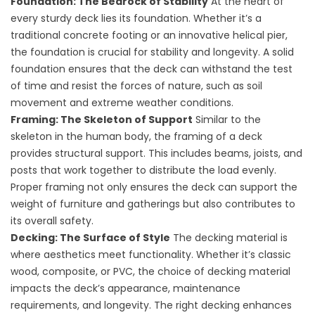
Foundation: The Bedrock of Stability
At the heart of
every sturdy deck lies its foundation. Whether it’s a
traditional concrete footing or an innovative helical pier,
the foundation is crucial for stability and longevity. A solid
foundation ensures that the deck can withstand the test
of time and resist the forces of nature, such as soil
movement and extreme weather conditions.
Framing: The Skeleton of Support
Similar to the
skeleton in the human body, the framing of a deck
provides structural support. This includes beams, joists, and
posts that work together to distribute the load evenly.
Proper framing not only ensures the deck can support the
weight of furniture and gatherings but also contributes to
its overall safety.
Decking: The Surface of Style
The decking material is
where aesthetics meet functionality. Whether it’s classic
wood, composite, or PVC, the choice of decking material
impacts the deck’s appearance, maintenance
requirements, and longevity. The right decking enhances