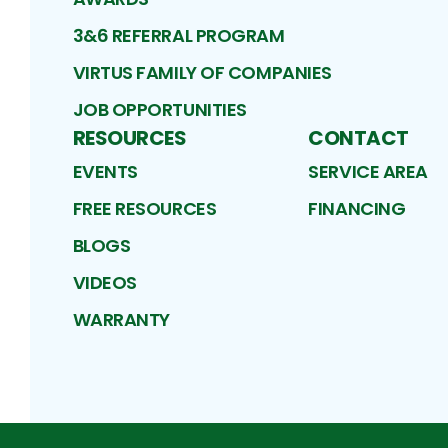
3&6 REFERRAL PROGRAM
VIRTUS FAMILY OF COMPANIES
JOB OPPORTUNITIES
RESOURCES
CONTACT
EVENTS
SERVICE AREA
FREE RESOURCES
FINANCING
BLOGS
VIDEOS
WARRANTY