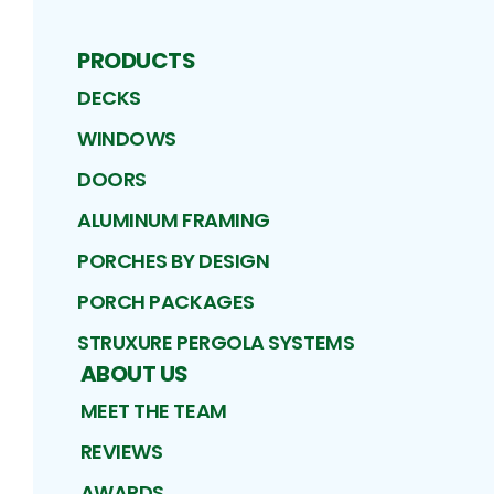
PRODUCTS
DECKS
WINDOWS
DOORS
ALUMINUM FRAMING
PORCHES BY DESIGN
PORCH PACKAGES
STRUXURE PERGOLA SYSTEMS
ABOUT US
MEET THE TEAM
REVIEWS
AWARDS