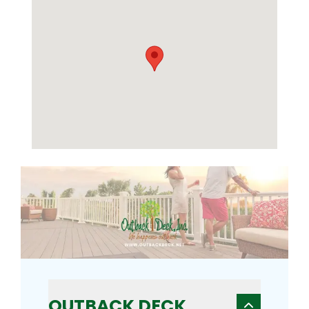
OUTBACK DECK