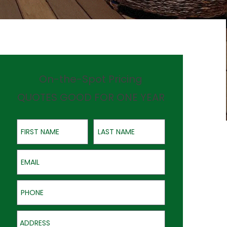
On-the-Spot Pricing
QUOTES GOOD FOR ONE YEAR
First Name
Last Name
Email
Phone
Address