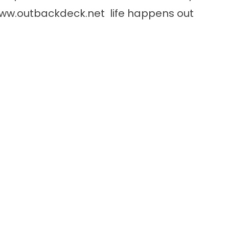
ww.outbackdeck.net
life happens out