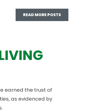
READ MORE POSTS
LIVING
 earned the trust of
ies, as evidenced by
.