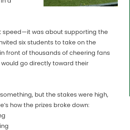
 in a
ut speed—it was about supporting the
vited six students to take on the
in front of thousands of cheering fans
 would go directly toward their
 something, but the stakes were high,
e’s how the prizes broke down:
ng
ing