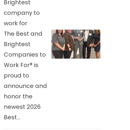
Brightest
company to
work for
The Best and
Brightest
Companies to
Work For® is
proud to
announce and
honor the
newest 2026
Best...