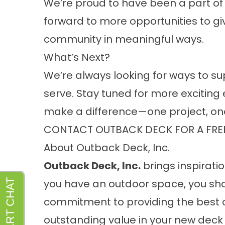
We’re proud to have been a part of 
forward to more opportunities to g
community in meaningful ways.
What’s Next?
We’re always looking for ways to s
serve. Stay tuned for more exciting 
make a difference—one project, on
CONTACT OUTBACK DECK FOR A FRE
About Outback Deck, Inc.
Outback Deck, Inc.
brings inspiratio
you have an outdoor space, you sho
commitment to providing the best 
outstanding value in your new deck 