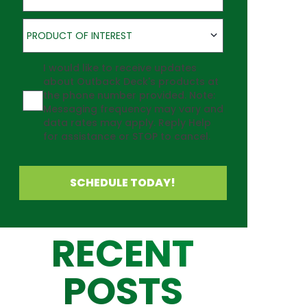
Product of Interest
PRODUCT OF INTEREST
Agreement
I would like to receive updates
about Outback Deck's products at
the phone number provided. Note:
Messaging frequency may vary and
data rates may apply. Reply Help
for assistance or STOP to cancel.
SCHEDULE TODAY!
RECENT
POSTS