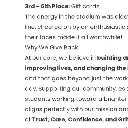
3rd – 6th Place:
Gift cards
The energy in the stadium was elect
line, cheered on by an enthusiastic
their faces made it all worthwhile!
Why We Give Back
At our core, we believe in
building 
improving lives, and changing the
and that goes beyond just the work
day. Supporting our community, esp
students working toward a brighter 
aligns perfectly with our mission an
of
Trust, Care, Confidence, and Gri