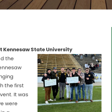
t Kennesaw State University
ad the
ennesaw
nging
 the first
ent. It was
we were