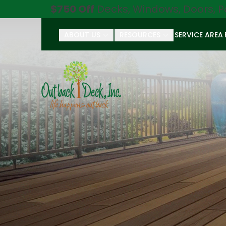
$750 Off
Decks, Windows, Doors, P
ABOUT US
RESOURCES
SERVICE AREA
First Name
Last Name