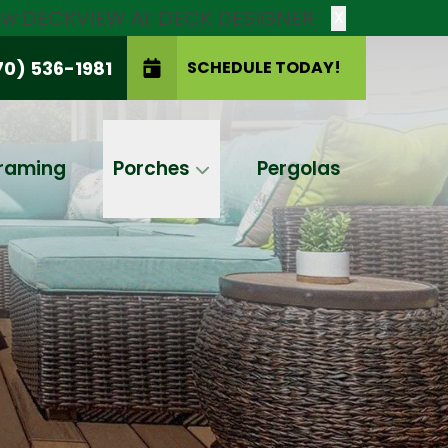
new DECKVIEW AI: DECK DESIGNER
X
70) 536-1981
SCHEDULE TODAY!
SCHEDULE TODAY!
raming
Porches
Pergolas