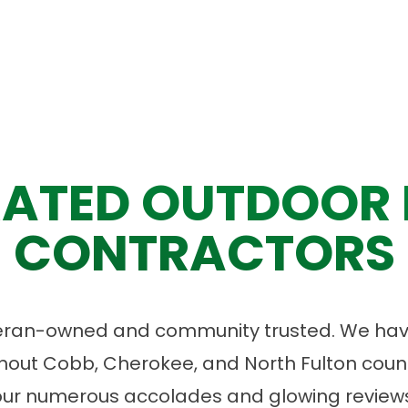
ATED OUTDOOR 
CONTRACTORS
eran-owned and community trusted. We have
ut Cobb, Cherokee, and North Fulton count
our numerous accolades and glowing reviews