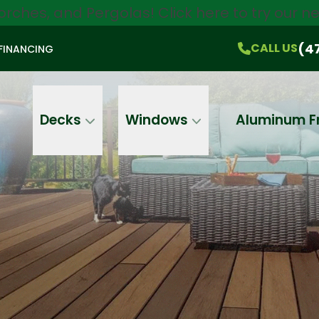
orches, and Pergolas!
Click here
to try our 
$750 Off
All Products!
CALL US
(470) 536-1981
On-the-Spot Pricing
(4
CALL US
FINANCING
Email
Phone
Address
Decks
Windows
Aluminum F