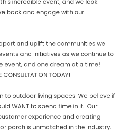
this incredible event, and we look
ive back and engage with our
upport and uplift the communities we
events and initiatives as we continue to
e event, and one dream at a time!
E CONSULTATION TODAY!
n to outdoor living spaces. We believe if
uld WANT to spend time in it. Our
customer experience and creating
or porch is unmatched in the industry.