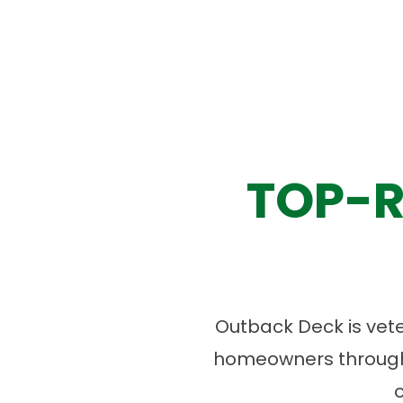
TOP-R
Outback Deck is vet
homeowners througho