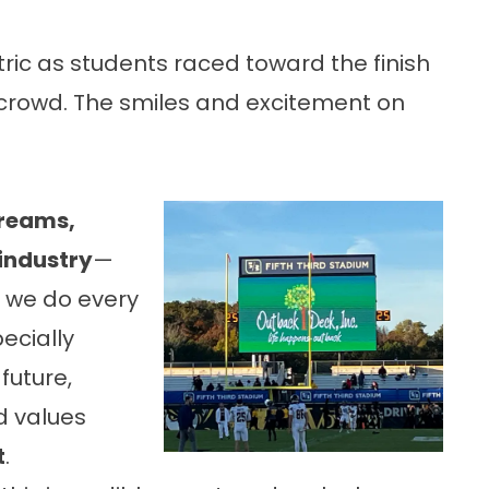
ric as students raced toward the finish
 crowd. The smiles and excitement on
dreams,
 industry
—
 we do every
ecially
future,
d values
t
.