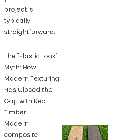
project is
typically
straightforward...
The "Plastic Look"
Myth: How
Modern Texturing
Has Closed the
Gap with Real
Timber
Modern
composite