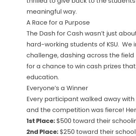
thrilled to give back to the students
meaningful way.
A Race for a Purpose
The Dash for Cash wasn’t just abo
hard-working students of KSU. We in
challenge, dashing across the field 
for a chance to win cash prizes that
education.
Everyone’s a Winner
Every participant walked away with
and the competition was fierce! Her
1st Place:
$500 toward their schooli
2nd Place:
$250 toward their school