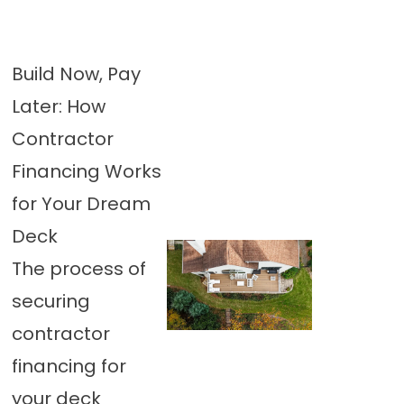
Build Now, Pay
Later: How
Contractor
Financing Works
for Your Dream
Deck
The process of
securing
contractor
financing for
your deck