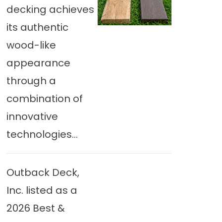
decking achieves
its authentic
wood-like
appearance
through a
combination of
innovative
technologies...
Outback Deck,
Inc. listed as a
2026 Best &