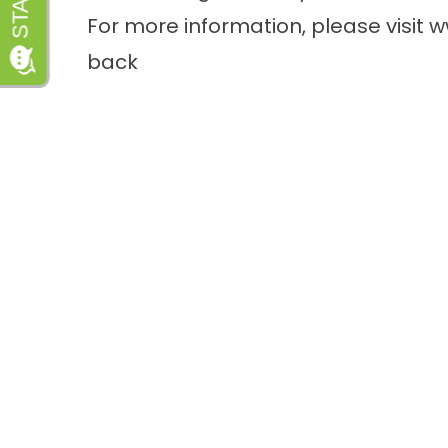
For more information, please visit
w
back