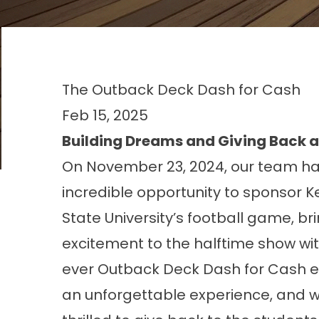
The Outback Deck Dash for Cash
Feb 15, 2025
Building Dreams and Giving Back a
On November 23, 2024, our team h
incredible opportunity to sponsor
K
State University’s football
game, bri
excitement to the halftime show with
ever Outback Deck Dash for Cash ev
an unforgettable experience, and 