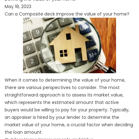
May 18, 2023
Can a Composite deck improve the value of your home?
When it comes to determining the value of your home,
there are various perspectives to consider. The most
straightforward approach is to assess its market value,
which represents the estimated amount that active
buyers would be willing to pay for your property. Typically,
an appraiser is hired by your lender to determine the
market value of your home, a crucial factor when deciding
the loan amount.