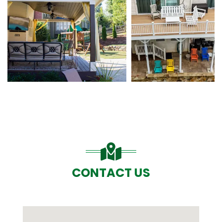
CONTACT US