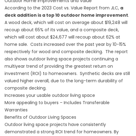
Outdoor Home Improvements and Value
According to the 2023 Cost vs. Value Report from JLC,
a
deck addition is a top 10 outdoor home improvement
.
A wood deck, which will cost on average about $19,248 will
recoup about 65% of its value, and a composite deck,
which will cost about $24,677 will recoup about 62% at
home sale. Costs increased over the past year by 10-15%
respectively for wood and composite decking. The report
also shows outdoor living space projects continuing a
multiyear trend of providing the greatest return on
investment (ROI) to homeowners. Synthetic decks are still
valued higher overall, due to the long-term durability of
composite decking.
Increases your usable outdoor living space
More appealing to buyers – Includes Transferable
Warranties
Benefits of Outdoor Living Spaces
Outdoor living space projects have consistently
demonstrated a strong ROI trend for homeowners. By