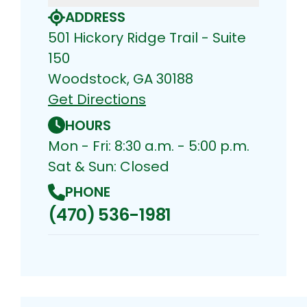
ADDRESS
501 Hickory Ridge Trail - Suite
150
Woodstock, GA 30188
Get Directions
HOURS
Mon - Fri: 8:30 a.m. - 5:00 p.m.
Sat & Sun: Closed
PHONE
(470) 536-1981