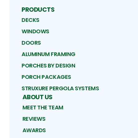
PRODUCTS
DECKS
WINDOWS
DOORS
ALUMINUM FRAMING
PORCHES BY DESIGN
PORCH PACKAGES
STRUXURE PERGOLA SYSTEMS
ABOUT US
MEET THE TEAM
REVIEWS
AWARDS