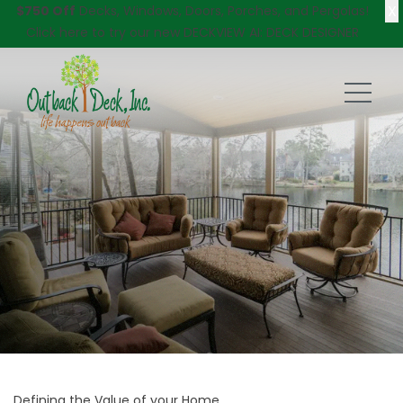
X
$750 Off
Decks, Windows, Doors, Porches, and Pergolas!
Click here
to try our new DECKVIEW AI: DECK DESIGNER
Defining the Value of your Home