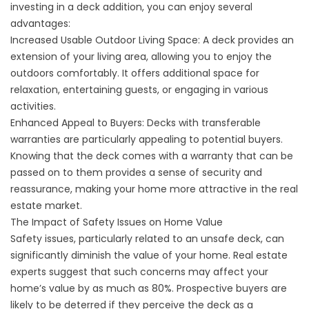
investing in a deck addition, you can enjoy several
advantages:
Increased Usable Outdoor Living Space: A deck provides an
extension of your living area, allowing you to enjoy the
outdoors comfortably. It offers additional space for
relaxation, entertaining guests, or engaging in various
activities.
Enhanced Appeal to Buyers: Decks with transferable
warranties are particularly appealing to potential buyers.
Knowing that the deck comes with a warranty that can be
passed on to them provides a sense of security and
reassurance, making your home more attractive in the real
estate market.
The Impact of Safety Issues on Home Value
Safety issues, particularly related to an unsafe deck, can
significantly diminish the value of your home. Real estate
experts suggest that such concerns may affect your
home’s value by as much as 80%. Prospective buyers are
likely to be deterred if they perceive the deck as a