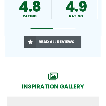
4.9
4.5
RATING
RATING
READ ALL REVIEWS
INSPIRATION GALLERY