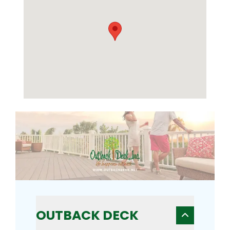
OUTBACK DECK