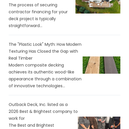
The process of securing
contractor financing for your
deck project is typically
straightforward...
The "Plastic Look" Myth: How Modern
Texturing Has Closed the Gap with
Real Timber
Modern composite decking
achieves its authentic wood-like
appearance through a combination
of innovative technologies...
Outback Deck, Inc. listed as a
2026 Best & Brightest company to
work for
The Best and Brightest