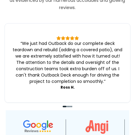
as evidenced by our numerous accolades and glowing
reviews.
“
We just had Outback do our complete deck
teardown and rebuild (adding a covered patio), and
we are extremely satisfied with how it turned out!
The attention to the details and oversight of the
construction teams took extra burden off of us. I
can't thank Outback Deck enough for driving the
project to completion so smoothly.
”
Ross H.