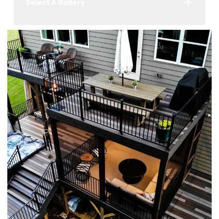
Select A Gallery