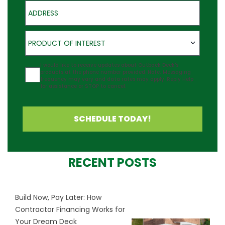
Address
Product of Interest
PRODUCT OF INTEREST
Agreement
I would like to receive updates about Outback Deck's
products at the phone number provided. Note: Messaging
frequency may vary and data rates may apply. Reply Help
for assistance or STOP to cancel.
SCHEDULE TODAY!
RECENT POSTS
Build Now, Pay Later: How
Contractor Financing Works for
Your Dream Deck