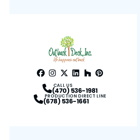
Facebook
Instagram
Profile
Twitter / X
Profile
LinkedIn
Profile
Houzz
Profile
Pinterest
Profile
Profile
CALL US
(470) 536-1981
PRODUCTION DIRECT LINE
(678) 536-1661