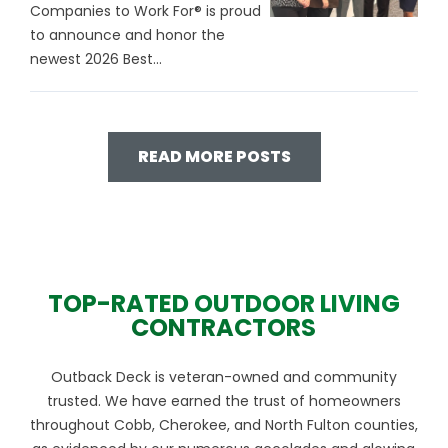
Companies to Work For® is proud
to announce and honor the
newest 2026 Best...
READ MORE POSTS
TOP-RATED OUTDOOR LIVING
CONTRACTORS
Outback Deck is veteran-owned and community
trusted. We have earned the trust of homeowners
throughout Cobb, Cherokee, and North Fulton counties,