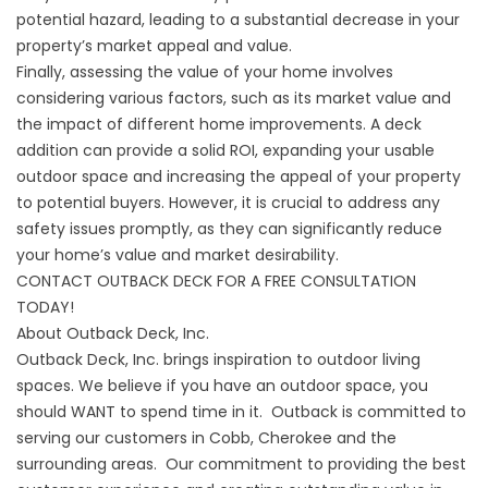
potential hazard, leading to a substantial decrease in your
property’s market appeal and value.
Finally, assessing the value of your home involves
considering various factors, such as its market value and
the impact of different home improvements. A deck
addition can provide a solid ROI, expanding your usable
outdoor space and increasing the appeal of your property
to potential buyers. However, it is crucial to address any
safety issues promptly, as they can significantly reduce
your home’s value and market desirability.
CONTACT OUTBACK DECK FOR A FREE CONSULTATION
TODAY!
About Outback Deck, Inc.
Outback Deck, Inc. brings inspiration to outdoor living
spaces. We believe if you have an outdoor space, you
should WANT to spend time in it. Outback is committed to
serving our customers in Cobb, Cherokee and the
surrounding areas. Our commitment to providing the best