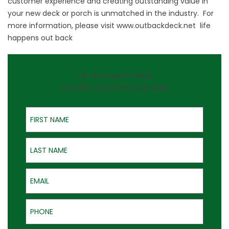
customer experience and creating outstanding value in
your new deck or porch is unmatched in the industry. For
more information, please visit
www.outbackdeck.net
life
happens out back
On-the-Spot Pricing
QUOTES GOOD FOR ONE YEAR
First Name
Last Name
Email
Phone