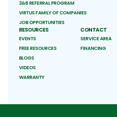
3&6 REFERRAL PROGRAM
VIRTUS FAMILY OF COMPANIES
JOB OPPORTUNITIES
RESOURCES
CONTACT
EVENTS
SERVICE AREA
FREE RESOURCES
FINANCING
BLOGS
VIDEOS
WARRANTY