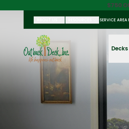
$750 O
ABOUT US
RESOURCES
SERVICE AREA
First Name
Last Name
Decks