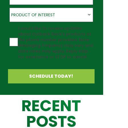
Product of Interest
PRODUCT OF INTEREST
Agreement
I would like to receive updates
about Outback Deck's products at
the phone number provided. Note:
Messaging frequency may vary and
data rates may apply. Reply Help
for assistance or STOP to cancel.
SCHEDULE TODAY!
RECENT
POSTS