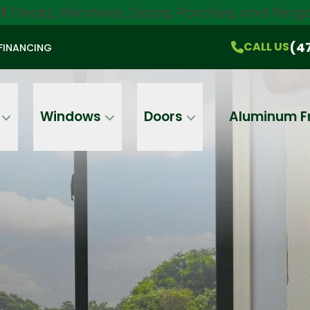
ff
Decks, Windows, Doors, Porches, and Pergo
$750 Off
All Products!
CALL US
(470) 536-1981
On-the-Spot Pricing
(4
CALL US
FINANCING
Email
Phone
Address
Windows
Doors
Aluminum F