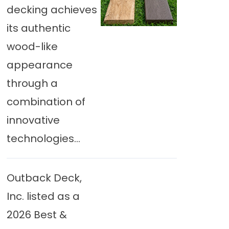
decking achieves
its authentic
wood-like
appearance
through a
combination of
innovative
technologies...
Outback Deck,
Inc. listed as a
2026 Best &