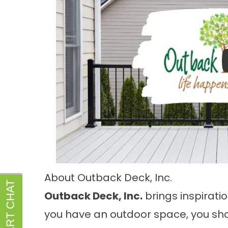
About Outback Deck, Inc.
Outback Deck, Inc.
brings inspiratio
you have an outdoor space, you sho