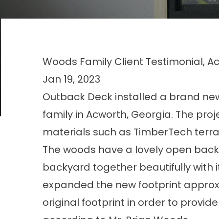
Woods Family Client Testimonial, A
Jan 19, 2023
Outback Deck installed a brand new
family in Acworth, Georgia. The pro
materials such as TimberTech terrai
The woods have a lovely open backy
backyard together beautifully with it
expanded the new footprint approxi
original footprint in order to provi