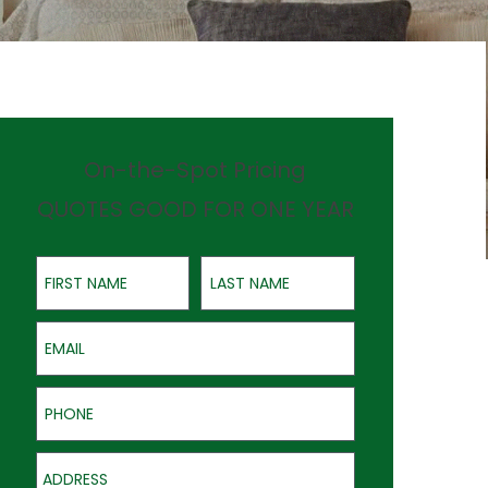
On-the-Spot Pricing
QUOTES GOOD FOR ONE YEAR
First Name
Last Name
Email
Phone
Address