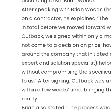
according to Mr. Brian Woods.
After speaking with Brian Woods (
on a contractor, he explained “The 
in total before we moved forward wi
Outback, we signed within only a mo
not come to a decision on price, how
around the company that initiated 
expert and solution specialist) helpe
without compromising the specifica
to us.” After signing, Outback was ab
within a few weeks’ time, bringing t
reality.
Brian also stated “The process wa