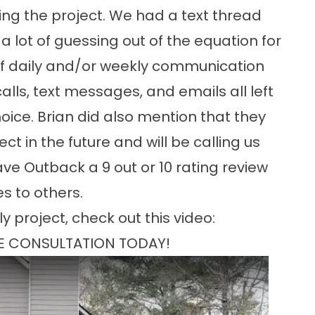
ng the project. We had a text thread
 lot of guessing out of the equation for
 of daily and/or weekly communication
ls, text messages, and emails all left
ice. Brian did also mention that they
t in the future and will be calling us
e Outback a 9 out or 10 rating review
s to others.
y project, check out this video:
E CONSULTATION TODAY!