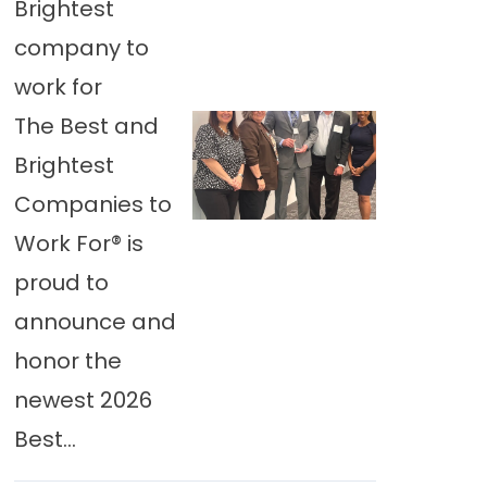
Brightest
company to
work for
The Best and
Brightest
Companies to
Work For® is
proud to
announce and
honor the
newest 2026
Best...