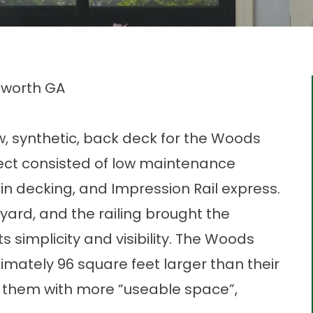
cworth GA
, synthetic, back deck for the Woods
ject consisted of low maintenance
n decking, and Impression Rail express.
ard, and the railing brought the
s simplicity and visibility. The Woods
mately 96 square feet larger than their
de them with more “useable space”,