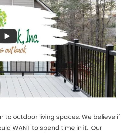
Play
n to outdoor living spaces. We believe if
uld WANT to spend time in it. Our