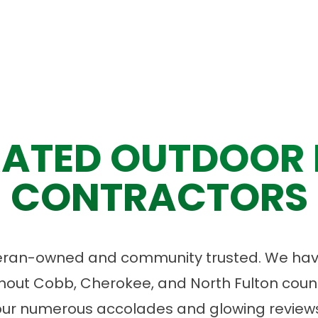
ATED OUTDOOR 
CONTRACTORS
eran-owned and community trusted. We have
ut Cobb, Cherokee, and North Fulton count
our numerous accolades and glowing reviews