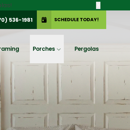
las!
X
70) 536-1981
SCHEDULE TODAY!
SCHEDULE TODAY!
raming
Porches
Pergolas