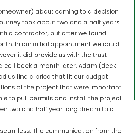
homeowner) about coming to a decision
journey took about two and a half years
th a contractor, but after we found
nth. In our initial appointment we could
ever it did provide us with the trust
a call back a month later. Adam (deck
d us find a price that fit our budget
tions of the project that were important
le to pull permits and install the project
heir two and half year long dream to a
s seamless. The communication from the