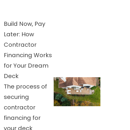
Build Now, Pay
Later: How
Contractor
Financing Works
for Your Dream
Deck
The process of
securing
contractor
financing for
your deck