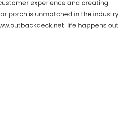
customer experience and creating
or porch is unmatched in the industry.
ww.outbackdeck.net
life happens out