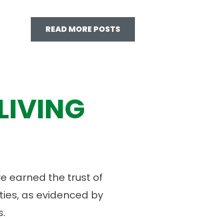
READ MORE POSTS
LIVING
 earned the trust of
ies, as evidenced by
.