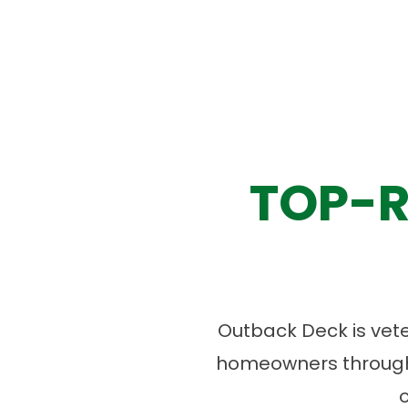
TOP-R
Outback Deck is vet
homeowners througho