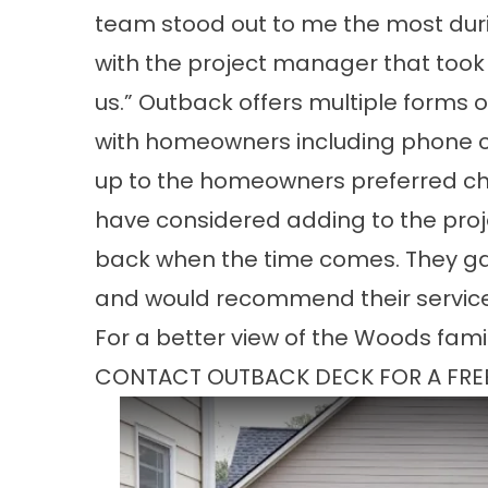
team stood out to me the most duri
with the project manager that took a
us.” Outback offers multiple forms
with homeowners including phone cal
up to the homeowners preferred cho
have considered adding to the projec
back when the time comes. They gav
and would recommend their service
For a better view of the Woods famil
CONTACT OUTBACK DECK FOR A FRE