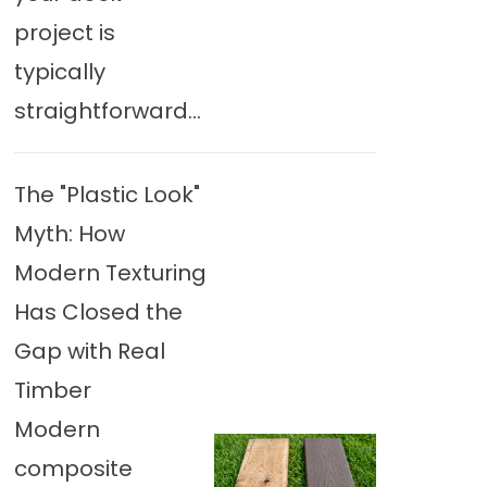
project is
typically
straightforward...
The "Plastic Look"
Myth: How
Modern Texturing
Has Closed the
Gap with Real
Timber
Modern
composite