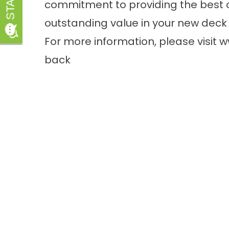
commitment to providing the best 
outstanding value in your new deck 
For more information, please visit
w
back