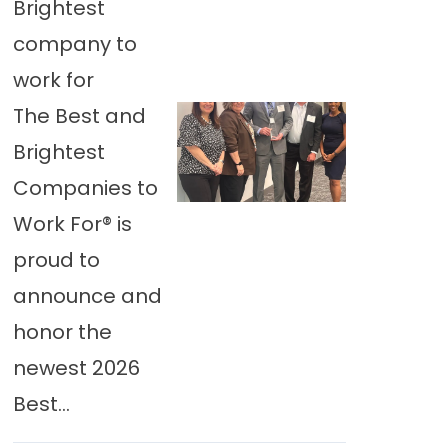
Brightest
company to
work for
The Best and
Brightest
Companies to
Work For® is
proud to
announce and
honor the
newest 2026
Best...