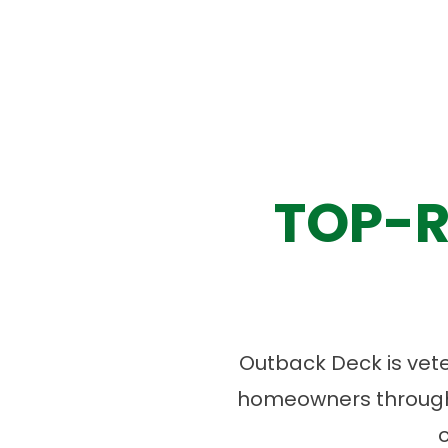
TOP-R
Outback Deck is vet
homeowners througho