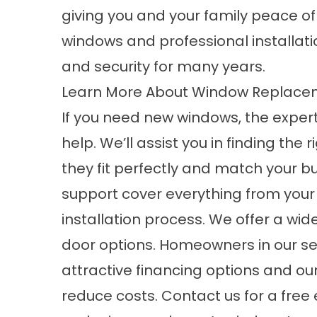
giving you and your family peace o
windows and professional installat
and security for many years.
Learn More About Window Replacem
If you need new windows, the exper
help. We’ll assist you in finding the
they fit perfectly and match your 
support cover everything from your 
installation process. We offer a wid
door options. Homeowners in our se
attractive financing options and ou
reduce costs. Contact us for a free