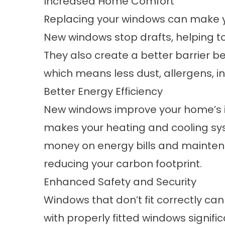
Increased Home Comfort
Replacing your windows can make
New windows stop drafts, helping t
They also create a better barrier 
which means less dust, allergens, in
Better Energy Efficiency
New windows improve your home’s in
makes your heating and cooling sys
money on energy bills and maintena
reducing your carbon footprint.
Enhanced Safety and Security
Windows that don’t fit correctly ca
with properly fitted windows signifi