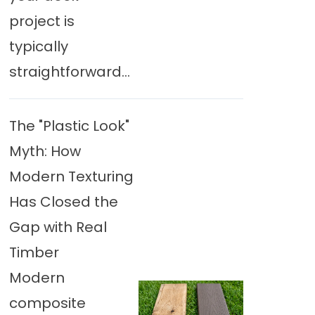
project is
typically
straightforward...
The "Plastic Look"
Myth: How
Modern Texturing
Has Closed the
Gap with Real
Timber
Modern
composite