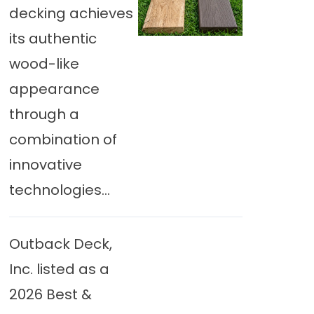
decking achieves
its authentic
wood-like
appearance
through a
combination of
innovative
technologies...
Outback Deck,
Inc. listed as a
2026 Best &