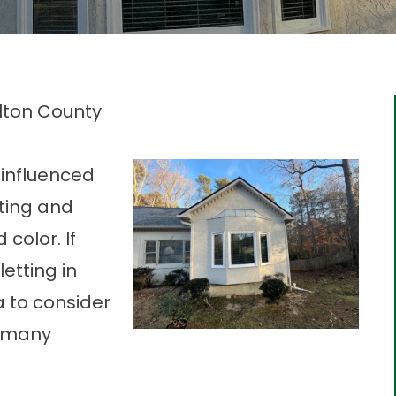
ulton County
 influenced
iting and
color. If
etting in
a to consider
r many