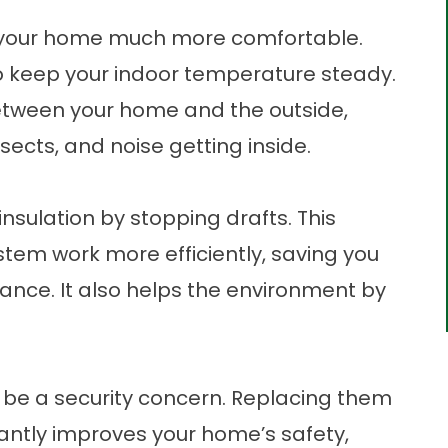
 your home much more comfortable.
o keep your indoor temperature steady.
between your home and the outside,
sects, and noise getting inside.
sulation by stopping drafts. This
tem work more efficiently, saving you
nce. It also helps the environment by
n be a security concern. Replacing them
cantly improves your home’s safety,