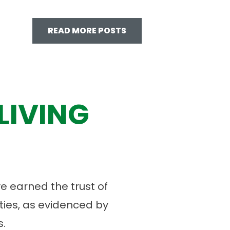
READ MORE POSTS
LIVING
 earned the trust of
ies, as evidenced by
.