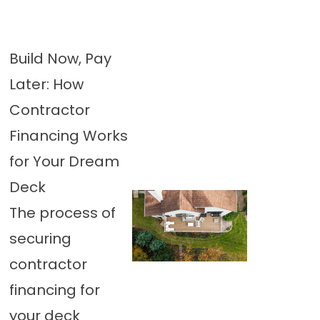
Build Now, Pay
Later: How
Contractor
Financing Works
for Your Dream
Deck
The process of
securing
contractor
financing for
your deck