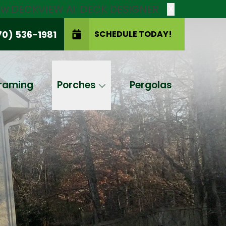
new DECKVIEW AI: DECK DESIGNER
X
70) 536-1981
SCHEDULE TODAY!
SCHEDULE TODAY!
raming
Porches
Pergolas