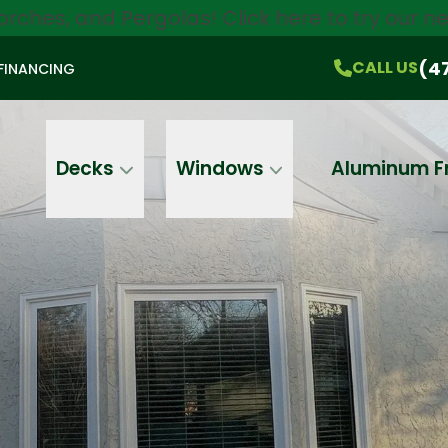
orches, and Pergolas!
Click here
to try our 
$750 Off
All Products!
CALL US
(470) 536-1981
On-the-Spot Pricing
(4
CALL US
FINANCING
Email
Phone
Address
Decks
Windows
Aluminum F