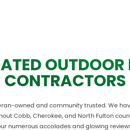
ATED OUTDOOR 
CONTRACTORS
eran-owned and community trusted. We have
ut Cobb, Cherokee, and North Fulton count
our numerous accolades and glowing reviews