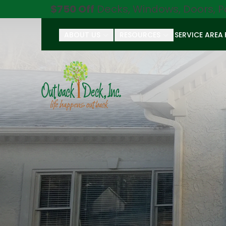
$750 Off
Decks, Windows, Doors, P
ABOUT US
RESOURCES
SERVICE AREA
First Name
Last Name