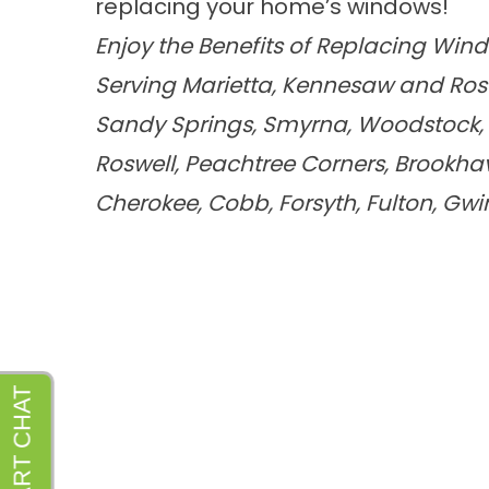
replacing your home’s windows!
Enjoy the Benefits of Replacing Win
Serving Marietta, Kennesaw and Ros
Sandy Springs, Smyrna, Woodstock, A
Roswell, Peachtree Corners, Brookh
Cherokee, Cobb, Forsyth, Fulton, Gw