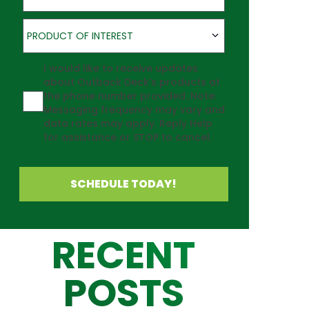
Product of Interest
PRODUCT OF INTEREST
Agreement
I would like to receive updates
about Outback Deck's products at
the phone number provided. Note:
Messaging frequency may vary and
data rates may apply. Reply Help
for assistance or STOP to cancel.
SCHEDULE TODAY!
RECENT
POSTS