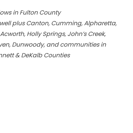
dows in Fulton County
well plus Canton, Cumming, Alpharetta,
cworth, Holly Springs, John’s Creek,
aven, Dunwoody, and communities in
innett & DeKalb Counties