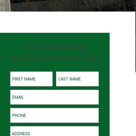
On-the-Spot Pricing
QUOTES GOOD FOR ONE YEAR
First Name
Last Name
Email
Phone
Address