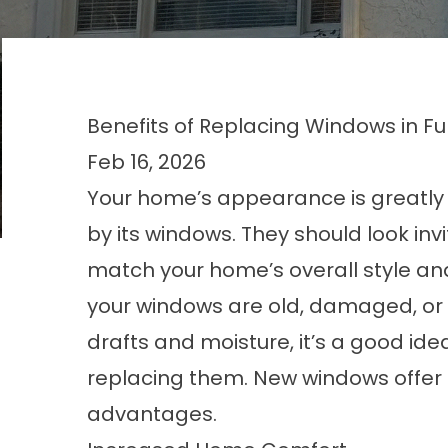
Benefits of Replacing Windows in F
Feb 16, 2026
Your home’s appearance is greatly
by its windows. They should look inv
match your home’s overall style and 
your windows are old, damaged, or l
drafts and moisture, it’s a good ide
replacing them. New windows offe
advantages.