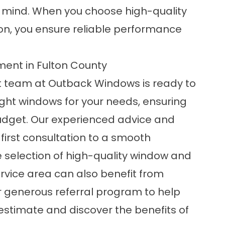
f mind. When you choose high-quality
ion, you ensure reliable performance
ent in Fulton County
t team at Outback Windows is ready to
 right windows for your needs, ensuring
budget. Our experienced advice and
first consultation to a smooth
e selection of high-quality window and
rvice area can also benefit from
r generous referral program to help
 estimate and discover the benefits of