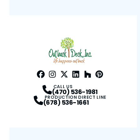
Facebook
Instagram
Profile
Twitter / X
Profile
LinkedIn
Profile
Houzz
Profile
Pinterest
Profile
Profile
CALL US
(470) 536-1981
PRODUCTION DIRECT LINE
(678) 536-1661