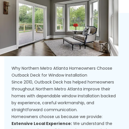
Why Northern Metro Atlanta Homeowners Choose
Outback Deck for Window Installation
Since 2010, Outback Deck has helped homeowners
throughout Northern Metro Atlanta improve their
homes with dependable window installation backed
by experience, careful workmanship, and
straightforward communication.
Homeowners choose us because we provide:
Extensive Local Experience:
We understand the