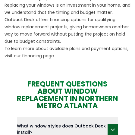
Replacing your windows is an investment in your home, and
we understand that the timing and budget matter.
Outback Deck offers financing options for qualifying
window replacement projects, giving homeowners another
way to move forward without putting the project on hold
due to budget constraints.
To learn more about available plans and payment options,
visit our
financing
page.
FREQUENT QUESTIONS
ABOUT WINDOW
REPLACEMENT IN NORTHERN
METRO ATLANTA
What window styles does Outback Deck
install?