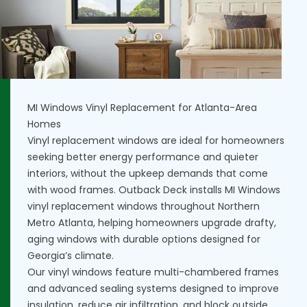
MI Windows Vinyl Replacement for Atlanta-Area
Homes
Vinyl replacement windows are ideal for homeowners
seeking better energy performance and quieter
interiors, without the upkeep demands that come
with wood frames. Outback Deck installs MI Windows
vinyl replacement windows throughout Northern
Metro Atlanta, helping homeowners upgrade drafty,
aging windows with durable options designed for
Georgia’s climate.
Our vinyl windows feature multi-chambered frames
and advanced sealing systems designed to improve
insulation, reduce air infiltration, and block outside