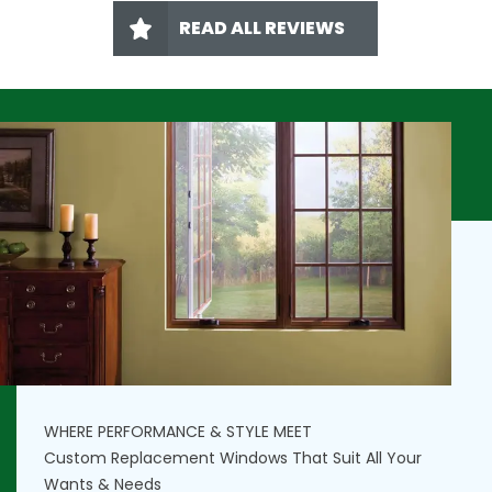
READ ALL REVIEWS
WHERE PERFORMANCE & STYLE MEET
Custom Replacement Windows That Suit All Your
Wants & Needs