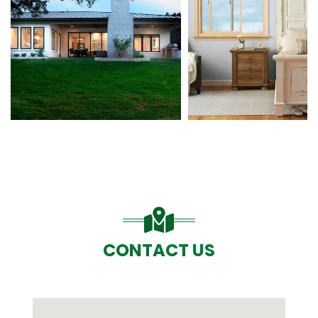
CONTACT US