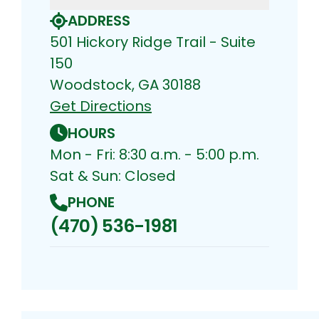
ADDRESS
501 Hickory Ridge Trail - Suite
150
Woodstock, GA 30188
Get Directions
HOURS
Mon - Fri: 8:30 a.m. - 5:00 p.m.
Sat & Sun: Closed
PHONE
(470) 536-1981