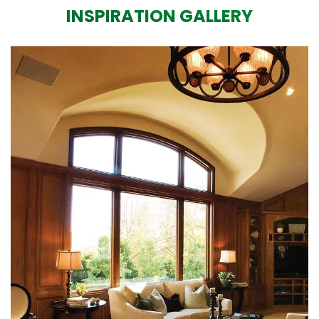
INSPIRATION GALLERY