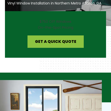
Vinyl Window Installation in Northern Metro Atlanta, GA
$750 Off Windows
On-the-Spot Pricing
GET A QUICK QUOTE