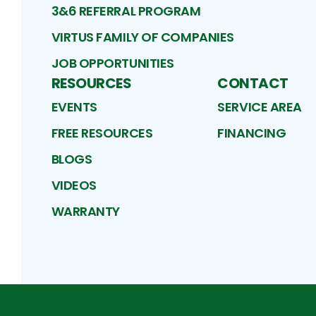
3&6 REFERRAL PROGRAM
VIRTUS FAMILY OF COMPANIES
JOB OPPORTUNITIES
RESOURCES
CONTACT
EVENTS
SERVICE AREA
FREE RESOURCES
FINANCING
BLOGS
VIDEOS
WARRANTY