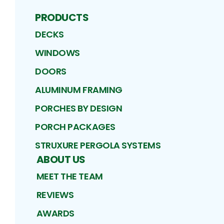
PRODUCTS
DECKS
WINDOWS
DOORS
ALUMINUM FRAMING
PORCHES BY DESIGN
PORCH PACKAGES
STRUXURE PERGOLA SYSTEMS
ABOUT US
MEET THE TEAM
REVIEWS
AWARDS