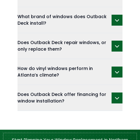
What brand of windows does Outback
Deck install?
Does Outback Deck repair windows, or
only replace them?
How do vinyl windows perform in
Atlanta’s climate?
Does Outback Deck offer financing for
window installation?