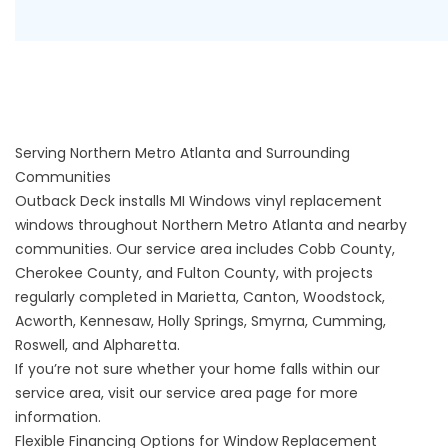
Serving Northern Metro Atlanta and Surrounding
Communities
Outback Deck installs MI Windows vinyl replacement
windows throughout Northern Metro Atlanta and nearby
communities. Our service area includes Cobb County,
Cherokee County, and Fulton County, with projects
regularly completed in Marietta, Canton, Woodstock,
Acworth, Kennesaw, Holly Springs, Smyrna, Cumming,
Roswell, and Alpharetta.
If you’re not sure whether your home falls within our
service area, visit our
service area
page for more
information.
Flexible Financing Options for Window Replacement