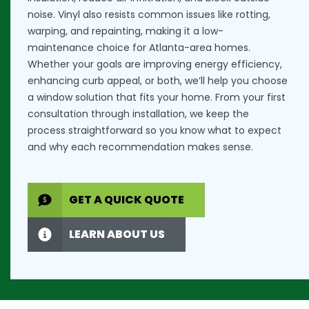
noise. Vinyl also resists common issues like rotting,
warping, and repainting, making it a low-
maintenance choice for Atlanta-area homes.
Whether your goals are improving energy efficiency,
enhancing curb appeal, or both, we’ll help you choose
a window solution that fits your home. From your first
consultation through installation, we keep the
process straightforward so you know what to expect
and why each recommendation makes sense.
GET A QUICK QUOTE
LEARN ABOUT US