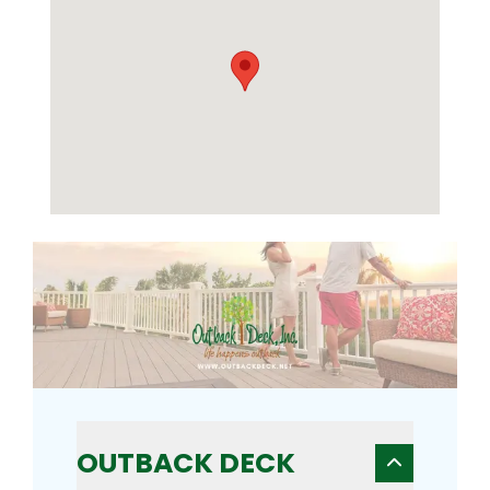
OUTBACK DECK