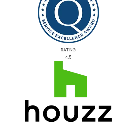
RATING
4.5