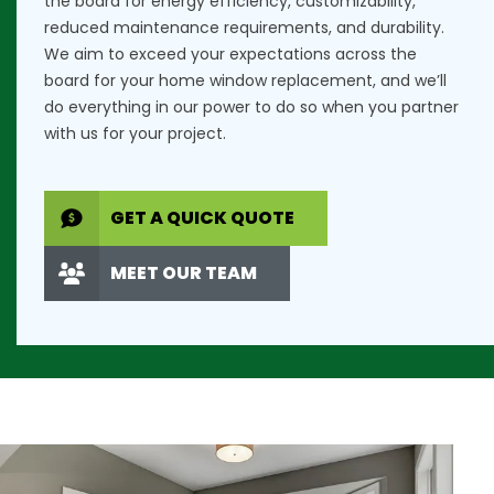
the board for energy efficiency, customizability,
reduced maintenance requirements, and durability.
We aim to exceed your expectations across the
board for your home window replacement, and we’ll
do everything in our power to do so when you partner
with us for your project.
GET A QUICK QUOTE
MEET OUR TEAM