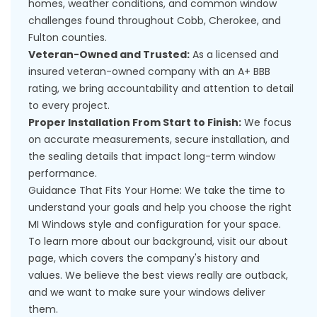
homes, weather conditions, and common window
challenges found throughout Cobb, Cherokee, and
Fulton counties.
Veteran-Owned and Trusted:
As a licensed and
insured veteran-owned company with an A+ BBB
rating, we bring accountability and attention to detail
to every project.
Proper Installation From Start to Finish:
We focus
on accurate measurements, secure installation, and
the sealing details that impact long-term window
performance.
Guidance That Fits Your Home: We take the time to
understand your goals and help you choose the right
MI Windows style and configuration for your space.
To learn more about our background, visit our
about
page
, which covers the company's history and
values. We believe the best views really are outback,
and we want to make sure your windows deliver
them.