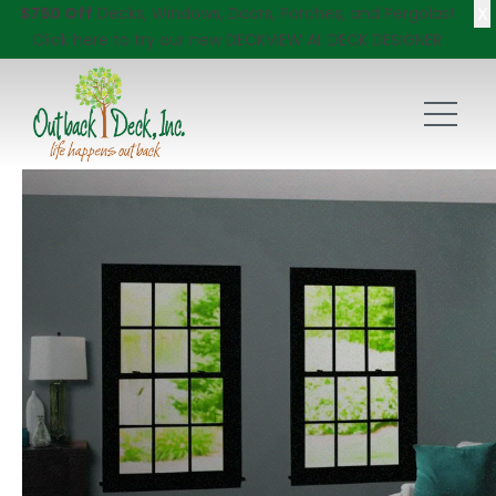
X
$750 Off
Decks, Windows, Doors, Porches, and Pergolas!
Click here
to try our new DECKVIEW AI: DECK DESIGNER