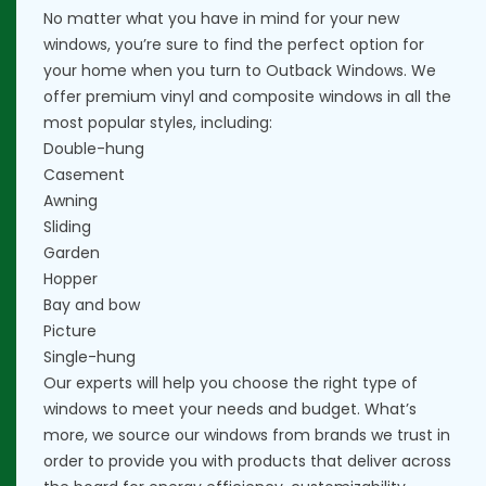
No matter what you have in mind for your new
windows, you’re sure to find the perfect option for
your home when you turn to Outback Windows. We
offer premium vinyl and composite windows in all the
most popular styles, including:
Double-hung
Casement
Awning
Sliding
Garden
Hopper
Bay and bow
Picture
Single-hung
Our experts will help you choose the right type of
windows to meet your needs and budget. What’s
more, we source our windows from brands we trust in
order to provide you with products that deliver across