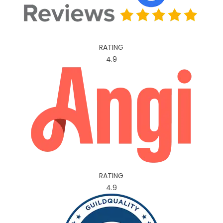
RATING
4.9
RATING
4.9