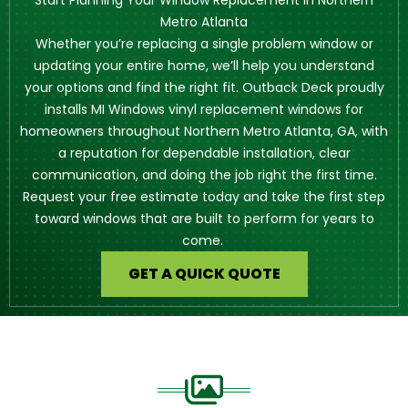
Start Planning Your Window Replacement in Northern
Metro Atlanta
Whether you’re replacing a single problem window or
updating your entire home, we’ll help you understand
your options and find the right fit. Outback Deck proudly
installs MI Windows vinyl replacement windows for
homeowners throughout Northern Metro Atlanta, GA, with
a reputation for dependable installation, clear
communication, and doing the job right the first time.
Request your free estimate today and take the first step
toward windows that are built to perform for years to
come.
GET A QUICK QUOTE