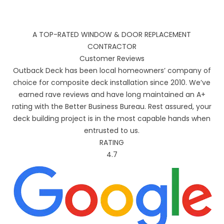
A TOP-RATED WINDOW & DOOR REPLACEMENT
CONTRACTOR
Customer Reviews
Outback Deck has been local homeowners’ company of
choice for composite deck installation since 2010. We’ve
earned rave reviews and have long maintained an A+
rating with the Better Business Bureau. Rest assured, your
deck building project is in the most capable hands when
entrusted to us.
RATING
4.7