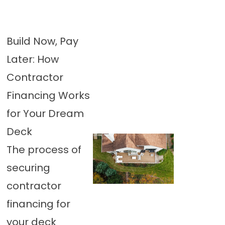
Build Now, Pay
Later: How
Contractor
Financing Works
for Your Dream
Deck
The process of
securing
contractor
financing for
your deck