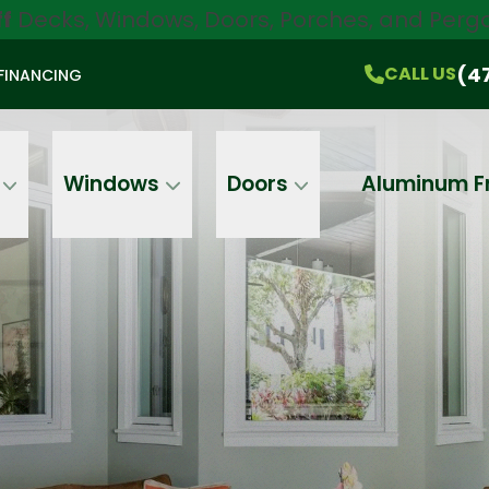
ff
Decks, Windows, Doors, Porches, and Pergo
$750 Off
All Products!
CALL US
(470) 536-1981
On-the-Spot Pricing
(4
CALL US
FINANCING
Email
Phone
Address
Windows
Doors
Aluminum F