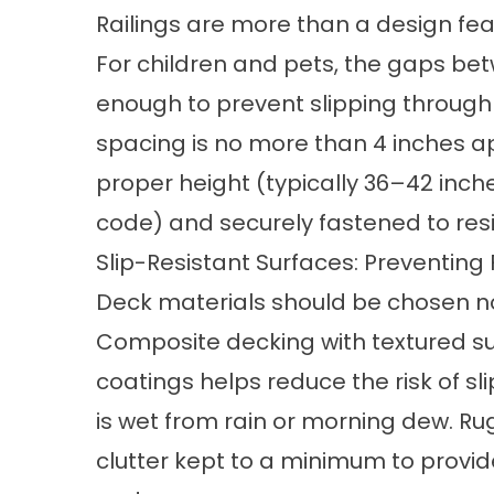
Railings are more than a design feat
For children and pets, the gaps be
enough to prevent slipping throug
spacing is no more than 4 inches apa
proper height (typically 36–42 inch
code) and securely fastened to resi
Slip-Resistant Surfaces: Preventing
Deck materials should be chosen not 
Composite decking with textured su
coatings helps reduce the risk of s
is wet from rain or morning dew. R
clutter kept to a minimum to provide