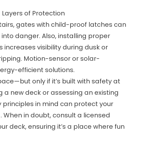
 Layers of Protection
airs, gates with child-proof latches can
nto danger. Also, installing proper
s increases visibility during dusk or
ripping. Motion-sensor or solar-
rgy-efficient solutions.
ce—but only if it’s built with safety at
ng a new deck or assessing an existing
 principles in mind can protect your
 When in doubt, consult a licensed
our deck, ensuring it’s a place where fun