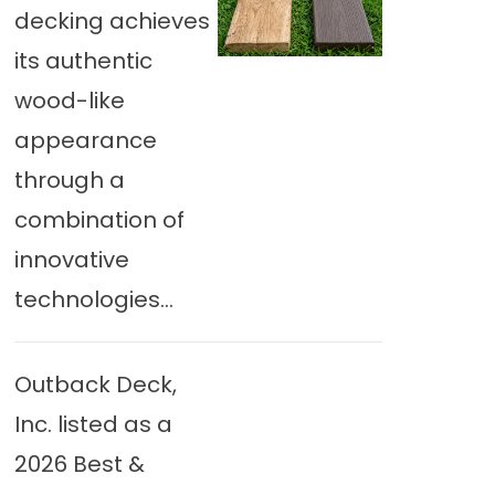
decking achieves
its authentic
wood-like
appearance
through a
combination of
innovative
technologies...
Outback Deck,
Inc. listed as a
2026 Best &