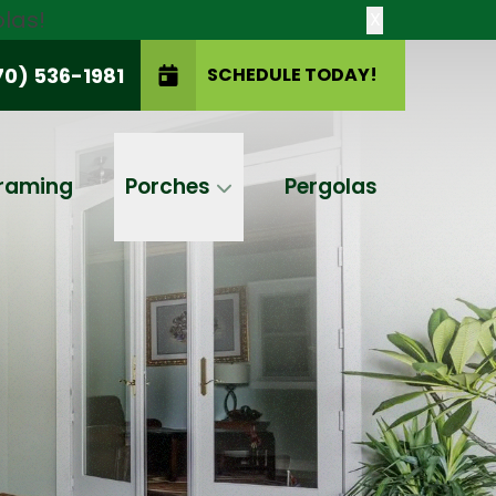
las!
X
70) 536-1981
SCHEDULE TODAY!
SCHEDULE TODAY!
raming
Porches
Pergolas