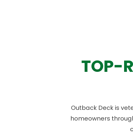
TOP-R
Outback Deck is vet
homeowners througho