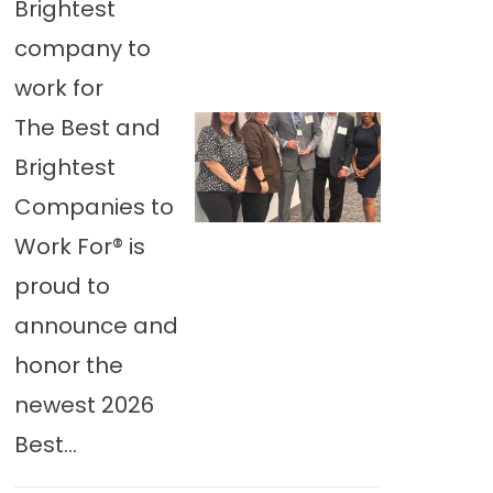
Brightest
company to
work for
The Best and
Brightest
Companies to
Work For® is
proud to
announce and
honor the
newest 2026
Best...