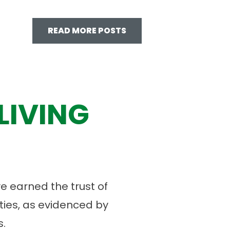
READ MORE POSTS
LIVING
 earned the trust of
ies, as evidenced by
.