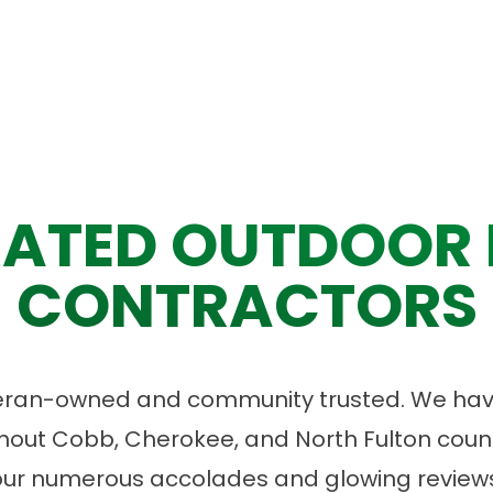
ATED OUTDOOR 
CONTRACTORS
eran-owned and community trusted. We have
ut Cobb, Cherokee, and North Fulton count
our numerous accolades and glowing reviews