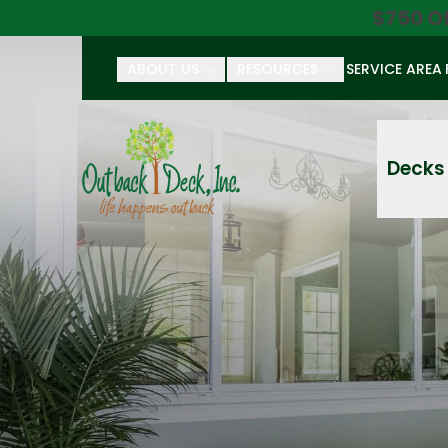
$750 O
ABOUT US
RESOURCES
SERVICE AREA
First Name
Last Name
Decks