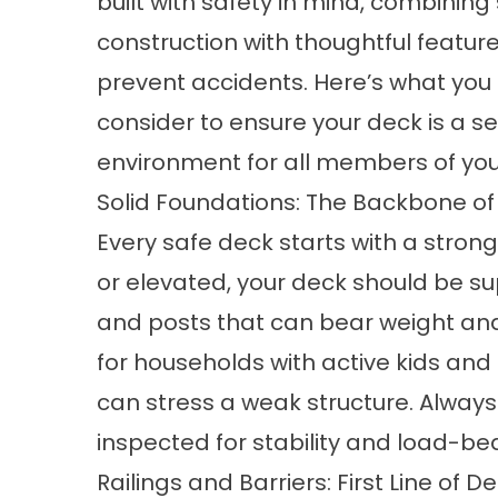
built with safety in mind, combining
construction with thoughtful feature
prevent accidents. Here’s what you
consider to ensure your deck is a s
environment for all members of you
Solid Foundations: The Backbone of
Every safe deck starts with a stron
or elevated, your deck should be su
and posts that can bear weight and re
for households with active kids and
can stress a weak structure. Always
inspected for stability and load-be
Railings and Barriers: First Line of D