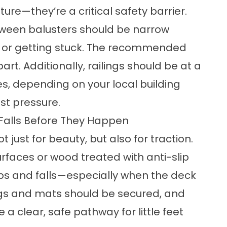
ure—they’re a critical safety barrier.
tween balusters should be narrow
h or getting stuck. The recommended
rt. Additionally, railings should be at a
es, depending on your local building
st pressure.
 Falls Before They Happen
just for beauty, but also for traction.
rfaces or wood treated with anti-slip
lips and falls—especially when the deck
ugs and mats should be secured, and
 a clear, safe pathway for little feet