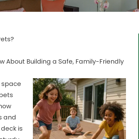
Pets?
About Building a Safe, Family-Friendly
r space
 pets
 how
es and
deck is