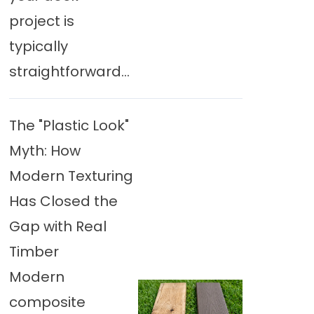
project is
typically
straightforward...
The "Plastic Look"
Myth: How
Modern Texturing
Has Closed the
Gap with Real
Timber
Modern
composite