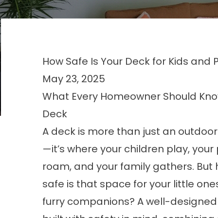
How Safe Is Your Deck for Kids and 
May 23, 2025
What Every Homeowner Should Know 
Deck
A deck is more than just an outdoo
—it’s where your children play, your
roam, and your family gathers. But
safe is that space for your little on
furry companions? A well-designed 