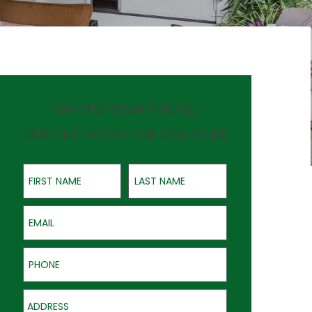
On-the-Spot Pricing
QUOTES GOOD FOR ONE YEAR
First Name
Last Name
Email
Phone
Address