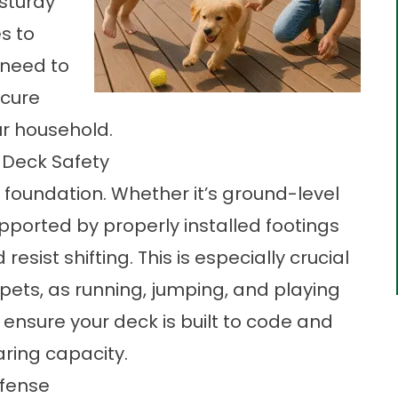
 sturdy
s to
 need to
ecure
r household.
 Deck Safety
g foundation. Whether it’s ground-level
pported by properly installed footings
sist shifting. This is especially crucial
 pets, as running, jumping, and playing
 ensure your deck is built to code and
aring capacity.
efense