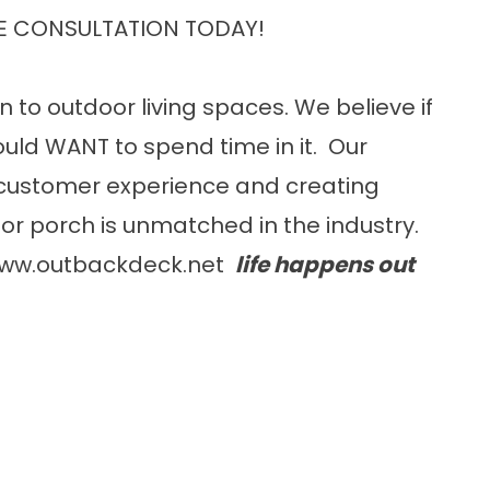
E CONSULTATION TODAY!
n to outdoor living spaces. We believe if
uld WANT to spend time in it. Our
customer experience and creating
or porch is unmatched in the industry.
ww.outbackdeck.net
life happens out