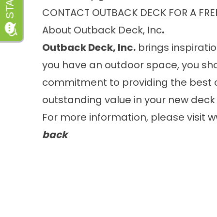
CONTACT OUTBACK DECK FOR A FRE
About Outback Deck, Inc
.
Outback Deck, Inc.
brings inspiratio
you have an outdoor space, you sho
commitment to providing the best 
outstanding value in your new deck 
For more information, please visit
w
back