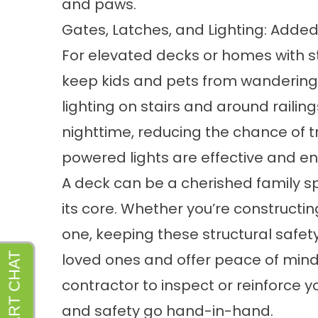
and paws.
Gates, Latches, and Lighting: Added
For elevated decks or homes with st
keep kids and pets from wandering i
lighting on stairs and around railing
nighttime, reducing the chance of t
powered lights are effective and ene
A deck can be a cherished family spa
its core. Whether you’re constructi
one, keeping these structural safety
loved ones and offer peace of mind.
contractor to inspect or reinforce y
and safety go hand-in-hand.