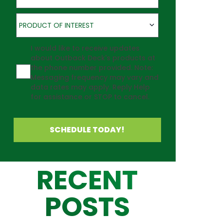
Product of Interest
PRODUCT OF INTEREST
Agreement
I would like to receive updates
about Outback Deck's products at
the phone number provided. Note:
Messaging frequency may vary and
data rates may apply. Reply Help
for assistance or STOP to cancel.
SCHEDULE TODAY!
RECENT
POSTS