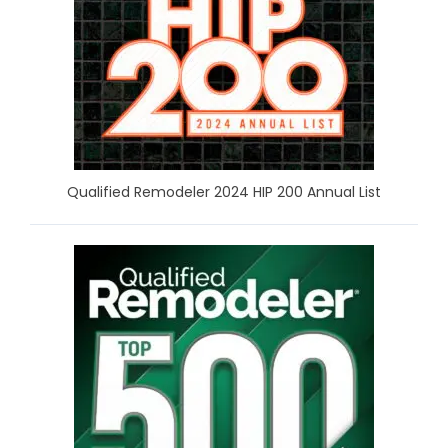
Qualified Remodeler 2024 HIP 200 Annual List