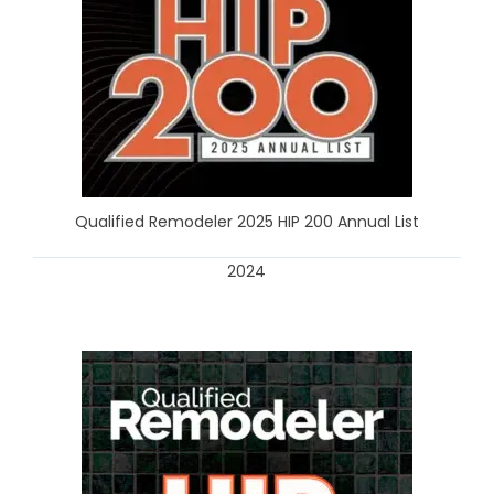
Qualified Remodeler 2025 HIP 200 Annual List
2024