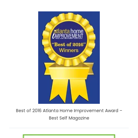
Best of 2016 Atlanta Home Improvement Award –
Best Self Magazine