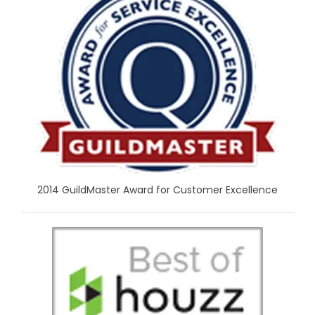
2014 GuildMaster Award for Customer Excellence