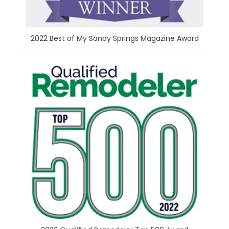
2022 Best of My Sandy Springs Magazine Award