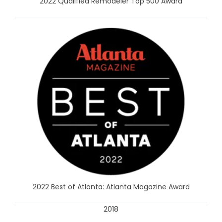
2022 Qualified Remodeler Top 500 Award
2022 Best of Atlanta: Atlanta Magazine Award
2018