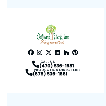
Facebook
Instagram
Profile
Twitter / X
Profile
LinkedIn
Profile
Houzz
Profile
Pinterest
Profile
Profile
CALL US
(470) 536-1981
PRODUCTION DIRECT LINE
(678) 536-1661