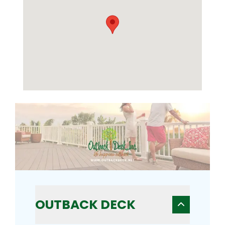
OUTBACK DECK