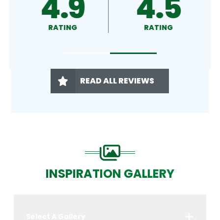
4.8
4.9
RATING
RATING
READ ALL REVIEWS
INSPIRATION GALLERY
Select A Gallery