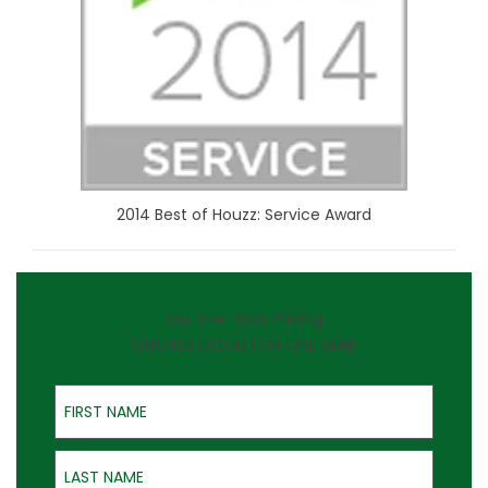
2014 Best of Houzz: Service Award
On-the-Spot Pricing
QUOTES GOOD FOR ONE YEAR
First Name
Last Name