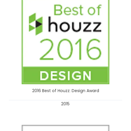
2016 Best of Houzz: Design Award
2015