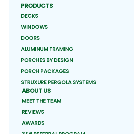
PRODUCTS
DECKS
WINDOWS
DOORS
ALUMINUM FRAMING
PORCHES BY DESIGN
PORCH PACKAGES
STRUXURE PERGOLA SYSTEMS
ABOUT US
MEET THE TEAM
REVIEWS
AWARDS
3&6 REFERRAL PROGRAM