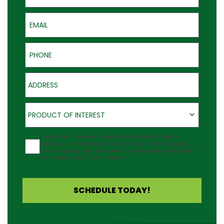
Email
Phone
Address
Product of Interest
PRODUCT OF INTEREST
Agreement
I would like to receive updates about Outback Deck's
products at the phone number provided. Note: Messaging
frequency may vary and data rates may apply. Reply Help
for assistance or STOP to cancel.
SCHEDULE TODAY!