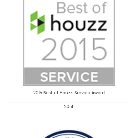
2015 Best of Houzz: Service Award
2014