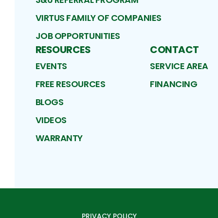
VIRTUS FAMILY OF COMPANIES
JOB OPPORTUNITIES
RESOURCES
CONTACT
EVENTS
SERVICE AREA
FREE RESOURCES
FINANCING
BLOGS
VIDEOS
WARRANTY
PRIVACY POLICY