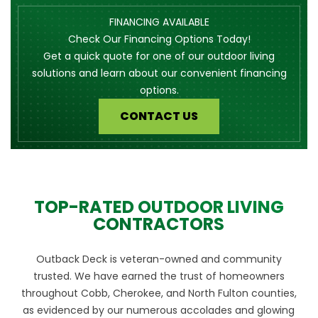
FINANCING AVAILABLE
Check Our Financing Options Today!
Get a quick quote for one of our outdoor living
solutions and learn about our convenient financing
options.
CONTACT US
TOP-RATED OUTDOOR LIVING
CONTRACTORS
Outback Deck is veteran-owned and community
trusted. We have earned the trust of homeowners
throughout Cobb, Cherokee, and North Fulton counties,
as evidenced by our numerous accolades and glowing