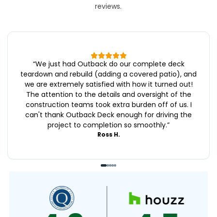
reviews.
“
We just had Outback do our complete deck
teardown and rebuild (adding a covered patio), and
we are extremely satisfied with how it turned out!
The attention to the details and oversight of the
construction teams took extra burden off of us. I
can't thank Outback Deck enough for driving the
project to completion so smoothly.
”
Ross H.