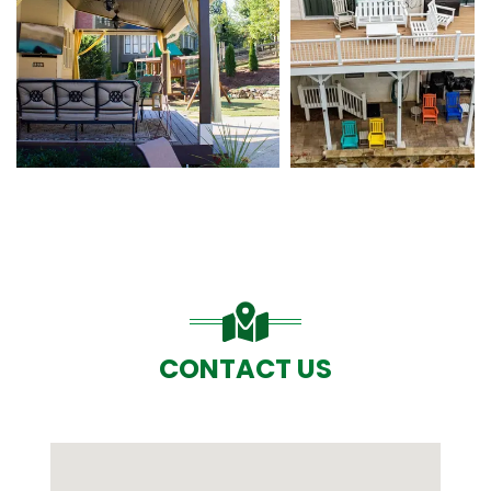
CONTACT US