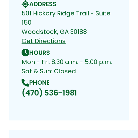
ADDRESS
501 Hickory Ridge Trail - Suite
150
Woodstock, GA 30188
Get Directions
HOURS
Mon - Fri: 8:30 a.m. - 5:00 p.m.
Sat & Sun: Closed
PHONE
(470) 536-1981