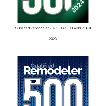
Qualified Remodeler 2024 TOP 500 Annual List
2023