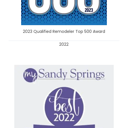
2023 Qualified Remodeler Top 500 Award
2022