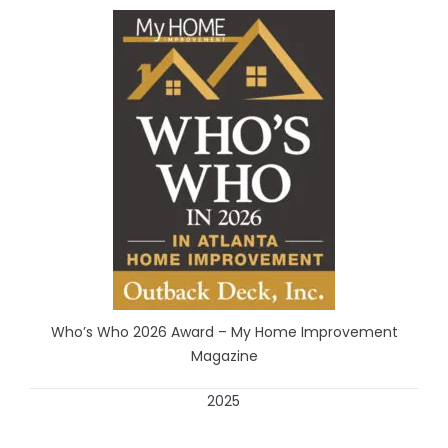
Who’s Who 2026 Award – My Home Improvement
Magazine
2025