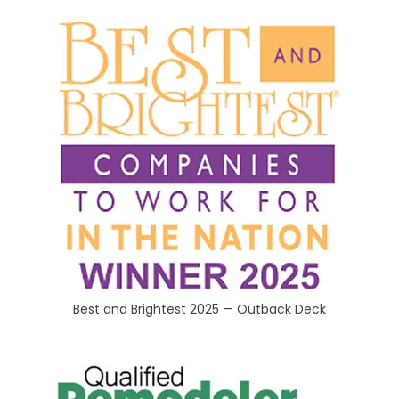
Best and Brightest 2025 — Outback Deck