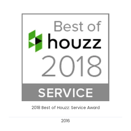
2018 Best of Houzz: Service Award
2016