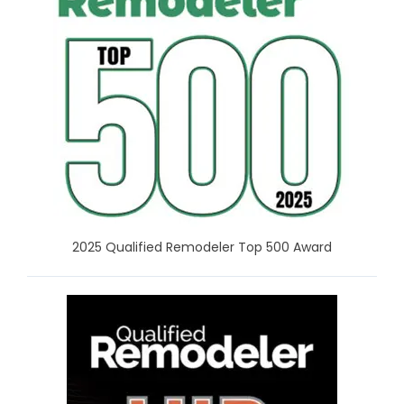
2025 Qualified Remodeler Top 500 Award