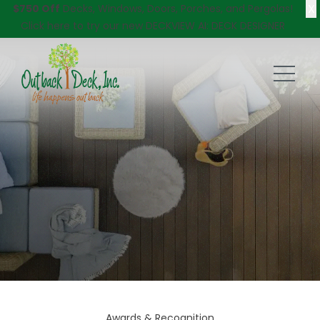
X
$750 Off
Decks, Windows, Doors, Porches, and Pergolas!
Click here
to try our new DECKVIEW AI: DECK DESIGNER
Awards & Recognition