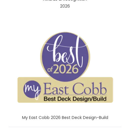
2026
My East Cobb 2026 Best Deck Design-Build