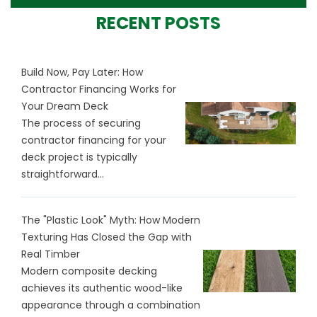
RECENT POSTS
Build Now, Pay Later: How
Contractor Financing Works for
Your Dream Deck
The process of securing
contractor financing for your
deck project is typically
straightforward...
The "Plastic Look" Myth: How Modern
Texturing Has Closed the Gap with
Real Timber
Modern composite decking
achieves its authentic wood-like
appearance through a combination