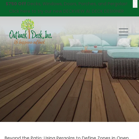
X
$750 Off
Decks, Windows, Doors, Porches, and Pergolas!
Click here
to try our new DECKVIEW AI: DECK DESIGNER
Beyond the Patio: Using Pergolas to Define Zones in Open