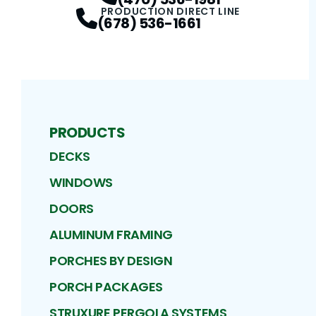
PRODUCTION DIRECT LINE
(678) 536-1661
PRODUCTS
DECKS
WINDOWS
DOORS
ALUMINUM FRAMING
PORCHES BY DESIGN
PORCH PACKAGES
STRUXURE PERGOLA SYSTEMS