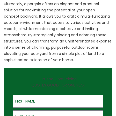
Ultimately, a pergola offers an elegant and practical
solution for maximizing the potential of your open-
concept backyard. It allows you to craft a multi-functional
outdoor environment that caters to various activities and
moods, all while maintaining a cohesive and inviting
atmosphere. By strategically placing and adorning these
structures, you can transform an undifferentiated expanse
into a series of charming, purposeful outdoor rooms,
elevating your backyard from a simple plot of land to a
sophisticated extension of your home.
On-the-Spot Pricing
QUOTES GOOD FOR ONE YEAR
First Name
Last Name