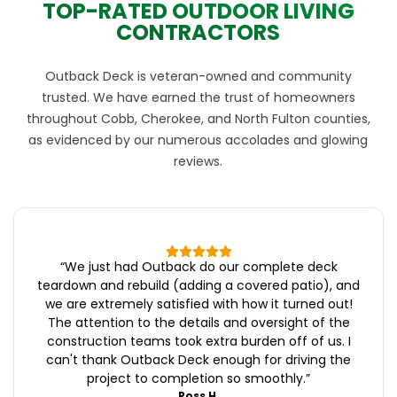
TOP-RATED OUTDOOR LIVING
CONTRACTORS
Outback Deck is veteran-owned and community
trusted. We have earned the trust of homeowners
throughout Cobb, Cherokee, and North Fulton counties,
as evidenced by our numerous accolades and glowing
reviews.
“
We just had Outback do our complete deck
teardown and rebuild (adding a covered patio), and
we are extremely satisfied with how it turned out!
The attention to the details and oversight of the
construction teams took extra burden off of us. I
can't thank Outback Deck enough for driving the
project to completion so smoothly.
”
Ross H.