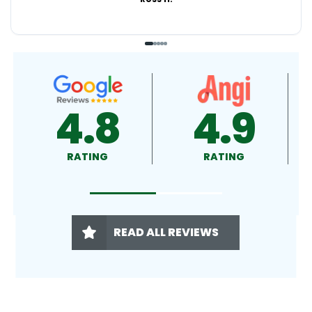
4.9
4.5
RATING
RATING
READ ALL REVIEWS