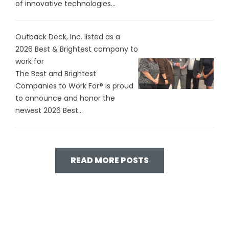
of innovative technologies...
Outback Deck, Inc. listed as a
2026 Best & Brightest company to
work for
The Best and Brightest
Companies to Work For® is proud
to announce and honor the
newest 2026 Best...
READ MORE POSTS