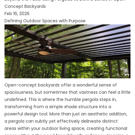
Concept Backyards
Feb 16, 2026
Defining Outdoor Spaces with Purpose
Open-concept backyards offer a wonderful sense of
spaciousness, but sometimes that vastness can feel a little
undefined. This is where the humble pergola steps in,
transforming from a simple shade structure into a
powerful design tool. More than just an aesthetic addition,
a pergola can subtly yet effectively delineate distinct
areas within your outdoor living space, creating functional