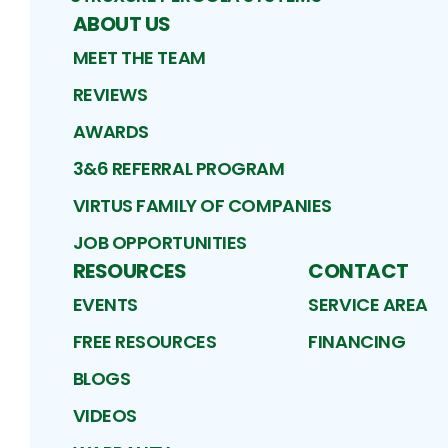
ABOUT US
MEET THE TEAM
REVIEWS
AWARDS
3&6 REFERRAL PROGRAM
VIRTUS FAMILY OF COMPANIES
JOB OPPORTUNITIES
RESOURCES
CONTACT
EVENTS
SERVICE AREA
FREE RESOURCES
FINANCING
BLOGS
VIDEOS