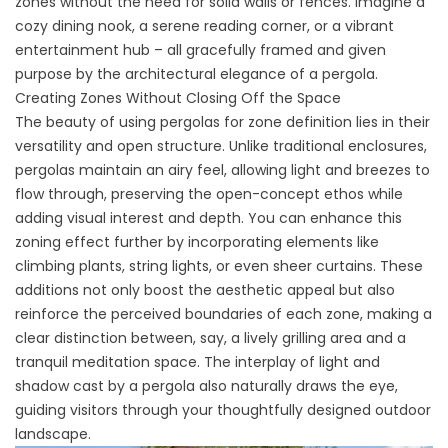
zones without the need for solid walls or fences. Imagine a
cozy dining nook, a serene reading corner, or a vibrant
entertainment hub – all gracefully framed and given
purpose by the architectural elegance of a pergola.
Creating Zones Without Closing Off the Space
The beauty of using pergolas for zone definition lies in their
versatility and open structure. Unlike traditional enclosures,
pergolas maintain an airy feel, allowing light and breezes to
flow through, preserving the open-concept ethos while
adding visual interest and depth. You can enhance this
zoning effect further by incorporating elements like
climbing plants, string lights, or even sheer curtains. These
additions not only boost the aesthetic appeal but also
reinforce the perceived boundaries of each zone, making a
clear distinction between, say, a lively grilling area and a
tranquil meditation space. The interplay of light and
shadow cast by a pergola also naturally draws the eye,
guiding visitors through your thoughtfully designed outdoor
landscape.