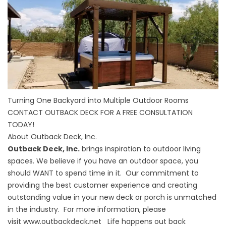
Turning One Backyard into Multiple Outdoor Rooms
CONTACT OUTBACK DECK FOR A FREE CONSULTATION
TODAY!
About Outback Deck, Inc.
Outback Deck, Inc.
brings inspiration to outdoor living
spaces. We believe if you have an outdoor space, you
should WANT to spend time in it. Our commitment to
providing the best customer experience and creating
outstanding value in your new deck or porch is unmatched
in the industry. For more information, please
visit
www.outbackdeck.net
Life happens out back