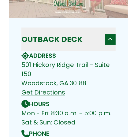
OUTBACK DECK
ADDRESS
501 Hickory Ridge Trail - Suite
150
Woodstock, GA 30188
Get Directions
HOURS
Mon - Fri: 8:30 a.m. - 5:00 p.m.
Sat & Sun: Closed
PHONE