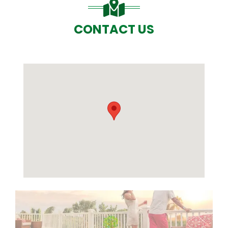
CONTACT US