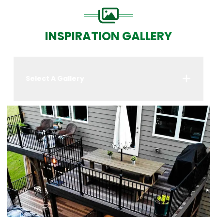
INSPIRATION GALLERY
Select A Gallery