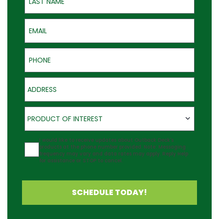
Email
Phone
Address
Product of Interest
PRODUCT OF INTEREST
Agreement
I would like to receive updates about Outback Deck's
products at the phone number provided. Note: Messaging
frequency may vary and data rates may apply. Reply Help
for assistance or STOP to cancel.
SCHEDULE TODAY!