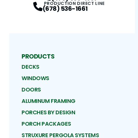
PRODUCTION DIRECT LINE
(678) 536-1661
PRODUCTS
DECKS
WINDOWS
DOORS
ALUMINUM FRAMING
PORCHES BY DESIGN
PORCH PACKAGES
STRUXURE PERGOLA SYSTEMS