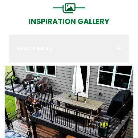
INSPIRATION GALLERY
Select A Gallery