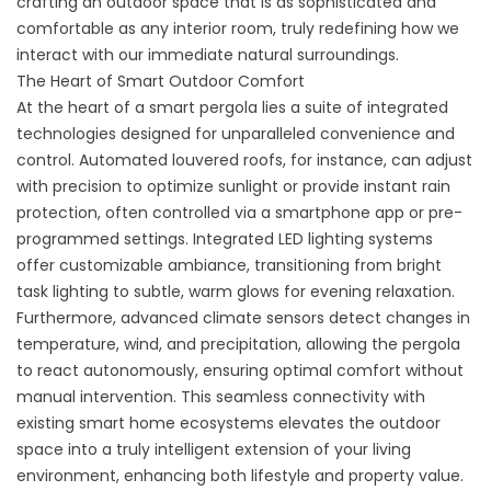
crafting an outdoor space that is as sophisticated and
comfortable as any interior room, truly redefining how we
interact with our immediate natural surroundings.
The Heart of Smart Outdoor Comfort
At the heart of a smart pergola lies a suite of integrated
technologies designed for unparalleled convenience and
control. Automated louvered roofs, for instance, can adjust
with precision to optimize sunlight or provide instant rain
protection, often controlled via a smartphone app or pre-
programmed settings. Integrated LED lighting systems
offer customizable ambiance, transitioning from bright
task lighting to subtle, warm glows for evening relaxation.
Furthermore, advanced climate sensors detect changes in
temperature, wind, and precipitation, allowing the pergola
to react autonomously, ensuring optimal comfort without
manual intervention. This seamless connectivity with
existing smart home ecosystems elevates the outdoor
space into a truly intelligent extension of your living
environment, enhancing both lifestyle and property value.