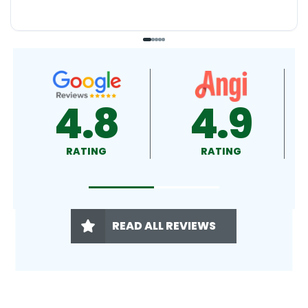
4.9
4.5
RATING
RATING
READ ALL REVIEWS