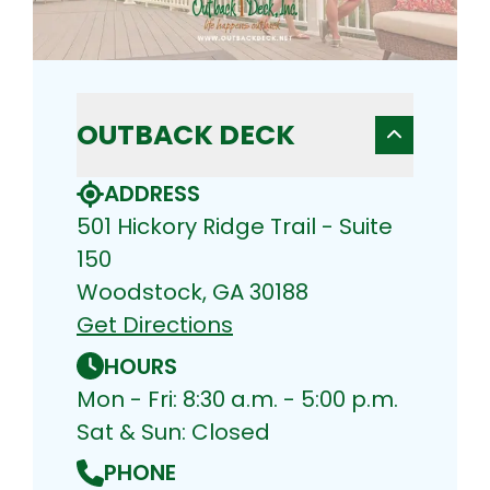
OUTBACK DECK
ADDRESS
501 Hickory Ridge Trail - Suite
150
Woodstock, GA 30188
Get Directions
HOURS
Mon - Fri: 8:30 a.m. - 5:00 p.m.
Sat & Sun: Closed
PHONE