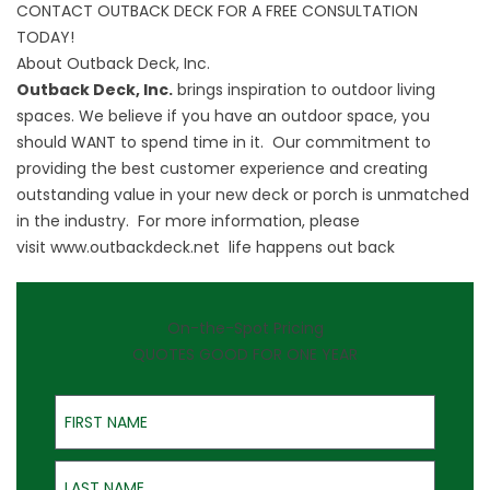
CONTACT OUTBACK DECK FOR A FREE CONSULTATION
TODAY!
About Outback Deck, Inc.
Outback Deck, Inc.
brings inspiration to outdoor living
spaces. We believe if you have an outdoor space, you
should WANT to spend time in it. Our commitment to
providing the best customer experience and creating
outstanding value in your new deck or porch is unmatched
in the industry. For more information, please
visit
www.outbackdeck.net
life happens out back
On-the-Spot Pricing
QUOTES GOOD FOR ONE YEAR
First Name
Last Name