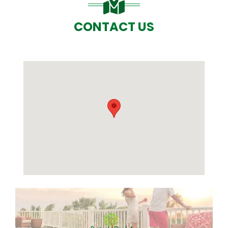
CONTACT US