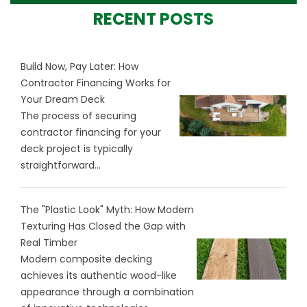
RECENT POSTS
Build Now, Pay Later: How
Contractor Financing Works for
Your Dream Deck
The process of securing
contractor financing for your
deck project is typically
straightforward...
The "Plastic Look" Myth: How Modern
Texturing Has Closed the Gap with
Real Timber
Modern composite decking
achieves its authentic wood-like
appearance through a combination