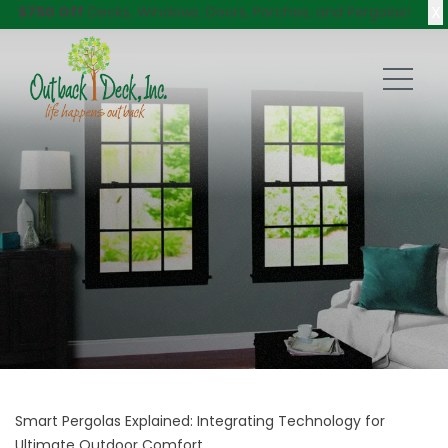
X
$750 Off
Decks, Windows, Doors, Porches, and Pergolas!
Smart Pergolas Explained: Integrating Technology for
Ultimate Outdoor Comfort