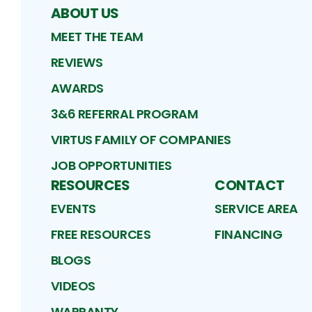
ABOUT US
MEET THE TEAM
REVIEWS
AWARDS
3&6 REFERRAL PROGRAM
VIRTUS FAMILY OF COMPANIES
JOB OPPORTUNITIES
RESOURCES
CONTACT
EVENTS
SERVICE AREA
FREE RESOURCES
FINANCING
BLOGS
VIDEOS
WARRANTY