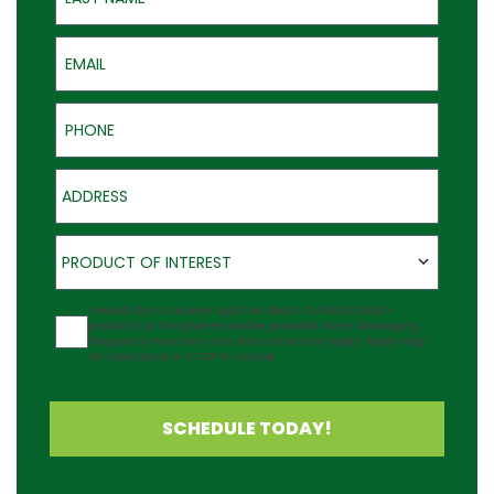
Email
Phone
Address
Product of Interest
PRODUCT OF INTEREST
Agreement
I would like to receive updates about Outback Deck's
products at the phone number provided. Note: Messaging
frequency may vary and data rates may apply. Reply Help
for assistance or STOP to cancel.
SCHEDULE TODAY!