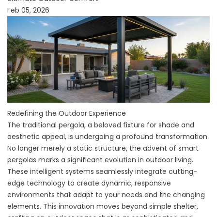
Feb 05, 2026
Redefining the Outdoor Experience
The traditional pergola, a beloved fixture for shade and
aesthetic appeal, is undergoing a profound transformation.
No longer merely a static structure, the advent of smart
pergolas marks a significant evolution in outdoor living.
These intelligent systems seamlessly integrate cutting-
edge technology to create dynamic, responsive
environments that adapt to your needs and the changing
elements. This innovation moves beyond simple shelter,