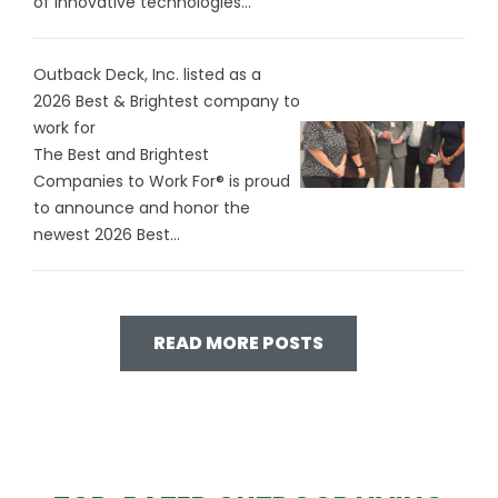
of innovative technologies...
Outback Deck, Inc. listed as a
2026 Best & Brightest company to
work for
The Best and Brightest
Companies to Work For® is proud
to announce and honor the
newest 2026 Best...
READ MORE POSTS