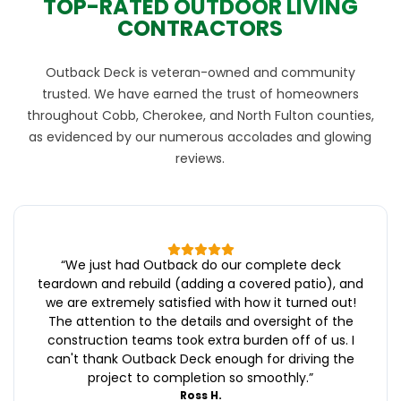
TOP-RATED OUTDOOR LIVING
CONTRACTORS
Outback Deck is veteran-owned and community
trusted. We have earned the trust of homeowners
throughout Cobb, Cherokee, and North Fulton counties,
as evidenced by our numerous accolades and glowing
reviews.
“
We just had Outback do our complete deck
teardown and rebuild (adding a covered patio), and
we are extremely satisfied with how it turned out!
The attention to the details and oversight of the
construction teams took extra burden off of us. I
can't thank Outback Deck enough for driving the
project to completion so smoothly.
”
Ross H.