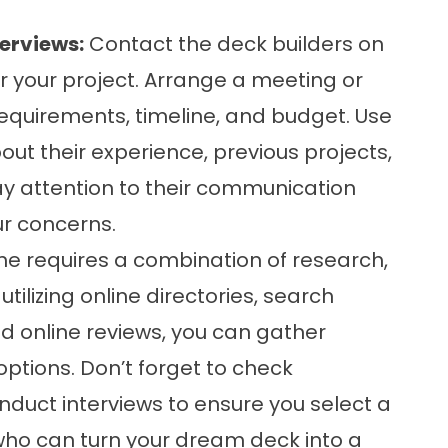
erviews:
Contact the deck builders on
or your project. Arrange a meeting or
 requirements, timeline, and budget. Use
out their experience, previous projects,
ay attention to their communication
ur concerns.
ine requires a combination of research,
utilizing online directories, search
d online reviews, you can gather
ptions. Don’t forget to check
nduct interviews to ensure you select a
 who can turn your dream deck into a