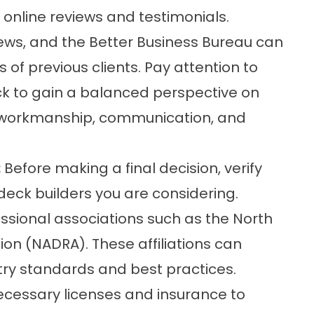
 online reviews and testimonials.
ews, and the Better Business Bureau can
 of previous clients. Pay attention to
k to gain a balanced perspective on
m, workmanship, communication, and
:
Before making a final decision, verify
deck builders you are considering.
ssional associations such as the North
on (NADRA). These affiliations can
try standards and best practices.
necessary licenses and insurance to