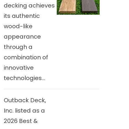
decking achieves
its authentic
wood-like
appearance
through a
combination of
innovative
technologies...
Outback Deck,
Inc. listed as a
2026 Best &