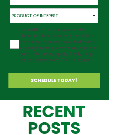
Product of Interest
PRODUCT OF INTEREST
Agreement
I would like to receive updates
about Outback Deck's products at
the phone number provided. Note:
Messaging frequency may vary and
data rates may apply. Reply Help
for assistance or STOP to cancel.
SCHEDULE TODAY!
RECENT
POSTS