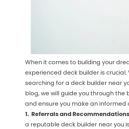
When it comes to building your drea
experienced deck builder is crucial.
searching for a deck builder near y
blog, we will guide you through the 
and ensure you make an informed c
1.
Referrals and Recommendations
a reputable deck builder near you i