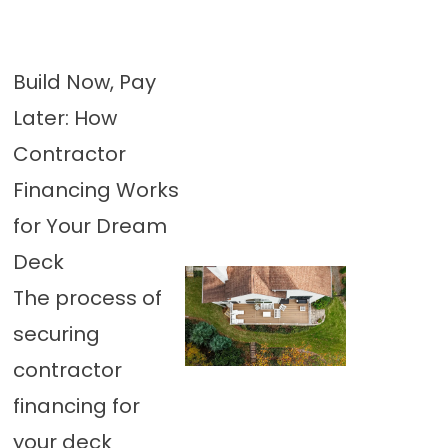
Build Now, Pay
Later: How
Contractor
Financing Works
for Your Dream
Deck
The process of
securing
contractor
financing for
your deck