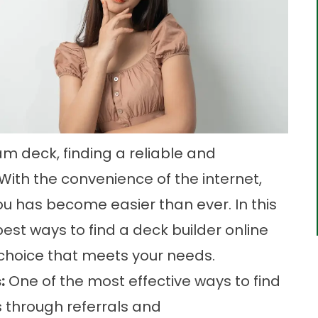
m deck, finding a reliable and
 With the convenience of the internet,
ou has become easier than ever. In this
best ways to find a deck builder online
hoice that meets your needs.
:
One of the most effective ways to find
s through referrals and