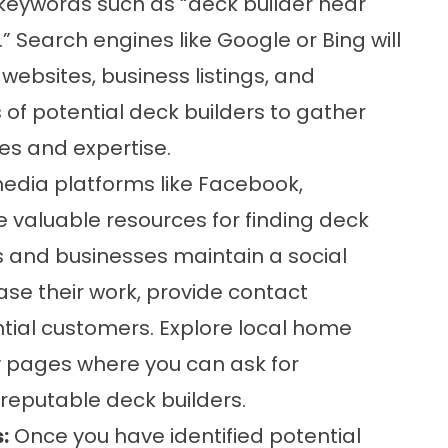
t keywords such as “deck builder near
.” Search engines like Google or Bing will
 websites, business listings, and
 of potential deck builders to gather
es and expertise.
edia platforms like Facebook,
 valuable resources for finding deck
s and businesses maintain a social
e their work, provide contact
tial customers. Explore local home
pages where you can ask for
reputable deck builders.
:
Once you have identified potential