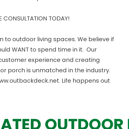
E CONSULTATION TODAY!
n to outdoor living spaces. We believe if
uld WANT to spend time in it. Our
customer experience and creating
or porch is unmatched in the industry.
ww.outbackdeck.net
. Life happens out
ATED OUTDOOR 