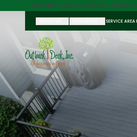
$750 Off
Decks, Windows, Doors, P
ABOUT US
RESOURCES
SERVICE AREA
First Name
Last Name