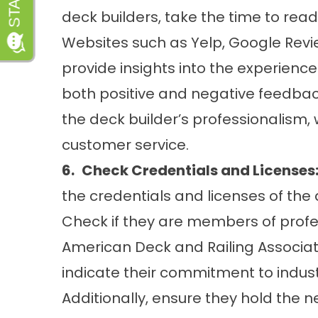
deck builders, take the time to read
Websites such as Yelp, Google Revi
provide insights into the experiences
both positive and negative feedbac
the deck builder’s professionalis
customer service.
6.
Check Credentials and Licenses
the credentials and licenses of the 
Check if they are members of profe
American Deck and Railing Associati
indicate their commitment to indus
Additionally, ensure they hold the 