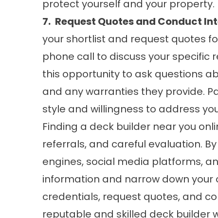
protect yourself and your property.
7.
Request Quotes and Conduct Int
your shortlist and request quotes f
phone call to discuss your specific
this opportunity to ask questions ab
and any warranties they provide. P
style and willingness to address yo
Finding a deck builder near you onl
referrals, and careful evaluation. By 
engines, social media platforms, an
information and narrow down your o
credentials, request quotes, and co
reputable and skilled deck builder