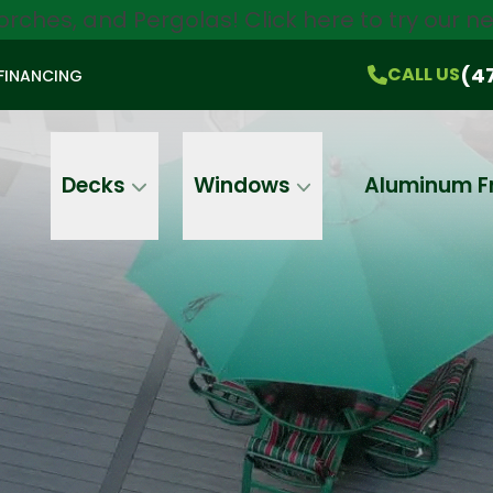
orches, and Pergolas!
Click here
to try our 
$750 Off
All Products!
CALL US
(470) 536-1981
On-the-Spot Pricing
(4
CALL US
FINANCING
Email
Phone
Address
Decks
Windows
Aluminum F