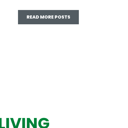
READ MORE POSTS
LIVING