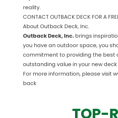
reality.
CONTACT OUTBACK DECK FOR A FRE
About Outback Deck, Inc.
Outback Deck, Inc.
brings inspiratio
you have an outdoor space, you sho
commitment to providing the best 
outstanding value in your new deck 
For more information, please visit
w
back
TOP-R