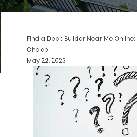
Find a Deck Builder Near Me Online
Choice
May 22, 2023