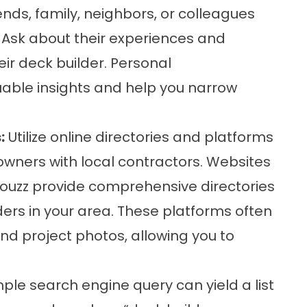
nds, family, neighbors, or colleagues
 Ask about their experiences and
r deck builder. Personal
ble insights and help you narrow
:
Utilize online directories and platforms
owners with local contractors. Websites
 Houzz provide comprehensive directories
ers in your area. These platforms often
and project photos, allowing you to
ple search engine query can yield a list