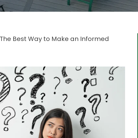
: The Best Way to Make an Informed