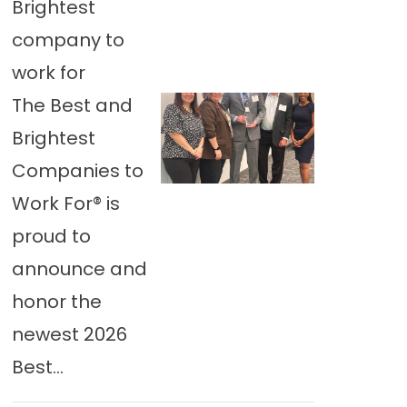
Brightest
company to
work for
The Best and
Brightest
Companies to
Work For® is
proud to
announce and
honor the
newest 2026
Best...