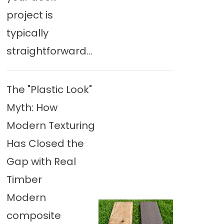
project is
typically
straightforward...
The "Plastic Look"
Myth: How
Modern Texturing
Has Closed the
Gap with Real
Timber
Modern
composite