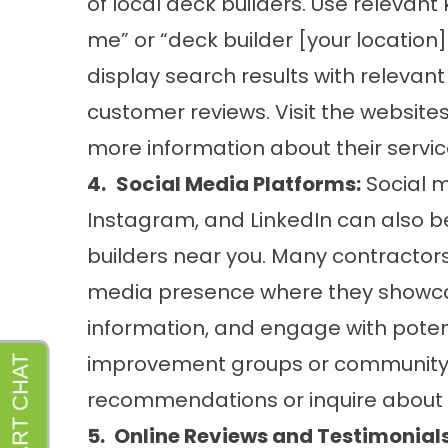
of local deck builders. Use relevan
me” or “deck builder [your location]
display search results with relevant
customer reviews. Visit the websites
more information about their servic
4.
Social Media Platforms:
Social m
Instagram, and LinkedIn can also be
builders near you. Many contractor
media presence where they showcas
information, and engage with poten
improvement groups or community 
recommendations or inquire about 
5.
Online Reviews and Testimonials