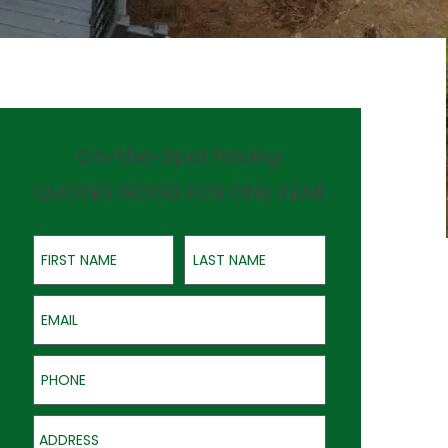
On-the-Spot Pricing
QUOTES GOOD FOR ONE YEAR
First Name
Last Name
Email
Phone
Address