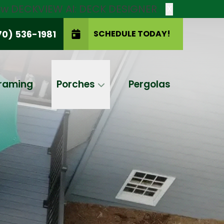
new DECKVIEW AI: DECK DESIGNER
X
70) 536-1981
SCHEDULE TODAY!
SCHEDULE TODAY!
raming
Porches
Pergolas