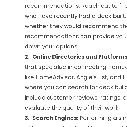
recommendations. Reach out to frie
who have recently had a deck built.
whether they would recommend thei
recommendations can provide valua
down your options.
2.
Online Directories and Platforms
that specialize in connecting home
like HomeAdvisor, Angie’s List, and
where you can search for deck build
include customer reviews, ratings, 
evaluate the quality of their work.
3.
Search Engines:
Performing a sim