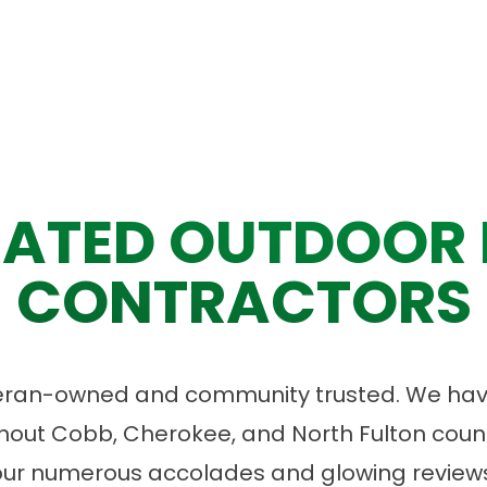
ATED OUTDOOR 
CONTRACTORS
eran-owned and community trusted. We have
ut Cobb, Cherokee, and North Fulton count
our numerous accolades and glowing reviews