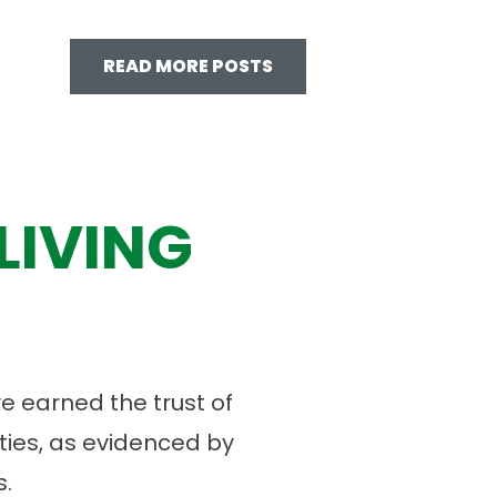
READ MORE POSTS
LIVING
 earned the trust of
ies, as evidenced by
.