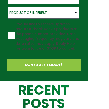
Product of Interest
PRODUCT OF INTEREST
Agreement
I would like to receive updates
about Outback Deck's products at
the phone number provided. Note:
Messaging frequency may vary and
data rates may apply. Reply Help
for assistance or STOP to cancel.
SCHEDULE TODAY!
RECENT
POSTS