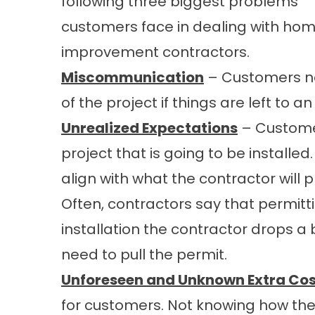
following three biggest problems
customers face in dealing with ho
improvement contractors.
Miscommunication
– Customers no
of the project if things are left to an
Unrealized Expectations
– Customer
project that is going to be installe
align with what the contractor will 
Often, contractors say that permitti
installation the contractor drops a
need to pull the permit.
Unforeseen and Unknown Extra Cos
for customers. Not knowing how they