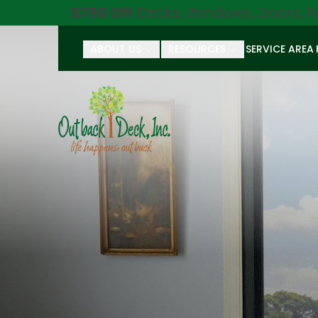
$750 Off
Decks, Windows, Doors, P
ABOUT US
RESOURCES
SERVICE AREA
First Name
Last Name