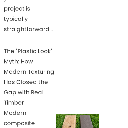
project is
typically
straightforward...
The "Plastic Look"
Myth: How
Modern Texturing
Has Closed the
Gap with Real
Timber
Modern
composite