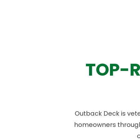
TOP-R
Outback Deck is vet
homeowners througho