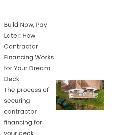
Build Now, Pay
Later: How
Contractor
Financing Works
for Your Dream
Deck
The process of
securing
contractor
financing for
your deck