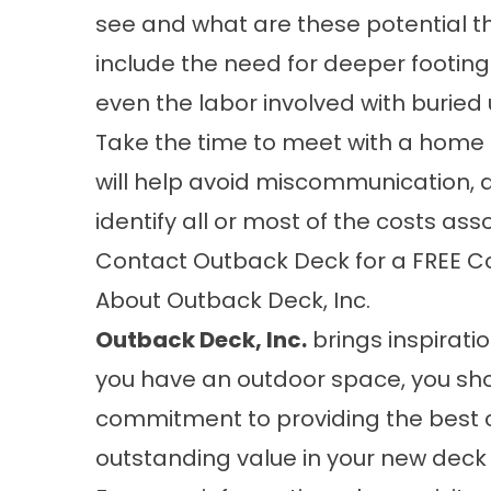
see and what are these potential t
include the need for deeper footing
even the labor involved with buried ut
Take the time to meet with a home 
will help avoid miscommunication, a
identify all or most of the costs ass
Contact Outback Deck for a FREE C
About Outback Deck, Inc.
Outback Deck, Inc.
brings inspiratio
you have an outdoor space, you sho
commitment to providing the best 
outstanding value in your new deck 