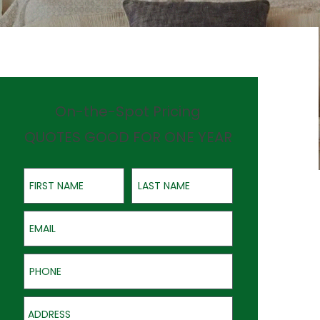
On-the-Spot Pricing
QUOTES GOOD FOR ONE YEAR
First Name
Last Name
Email
Phone
Address