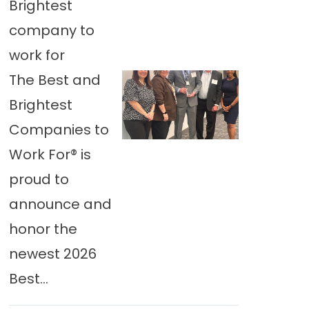
Brightest
company to
work for
The Best and
Brightest
Companies to
Work For® is
proud to
announce and
honor the
newest 2026
Best...