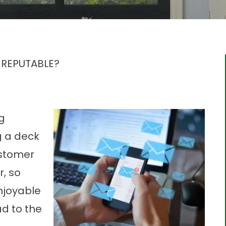
 REPUTABLE?
g
g a deck
ustomer
r, so
njoyable
ad to the