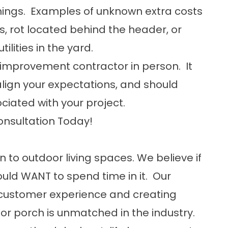
hings. Examples of unknown extra costs
s, rot located behind the header, or
ilities in the yard.
improvement contractor in person. It
lign your expectations, and should
ociated with your project.
onsultation Today!
n to outdoor living spaces. We believe if
uld WANT to spend time in it. Our
customer experience and creating
or porch is unmatched in the industry.