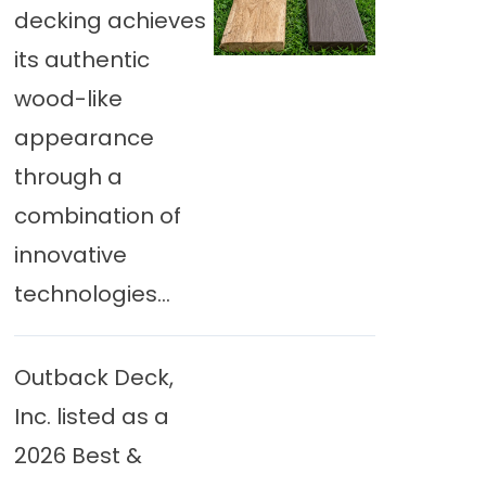
decking achieves
its authentic
wood-like
appearance
through a
combination of
innovative
technologies...
Outback Deck,
Inc. listed as a
2026 Best &