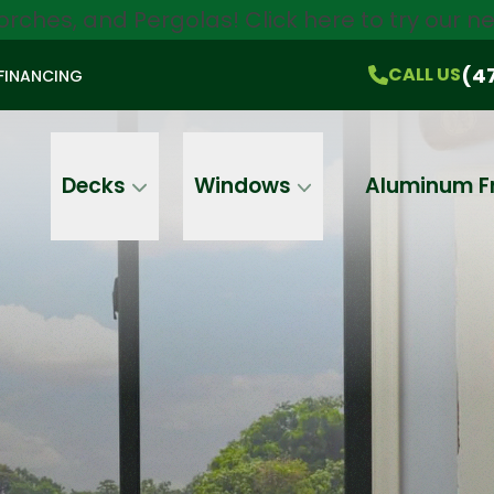
orches, and Pergolas!
Click here
to try our 
$750 Off
All Products!
CALL US
(470) 536-1981
On-the-Spot Pricing
(4
CALL US
FINANCING
Email
Phone
Address
Decks
Windows
Aluminum F