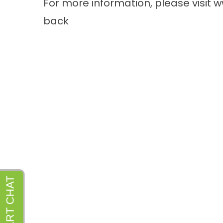
For more information, please visit
w
back