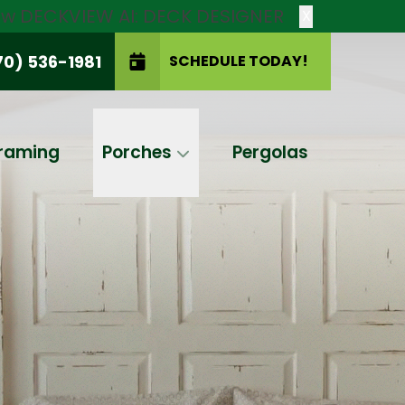
new DECKVIEW AI: DECK DESIGNER
X
70) 536-1981
SCHEDULE TODAY!
SCHEDULE TODAY!
raming
Porches
Pergolas