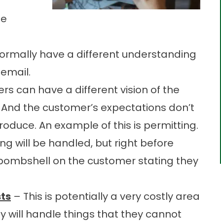
me
rmally have a different understanding
 email.
s can have a different vision of the
d. And the customer’s expectations don’t
produce. An example of this is permitting.
ng will be handled, but right before
 bombshell on the customer stating they
ts
– This is potentially a very costly area
 will handle things that they cannot