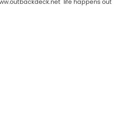
ww.outbackdeck.net
life happens out