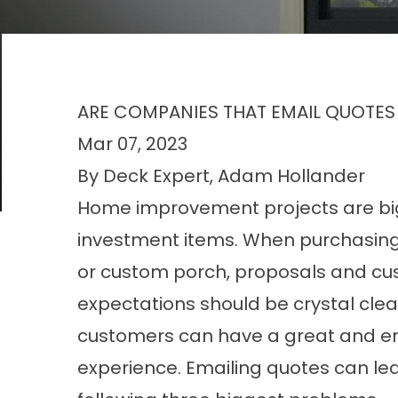
ARE COMPANIES THAT EMAIL QUOTES
Mar 07, 2023
By Deck Expert, Adam Hollander
Home improvement projects are bi
investment items. When purchasin
or custom porch, proposals and c
expectations should be crystal clea
customers can have a great and e
experience. Emailing quotes can le