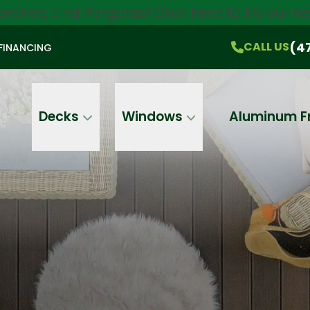
orches, and Pergolas!
Click here
to try our 
$750 Off
All Products!
CALL US
(470) 536-1981
On-the-Spot Pricing
(4
CALL US
FINANCING
Email
Phone
Address
Decks
Windows
Aluminum F