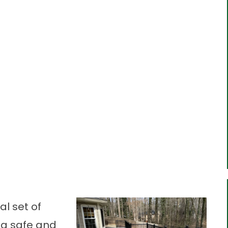
al set of
d a safe and