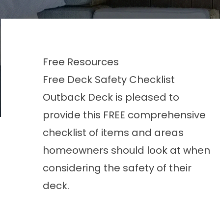
Free Resources
Free Deck Safety Checklist
Outback Deck is pleased to
provide this FREE comprehensive
checklist of items and areas
homeowners should look at when
considering the safety of their
deck.