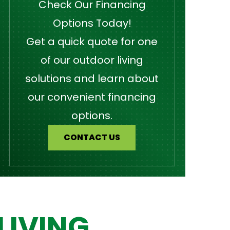
Check Our Financing
Options Today!
Get a quick quote for one
of our outdoor living
solutions and learn about
our convenient financing
options.
CONTACT US
LIVING