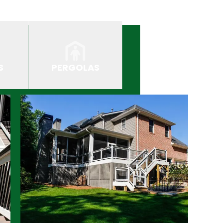
S
PERGOLAS