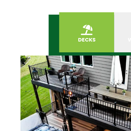
DECKS