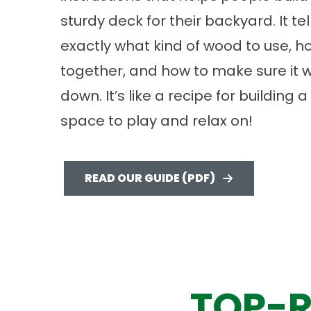
sturdy deck for their backyard. It te
exactly what kind of wood to use, ho
together, and how to make sure it wo
down. It’s like a recipe for building 
space to play and relax on!
READ OUR GUIDE (PDF)
TOP-R