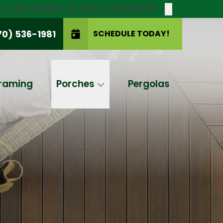
new DECKVIEW AI: DECK DESIGNER
X
70) 536-1981
SCHEDULE TODAY!
SCHEDULE TODAY!
raming
Porches
Pergolas