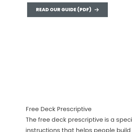
READ OUR GUIDE (PDF)
Free Deck Prescriptive
The free deck prescriptive is a speci
instructions that helps people buil