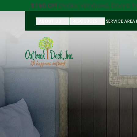
$750 Off
Decks, Windows, Doors, P
ABOUT US
RESOURCES
SERVICE AREA
First Name
Last Name