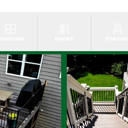
WINDOWS
DOORS
PORCHE