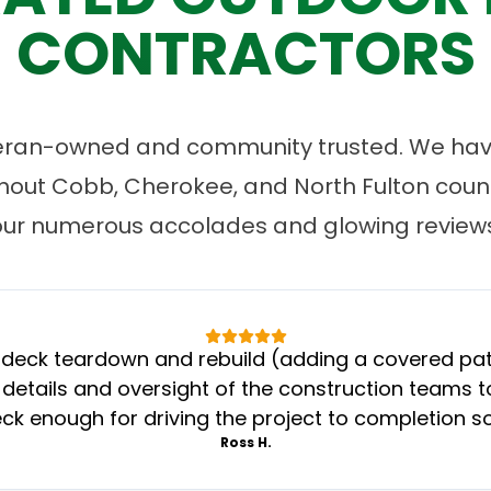
CONTRACTORS
eran-owned and community trusted. We have
ut Cobb, Cherokee, and North Fulton count
our numerous accolades and glowing reviews
eck teardown and rebuild (adding a covered patio
 details and oversight of the construction teams to
k enough for driving the project to completion s
Ross H.