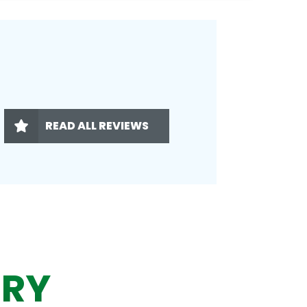
READ ALL REVIEWS
ERY