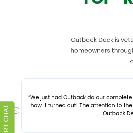
Outback Deck is vet
homeowners througho
“
We just had Outback do our complete d
how it turned out! The attention to the
Outback Dec
PREVIOUS SLIDE