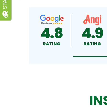
4.8
4.9
RATING
RATING
IN