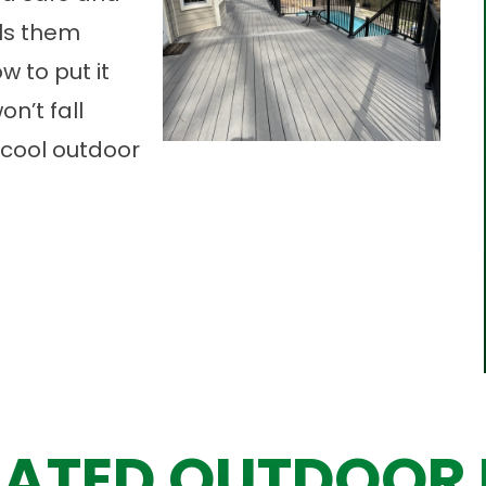
lls them
w to put it
n’t fall
a cool outdoor
ATED OUTDOOR 