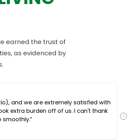
 earned the trust of
ies, as evidenced by
.
“
O
), and we are extremely satisfied with
t
ok extra burden off of us. I can't thank
b
o smoothly.
”
NEXT S