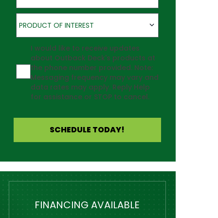
Product of Interest
PRODUCT OF INTEREST
Agreement
I would like to receive updates
about Outback Deck's products at
the phone number provided. Note:
Messaging frequency may vary and
data rates may apply. Reply Help
for assistance or STOP to cancel.
SCHEDULE TODAY!
FINANCING AVAILABLE