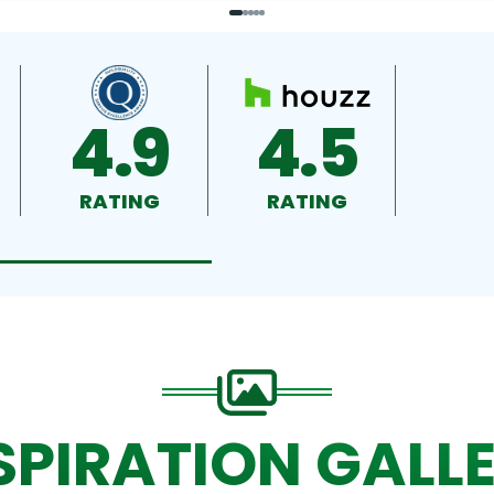
4.9
4.5
RATING
RATING
SPIRATION GALL