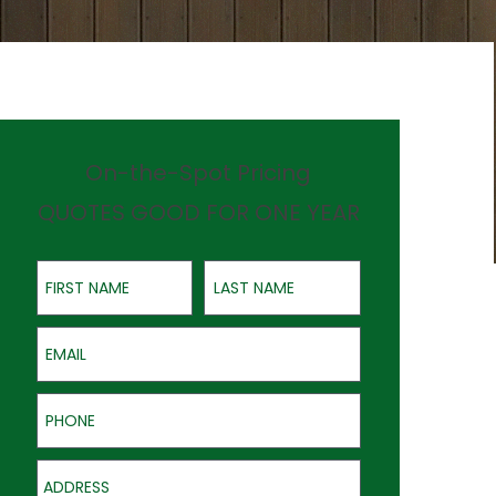
On-the-Spot Pricing
QUOTES GOOD FOR ONE YEAR
First Name
Last Name
Email
Phone
Address