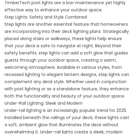
TimberTech post lights are a low-maintenance yet highly
effective way to enhance your outdoor space.
Step Lights: Safety and Style Combined
Step lights are another essential feature that homeowners
are incorporating into their deck lighting plans. Strategically
placed along stairs or walkways, these lights help ensure
that your deck is safe to navigate at night. Beyond their
safety benefits, step lights can add a soft glow that guides
guests through your outdoor space, creating a warm,
welcoming atmosphere. Available in various styles, from
recessed lighting to elegant lantern designs, step lights can
complement any deck style. Whether used in conjunction
with post lighting or as a standalone feature, they enhance
both the functionality and beauty of your outdoor space.
Under-Rail Lighting: Sleek and Modern
Under-rail lighting is an increasingly popular trend for 2025.
Installed beneath the railings of your deck, these lights cast
a soft, ambient glow that illuminates the deck without
overwhelming it. Under-rail lights create a sleek, modern