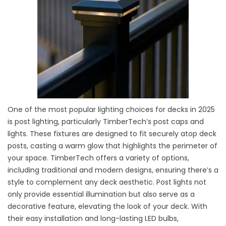
One of the most popular lighting choices for decks in 2025
is post lighting, particularly TimberTech’s post caps and
lights. These fixtures are designed to fit securely atop deck
posts, casting a warm glow that highlights the perimeter of
your space. TimberTech offers a variety of options,
including traditional and modern designs, ensuring there’s a
style to complement any deck aesthetic. Post lights not
only provide essential illumination but also serve as a
decorative feature, elevating the look of your deck. With
their easy installation and long-lasting LED bulbs,