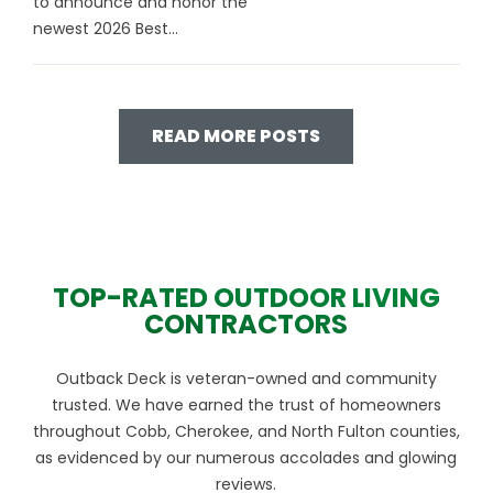
to announce and honor the
newest 2026 Best...
READ MORE POSTS
TOP-RATED OUTDOOR LIVING
CONTRACTORS
Outback Deck is veteran-owned and community
trusted. We have earned the trust of homeowners
throughout Cobb, Cherokee, and North Fulton counties,
as evidenced by our numerous accolades and glowing
reviews.