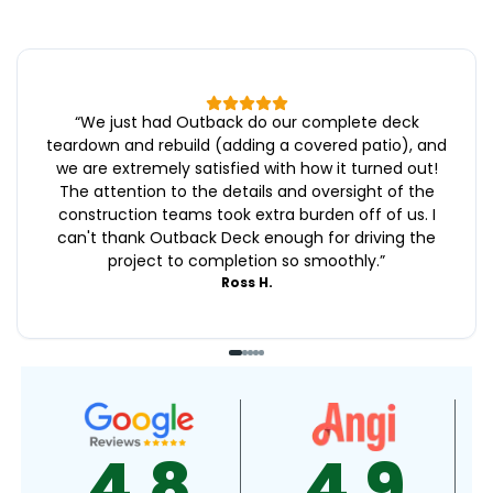
“
We just had Outback do our complete deck
teardown and rebuild (adding a covered patio), and
we are extremely satisfied with how it turned out!
The attention to the details and oversight of the
construction teams took extra burden off of us. I
can't thank Outback Deck enough for driving the
project to completion so smoothly.
”
Ross H.
4.9
4.5