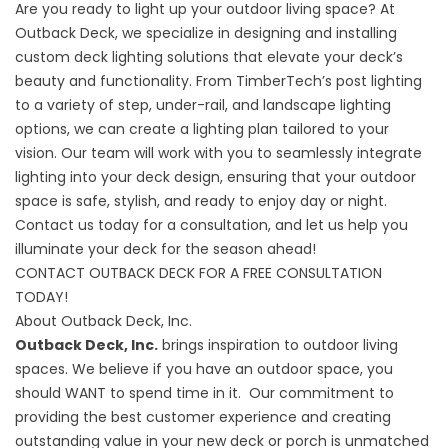
Are you ready to light up your outdoor living space? At
Outback Deck, we specialize in designing and installing
custom deck lighting solutions that elevate your deck’s
beauty and functionality. From TimberTech’s post lighting
to a variety of step, under-rail, and landscape lighting
options, we can create a lighting plan tailored to your
vision. Our team will work with you to seamlessly integrate
lighting into your deck design, ensuring that your outdoor
space is safe, stylish, and ready to enjoy day or night.
Contact us today for a consultation, and let us help you
illuminate your deck for the season ahead!
CONTACT OUTBACK DECK FOR A FREE CONSULTATION
TODAY!
About Outback Deck, Inc.
Outback Deck, Inc.
brings inspiration to outdoor living
spaces. We believe if you have an outdoor space, you
should WANT to spend time in it. Our commitment to
providing the best customer experience and creating
outstanding value in your new deck or porch is unmatched