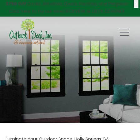
X
$750 Off
Decks, Windows, Doors, Porches, and Pergolas!
Click here
to try our new DECKVIEW AI: DECK DESIGNER
Illuminate Your Outdoor Space, Holly Springs GA