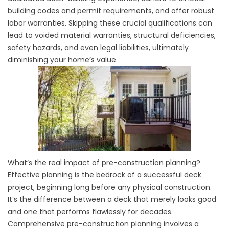
building codes and permit requirements, and offer robust
labor warranties. Skipping these crucial qualifications can
lead to voided material warranties, structural deficiencies,
safety hazards, and even legal liabilities, ultimately
diminishing your home’s value.
What’s the real impact of pre-construction planning?
Effective planning is the bedrock of a successful deck
project, beginning long before any physical construction.
It’s the difference between a deck that merely looks good
and one that performs flawlessly for decades.
Comprehensive pre-construction planning involves a