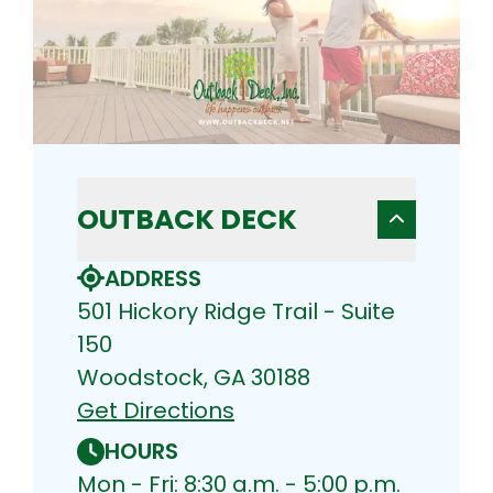
OUTBACK DECK
ADDRESS
501 Hickory Ridge Trail - Suite
150
Woodstock, GA 30188
Get Directions
HOURS
Mon - Fri: 8:30 a.m. - 5:00 p.m.