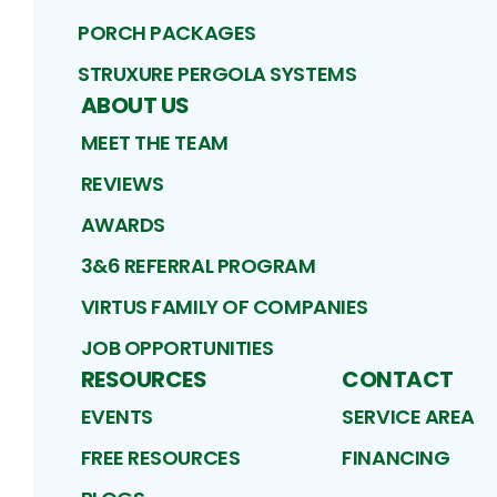
PORCH PACKAGES
STRUXURE PERGOLA SYSTEMS
ABOUT US
MEET THE TEAM
REVIEWS
AWARDS
3&6 REFERRAL PROGRAM
VIRTUS FAMILY OF COMPANIES
JOB OPPORTUNITIES
RESOURCES
CONTACT
EVENTS
SERVICE AREA
FREE RESOURCES
FINANCING