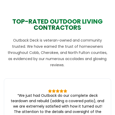
TOP-RATED OUTDOOR LIVING
CONTRACTORS
Outback Deck is veteran-owned and community
trusted. We have earned the trust of homeowners
throughout Cobb, Cherokee, and North Fulton counties,
as evidenced by our numerous accolades and glowing
reviews.
“
We just had Outback do our complete deck
teardown and rebuild (adding a covered patio), and
we are extremely satisfied with how it turned out!
The attention to the details and oversight of the