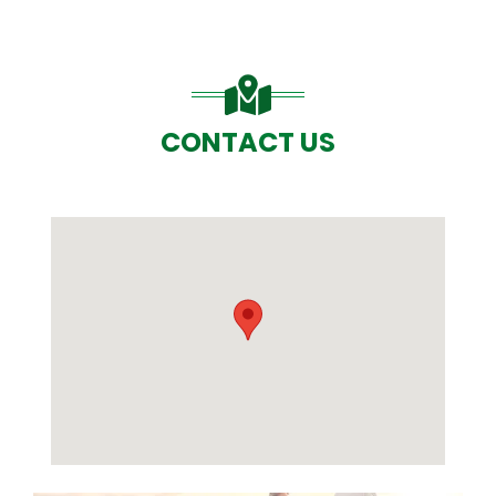
CONTACT US