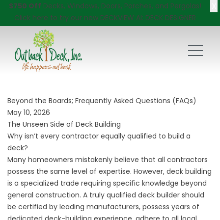
X
$750 Off
Decks, Windows, Doors, Porches, and Pergolas!
Click here
to try our new DECKVIEW AI: DECK DESIGNER
Beyond the Boards; Frequently Asked Questions (FAQs)
May 10, 2026
The Unseen Side of Deck Building
Why isn’t every contractor equally qualified to build a
deck?
Many homeowners mistakenly believe that all contractors
possess the same level of expertise. However, deck building
is a specialized trade requiring specific knowledge beyond
general construction. A truly qualified deck builder should
be certified by leading manufacturers, possess years of
dedicated deck-building experience, adhere to all local