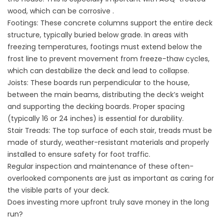
wood, which can be corrosive .
Footings: These concrete columns support the entire deck
structure, typically buried below grade. In areas with
freezing temperatures, footings must extend below the
frost line to prevent movement from freeze-thaw cycles,
which can destabilize the deck and lead to collapse.
Joists: These boards run perpendicular to the house,
between the main beams, distributing the deck’s weight
and supporting the decking boards. Proper spacing
(typically 16 or 24 inches) is essential for durability.
Stair Treads: The top surface of each stair, treads must be
made of sturdy, weather-resistant materials and properly
installed to ensure safety for foot traffic.
Regular inspection and maintenance of these often-
overlooked components are just as important as caring for
the visible parts of your deck.
Does investing more upfront truly save money in the long
run?