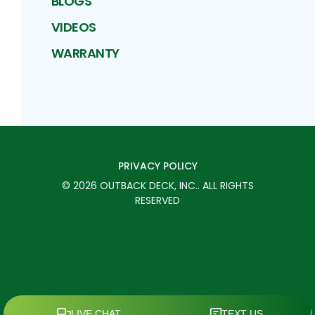
BLOGS
VIDEOS
WARRANTY
PRIVACY POLICY
©
2026
OUTBACK DECK, INC.
. ALL RIGHTS
RESERVED
SCHEDULE TODAY
CALL
MENU