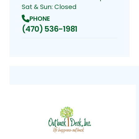
Sat & Sun: Closed
PHONE
(470) 536-1981