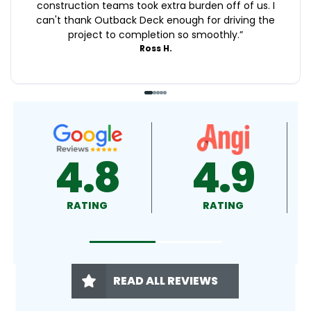
construction teams took extra burden off of us. I
can't thank Outback Deck enough for driving the
project to completion so smoothly.
”
Ross H.
4.9
4.5
RATING
RATING
READ ALL REVIEWS