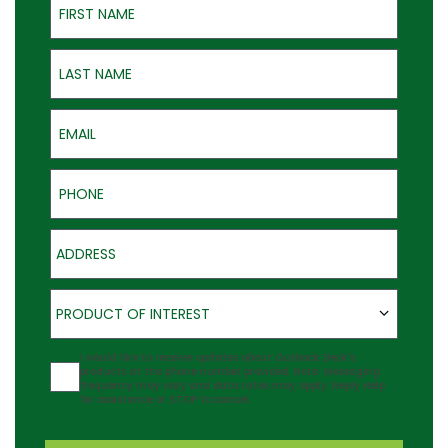
Last Name
Email
Phone
Address
Product of Interest
PRODUCT OF INTEREST
Agreement
I would like to receive updates about Outback Deck's
products at the phone number provided. Note: Messaging
frequency may vary and data rates may apply. Reply Help
for assistance or STOP to cancel.