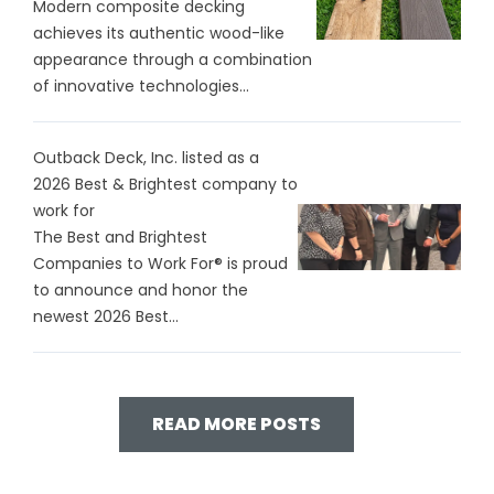
Modern composite decking
achieves its authentic wood-like
appearance through a combination
of innovative technologies...
Outback Deck, Inc. listed as a
2026 Best & Brightest company to
work for
The Best and Brightest
Companies to Work For® is proud
to announce and honor the
newest 2026 Best...
READ MORE POSTS