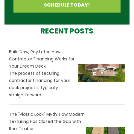
SCHEDULE TODAY!
RECENT POSTS
Build Now, Pay Later: How
Contractor Financing Works for
Your Dream Deck
The process of securing
contractor financing for your
deck project is typically
straightforward...
The "Plastic Look" Myth: How Modern
Texturing Has Closed the Gap with
Real Timber