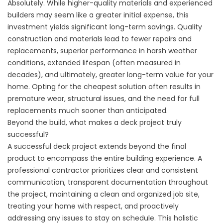
Absolutely. While higher-quality materials and experienced
builders may seem like a greater initial expense, this
investment yields significant long-term savings. Quality
construction and materials lead to fewer repairs and
replacements, superior performance in harsh weather
conditions, extended lifespan (often measured in
decades), and ultimately, greater long-term value for your
home. Opting for the cheapest solution often results in
premature wear, structural issues, and the need for full
replacements much sooner than anticipated.
Beyond the build, what makes a deck project truly
successful?
A successful deck project extends beyond the final
product to encompass the entire building experience. A
professional contractor prioritizes clear and consistent
communication, transparent documentation throughout
the project, maintaining a clean and organized job site,
treating your home with respect, and proactively
addressing any issues to stay on schedule. This holistic