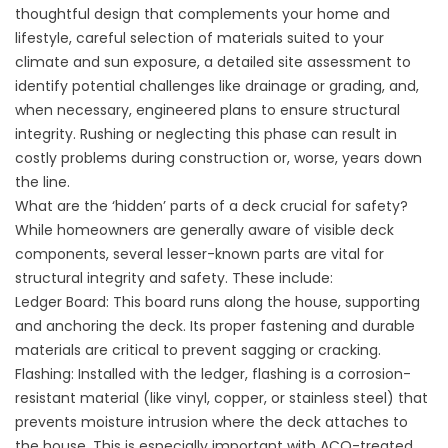
thoughtful design that complements your home and
lifestyle, careful selection of materials suited to your
climate and sun exposure, a detailed site assessment to
identify potential challenges like drainage or grading, and,
when necessary, engineered plans to ensure structural
integrity. Rushing or neglecting this phase can result in
costly problems during construction or, worse, years down
the line.
What are the ‘hidden’ parts of a deck crucial for safety?
While homeowners are generally aware of visible deck
components, several lesser-known parts are vital for
structural integrity and safety. These include:
Ledger Board: This board runs along the house, supporting
and anchoring the deck. Its proper fastening and durable
materials are critical to prevent sagging or cracking.
Flashing: Installed with the ledger, flashing is a corrosion-
resistant material (like vinyl, copper, or stainless steel) that
prevents moisture intrusion where the deck attaches to
the house. This is especially important with ACQ-treated