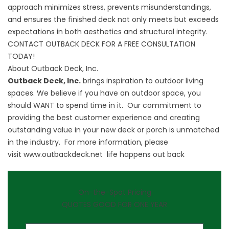
approach minimizes stress, prevents misunderstandings,
and ensures the finished deck not only meets but exceeds
expectations in both aesthetics and structural integrity.
CONTACT OUTBACK DECK FOR A FREE CONSULTATION
TODAY!
About Outback Deck, Inc.
Outback Deck, Inc.
brings inspiration to outdoor living
spaces. We believe if you have an outdoor space, you
should WANT to spend time in it. Our commitment to
providing the best customer experience and creating
outstanding value in your new deck or porch is unmatched
in the industry. For more information, please
visit
www.outbackdeck.net
life happens out back
On-the-Spot Pricing
QUOTES GOOD FOR ONE YEAR
First Name