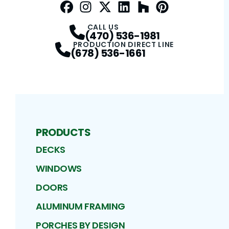
Facebook
Instagram
Profile
Twitter / X
Profile
LinkedIn
Profile
Houzz
Profile
Pinterest
Profile
Profile
CALL US
(470) 536-1981
PRODUCTION DIRECT LINE
(678) 536-1661
PRODUCTS
DECKS
WINDOWS
DOORS
ALUMINUM FRAMING
PORCHES BY DESIGN