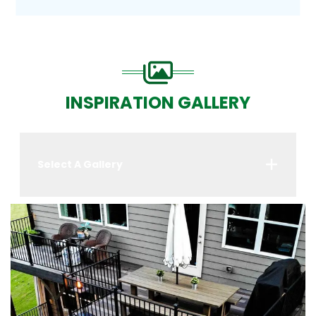
INSPIRATION GALLERY
Select A Gallery