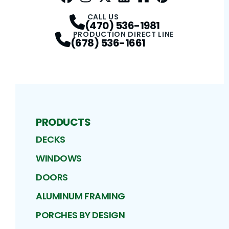
Facebook
Instagram
Profile
Twitter / X
Profile
LinkedIn
Profile
Houzz
Profile
Pinterest
Profile
Profile
CALL US
(470) 536-1981
PRODUCTION DIRECT LINE
(678) 536-1661
PRODUCTS
DECKS
WINDOWS
DOORS
ALUMINUM FRAMING
PORCHES BY DESIGN