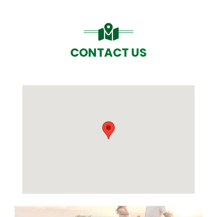
CONTACT US