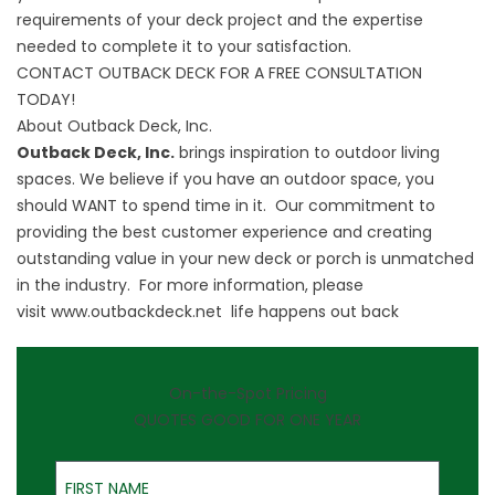
requirements of your deck project and the expertise
needed to complete it to your satisfaction.
CONTACT OUTBACK DECK FOR A FREE CONSULTATION
TODAY!
About Outback Deck, Inc.
Outback Deck, Inc.
brings inspiration to outdoor living
spaces. We believe if you have an outdoor space, you
should WANT to spend time in it. Our commitment to
providing the best customer experience and creating
outstanding value in your new deck or porch is unmatched
in the industry. For more information, please
visit
www.outbackdeck.net
life happens out back
On-the-Spot Pricing
QUOTES GOOD FOR ONE YEAR
First Name