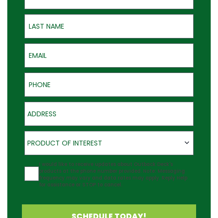
Last Name
Email
Phone
Address
Product of Interest
PRODUCT OF INTEREST
Agreement
I would like to receive updates about Outback Deck's
products at the phone number provided. Note: Messaging
frequency may vary and data rates may apply. Reply Help
for assistance or STOP to cancel.
SCHEDULE TODAY!