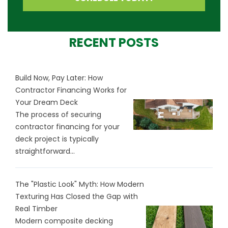
RECENT POSTS
Build Now, Pay Later: How
Contractor Financing Works for
Your Dream Deck
The process of securing
contractor financing for your
deck project is typically
straightforward...
The "Plastic Look" Myth: How Modern
Texturing Has Closed the Gap with
Real Timber
Modern composite decking