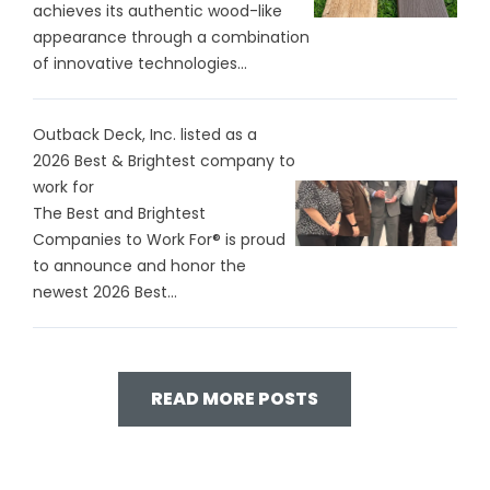
achieves its authentic wood-like
appearance through a combination
of innovative technologies...
Outback Deck, Inc. listed as a
2026 Best & Brightest company to
work for
The Best and Brightest
Companies to Work For® is proud
to announce and honor the
newest 2026 Best...
READ MORE POSTS