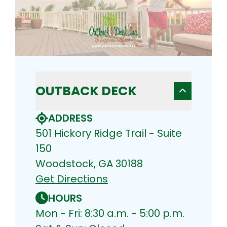
OUTBACK DECK
ADDRESS
501 Hickory Ridge Trail - Suite
150
Woodstock, GA 30188
Get Directions
HOURS
Mon - Fri: 8:30 a.m. - 5:00 p.m.