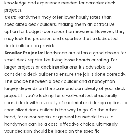
knowledge and experience needed for complex deck
projects.
Cost:
Handymen may offer lower hourly rates than
specialized deck builders, making them an attractive
option for budget-conscious homeowners. However, they
may lack the precision and expertise that a dedicated
deck builder can provide.
Smaller Projects:
Handymen are often a good choice for
small deck repairs, like fixing loose boards or railing. For
larger projects or deck installations, it’s advisable to
consider a deck builder to ensure the job is done correctly.
The choice between a deck builder and a handyman
largely depends on the scale and complexity of your deck
project. If you’re looking for a well-crafted, structurally
sound deck with a variety of material and design options, a
specialized deck builder is the way to go. On the other
hand, for minor repairs or general household tasks, a
handyman can be a cost-effective choice. Ultimately,
your decision should be based on the specific