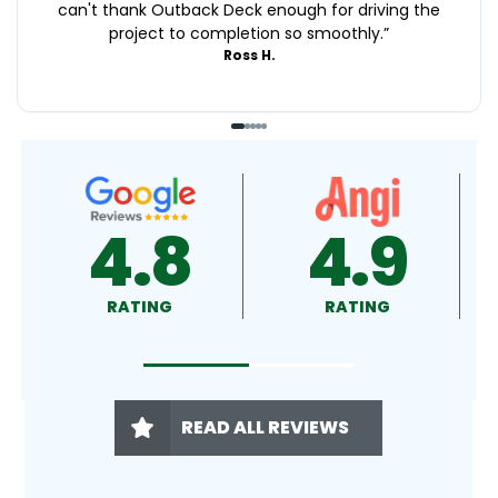
can't thank Outback Deck enough for driving the
project to completion so smoothly.
”
Ross H.
4.9
4.5
RATING
RATING
READ ALL REVIEWS