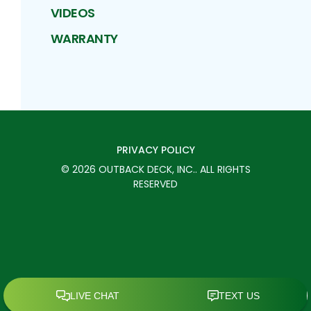
VIDEOS
WARRANTY
PRIVACY POLICY
©
2026
OUTBACK DECK, INC.
. ALL RIGHTS
RESERVED
SCHEDULE TODAY
CALL
MENU