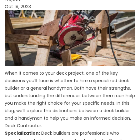
Oct 19, 2023
When it comes to your deck project, one of the key
decisions you’ll face is whether to hire a specialized deck
builder or a general handyman. Both have their strengths,
but understanding the differences between them can help
you make the right choice for your specific needs. In this
blog, we’ll explore the distinctions between a deck builder
and a handyman to help you make an informed decision.
Deck Contractor:
Specialization:
Deck builders are professionals who