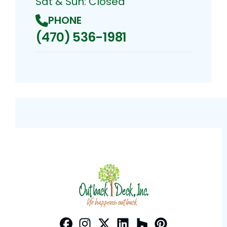
Sat & Sun: Closed
PHONE
(470) 536-1981