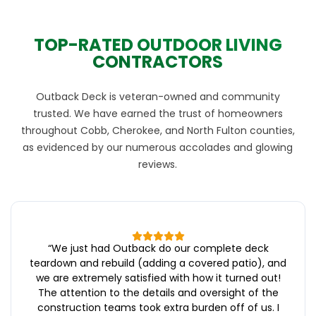
TOP-RATED OUTDOOR LIVING
CONTRACTORS
Outback Deck is veteran-owned and community
trusted. We have earned the trust of homeowners
throughout Cobb, Cherokee, and North Fulton counties,
as evidenced by our numerous accolades and glowing
reviews.
“
We just had Outback do our complete deck
teardown and rebuild (adding a covered patio), and
we are extremely satisfied with how it turned out!
The attention to the details and oversight of the
construction teams took extra burden off of us. I