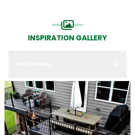
INSPIRATION GALLERY
Select A Gallery