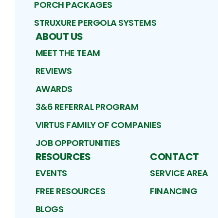
PORCH PACKAGES
STRUXURE PERGOLA SYSTEMS
ABOUT US
MEET THE TEAM
REVIEWS
AWARDS
3&6 REFERRAL PROGRAM
VIRTUS FAMILY OF COMPANIES
JOB OPPORTUNITIES
RESOURCES
CONTACT
EVENTS
SERVICE AREA
FREE RESOURCES
FINANCING
BLOGS