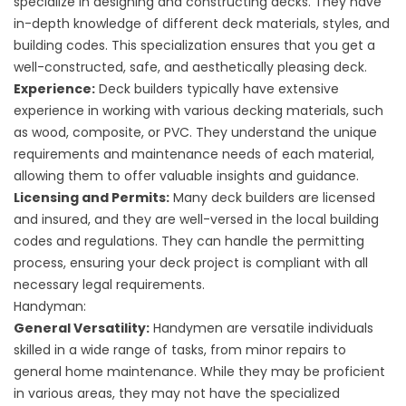
specialize in designing and constructing decks. They have
in-depth knowledge of different deck materials, styles, and
building codes. This specialization ensures that you get a
well-constructed, safe, and aesthetically pleasing deck.
Experience:
Deck builders typically have extensive
experience in working with various decking materials, such
as wood, composite, or PVC. They understand the unique
requirements and maintenance needs of each material,
allowing them to offer valuable insights and guidance.
Licensing and Permits:
Many deck builders are licensed
and insured, and they are well-versed in the local building
codes and regulations. They can handle the permitting
process, ensuring your deck project is compliant with all
necessary legal requirements.
Handyman:
General Versatility:
Handymen are versatile individuals
skilled in a wide range of tasks, from minor repairs to
general home maintenance. While they may be proficient
in various areas, they may not have the specialized