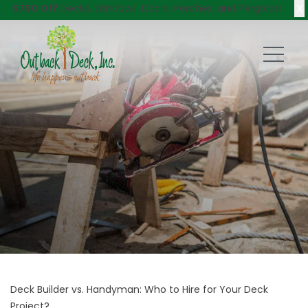
X
$750 Off
Decks, Windows, Doors, Porches, and Pergolas!
Deck Builder vs. Handyman: Who to Hire for Your Deck
Project?