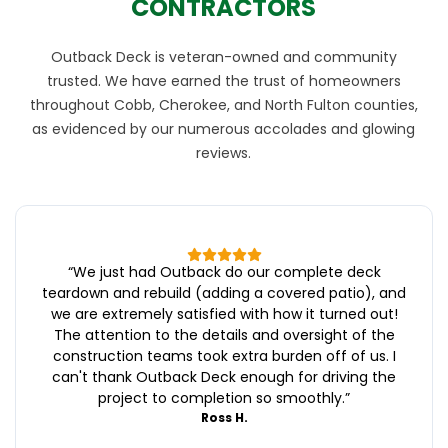
CONTRACTORS
Outback Deck is veteran-owned and community
trusted. We have earned the trust of homeowners
throughout Cobb, Cherokee, and North Fulton counties,
as evidenced by our numerous accolades and glowing
reviews.
“
We just had Outback do our complete deck
teardown and rebuild (adding a covered patio), and
we are extremely satisfied with how it turned out!
The attention to the details and oversight of the
construction teams took extra burden off of us. I
can't thank Outback Deck enough for driving the
project to completion so smoothly.
”
Ross H.