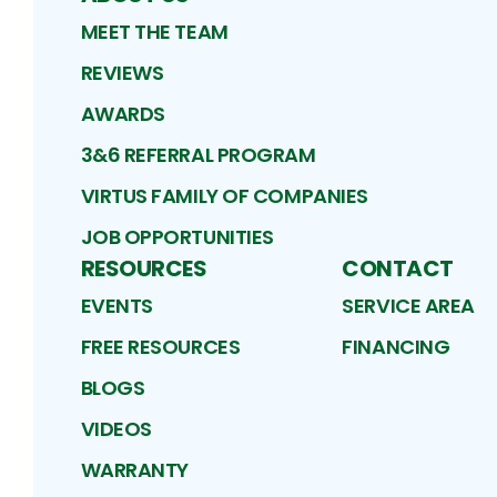
MEET THE TEAM
REVIEWS
AWARDS
3&6 REFERRAL PROGRAM
VIRTUS FAMILY OF COMPANIES
JOB OPPORTUNITIES
RESOURCES
CONTACT
EVENTS
SERVICE AREA
FREE RESOURCES
FINANCING
BLOGS
VIDEOS
WARRANTY