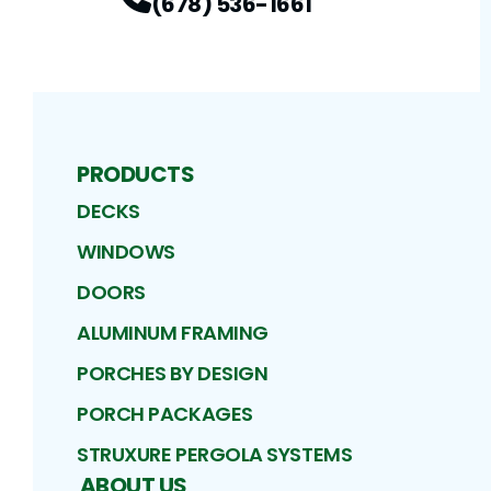
(678) 536-1661
PRODUCTS
DECKS
WINDOWS
DOORS
ALUMINUM FRAMING
PORCHES BY DESIGN
PORCH PACKAGES
STRUXURE PERGOLA SYSTEMS
ABOUT US