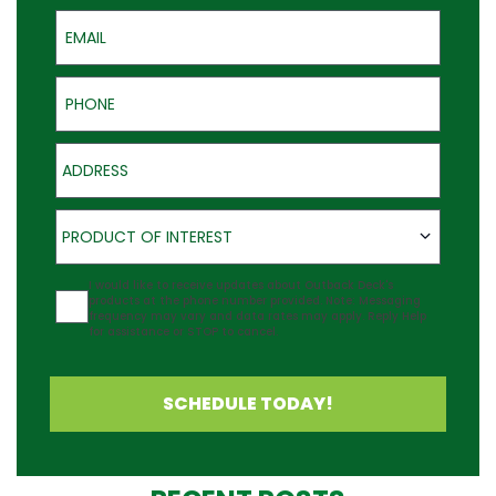
Email
Phone
Address
Product of Interest
PRODUCT OF INTEREST
Agreement
I would like to receive updates about Outback Deck's
products at the phone number provided. Note: Messaging
frequency may vary and data rates may apply. Reply Help
for assistance or STOP to cancel.
SCHEDULE TODAY!