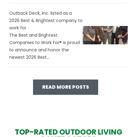
Outback Deck, Inc. listed as a
2026 Best & Brightest company to
work for
The Best and Brightest
Companies to Work For® is proud
to announce and honor the
newest 2026 Best...
READ MORE POSTS
TOP-RATED OUTDOOR LIVING