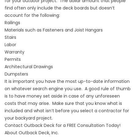
for your outdoor project. The dollar amount that people
find often only include the deck boards but doesn’t
account for the following:
Railings
Materials such as Fasteners and Joist Hangars
Stairs
Labor
Warranty
Permits
Architectural Drawings
Dumpsters
It is important you have the most up-to-date information
on whatever search engine you use. A good rule of thumb
is to have money set aside in case of any unforeseen
costs that may arise. Make sure that you know what is
included and what isn’t before you select a contractor for
your backyard project.
Contact Outback Deck for a FREE Consultation Today!
About Outback Deck, Inc.