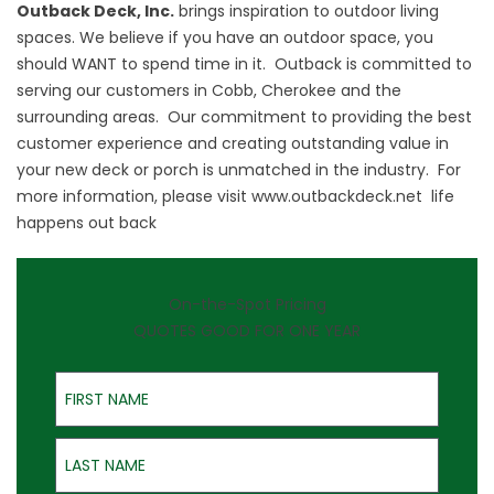
Outback Deck, Inc.
brings inspiration to outdoor living
spaces. We believe if you have an outdoor space, you
should WANT to spend time in it. Outback is committed to
serving our customers in Cobb, Cherokee and the
surrounding areas. Our commitment to providing the best
customer experience and creating outstanding value in
your new deck or porch is unmatched in the industry. For
more information, please visit
www.outbackdeck.net
life
happens out back
On-the-Spot Pricing
QUOTES GOOD FOR ONE YEAR
First Name
Last Name