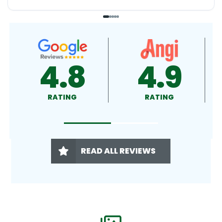
4.9
4.5
RATING
RATING
READ ALL REVIEWS