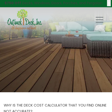
X
$750 Off
Decks, Windows, Doors, Porches, and Pergolas!
WHY IS THE DECK COST CALCULATOR THAT YOU FIND ONLINE
NOT ACCURATE?