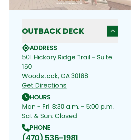
OUTBACK DECK
ADDRESS
501 Hickory Ridge Trail - Suite
150
Woodstock, GA 30188
Get Directions
HOURS
Mon - Fri: 8:30 a.m. - 5:00 p.m.
Sat & Sun: Closed
PHONE
(470) 536-1981