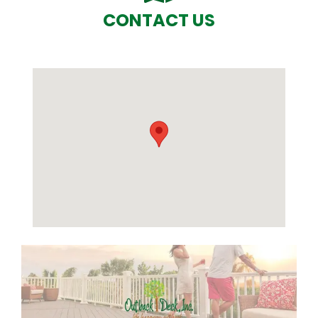
CONTACT US