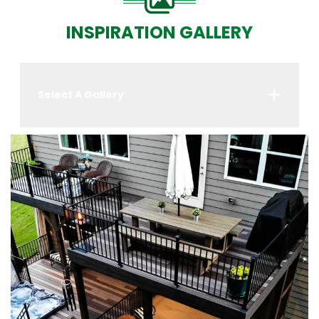
INSPIRATION GALLERY
Select A Gallery