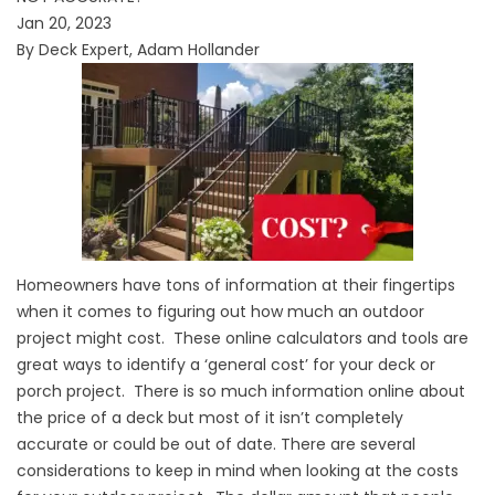
Jan 20, 2023
By Deck Expert, Adam Hollander
Homeowners have tons of information at their fingertips
when it comes to figuring out how much an outdoor
project might cost. These online calculators and tools are
great ways to identify a ‘general cost’ for your deck or
porch project. There is so much information online about
the price of a deck but most of it isn’t completely
accurate or could be out of date. There are several
considerations to keep in mind when looking at the costs