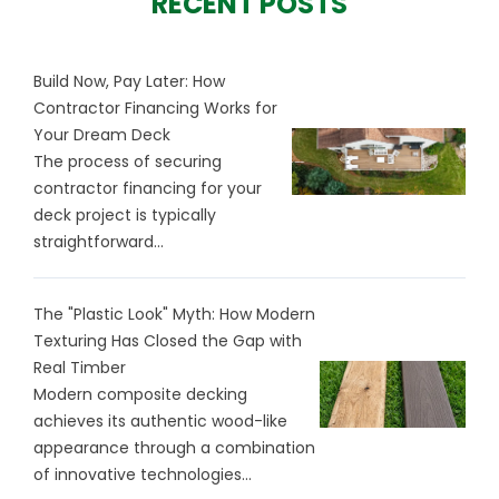
RECENT POSTS
Build Now, Pay Later: How
Contractor Financing Works for
Your Dream Deck
The process of securing
contractor financing for your
deck project is typically
straightforward...
The "Plastic Look" Myth: How Modern
Texturing Has Closed the Gap with
Real Timber
Modern composite decking
achieves its authentic wood-like
appearance through a combination
of innovative technologies...