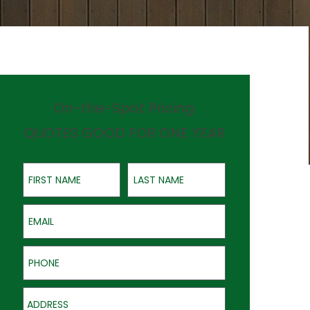
On-the-Spot Pricing
QUOTES GOOD FOR ONE YEAR
First Name
Last Name
Email
Phone
Address