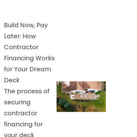
Build Now, Pay
Later: How
Contractor
Financing Works
for Your Dream
Deck
The process of
securing
contractor
financing for
your deck