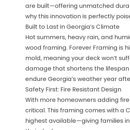
are built—offering unmatched durabil
why this innovation is perfectly poi
Built to Last in Georgia’s Climate
Hot summers, heavy rain, and humid
wood framing. Forever Framing is hig
mold, meaning your deck won’t suf
damage that shortens the lifespan o
endure Georgia’s weather year afte
Safety First: Fire Resistant Design
With more homeowners adding fire p
critical. This framing comes with 
highest available—giving families 