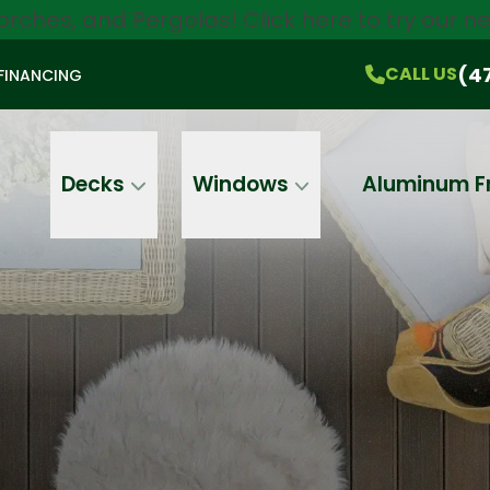
orches, and Pergolas!
Click here
to try our 
$750 Off
All Products!
CALL US
(470) 536-1981
On-the-Spot Pricing
(4
CALL US
FINANCING
Email
Phone
Address
Decks
Windows
Aluminum F