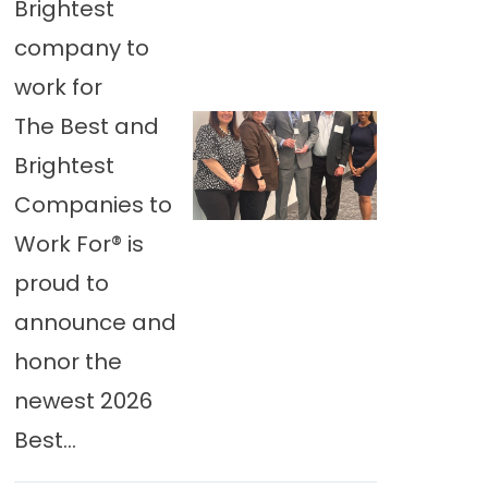
Brightest
company to
work for
The Best and
Brightest
Companies to
Work For® is
proud to
announce and
honor the
newest 2026
Best...