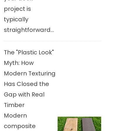
project is
typically
straightforward...
The "Plastic Look"
Myth: How
Modern Texturing
Has Closed the
Gap with Real
Timber
Modern
composite