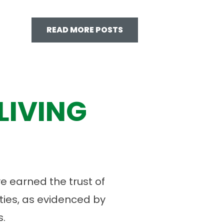
READ MORE POSTS
LIVING
 earned the trust of
ies, as evidenced by
.