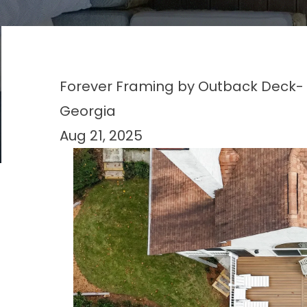
Forever Framing by Outback Deck- 
Georgia
Aug 21, 2025