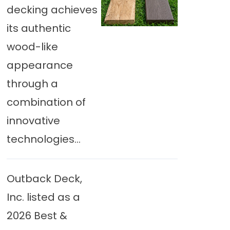
decking achieves
its authentic
wood-like
appearance
through a
combination of
innovative
technologies...
Outback Deck,
Inc. listed as a
2026 Best &