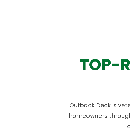
TOP-R
Outback Deck is vet
homeowners througho