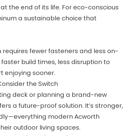
at the end of its life. For eco-conscious
minum a sustainable choice that
 requires fewer fasteners and less on-
 faster build times, less disruption to
t enjoying sooner.
nsider the Switch
sting deck or planning a brand-new
rs a future-proof solution. It’s stronger,
endly—everything modern Acworth
heir outdoor living spaces.