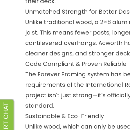
their deck.
Unmatched Strength for Better Des
Unlike traditional wood, a 2×8 alumi
joist. This means fewer posts, longe
cantilevered overhangs. Acworth 
cleaner designs, and stronger decks
Code Compliant & Proven Reliable
The Forever Framing system has be
requirements of the International R
project isn’t just strong—it’s officia
standard.
Sustainable & Eco-Friendly
Unlike wood, which can only be us