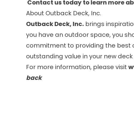
Contact
us today to learn more ab
About Outback Deck, Inc.
Outback Deck, Inc.
brings inspiratio
you have an outdoor space, you sho
commitment to providing the best 
outstanding value in your new deck 
For more information, please visit
w
back