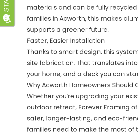
materials and can be fully recycled 
families in Acworth, this makes alu
supports a greener future.
Faster, Easier Installation
Thanks to smart design, this system
site fabrication. That translates into
your home, and a deck you can star
Why Acworth Homeowners Should Co
Whether you’re upgrading your exi
outdoor retreat, Forever Framing offe
safer, longer-lasting, and eco-fri
families need to make the most of t