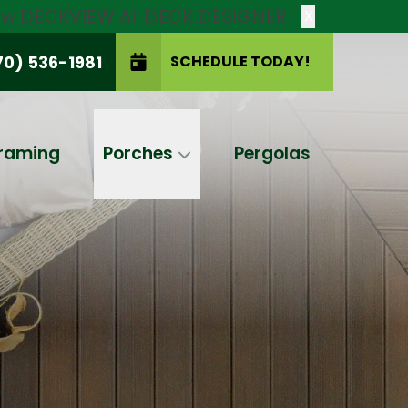
new DECKVIEW AI: DECK DESIGNER
X
70) 536-1981
SCHEDULE TODAY!
SCHEDULE TODAY!
raming
Porches
Pergolas