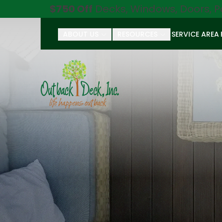
$750 Off
Decks, Windows, Doors, P
ABOUT US
RESOURCES
SERVICE AREA
First Name
Last Name