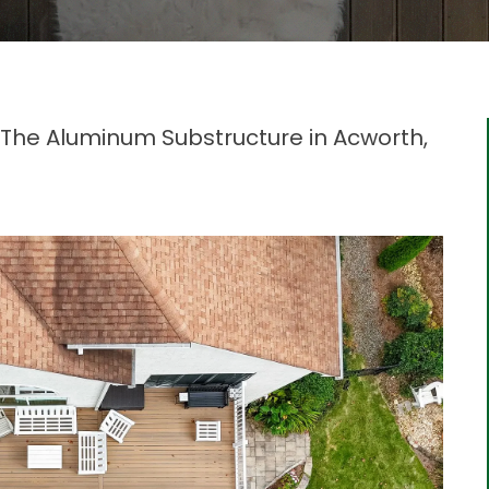
The Aluminum Substructure in Acworth,