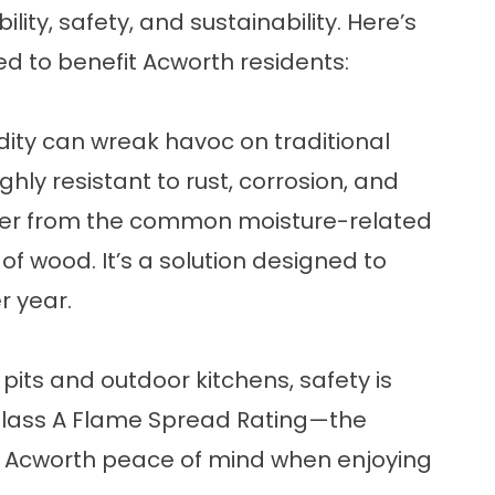
ity, safety, and sustainability. Here’s
sed to benefit Acworth residents:
ity can wreak havoc on traditional
hly resistant to rust, corrosion, and
fer from the common moisture-related
f wood. It’s a solution designed to
r year.
its and outdoor kitchens, safety is
a Class A Flame Spread Rating—the
in Acworth peace of mind when enjoying