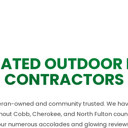
ATED OUTDOOR 
CONTRACTORS
eran-owned and community trusted. We have
ut Cobb, Cherokee, and North Fulton count
our numerous accolades and glowing reviews