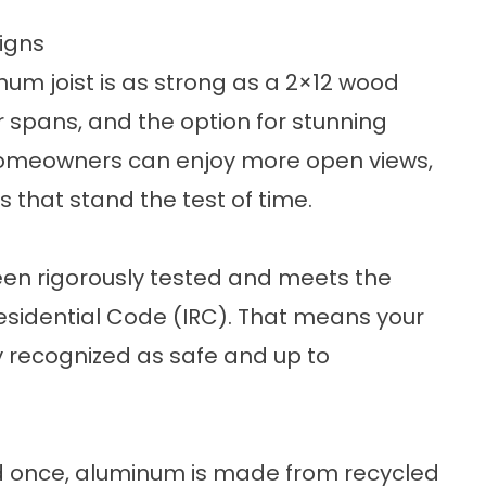
igns
num joist is as strong as a 2×12 wood
r spans, and the option for stunning
homeowners can enjoy more open views,
 that stand the test of time.
en rigorously tested and meets the
esidential Code (IRC). That means your
lly recognized as safe and up to
ed once, aluminum is made from recycled