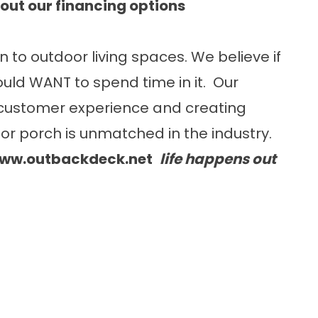
out our financing options
n to outdoor living spaces. We believe if
uld WANT to spend time in it. Our
customer experience and creating
or porch is unmatched in the industry.
ww.outbackdeck.net
life happens out