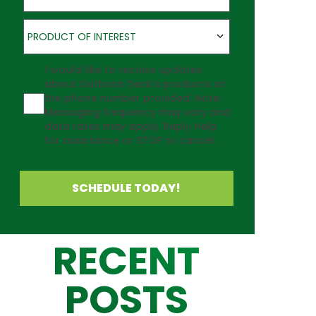
Product of Interest
PRODUCT OF INTEREST
Agreement
I would like to receive updates
about Outback Deck's products at
the phone number provided. Note:
Messaging frequency may vary and
data rates may apply. Reply Help
for assistance or STOP to cancel.
SCHEDULE TODAY!
RECENT
POSTS