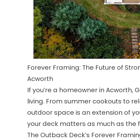
Forever Framing: The Future of Stro
Acworth
If you’re a homeowner in Acworth, G
living. From summer cookouts to rel
outdoor space is an extension of yo
your deck matters as much as the f
The Outback Deck’s Forever Framing