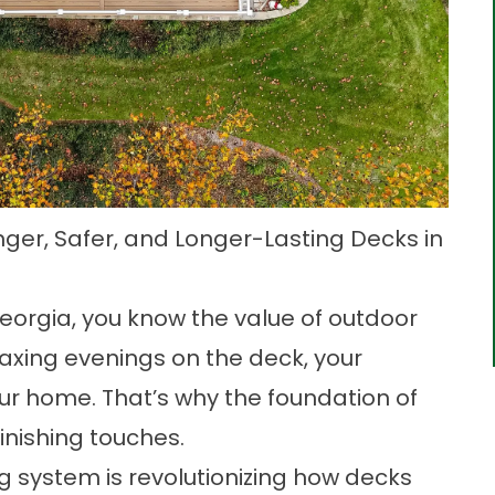
nger, Safer, and Longer-Lasting Decks in
eorgia, you know the value of outdoor
axing evenings on the deck, your
ur home. That’s why the foundation of
inishing touches.
 system is revolutionizing how decks