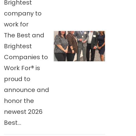
Brightest
company to
work for
The Best and
Brightest
Companies to
Work For® is
proud to
announce and
honor the
newest 2026
Best...