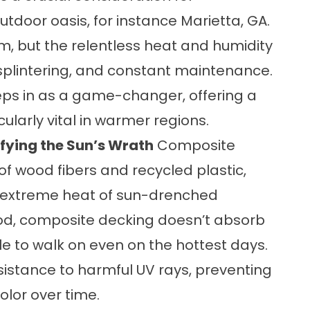
door oasis, for instance Marietta, GA.
m, but the relentless heat and humidity
, splintering, and constant maintenance.
eps in as a game-changer, offering a
ularly vital in warmer regions.
fying the Sun’s Wrath
Composite
of wood fibers and recycled plastic,
he extreme heat of sun-drenched
ood, composite decking doesn’t absorb
e to walk on even on the hottest days.
esistance to harmful UV rays, preventing
olor over time.