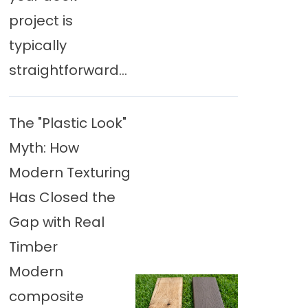
project is
typically
straightforward...
The "Plastic Look"
Myth: How
Modern Texturing
Has Closed the
Gap with Real
Timber
Modern
composite