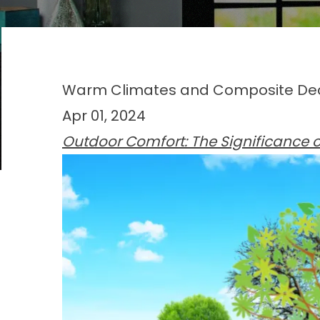
Warm Climates and Composite Deck
Apr 01, 2024
Outdoor Comfort: The Significance