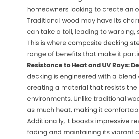
homeowners looking to create an out
Traditional wood may have its char
can take a toll, leading to warping
This is where composite decking st
range of benefits that make it partic
Resistance to Heat and UV Rays: De
decking is engineered with a blend 
creating a material that resists t
environments. Unlike traditional w
as much heat, making it comfortabl
Additionally, it boasts impressive r
fading and maintaining its vibrant c