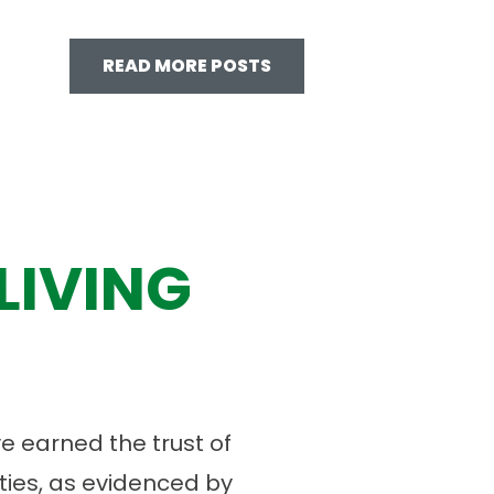
READ MORE POSTS
LIVING
 earned the trust of
ies, as evidenced by