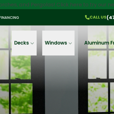
orches, and Pergolas!
Click here
to try our 
$750 Off
All Products!
CALL US
(470) 536-1981
On-the-Spot Pricing
(4
CALL US
FINANCING
Email
Phone
Address
Decks
Windows
Aluminum F