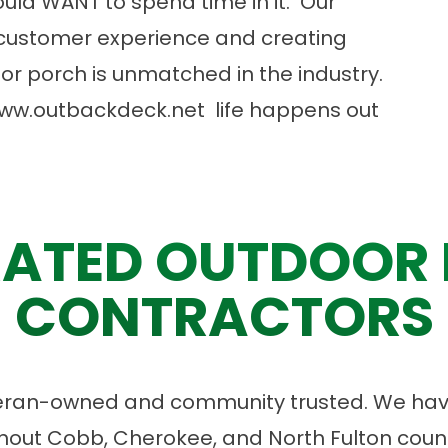
uld WANT to spend time in it. Our
customer experience and creating
or porch is unmatched in the industry.
ww.outbackdeck.net
life happens out
ATED OUTDOOR 
CONTRACTORS
eran-owned and community trusted. We have
ut Cobb, Cherokee, and North Fulton count