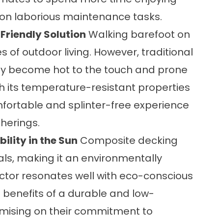
 on laborious maintenance tasks.
Friendly Solution
Walking barefoot on
s of outdoor living. However, traditional
y become hot to the touch and prone
th its temperature-resistant properties
fortable and splinter-free experience
therings.
ility in the Sun
Composite decking
ls, making it an environmentally
 factor resonates well with eco-conscious
benefits of a durable and low-
ising on their commitment to