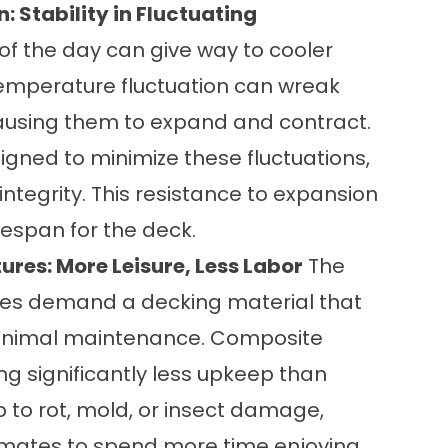
 Stability in Fluctuating
of the day can give way to cooler
temperature fluctuation can wreak
ausing them to expand and contract.
gned to minimize these fluctuations,
integrity. This resistance to expansion
fespan for the deck.
res: More Leisure, Less Labor
The
res demand a decking material that
minimal maintenance. Composite
ring significantly less upkeep than
b to rot, mold, or insect damage,
mates to spend more time enjoying