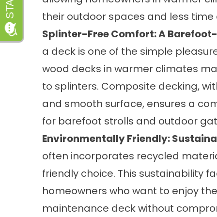
their outdoor spaces and less time
Splinter-Free Comfort: A Barefoot-
a deck is one of the simple pleasure
wood decks in warmer climates ma
to splinters. Composite decking, wi
and smooth surface, ensures a com
for barefoot strolls and outdoor ga
Environmentally Friendly: Sustainab
often incorporates recycled materia
friendly choice. This sustainability
homeowners who want to enjoy the 
maintenance deck without comprom