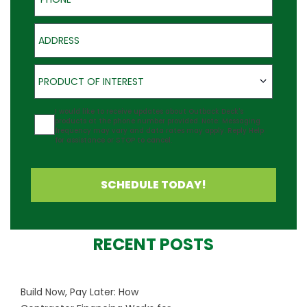
Address
Product of Interest
PRODUCT OF INTEREST
Agreement
I would like to receive updates about Outback Deck's
products at the phone number provided. Note: Messaging
frequency may vary and data rates may apply. Reply Help
for assistance or STOP to cancel.
SCHEDULE TODAY!
RECENT POSTS
Build Now, Pay Later: How