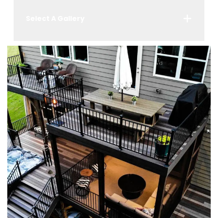
Select A Gallery