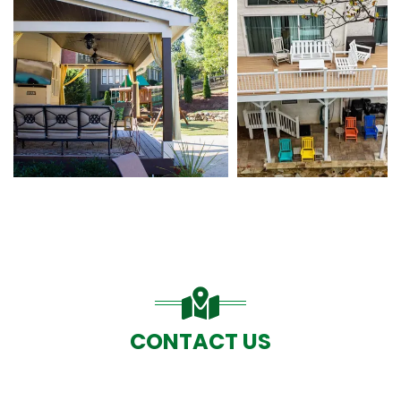
CONTACT US