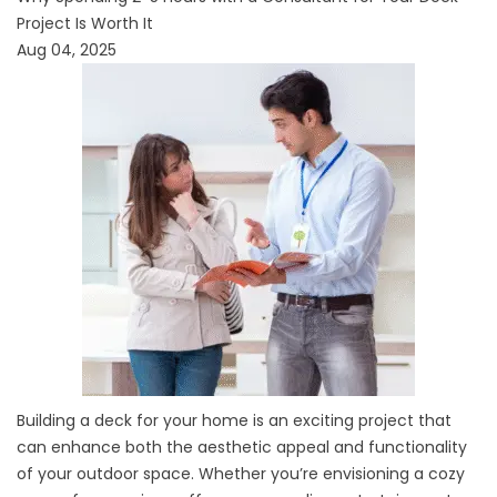
Project Is Worth It
Aug 04, 2025
Building a deck for your home is an exciting project that
can enhance both the aesthetic appeal and functionality
of your outdoor space. Whether you’re envisioning a cozy