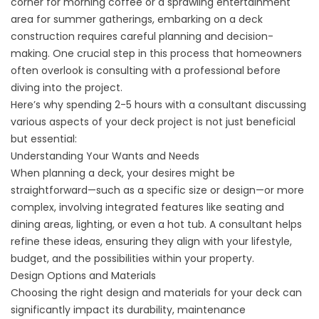
corner for morning coffee or a sprawling entertainment
area for summer gatherings, embarking on a deck
construction requires careful planning and decision-
making. One crucial step in this process that homeowners
often overlook is consulting with a professional before
diving into the project.
Here’s why spending 2-5 hours with a consultant discussing
various aspects of your deck project is not just beneficial
but essential:
Understanding Your Wants and Needs
When planning a deck, your desires might be
straightforward—such as a specific size or design—or more
complex, involving integrated features like seating and
dining areas, lighting, or even a hot tub. A consultant helps
refine these ideas, ensuring they align with your lifestyle,
budget, and the possibilities within your property.
Design Options and Materials
Choosing the right design and materials for your deck can
significantly impact its durability, maintenance