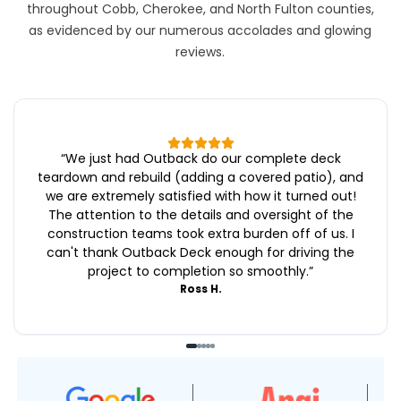
throughout Cobb, Cherokee, and North Fulton counties,
as evidenced by our numerous accolades and glowing
reviews.
“
We just had Outback do our complete deck
teardown and rebuild (adding a covered patio), and
we are extremely satisfied with how it turned out!
The attention to the details and oversight of the
construction teams took extra burden off of us. I
can't thank Outback Deck enough for driving the
project to completion so smoothly.
”
Ross H.