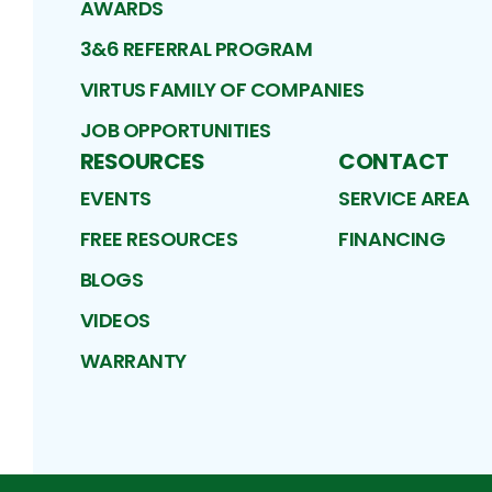
AWARDS
3&6 REFERRAL PROGRAM
VIRTUS FAMILY OF COMPANIES
JOB OPPORTUNITIES
RESOURCES
CONTACT
EVENTS
SERVICE AREA
FREE RESOURCES
FINANCING
BLOGS
VIDEOS
WARRANTY