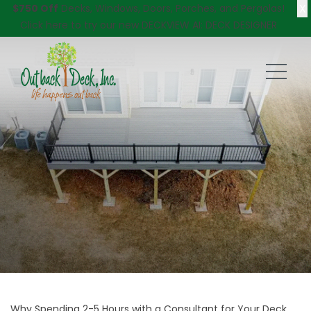
X
$750 Off
Decks, Windows, Doors, Porches, and Pergolas!
Click here
to try our new DECKVIEW AI: DECK DESIGNER
Why Spending 2-5 Hours with a Consultant for Your Deck