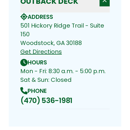
OUTBACK DECK
ADDRESS
501 Hickory Ridge Trail - Suite
150
Woodstock, GA 30188
Get Directions
HOURS
Mon - Fri: 8:30 a.m. - 5:00 p.m.
Sat & Sun: Closed
PHONE
(470) 536-1981