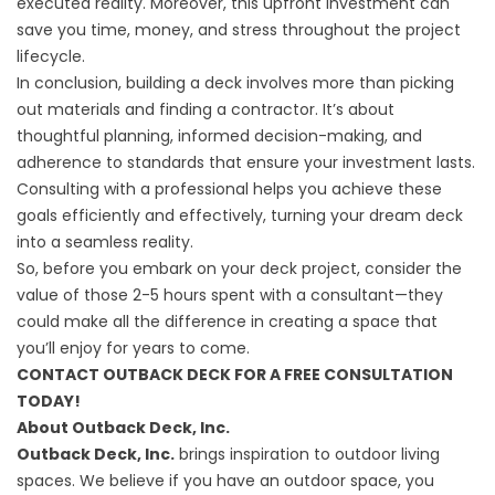
executed reality. Moreover, this upfront investment can
save you time, money, and stress throughout the project
lifecycle.
In conclusion, building a deck involves more than picking
out materials and finding a contractor. It’s about
thoughtful planning, informed decision-making, and
adherence to standards that ensure your investment lasts.
Consulting with a professional helps you achieve these
goals efficiently and effectively, turning your dream deck
into a seamless reality.
So, before you embark on your deck project, consider the
value of those 2-5 hours spent with a consultant—they
could make all the difference in creating a space that
you’ll enjoy for years to come.
CONTACT OUTBACK DECK FOR A FREE CONSULTATION
TODAY!
About Outback Deck, Inc.
Outback Deck, Inc.
brings inspiration to outdoor living
spaces. We believe if you have an outdoor space, you