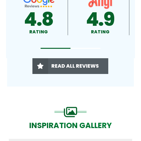
4.8
4.9
RATING
RATING
READ ALL REVIEWS
INSPIRATION GALLERY