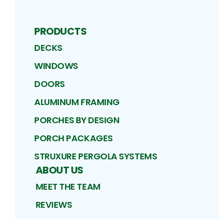
PRODUCTS
DECKS
WINDOWS
DOORS
ALUMINUM FRAMING
PORCHES BY DESIGN
PORCH PACKAGES
STRUXURE PERGOLA SYSTEMS
ABOUT US
MEET THE TEAM
REVIEWS