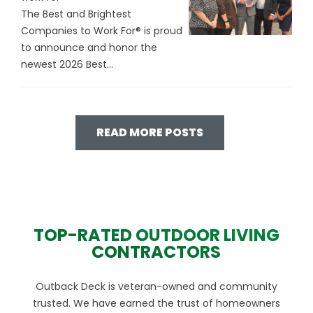
The Best and Brightest
Companies to Work For® is proud
to announce and honor the
newest 2026 Best...
READ MORE POSTS
TOP-RATED OUTDOOR LIVING
CONTRACTORS
Outback Deck is veteran-owned and community
trusted. We have earned the trust of homeowners