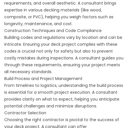
requirements, and overall aesthetic. A consultant brings
expertise in various decking materials (like wood,
composite, or PVC), helping you weigh factors such as
longevity, maintenance, and cost.
Construction Techniques and Code Compliance
Building codes and regulations vary by location and can be
intricate. Ensuring your deck project complies with these
codes is crucial not only for safety but also to prevent
costly mistakes during inspections. A consultant guides you
through these requirements, ensuring your project meets
all necessary standards.
Build Process and Project Management
From timelines to logistics, understanding the build process
is essential for a smooth project execution. A consultant
provides clarity on what to expect, helping you anticipate
potential challenges and minimize disruptions.
Contractor Selection
Choosing the right contractor is pivotal to the success of
your deck project. A consultant can offer