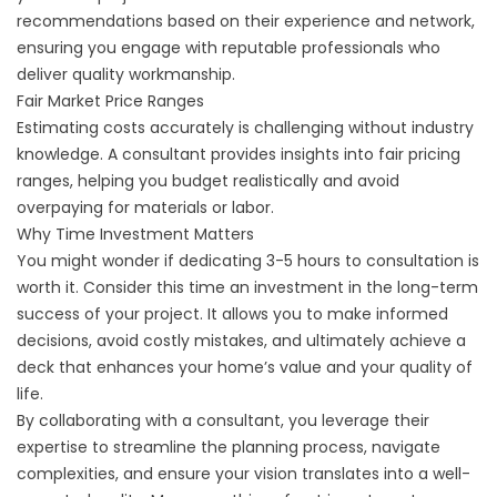
recommendations based on their experience and network,
ensuring you engage with reputable professionals who
deliver quality workmanship.
Fair Market Price Ranges
Estimating costs accurately is challenging without industry
knowledge. A consultant provides insights into fair pricing
ranges, helping you budget realistically and avoid
overpaying for materials or labor.
Why Time Investment Matters
You might wonder if dedicating 3-5 hours to consultation is
worth it. Consider this time an investment in the long-term
success of your project. It allows you to make informed
decisions, avoid costly mistakes, and ultimately achieve a
deck that enhances your home’s value and your quality of
life.
By collaborating with a consultant, you leverage their
expertise to streamline the planning process, navigate
complexities, and ensure your vision translates into a well-