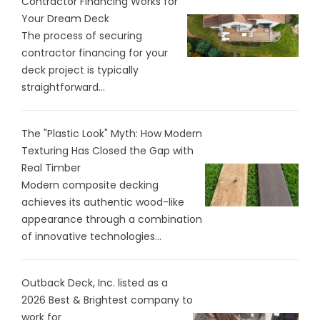
Contractor Financing Works for
Your Dream Deck
The process of securing
contractor financing for your
deck project is typically
straightforward...
The "Plastic Look" Myth: How Modern
Texturing Has Closed the Gap with
Real Timber
Modern composite decking
achieves its authentic wood-like
appearance through a combination
of innovative technologies...
Outback Deck, Inc. listed as a
2026 Best & Brightest company to
work for