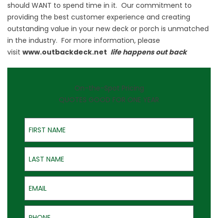
should WANT to spend time in it. Our commitment to
providing the best customer experience and creating
outstanding value in your new deck or porch is unmatched
in the industry. For more information, please
visit
www.outbackdeck.net
life happens out back
On-the-Spot Pricing
QUOTES GOOD FOR ONE YEAR
First Name
Last Name
Email
Phone