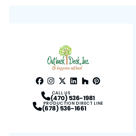
Facebook
Instagram
Profile
Twitter / X
Profile
LinkedIn
Profile
Houzz
Profile
Pinterest
Profile
Profile
CALL US
(470) 536-1981
PRODUCTION DIRECT LINE
(678) 536-1661