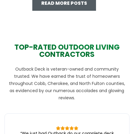
READ MORE POSTS
TOP-RATED OUTDOOR LIVING
CONTRACTORS
Outback Deck is veteran-owned and community
trusted. We have earned the trust of homeowners
throughout Cobb, Cherokee, and North Fulton counties,
as evidenced by our numerous accolades and glowing
reviews.
“
We just had Outback do our complete deck