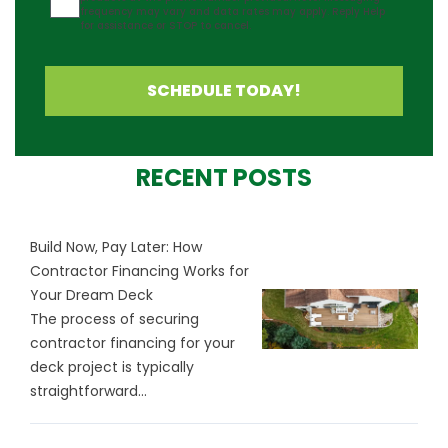
frequency may vary and data rates may apply. Reply Help
for assistance or STOP to cancel.
SCHEDULE TODAY!
RECENT POSTS
Build Now, Pay Later: How
Contractor Financing Works for
Your Dream Deck
The process of securing
contractor financing for your
deck project is typically
straightforward...