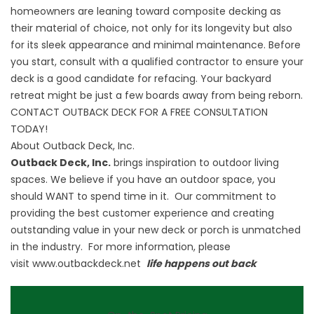
homeowners are leaning toward composite decking as
their material of choice, not only for its longevity but also
for its sleek appearance and minimal maintenance. Before
you start, consult with a qualified contractor to ensure your
deck is a good candidate for refacing. Your backyard
retreat might be just a few boards away from being reborn.
CONTACT OUTBACK DECK FOR A FREE CONSULTATION
TODAY!
About Outback Deck, Inc.
Outback Deck, Inc.
brings inspiration to outdoor living
spaces. We believe if you have an outdoor space, you
should WANT to spend time in it. Our commitment to
providing the best customer experience and creating
outstanding value in your new deck or porch is unmatched
in the industry. For more information, please
visit
www.outbackdeck.net
life happens out back