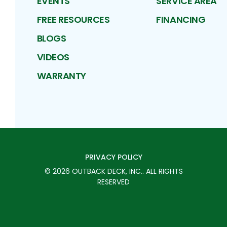
EVENTS
SERVICE AREA
FREE RESOURCES
FINANCING
BLOGS
VIDEOS
WARRANTY
PRIVACY POLICY
©
2026
OUTBACK DECK, INC.
. ALL RIGHTS
RESERVED