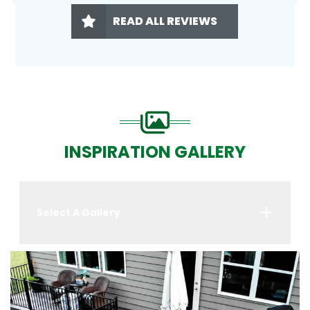
READ ALL REVIEWS
INSPIRATION GALLERY
Select A Gallery