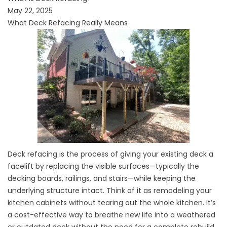
May 22, 2025
What Deck Refacing Really Means
Deck refacing is the process of giving your existing deck a
facelift by replacing the visible surfaces—typically the
decking boards, railings, and stairs—while keeping the
underlying structure intact. Think of it as remodeling your
kitchen cabinets without tearing out the whole kitchen. It’s
a cost-effective way to breathe new life into a weathered