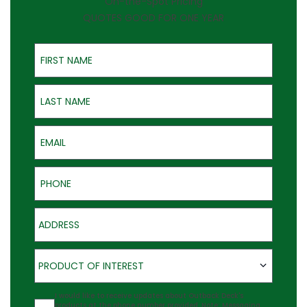
On-the-Spot Pricing
QUOTES GOOD FOR ONE YEAR
First Name
Last Name
Email
Phone
Address
Product of Interest
PRODUCT OF INTEREST
Agreement
I would like to receive updates about Outback Deck's
products at the phone number provided. Note: Messaging