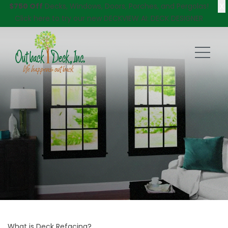
X
$750 Off
Decks, Windows, Doors, Porches, and Pergolas!
Click here
to try our new DECKVIEW AI: DECK DESIGNER
What is Deck Refacing?