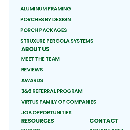
ALUMINUM FRAMING
PORCHES BY DESIGN
PORCH PACKAGES
STRUXURE PERGOLA SYSTEMS
ABOUT US
MEET THE TEAM
REVIEWS
AWARDS
3&6 REFERRAL PROGRAM
VIRTUS FAMILY OF COMPANIES
JOB OPPORTUNITIES
RESOURCES
CONTACT