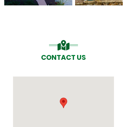
CONTACT US