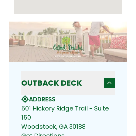
OUTBACK DECK
ADDRESS
501 Hickory Ridge Trail - Suite
150
Woodstock, GA 30188
Get Directions