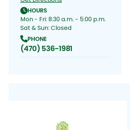
HOURS
Mon - Fri: 8:30 a.m. - 5:00 p.m.
Sat & Sun: Closed
PHONE
(470) 536-1981