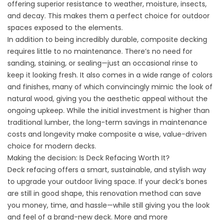
offering superior resistance to weather, moisture, insects,
and decay. This makes them a perfect choice for outdoor
spaces exposed to the elements.
In addition to being incredibly durable, composite decking
requires little to no maintenance. There’s no need for
sanding, staining, or sealing—just an occasional rinse to
keep it looking fresh. It also comes in a wide range of colors
and finishes, many of which convincingly mimic the look of
natural wood, giving you the aesthetic appeal without the
ongoing upkeep. While the initial investment is higher than
traditional lumber, the long-term savings in maintenance
costs and longevity make composite a wise, value-driven
choice for modern decks.
Making the decision: Is Deck Refacing Worth It?
Deck refacing offers a smart, sustainable, and stylish way
to upgrade your outdoor living space. If your deck’s bones
are still in good shape, this renovation method can save
you money, time, and hassle—while still giving you the look
and feel of a brand-new deck. More and more