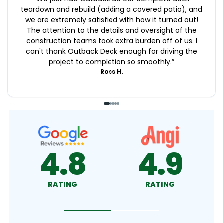
teardown and rebuild (adding a covered patio), and
we are extremely satisfied with how it turned out!
The attention to the details and oversight of the
construction teams took extra burden off of us. I
can't thank Outback Deck enough for driving the
project to completion so smoothly.
”
Ross H.
4.9
4.5
RATING
RATING