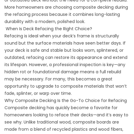
or outdated deck without the need for a complete rebuild.
More homeowners are choosing composite decking during
the refacing process because it combines long-lasting
durability with a modern, polished look.
When Is Deck Refacing the Right Choice?
Refacing is ideal when your deck’s frame is structurally
sound but the surface materials have seen better days. If
your deck is safe and stable but looks worn, splintered, or
outdated, refacing can restore its appearance and extend
its lifespan. However, a professional inspection is key—any
hidden rot or foundational damage means a full rebuild
may be necessary. For many, this becomes a great
opportunity to upgrade to composite materials that won’t
fade, splinter, or warp over time.
Why Composite Decking Is the Go-To Choice for Refacing
Composite decking has quickly become a favorite for
homeowners looking to reface their decks—and it’s easy to
see why. Unlike traditional wood, composite boards are
made from a blend of recycled plastics and wood fibers,