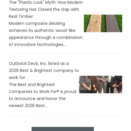
The "Plastic Look" Myth: How Modern
Texturing Has Closed the Gap with
Real Timber
Modern composite decking
achieves its authentic wood-like
appearance through a combination
of innovative technologies...
Outback Deck, Inc. listed as a
2026 Best & Brightest company to
work for
The Best and Brightest
Companies to Work For® is proud
to announce and honor the
newest 2026 Best...