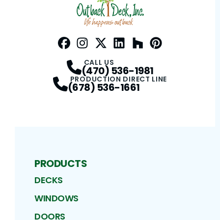
Facebook
Instagram
Profile
Twitter / X
Profile
LinkedIn
Profile
Houzz
Profile
Pinterest
Profile
Profile
CALL US
(470) 536-1981
PRODUCTION DIRECT LINE
(678) 536-1661
PRODUCTS
DECKS
WINDOWS
DOORS