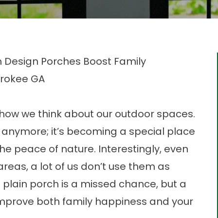
m Design Porches Boost Family
erokee GA
how we think about our outdoor spaces.
de anymore; it’s becoming a special place
the peace of nature. Interestingly, even
eas, a lot of us don’t use them as
a plain porch is a missed chance, but a
mprove both family happiness and your