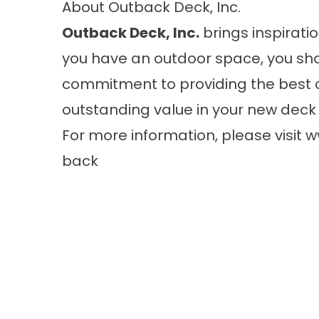
About Outback Deck, Inc.
Outback Deck, Inc.
brings inspiratio
you have an outdoor space, you sho
commitment to providing the best 
outstanding value in your new deck 
For more information, please visit
w
back