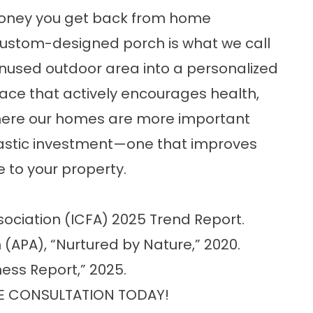
 money you get back from home
custom-designed porch is what we call
 unused outdoor area into a personalized
pace that actively encourages health,
where our homes are more important
tastic investment—one that improves
e to your property.
sociation (ICFA) 2025 Trend Report.
(APA), “Nurtured by Nature,” 2020.
ess Report,” 2025.
E CONSULTATION TODAY!