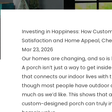
Investing in Happiness: How Custo
Satisfaction and Home Appeal, Ch
Mar 23, 2026
Our homes are changing, and so is 
A porch isn’t just a way to get insi
that connects our indoor lives with 
though most people have outdoor ar
much as we’d like. This shows that 
custom-designed porch can truly i