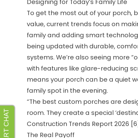
Designing for Today’s Family Life
To get the most out of your porch,
value, current trends focus on maki
family and adding smart technology.
being updated with durable, comfor
systems. We’re also seeing more “o
with features like glare-reducing s
means your porch can be a quiet w
family spot in the evening.
“The best custom porches are desi
room. They create a special ‘destin
Construction Trends Report 2026 [6
The Real Payoff