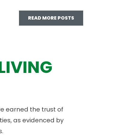
READ MORE POSTS
LIVING
 earned the trust of
ies, as evidenced by
.