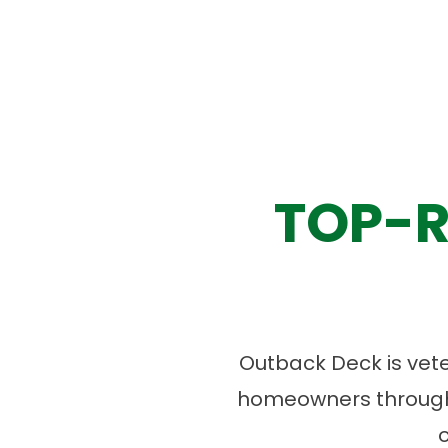
TOP-R
Outback Deck is vet
homeowners througho