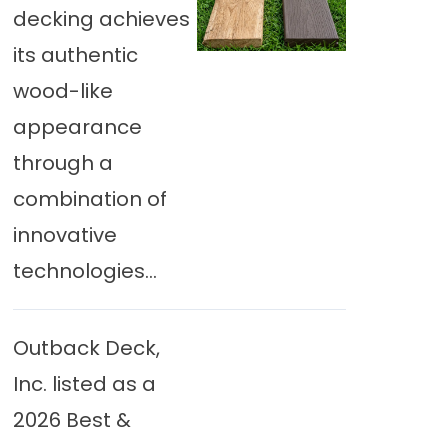
decking achieves
its authentic
wood-like
appearance
through a
combination of
innovative
technologies...
Outback Deck,
Inc. listed as a
2026 Best &