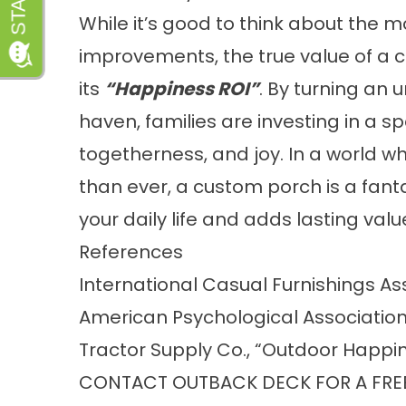
While it’s good to think about the
improvements, the true value of a 
its
“Happiness ROI”
. By turning an
haven, families are investing in a s
togetherness, and joy. In a world 
than ever, a custom porch is a fan
your daily life and adds lasting valu
References
International Casual Furnishings As
American Psychological Association 
Tractor Supply Co., “Outdoor Happin
CONTACT OUTBACK DECK FOR A FRE