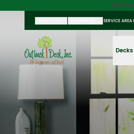
$750 O
ABOUT US
RESOURCES
SERVICE AREA
First Name
Last Name
Decks