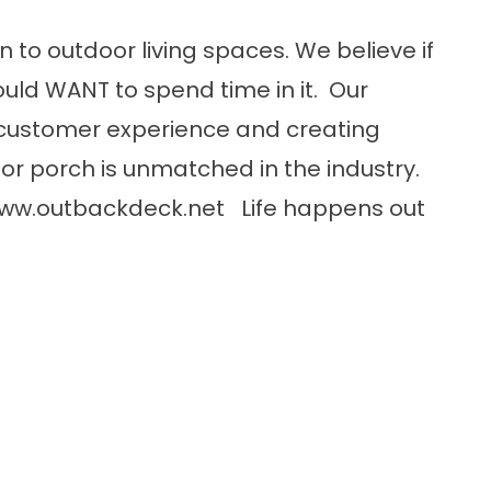
n to outdoor living spaces. We believe if
uld WANT to spend time in it. Our
customer experience and creating
or porch is unmatched in the industry.
ww.outbackdeck.net
Life happens out