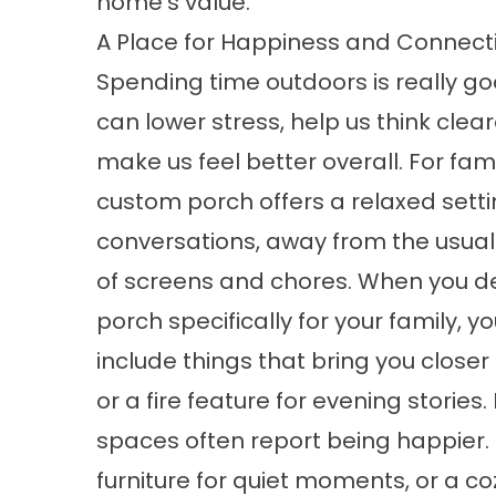
home’s value.
A Place for Happiness and Connect
Spending time outdoors is really good
can lower stress, help us think clea
make us feel better overall. For fami
custom porch offers a relaxed setti
conversations, away from the usual
of screens and chores. When you d
porch specifically for your family, y
include things that bring you closer 
or a fire feature for evening storie
spaces often report being happier. I
furniture for quiet moments, or a co