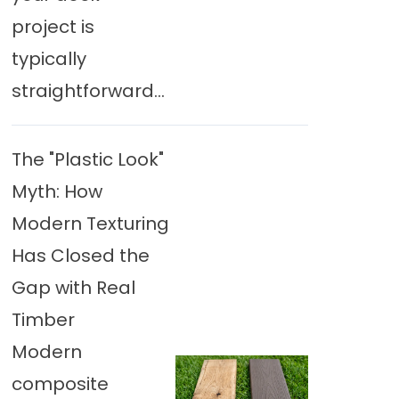
project is
typically
straightforward...
The "Plastic Look"
Myth: How
Modern Texturing
Has Closed the
Gap with Real
Timber
Modern
composite