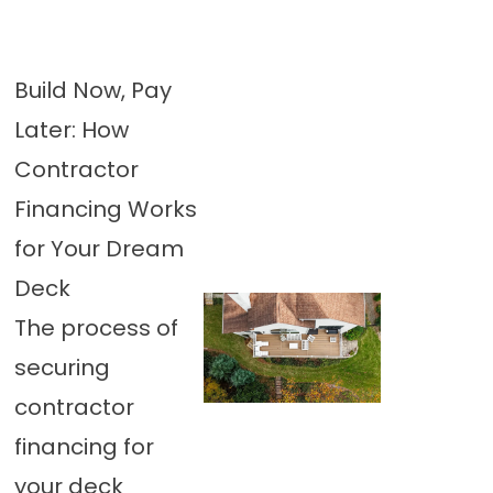
Build Now, Pay
Later: How
Contractor
Financing Works
for Your Dream
Deck
The process of
securing
contractor
financing for
your deck