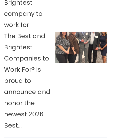
Brightest
company to
work for
The Best and
Brightest
Companies to
Work For® is
proud to
announce and
honor the
newest 2026
Best...