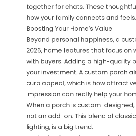
together for chats. These thoughtfu
how your family connects and feels
Boosting Your Home’s Value
Beyond personal happiness, a custo
2026, home features that focus on 
with buyers. Adding a high-quality 
your investment. A custom porch al
curb appeal, which is how attractive i
impression can really help your home
When a porch is custom-designed, it
not an add-on. This blend of classi
lighting, is a big trend.