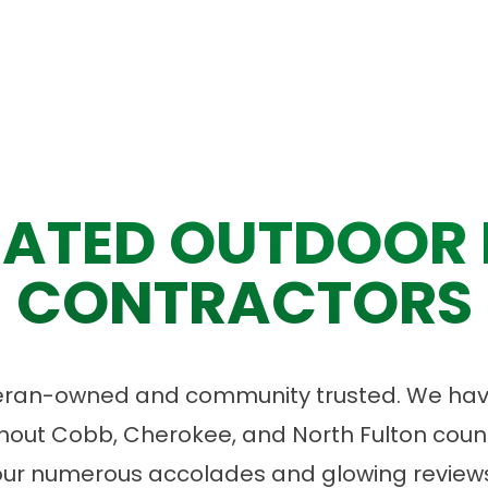
ATED OUTDOOR 
CONTRACTORS
eran-owned and community trusted. We have
ut Cobb, Cherokee, and North Fulton count
our numerous accolades and glowing reviews