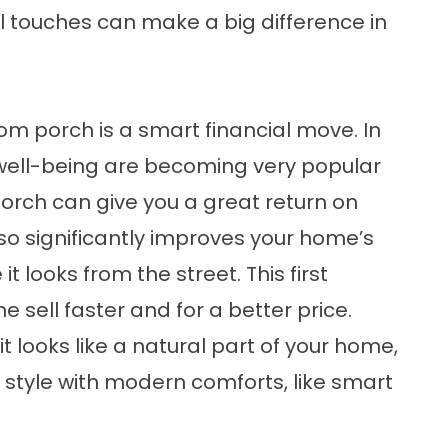
l touches can make a big difference in
.
m porch is a smart financial move. In
well-being are becoming very popular
porch can give you a great return on
so significantly improves your home’s
t looks from the street. This first
 sell faster and for a better price.
 looks like a natural part of your home,
c style with modern comforts, like smart