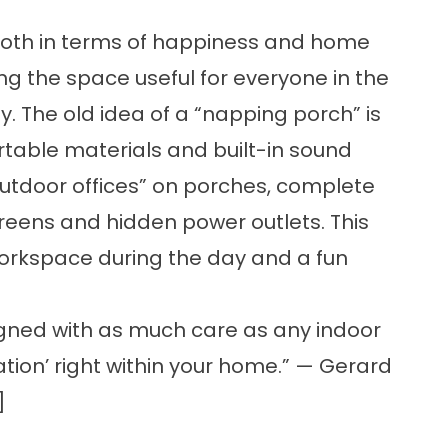
 both in terms of happiness and home
ng the space useful for everyone in the
 The old idea of a “napping porch” is
table materials and built-in sound
utdoor offices” on porches, complete
creens and hidden power outlets. This
orkspace during the day and a fun
gned with as much care as any indoor
ation’ right within your home.” — Gerard
]