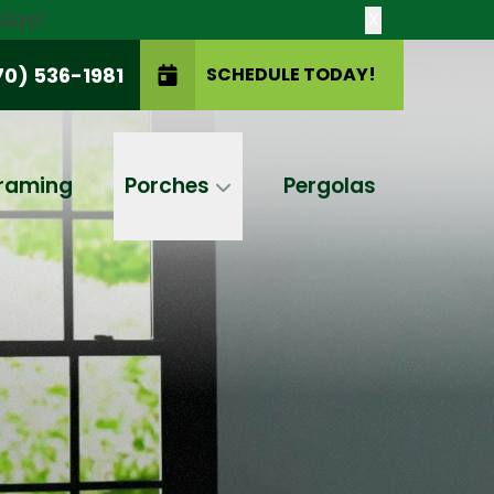
las!
X
70) 536-1981
SCHEDULE TODAY!
SCHEDULE TODAY!
raming
Porches
Pergolas