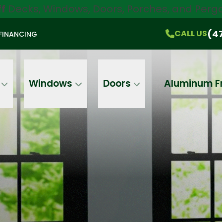
ff
Decks, Windows, Doors, Porches, and Pergo
$750 Off
All Products!
CALL US
(470) 536-1981
On-the-Spot Pricing
(4
CALL US
FINANCING
Email
Phone
Address
Windows
Doors
Aluminum F