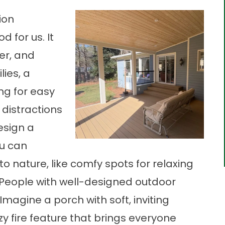
ion
 for us. It
rer, and
lies, a
ng for easy
 distractions
esign a
ou can
to nature, like comfy spots for relaxing
s. People with well-designed outdoor
magine a porch with soft, inviting
zy fire feature that brings everyone