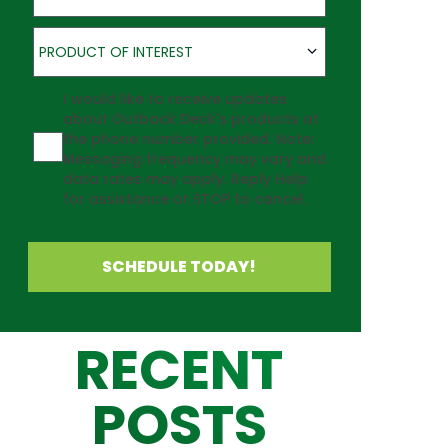
Product of Interest
PRODUCT OF INTEREST
Agreement
I would like to receive updates
about Outback Deck's products at
the phone number provided. Note:
Messaging frequency may vary and
data rates may apply. Reply Help
for assistance or STOP to cancel.
SCHEDULE TODAY!
RECENT
POSTS