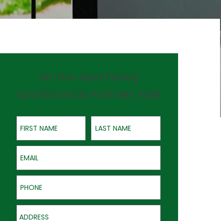
On-the-Spot Pricing
QUOTES GOOD FOR ONE YEAR
First Name
Last Name
Email
Phone
Address