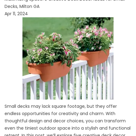
Decks, Milton GA
Apr 11, 2024
Small decks may lack square footage, but they offer
endless opportunities for creativity and charm. With
thoughtful design and decor choices, you can transform
even the tiniest outdoor space into a stylish and functional
retreat. In this post, we’ll explore five creative deck decor