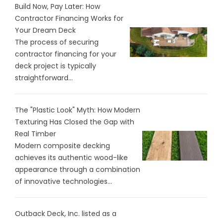
Build Now, Pay Later: How
Contractor Financing Works for
Your Dream Deck
The process of securing
contractor financing for your
deck project is typically
straightforward...
The "Plastic Look" Myth: How Modern
Texturing Has Closed the Gap with
Real Timber
Modern composite decking
achieves its authentic wood-like
appearance through a combination
of innovative technologies...
Outback Deck, Inc. listed as a