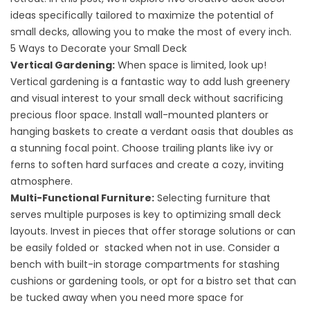
ideas specifically tailored to maximize the potential of
small decks, allowing you to make the most of every inch.
5 Ways to Decorate your Small Deck
Vertical Gardening:
When space is limited, look up!
Vertical gardening is a fantastic way to add lush greenery
and visual interest to your small deck without sacrificing
precious floor space. Install wall-mounted planters or
hanging baskets to create a verdant oasis that doubles as
a stunning focal point. Choose trailing plants like ivy or
ferns to soften hard surfaces and create a cozy, inviting
atmosphere.
Multi-Functional Furniture:
Selecting furniture that
serves multiple purposes is key to optimizing small deck
layouts. Invest in pieces that offer storage solutions or can
be easily folded or stacked when not in use. Consider a
bench with built-in storage compartments for stashing
cushions or gardening tools, or opt for a bistro set that can
be tucked away when you need more space for