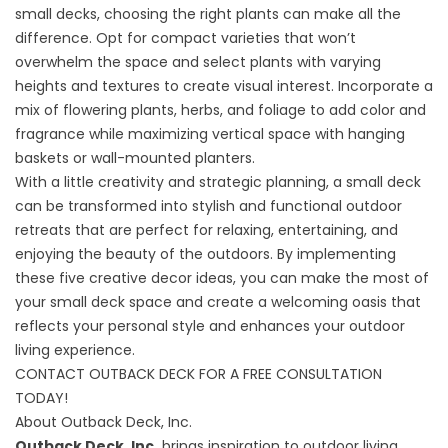
small decks, choosing the right plants can make all the
difference. Opt for compact varieties that won’t
overwhelm the space and select plants with varying
heights and textures to create visual interest. Incorporate a
mix of flowering plants, herbs, and foliage to add color and
fragrance while maximizing vertical space with hanging
baskets or wall-mounted planters.
With a little creativity and strategic planning, a small deck
can be transformed into stylish and functional outdoor
retreats that are perfect for relaxing, entertaining, and
enjoying the beauty of the outdoors. By implementing
these five creative decor ideas, you can make the most of
your small deck space and create a welcoming oasis that
reflects your personal style and enhances your outdoor
living experience.
CONTACT OUTBACK DECK FOR A FREE CONSULTATION
TODAY!
About Outback Deck, Inc.
Outback Deck, Inc.
brings inspiration to outdoor living