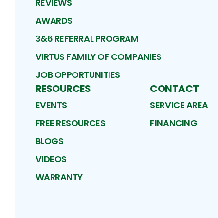
REVIEWS
AWARDS
3&6 REFERRAL PROGRAM
VIRTUS FAMILY OF COMPANIES
JOB OPPORTUNITIES
RESOURCES
CONTACT
EVENTS
SERVICE AREA
FREE RESOURCES
FINANCING
BLOGS
VIDEOS
WARRANTY