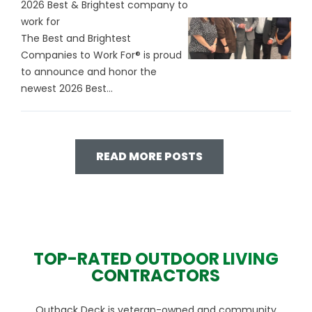
2026 Best & Brightest company to
work for
The Best and Brightest
Companies to Work For® is proud
to announce and honor the
newest 2026 Best...
READ MORE POSTS
TOP-RATED OUTDOOR LIVING
CONTRACTORS
Outback Deck is veteran-owned and community