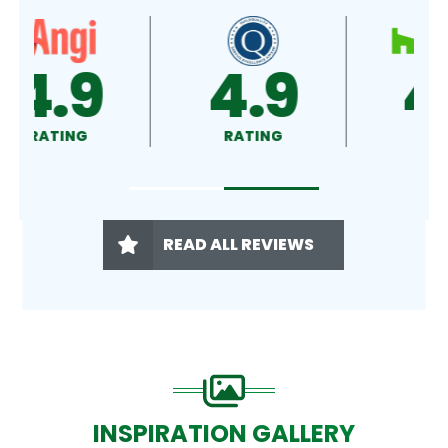
4.9
4.5
RATING
RATING
READ ALL REVIEWS
INSPIRATION GALLERY