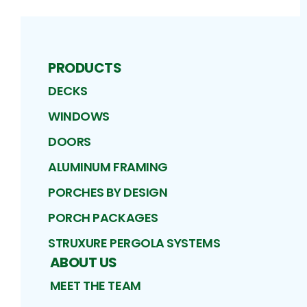
PRODUCTS
DECKS
WINDOWS
DOORS
ALUMINUM FRAMING
PORCHES BY DESIGN
PORCH PACKAGES
STRUXURE PERGOLA SYSTEMS
ABOUT US
MEET THE TEAM