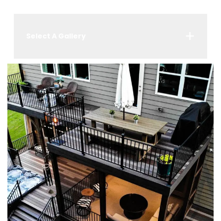
Select A Gallery