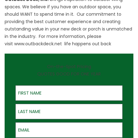
spaces. We believe if you have an outdoor space, you
should WANT to spend time in it. Our commitment to
providing the best customer experience and creating
outstanding value in your new deck or porch is unmatched
in the industry. For more information, please
visit
www.outbackdeck.net
life happens out back
On-the-Spot Pricing
QUOTES GOOD FOR ONE YEAR
First Name
Last Name
Email