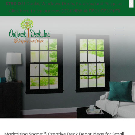
X
$750 Off
Decks, Windows, Doors, Porches, and Pergolas!
Click here
to try our new DECKVIEW AI: DECK DESIGNER
Maximizing Space: 5 Creative Deck Decor Ideas for Small