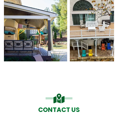
CONTACT US