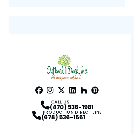
Facebook
Instagram
Profile
Twitter / X
Profile
LinkedIn
Profile
Houzz
Profile
Pinterest
Profile
Profile
CALL US
(470) 536-1981
PRODUCTION DIRECT LINE
(678) 536-1661