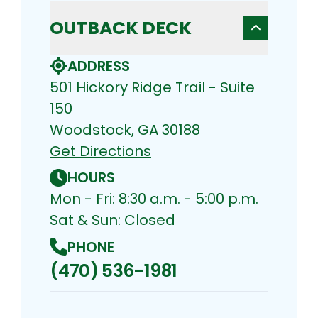
OUTBACK DECK
ADDRESS
501 Hickory Ridge Trail - Suite
150
Woodstock, GA 30188
Get Directions
HOURS
Mon - Fri: 8:30 a.m. - 5:00 p.m.
Sat & Sun: Closed
PHONE
(470) 536-1981