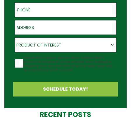
Phone
Address
Product of Interest
PRODUCT OF INTEREST
Agreement
I would like to receive updates about Outback Deck's
products at the phone number provided. Note: Messaging
frequency may vary and data rates may apply. Reply Help
for assistance or STOP to cancel.
SCHEDULE TODAY!
RECENT POSTS