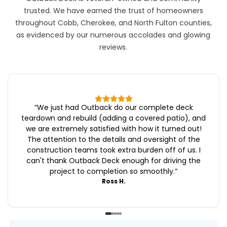
trusted. We have earned the trust of homeowners
throughout Cobb, Cherokee, and North Fulton counties,
as evidenced by our numerous accolades and glowing
reviews.
“
We just had Outback do our complete deck
teardown and rebuild (adding a covered patio), and
we are extremely satisfied with how it turned out!
The attention to the details and oversight of the
construction teams took extra burden off of us. I
can't thank Outback Deck enough for driving the
project to completion so smoothly.
”
Ross H.