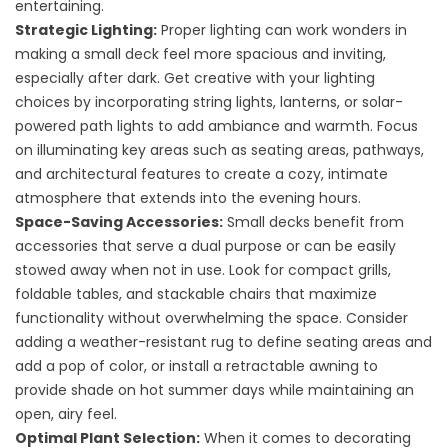
entertaining.
Strategic Lighting:
Proper lighting can work wonders in
making a small deck feel more spacious and inviting,
especially after dark. Get creative with your lighting
choices by incorporating string lights, lanterns, or solar-
powered path lights to add ambiance and warmth. Focus
on illuminating key areas such as seating areas, pathways,
and architectural features to create a cozy, intimate
atmosphere that extends into the evening hours.
Space-Saving Accessories:
Small decks benefit from
accessories that serve a dual purpose or can be easily
stowed away when not in use. Look for compact grills,
foldable tables, and stackable chairs that maximize
functionality without overwhelming the space. Consider
adding a weather-resistant rug to define seating areas and
add a pop of color, or install a retractable awning to
provide shade on hot summer days while maintaining an
open, airy feel.
Optimal Plant Selection:
When it comes to decorating