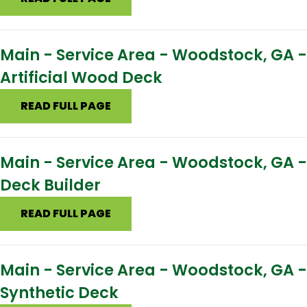
Main - Service Area - Woodstock, GA -
Artificial Wood Deck
READ FULL PAGE
Main - Service Area - Woodstock, GA -
Deck Builder
READ FULL PAGE
Main - Service Area - Woodstock, GA -
Synthetic Deck