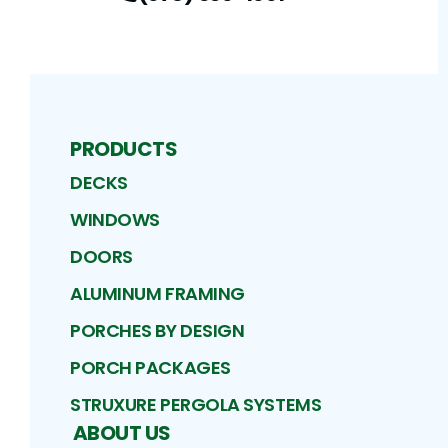
PRODUCTS
DECKS
WINDOWS
DOORS
ALUMINUM FRAMING
PORCHES BY DESIGN
PORCH PACKAGES
STRUXURE PERGOLA SYSTEMS
ABOUT US