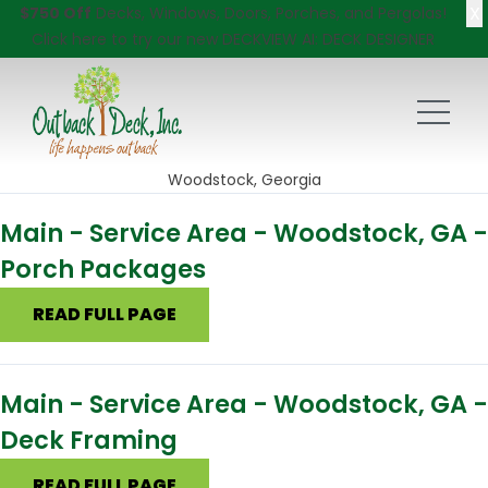
X
$750 Off
Decks, Windows, Doors, Porches, and Pergolas!
Click here
to try our new DECKVIEW AI: DECK DESIGNER
Woodstock, Georgia
Main - Service Area - Woodstock, GA -
Porch Packages
READ FULL PAGE
Main - Service Area - Woodstock, GA -
Deck Framing
READ FULL PAGE