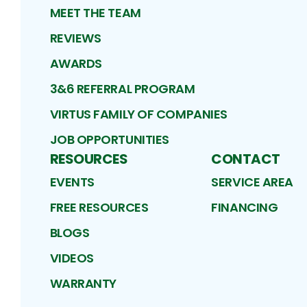
MEET THE TEAM
REVIEWS
AWARDS
3&6 REFERRAL PROGRAM
VIRTUS FAMILY OF COMPANIES
JOB OPPORTUNITIES
RESOURCES
CONTACT
EVENTS
SERVICE AREA
FREE RESOURCES
FINANCING
BLOGS
VIDEOS
WARRANTY