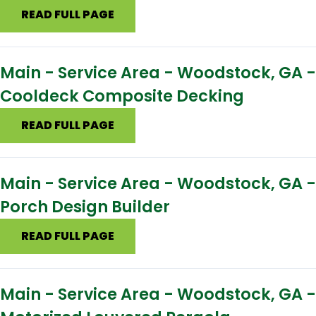
READ FULL PAGE
Main - Service Area - Woodstock, GA -
Cooldeck Composite Decking
READ FULL PAGE
Main - Service Area - Woodstock, GA -
Porch Design Builder
READ FULL PAGE
Main - Service Area - Woodstock, GA -