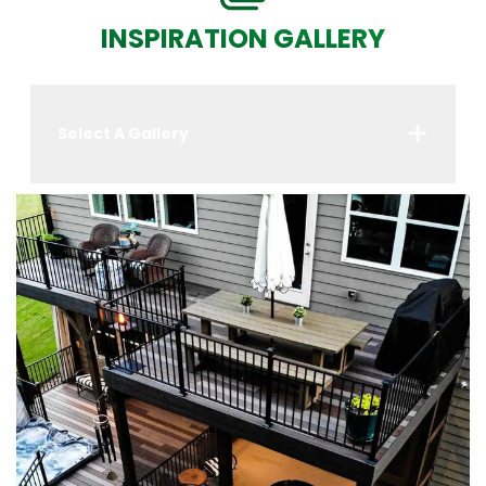
INSPIRATION GALLERY
Select A Gallery