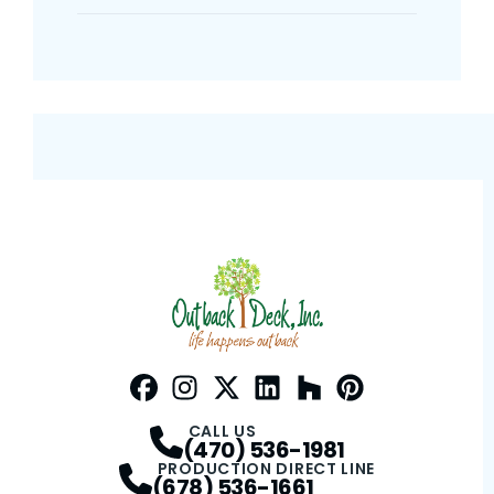
Facebook
Instagram
Profile
Twitter / X
Profile
LinkedIn
Profile
Houzz
Profile
Pinterest
Profile
Profile
CALL US
(470) 536-1981
PRODUCTION DIRECT LINE
(678) 536-1661