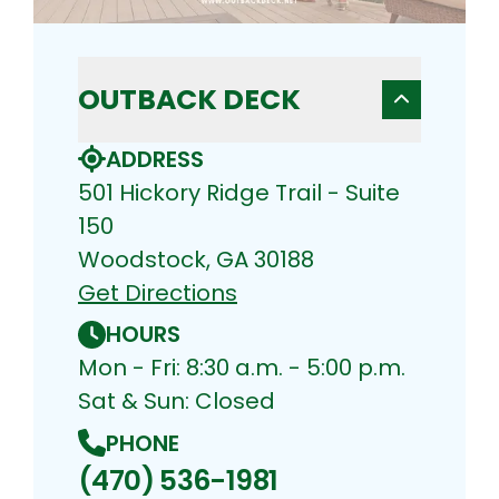
OUTBACK DECK
ADDRESS
501 Hickory Ridge Trail - Suite
150
Woodstock, GA 30188
Get Directions
HOURS
Mon - Fri: 8:30 a.m. - 5:00 p.m.
Sat & Sun: Closed
PHONE
(470) 536-1981