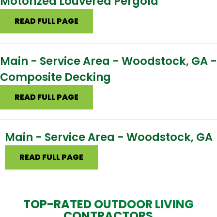
Motorized Louvered Pergola
READ FULL PAGE
Main - Service Area - Woodstock, GA -
Composite Decking
READ FULL PAGE
Main - Service Area - Woodstock, GA
READ FULL PAGE
TOP-RATED OUTDOOR LIVING
CONTRACTORS