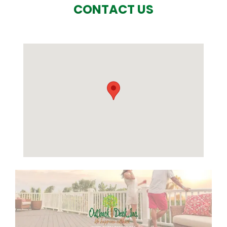
CONTACT US