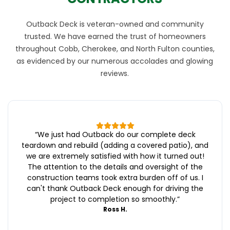
Outback Deck is veteran-owned and community
trusted. We have earned the trust of homeowners
throughout Cobb, Cherokee, and North Fulton counties,
as evidenced by our numerous accolades and glowing
reviews.
“
We just had Outback do our complete deck
teardown and rebuild (adding a covered patio), and
we are extremely satisfied with how it turned out!
The attention to the details and oversight of the
construction teams took extra burden off of us. I
can't thank Outback Deck enough for driving the
project to completion so smoothly.
”
Ross H.