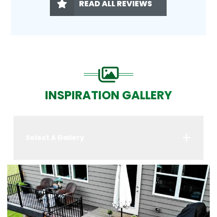
READ ALL REVIEWS
INSPIRATION GALLERY
Select A Gallery