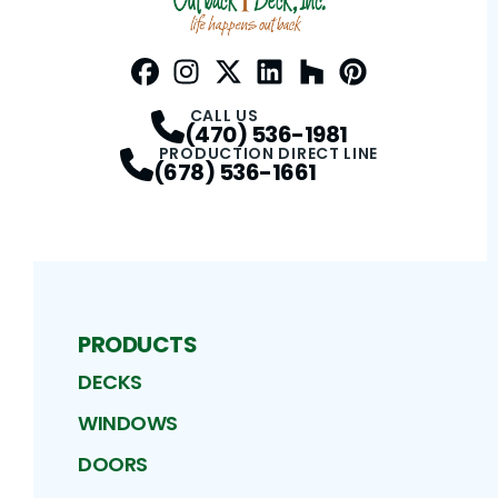
Facebook
Instagram
Profile
Twitter / X
Profile
LinkedIn
Profile
Houzz
Profile
Pinterest
Profile
Profile
CALL US
(470) 536-1981
PRODUCTION DIRECT LINE
(678) 536-1661
PRODUCTS
DECKS
WINDOWS
DOORS