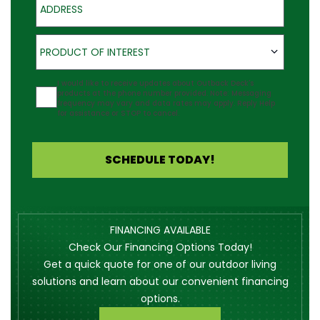
Product of Interest
PRODUCT OF INTEREST
Agreement
I would like to receive updates about Outback Deck's
products at the phone number provided. Note: Messaging
frequency may vary and data rates may apply. Reply Help
for assistance or STOP to cancel.
SCHEDULE TODAY!
FINANCING AVAILABLE
Check Our Financing Options Today!
Get a quick quote for one of our outdoor living
solutions and learn about our convenient financing
options.