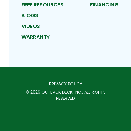
FREE RESOURCES
FINANCING
BLOGS
VIDEOS
WARRANTY
PRIVACY POLICY
©
2026
OUTBACK DECK, INC.
. ALL RIGHTS
RESERVED