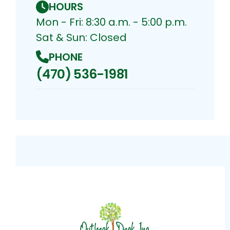
HOURS
Mon - Fri: 8:30 a.m. - 5:00 p.m.
Sat & Sun: Closed
PHONE
(470) 536-1981