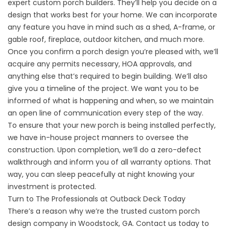
expert custom porch builders. They’ll help you decide on a
design that works best for your home. We can incorporate
any feature you have in mind such as a shed, A-frame, or
gable roof, fireplace, outdoor kitchen, and much more.
Once you confirm a
porch design
you’re pleased with, we’ll
acquire any permits necessary, HOA approvals, and
anything else that’s required to begin building. We’ll also
give you a timeline of the project. We want you to be
informed of what is happening and when, so we maintain
an open line of communication every step of the way.
To ensure that your new porch is being installed perfectly,
we have in-house project manners to oversee the
construction. Upon completion, we’ll do a zero-defect
walkthrough and inform you of all warranty options. That
way, you can sleep peacefully at night knowing your
investment is protected.
Turn to The Professionals at Outback Deck Today
There’s a reason why we’re the trusted custom porch
design company in Woodstock, GA.
Contact us
today to