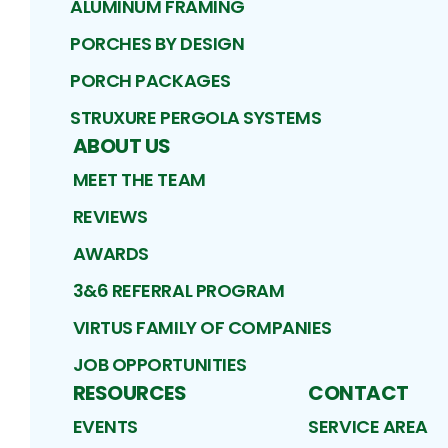
ALUMINUM FRAMING
PORCHES BY DESIGN
PORCH PACKAGES
STRUXURE PERGOLA SYSTEMS
ABOUT US
MEET THE TEAM
REVIEWS
AWARDS
3&6 REFERRAL PROGRAM
VIRTUS FAMILY OF COMPANIES
JOB OPPORTUNITIES
RESOURCES
CONTACT
EVENTS
SERVICE AREA