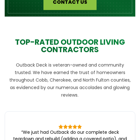
CONTACT US
TOP-RATED OUTDOOR LIVING
CONTRACTORS
Outback Deck is veteran-owned and community
trusted. We have earned the trust of homeowners
throughout Cobb, Cherokee, and North Fulton counties,
as evidenced by our numerous accolades and glowing
reviews.
“
We just had Outback do our complete deck
teardown and rebuild (adding a covered patio), and