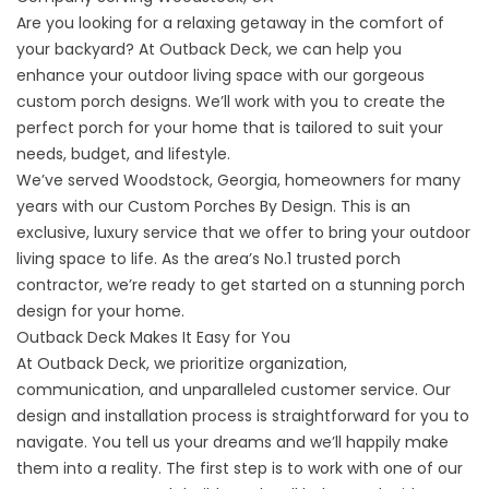
Are you looking for a relaxing getaway in the comfort of
your backyard? At Outback Deck, we can help you
enhance your outdoor living space with our gorgeous
custom porch designs. We’ll work with you to create the
perfect porch for your home that is tailored to suit your
needs, budget, and lifestyle.
We’ve served Woodstock, Georgia, homeowners for many
years with our Custom Porches By Design. This is an
exclusive, luxury service that we offer to bring your outdoor
living space to life. As the area’s No.1 trusted porch
contractor, we’re ready to get started on a stunning porch
design for your home.
Outback Deck Makes It Easy for You
At Outback Deck, we prioritize organization,
communication, and unparalleled customer service. Our
design and installation process is straightforward for you to
navigate. You tell us your dreams and we’ll happily make
them into a reality. The first step is to work with one of our