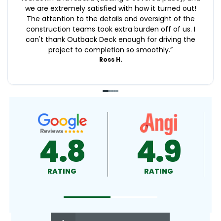
we are extremely satisfied with how it turned out!
The attention to the details and oversight of the
construction teams took extra burden off of us. I
can't thank Outback Deck enough for driving the
project to completion so smoothly.
”
Ross H.
4.9
4.5
RATING
RATING