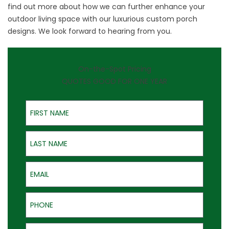
find out more about how we can further enhance your
outdoor living space with our luxurious custom porch
designs. We look forward to hearing from you.
On-the-Spot Pricing
QUOTES GOOD FOR ONE YEAR
First Name
Last Name
Email
Phone
Address