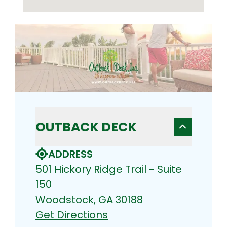
OUTBACK DECK
ADDRESS
501 Hickory Ridge Trail - Suite
150
Woodstock, GA 30188
Get Directions