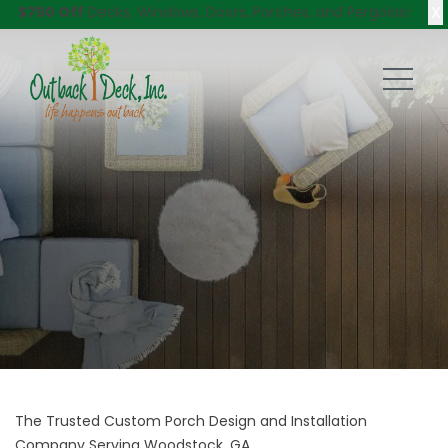
X
$750 Off
Decks, Windows, Doors, Porches, and Pergolas!
The Trusted Custom Porch Design and Installation
Company Serving Woodstock, GA