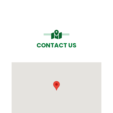
CONTACT US