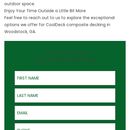
outdoor space.
Enjoy Your Time Outside a Little Bit More
Feel free to
reach out to us
to explore the exceptional
options we offer for CoolDeck composite decking in
Woodstock, GA.
On-the-Spot Pricing
QUOTES GOOD FOR ONE YEAR
First Name
Last Name
Email
Phone