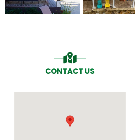
CONTACT US