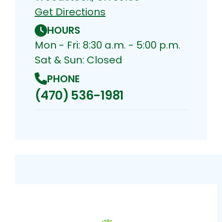
Get Directions
HOURS
Mon - Fri: 8:30 a.m. - 5:00 p.m.
Sat & Sun: Closed
PHONE
(470) 536-1981