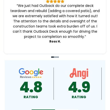
“
We just had Outback do our complete deck
teardown and rebuild (adding a covered patio), and
we are extremely satisfied with how it turned out!
The attention to the details and oversight of the
construction teams took extra burden off of us. I
can't thank Outback Deck enough for driving the
project to completion so smoothly.
”
Ross H.
4.9
4.5
RATING
RATING