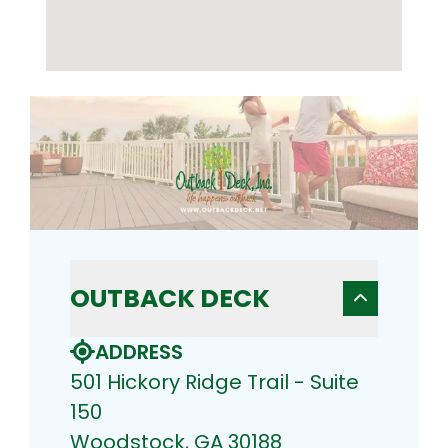
OUTBACK DECK
ADDRESS
501 Hickory Ridge Trail - Suite
150
Woodstock, GA 30188