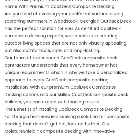
Home With Premium CoolDeck Composite Decking
Are you tired of avoiding your deck’s hot surface during
scorching summers in
Woodstock, Georgia
? Outback Deck
has the perfect solution for you. As certified CoolDeck
composite decking experts, we specialize in creating
outdoor living spaces that are not only visually appealing,
but also comfortable, safe, and long-lasting.
Our team of experienced CoolDeck composite deck
contractors understands that every homeowner has
unique requirements which is why we take a personalized
approach to every CoolDeck composite decking
installation. With our premium CoolDeck Composite
Decking options and our skilled CoolDeck composite deck
builders, you can expect outstanding results.
The Benefits of Installing CoolDeck Composite Decking
For Georgia homeowners seeking a solution for composite
decking that doesn’t get hot, look no further. Our
MoistureShield™ composite decking with innovative