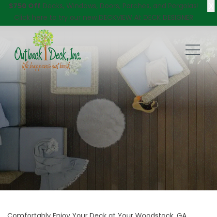
X
$750 Off
Decks, Windows, Doors, Porches, and Pergolas!
Click here
to try our new DECKVIEW AI: DECK DESIGNER
Comfortably Enjoy Your Deck at Your Woodstock, GA,