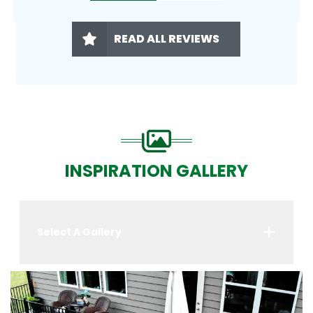
READ ALL REVIEWS
INSPIRATION GALLERY
Select A Gallery