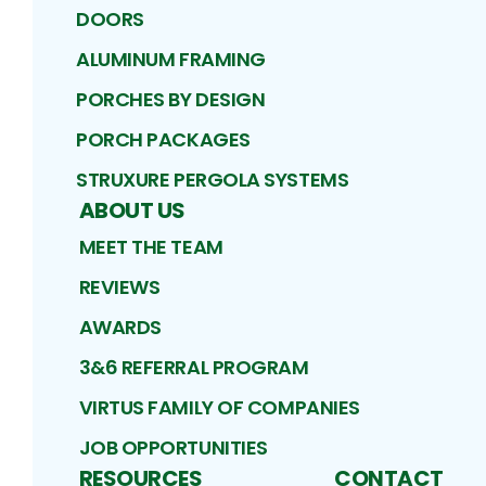
DOORS
ALUMINUM FRAMING
PORCHES BY DESIGN
PORCH PACKAGES
STRUXURE PERGOLA SYSTEMS
ABOUT US
MEET THE TEAM
REVIEWS
AWARDS
3&6 REFERRAL PROGRAM
VIRTUS FAMILY OF COMPANIES
JOB OPPORTUNITIES
RESOURCES
CONTACT