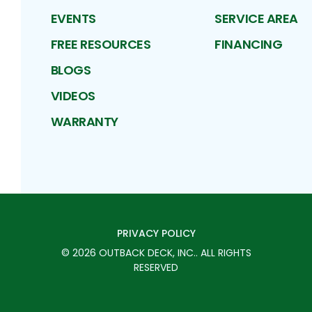
EVENTS
SERVICE AREA
FREE RESOURCES
FINANCING
BLOGS
VIDEOS
WARRANTY
PRIVACY POLICY
©
2026
OUTBACK DECK, INC.
. ALL RIGHTS
RESERVED