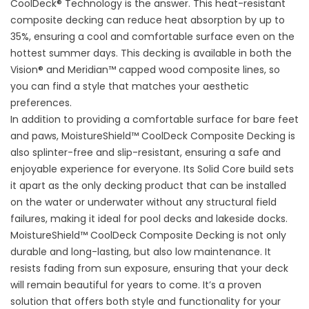
CoolDeck® Technology is the answer. This heat-resistant
composite decking can reduce heat absorption by up to
35%, ensuring a cool and comfortable surface even on the
hottest summer days. This decking is available in both the
Vision® and Meridian™ capped wood composite lines, so
you can find a style that matches your aesthetic
preferences.
In addition to providing a comfortable surface for bare feet
and paws, MoistureShield™ CoolDeck Composite Decking is
also splinter-free and slip-resistant, ensuring a safe and
enjoyable experience for everyone. Its Solid Core build sets
it apart as the only decking product that can be installed
on the water or underwater without any structural field
failures, making it ideal for pool decks and lakeside docks.
MoistureShield™ CoolDeck Composite Decking is not only
durable and long-lasting, but also low maintenance. It
resists fading from sun exposure, ensuring that your deck
will remain beautiful for years to come. It’s a proven
solution that offers both style and functionality for your