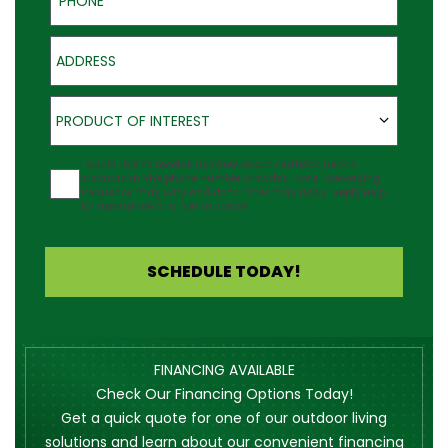
Address
Product of Interest
PRODUCT OF INTEREST
Agreement
I would like to receive updates about Outback Deck's
products at the phone number provided. Note: Messaging
frequency may vary and data rates may apply. Reply Help
for assistance or STOP to cancel.
SCHEDULE TODAY!
FINANCING AVAILABLE
Check Our Financing Options Today!
Get a quick quote for one of our outdoor living
solutions and learn about our convenient financing