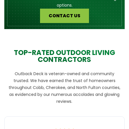
options.
CONTACT US
TOP-RATED OUTDOOR LIVING
CONTRACTORS
Outback Deck is veteran-owned and community
trusted. We have earned the trust of homeowners
throughout Cobb, Cherokee, and North Fulton counties,
as evidenced by our numerous accolades and glowing
reviews.