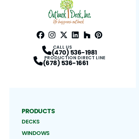
Facebook
Instagram
Profile
Twitter / X
Profile
LinkedIn
Profile
Houzz
Profile
Pinterest
Profile
Profile
CALL US
(470) 536-1981
PRODUCTION DIRECT LINE
(678) 536-1661
PRODUCTS
DECKS
WINDOWS