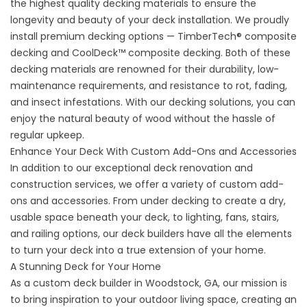
the highest quality decking materials to ensure the
longevity and beauty of your
deck installation
. We proudly
install premium decking options — TimberTech® composite
decking and CoolDeck™ composite decking. Both of these
decking materials are renowned for their durability, low-
maintenance requirements, and resistance to rot, fading,
and insect infestations. With our decking solutions, you can
enjoy the natural beauty of wood without the hassle of
regular upkeep.
Enhance Your Deck With Custom Add-Ons and Accessories
In addition to our exceptional deck renovation and
construction services, we offer a variety of custom add-
ons and accessories. From under decking to create a dry,
usable space beneath your deck, to lighting, fans, stairs,
and railing options, our deck builders have all the elements
to turn your deck into a true extension of your home.
A Stunning Deck for Your Home
As a custom
deck builder
in Woodstock, GA, our mission is
to bring inspiration to your outdoor living space, creating an