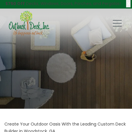
X
$750 Off
Decks, Windows, Doors, Porches, and Pergolas!
Create Your Outdoor Oasis With the Leading Custom Deck
Builder in Woodstock, GA