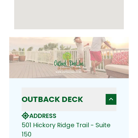
OUTBACK DECK
ADDRESS
501 Hickory Ridge Trail - Suite
150