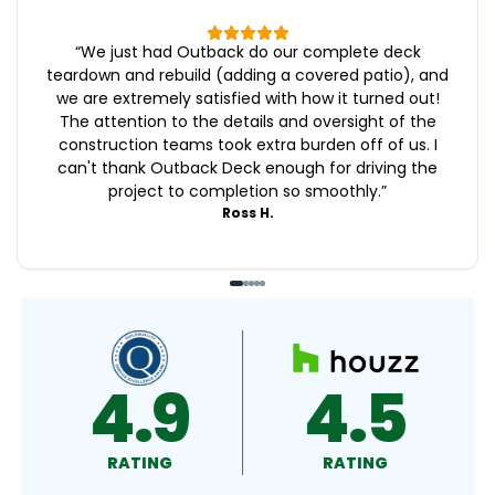
“
We just had Outback do our complete deck
teardown and rebuild (adding a covered patio), and
we are extremely satisfied with how it turned out!
The attention to the details and oversight of the
construction teams took extra burden off of us. I
can't thank Outback Deck enough for driving the
project to completion so smoothly.
”
Ross H.
4.8
4.9
RATING
RATING