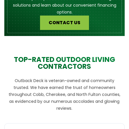
solutions and learn about our convenient financing
options.
CONTACT US
TOP-RATED OUTDOOR LIVING
CONTRACTORS
Outback Deck is veteran-owned and community
trusted. We have earned the trust of homeowners
throughout Cobb, Cherokee, and North Fulton counties,
as evidenced by our numerous accolades and glowing
reviews.