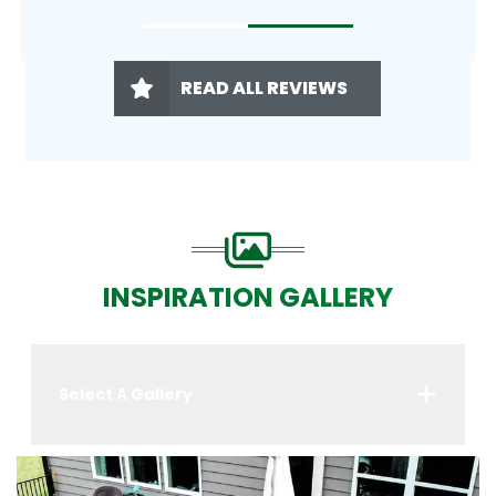
READ ALL REVIEWS
INSPIRATION GALLERY
Select A Gallery