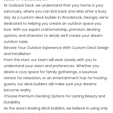
At Outback Deck, we understand that your home is your
sanctuary, where you can kick back and relax after a busy
day. As a custom deck builder in Woodstock, Georgia, we’re
dedicated to helping you create an outdoor space you
love. With our expert craftsmanship, premium decking
options, and attention to detail, we’ll create your dream
outdoor oasis.
Elevate Your Outdoor Experience With Custom Deck Design
and Installation
From the start, our team will work closely with you to
understand your vision and preferences. Whether you
desire a cozy space for family gatherings, a luxurious
retreat for relaxation, or an entertainment hub for hosting
guests, our deck builders will make sure your dreams
become reality.
Choose Premium Decking Options for Lasting Beauty and
Durability
As the area’s leading deck builders, we believe in using only