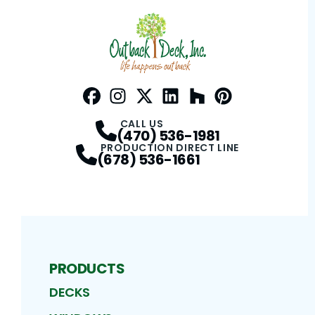
Facebook
Instagram
Profile
Twitter / X
Profile
LinkedIn
Profile
Houzz
Profile
Pinterest
Profile
Profile
CALL US
(470) 536-1981
PRODUCTION DIRECT LINE
(678) 536-1661
PRODUCTS
DECKS