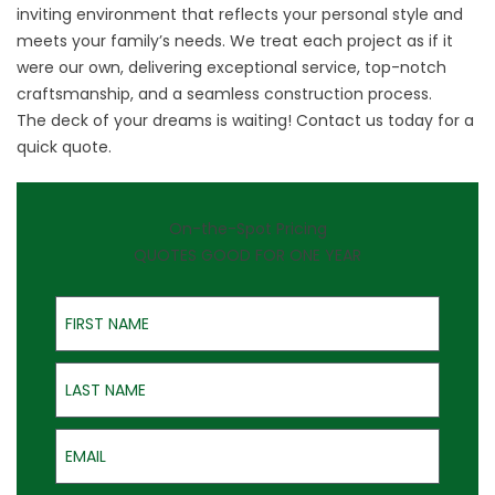
inviting environment that reflects your personal style and
meets your family’s needs. We treat each project as if it
were our own, delivering exceptional service, top-notch
craftsmanship, and a seamless construction process.
The deck of your dreams is waiting!
Contact us
today for a
quick quote.
On-the-Spot Pricing
QUOTES GOOD FOR ONE YEAR
First Name
Last Name
Email