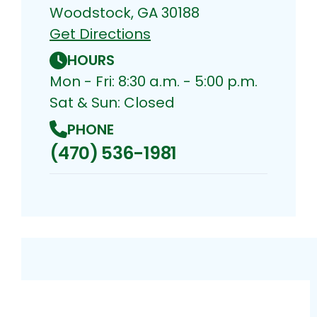
Woodstock, GA 30188
Get Directions
HOURS
Mon - Fri: 8:30 a.m. - 5:00 p.m.
Sat & Sun: Closed
PHONE
(470) 536-1981