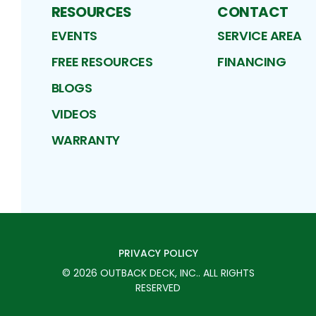
RESOURCES
CONTACT
EVENTS
SERVICE AREA
FREE RESOURCES
FINANCING
BLOGS
VIDEOS
WARRANTY
PRIVACY POLICY
©
2026
OUTBACK DECK, INC.
. ALL RIGHTS
RESERVED