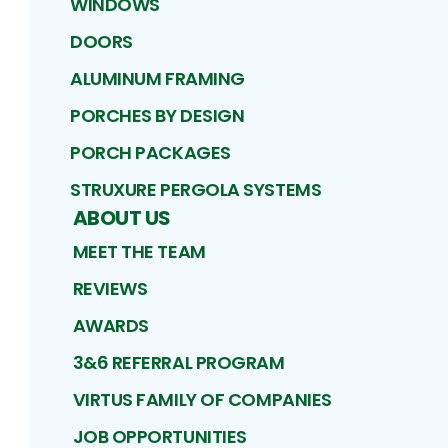
WINDOWS
DOORS
ALUMINUM FRAMING
PORCHES BY DESIGN
PORCH PACKAGES
STRUXURE PERGOLA SYSTEMS
ABOUT US
MEET THE TEAM
REVIEWS
AWARDS
3&6 REFERRAL PROGRAM
VIRTUS FAMILY OF COMPANIES
JOB OPPORTUNITIES