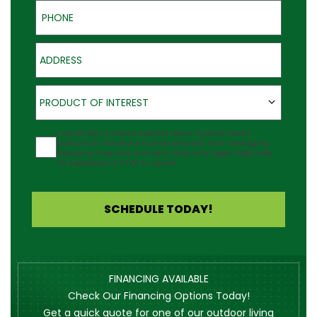
Phone
Address
Product of Interest
PRODUCT OF INTEREST
Agreement
I would like to receive updates about Outback Deck's
products at the phone number provided. Note: Messaging
frequency may vary and data rates may apply. Reply Help
for assistance or STOP to cancel.
SCHEDULE TODAY!
FINANCING AVAILABLE
Check Our Financing Options Today!
Get a quick quote for one of our outdoor living