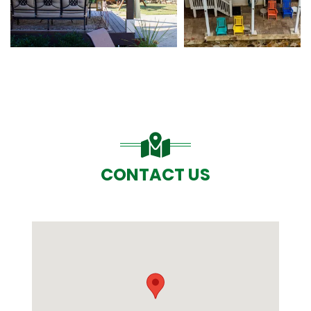
CONTACT US