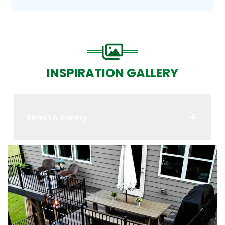
INSPIRATION GALLERY
Select A Gallery