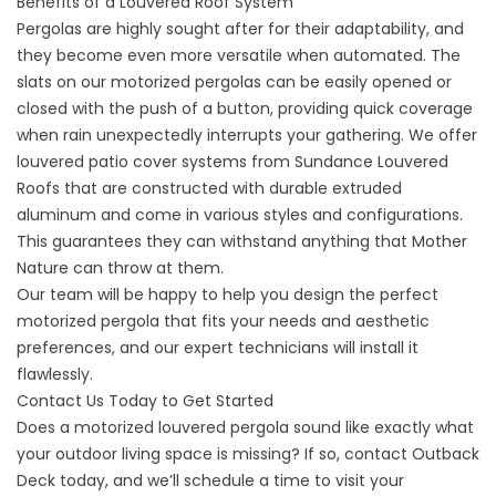
Benefits of a Louvered Roof System
Pergolas are highly sought after for their adaptability, and
they become even more versatile when automated. The
slats on our motorized pergolas can be easily opened or
closed with the push of a button, providing quick coverage
when rain unexpectedly interrupts your gathering. We offer
louvered patio cover systems from Sundance Louvered
Roofs that are constructed with durable extruded
aluminum and come in various styles and configurations.
This guarantees they can withstand anything that Mother
Nature can throw at them.
Our team will be happy to help you design the perfect
motorized pergola that fits your needs and aesthetic
preferences, and our expert technicians will install it
flawlessly.
Contact Us Today to Get Started
Does a motorized louvered pergola sound like exactly what
your outdoor living space is missing? If so, contact Outback
Deck today, and we’ll schedule a time to visit your