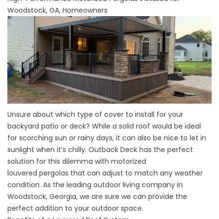
Woodstock, GA, Homeowners
Unsure about which type of cover to install for your
backyard patio or deck? While a solid roof would be ideal
for scorching sun or rainy days, it can also be nice to let in
sunlight when it’s chilly. Outback Deck has the perfect
solution for this dilemma with motorized
louvered
pergolas
that can adjust to match any weather
condition. As the leading outdoor living company in
Woodstock, Georgia, we are sure we can provide the
perfect addition to your outdoor space.