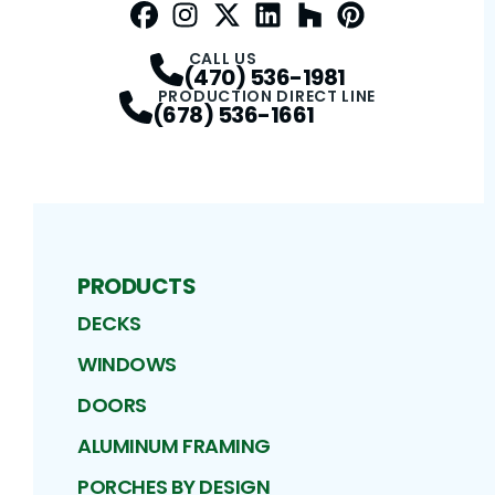
Facebook
Instagram
Profile
Twitter / X
Profile
LinkedIn
Profile
Houzz
Profile
Pinterest
Profile
Profile
CALL US
(470) 536-1981
PRODUCTION DIRECT LINE
(678) 536-1661
PRODUCTS
DECKS
WINDOWS
DOORS
ALUMINUM FRAMING
PORCHES BY DESIGN