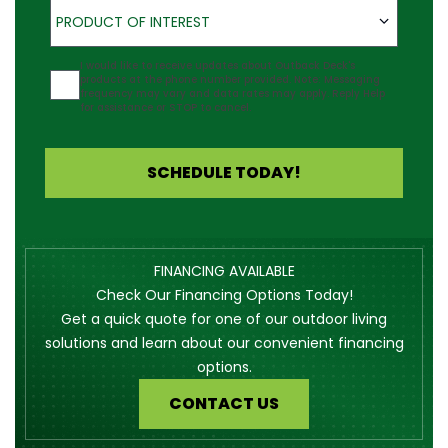
Product of Interest
PRODUCT OF INTEREST
Agreement
I would like to receive updates about Outback Deck's
products at the phone number provided. Note: Messaging
frequency may vary and data rates may apply. Reply Help
for assistance or STOP to cancel.
SCHEDULE TODAY!
FINANCING AVAILABLE
Check Our Financing Options Today!
Get a quick quote for one of our outdoor living
solutions and learn about our convenient financing
options.
CONTACT US