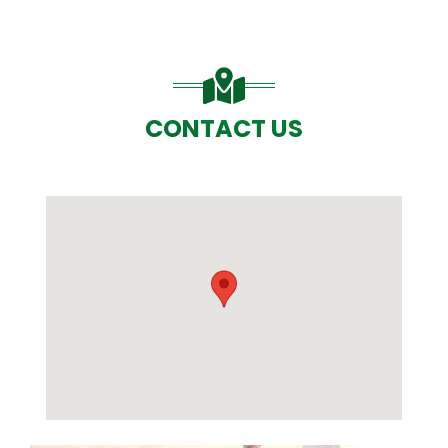
CONTACT US