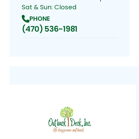
Sat & Sun: Closed
PHONE
(470) 536-1981