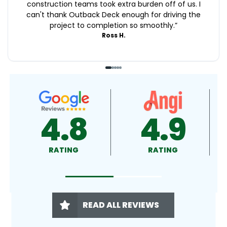
construction teams took extra burden off of us. I
can't thank Outback Deck enough for driving the
project to completion so smoothly.
”
Ross H.
4.9
4.5
RATING
RATING
READ ALL REVIEWS