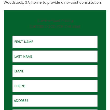
Woodstock, GA, home to provide a no-cost consultation.
On-the-Spot Pricing
QUOTES GOOD FOR ONE YEAR
First Name
Last Name
Email
Phone
Address