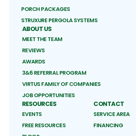
PORCH PACKAGES
STRUXURE PERGOLA SYSTEMS
ABOUT US
MEET THE TEAM
REVIEWS
AWARDS
3&6 REFERRAL PROGRAM
VIRTUS FAMILY OF COMPANIES
JOB OPPORTUNITIES
RESOURCES
CONTACT
EVENTS
SERVICE AREA
FREE RESOURCES
FINANCING