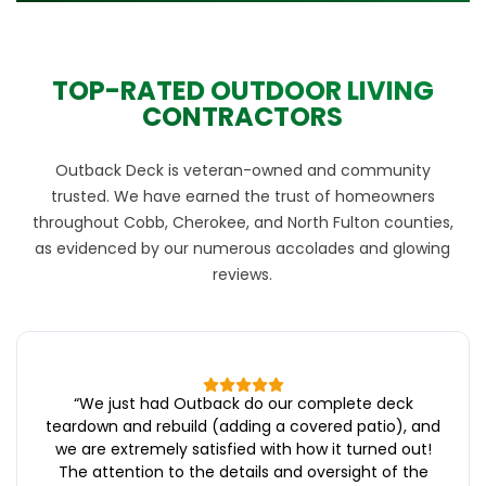
TOP-RATED OUTDOOR LIVING
CONTRACTORS
Outback Deck is veteran-owned and community
trusted. We have earned the trust of homeowners
throughout Cobb, Cherokee, and North Fulton counties,
as evidenced by our numerous accolades and glowing
reviews.
“
We just had Outback do our complete deck
teardown and rebuild (adding a covered patio), and
we are extremely satisfied with how it turned out!
The attention to the details and oversight of the