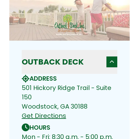
OUTBACK DECK
ADDRESS
501 Hickory Ridge Trail - Suite
150
Woodstock, GA 30188
Get Directions
HOURS
Mon - Fri: 8:30 a.m. - 5:00 p.m.