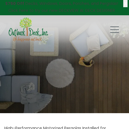
X
$750 Off
Decks, Windows, Doors, Porches, and Pergolas!
Click here
to try our new DECKVIEW AI: DECK DESIGNER
High-Performance Motorized Pergolas Installed for