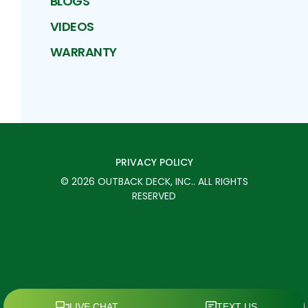
BLOGS
VIDEOS
WARRANTY
PRIVACY POLICY
©
2026
OUTBACK DECK, INC.
. ALL RIGHTS
RESERVED
SCHEDULE TODAY
CALL
MENU