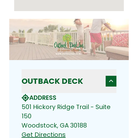
OUTBACK DECK
ADDRESS
501 Hickory Ridge Trail - Suite
150
Woodstock, GA 30188
Get Directions