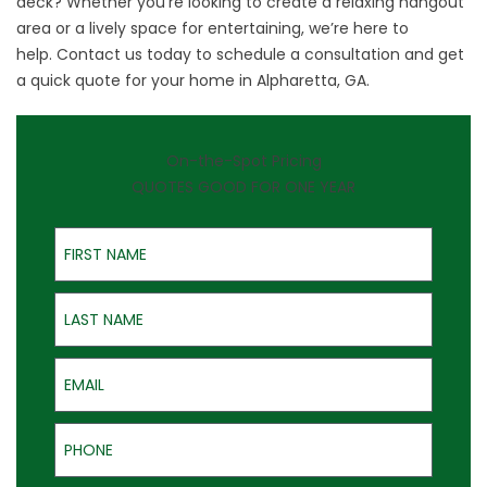
deck? Whether you’re looking to create a relaxing hangout
area or a lively space for entertaining, we’re here to
help.
Contact us
today to schedule a consultation and get
a quick quote for your home in Alpharetta, GA.
On-the-Spot Pricing
QUOTES GOOD FOR ONE YEAR
First Name
Last Name
Email
Phone