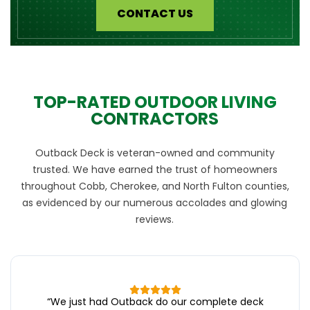
CONTACT US
TOP-RATED OUTDOOR LIVING
CONTRACTORS
Outback Deck is veteran-owned and community
trusted. We have earned the trust of homeowners
throughout Cobb, Cherokee, and North Fulton counties,
as evidenced by our numerous accolades and glowing
reviews.
“
We just had Outback do our complete deck