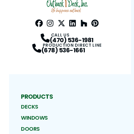
Facebook
Instagram
Profile
Twitter / X
Profile
LinkedIn
Profile
Houzz
Profile
Pinterest
Profile
Profile
CALL US
(470) 536-1981
PRODUCTION DIRECT LINE
(678) 536-1661
PRODUCTS
DECKS
WINDOWS
DOORS