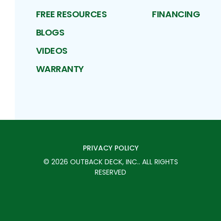
FREE RESOURCES
FINANCING
BLOGS
VIDEOS
WARRANTY
PRIVACY POLICY
©
2026
OUTBACK DECK, INC.
. ALL RIGHTS
RESERVED