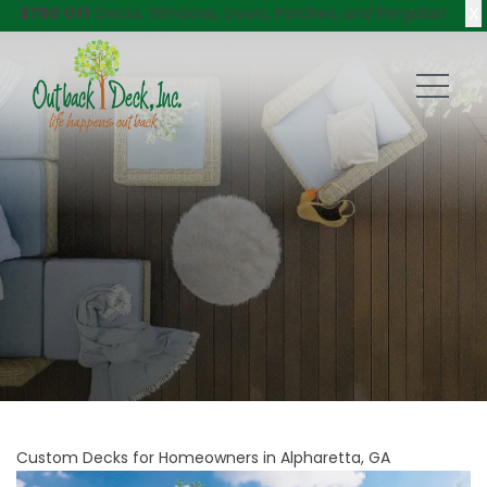
X
$750 Off
Decks, Windows, Doors, Porches, and Pergolas!
Custom Decks for Homeowners in Alpharetta, GA