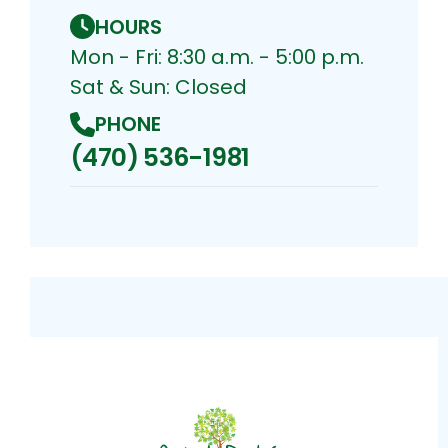
HOURS
Mon - Fri: 8:30 a.m. - 5:00 p.m.
Sat & Sun: Closed
PHONE
(470) 536-1981