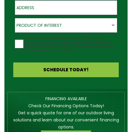
Address
Product of Interest
PRODUCT OF INTEREST
Agreement
I would like to receive updates about Outback Deck's
products at the phone number provided. Note: Messaging
frequency may vary and data rates may apply. Reply Help
for assistance or STOP to cancel.
SCHEDULE TODAY!
FINANCING AVAILABLE
Check Our Financing Options Today!
Get a quick quote for one of our outdoor living
solutions and learn about our convenient financing
options.