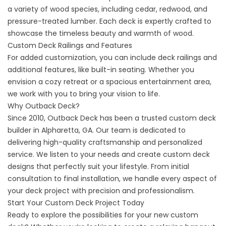
a variety of wood species, including cedar, redwood, and
pressure-treated lumber. Each deck is expertly crafted to
showcase the timeless beauty and warmth of wood.
Custom Deck Railings and Features
For added customization, you can include deck railings and
additional features, like built-in seating. Whether you
envision a cozy retreat or a spacious entertainment area,
we work with you to bring your vision to life.
Why Outback Deck?
Since 2010, Outback Deck has been a trusted
custom deck
builder
in Alpharetta, GA. Our team is dedicated to
delivering high-quality craftsmanship and personalized
service. We listen to your needs and create custom deck
designs that perfectly suit your lifestyle. From initial
consultation to final installation, we handle every aspect of
your deck project with precision and professionalism.
Start Your Custom Deck Project Today
Ready to explore the possibilities for your new custom