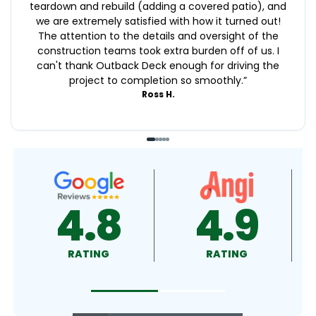
teardown and rebuild (adding a covered patio), and
we are extremely satisfied with how it turned out!
The attention to the details and oversight of the
construction teams took extra burden off of us. I
can't thank Outback Deck enough for driving the
project to completion so smoothly.
”
Ross H.
4.9
4.5
RATING
RATING