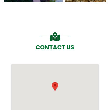
CONTACT US