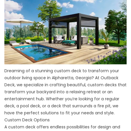
Dreaming of a stunning custom
deck
to transform your
outdoor living space in Alpharetta, Georgia? At Outback
Deck, we specialize in crafting beautiful, custom decks that
transform your backyard into a relaxing retreat or an
entertainment hub. Whether you’re looking for a regular
deck, a pool deck, or a deck that surrounds a fire pit, we
have the perfect solutions to fit your needs and style.
Custom Deck Options
A custom deck offers endless possibilities for design and