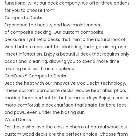
functionality. At our deck company, we offer three options
for you to choose from:
Composite Decks
Experience the beauty and low-maintenance
of
composite decking.
Our
custom composite
decks
are
synthetic decks
that mimic the natural look of
wood but are resistant to splintering, fading, staining, and
insect infestation. Enjoy a beautiful deck that requires only
occasional cleaning, allowing you to spend more time
relaxing and less time on upkeep.
CoolDeck® Composite Decks
Beat the heat with our innovative
CoolDeck® technology
.
These custom composite decks reduce heat absorption,
making them perfect for hot summer days. Enjoy a cooler,
more comfortable deck surface that’s safe for bare feet
and paws, even under the blazing sun.
Wood Decks
For those who love the classic charm of natural wood, our
custom wood decks are the perfect choice. Choose from