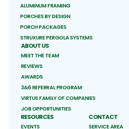
ALUMINUM FRAMING
PORCHES BY DESIGN
PORCH PACKAGES
STRUXURE PERGOLA SYSTEMS
ABOUT US
MEET THE TEAM
REVIEWS
AWARDS
3&6 REFERRAL PROGRAM
VIRTUS FAMILY OF COMPANIES
JOB OPPORTUNITIES
RESOURCES
CONTACT
EVENTS
SERVICE AREA