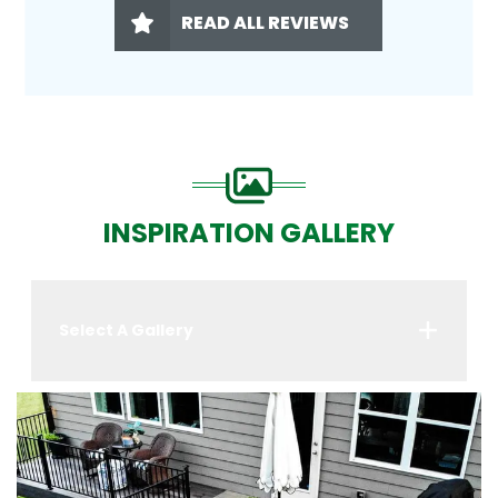
READ ALL REVIEWS
INSPIRATION GALLERY
Select A Gallery