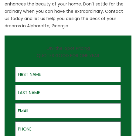
enhances the beauty of your home. Don’t settle for the
ordinary when you can have the extraordinary.
Contact
us
today and let us help you design the deck of your
dreams in Alpharetta, Georgia.
On-the-Spot Pricing
QUOTES GOOD FOR ONE YEAR
First Name
Last Name
Email
Phone