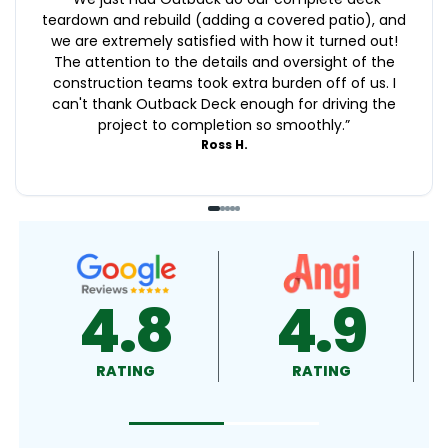
teardown and rebuild (adding a covered patio), and
we are extremely satisfied with how it turned out!
The attention to the details and oversight of the
construction teams took extra burden off of us. I
can't thank Outback Deck enough for driving the
project to completion so smoothly.
”
Ross H.
9
4.9
4.5
RATING
RATING