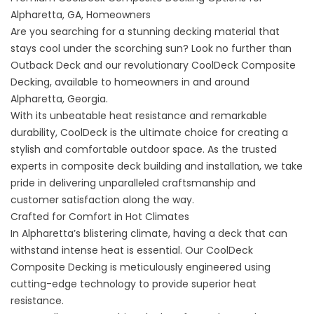
Alpharetta, GA, Homeowners
Are you searching for a stunning decking material that
stays cool under the scorching sun? Look no further than
Outback Deck and our revolutionary CoolDeck Composite
Decking, available to homeowners in and around
Alpharetta, Georgia.
With its unbeatable heat resistance and remarkable
durability, CoolDeck is the ultimate choice for creating a
stylish and comfortable outdoor space. As the trusted
experts in composite deck building and installation, we take
pride in delivering unparalleled craftsmanship and
customer satisfaction along the way.
Crafted for Comfort in Hot Climates
In Alpharetta’s blistering climate, having a deck that can
withstand intense heat is essential. Our CoolDeck
Composite Decking is meticulously engineered using
cutting-edge technology to provide superior heat
resistance.