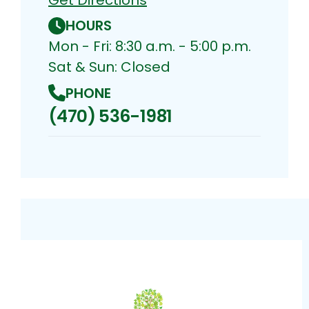
HOURS
Mon - Fri: 8:30 a.m. - 5:00 p.m.
Sat & Sun: Closed
PHONE
(470) 536-1981