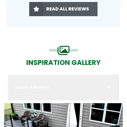
READ ALL REVIEWS
INSPIRATION GALLERY
Select A Gallery