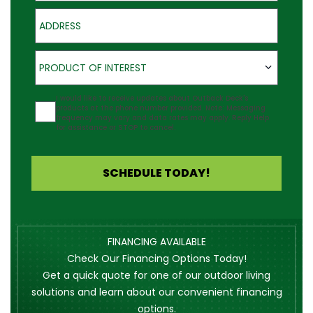
Address
Product of Interest
PRODUCT OF INTEREST
Agreement
I would like to receive updates about Outback Deck's
products at the phone number provided. Note: Messaging
frequency may vary and data rates may apply. Reply Help
for assistance or STOP to cancel.
SCHEDULE TODAY!
FINANCING AVAILABLE
Check Our Financing Options Today!
Get a quick quote for one of our outdoor living
solutions and learn about our convenient financing
options.