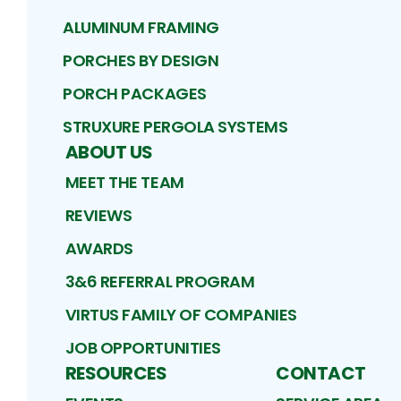
ALUMINUM FRAMING
PORCHES BY DESIGN
PORCH PACKAGES
STRUXURE PERGOLA SYSTEMS
ABOUT US
MEET THE TEAM
REVIEWS
AWARDS
3&6 REFERRAL PROGRAM
VIRTUS FAMILY OF COMPANIES
JOB OPPORTUNITIES
RESOURCES
CONTACT