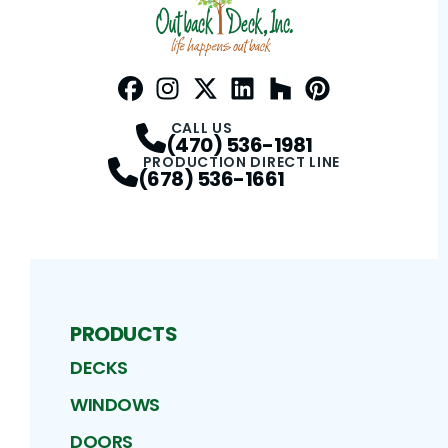
Facebook
Instagram
Profile
Twitter / X
Profile
LinkedIn
Profile
Houzz
Profile
Pinterest
Profile
Profile
CALL US
(470) 536-1981
PRODUCTION DIRECT LINE
(678) 536-1661
PRODUCTS
DECKS
WINDOWS
DOORS