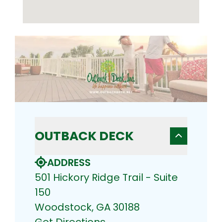
OUTBACK DECK
ADDRESS
501 Hickory Ridge Trail - Suite
150
Woodstock, GA 30188
Get Directions