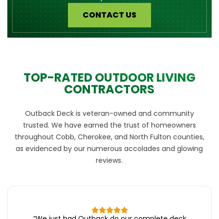
CONTACT US
TOP-RATED OUTDOOR LIVING
CONTRACTORS
Outback Deck is veteran-owned and community
trusted. We have earned the trust of homeowners
throughout Cobb, Cherokee, and North Fulton counties,
as evidenced by our numerous accolades and glowing
reviews.
“
We just had Outback do our complete deck