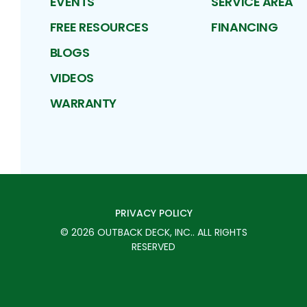
EVENTS
SERVICE AREA
FREE RESOURCES
FINANCING
BLOGS
VIDEOS
WARRANTY
PRIVACY POLICY
©
2026
OUTBACK DECK, INC.
. ALL RIGHTS
RESERVED