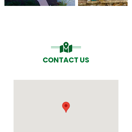
CONTACT US