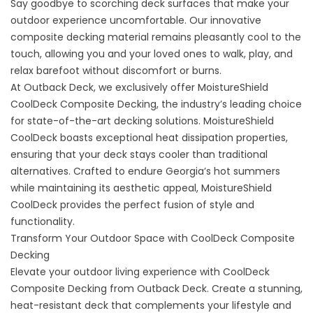
Say goodbye to scorching deck surfaces that make your
outdoor experience uncomfortable. Our innovative
composite decking material remains pleasantly cool to the
touch, allowing you and your loved ones to walk, play, and
relax barefoot without discomfort or burns.
At Outback Deck, we exclusively offer MoistureShield
CoolDeck
Composite Decking
, the industry’s leading choice
for state-of-the-art decking solutions. MoistureShield
CoolDeck boasts exceptional heat dissipation properties,
ensuring that your deck stays cooler than traditional
alternatives. Crafted to endure Georgia’s hot summers
while maintaining its aesthetic appeal, MoistureShield
CoolDeck provides the perfect fusion of style and
functionality.
Transform Your Outdoor Space with CoolDeck Composite
Decking
Elevate your outdoor living experience with CoolDeck
Composite Decking from Outback Deck. Create a stunning,
heat-resistant deck that complements your lifestyle and