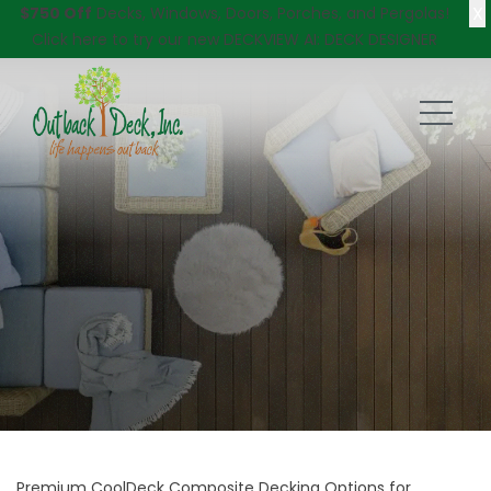
X
$750 Off
Decks, Windows, Doors, Porches, and Pergolas!
Click here
to try our new DECKVIEW AI: DECK DESIGNER
Premium CoolDeck Composite Decking Options for